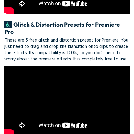
6.
Glitch & Distortion Presets for Premiere
Pro
These are 5
free glitch and distortion preset
for Premiere. You
just need to drag and drop the transition onto clips to create
the effects. Its compatibility is 100%, so you don't need to
worry about the premiere effects. It is completely free to use.