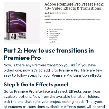
Part 2: How to use transitions in
Premiere Pro
Now, is there any Premiere transition you like? If you have
picked one, now let's to add it to Premiere Pro. Here are few
easy to follow steps for your Premiere Pro transition effects.
Step 1: Go to Effects panel
Go to Premiere Pro interface and select
Effects
panel from
available options. Now from the available transition folders,
pick the one that suits your project editing needs. The types
of numbers of transitions available in effects panel will depend