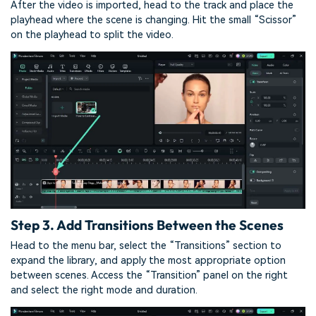
After the video is imported, head to the track and place the
playhead where the scene is changing. Hit the small “Scissor”
on the playhead to split the video.
Step 3. Add Transitions Between the Scenes
Head to the menu bar, select the “Transitions” section to
expand the library, and apply the most appropriate option
between scenes. Access the “Transition” panel on the right
and select the right mode and duration.