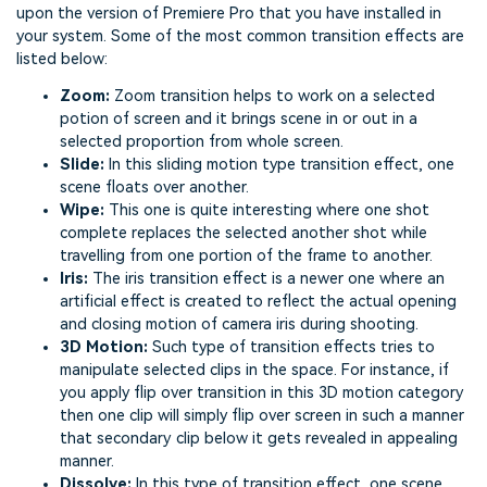
upon the version of Premiere Pro that you have installed in
your system. Some of the most common transition effects are
listed below:
Zoom:
Zoom transition helps to work on a selected
potion of screen and it brings scene in or out in a
selected proportion from whole screen.
Slide:
In this sliding motion type transition effect, one
scene floats over another.
Wipe:
This one is quite interesting where one shot
complete replaces the selected another shot while
travelling from one portion of the frame to another.
Iris:
The iris transition effect is a newer one where an
artificial effect is created to reflect the actual opening
and closing motion of camera iris during shooting.
3D Motion:
Such type of transition effects tries to
manipulate selected clips in the space. For instance, if
you apply flip over transition in this 3D motion category
then one clip will simply flip over screen in such a manner
that secondary clip below it gets revealed in appealing
manner.
Dissolve:
In this type of transition effect, one scene