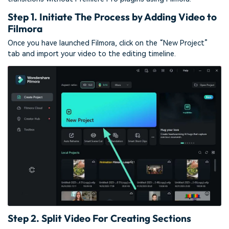
Step 1. Initiate The Process by Adding Video to
Filmora
Once you have launched Filmora, click on the “New Project”
tab and import your video to the editing timeline.
Step 2. Split Video For Creating Sections