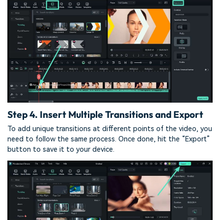
Step 4. Insert Multiple Transitions and Export
To add unique transitions at different points of the video, you
need to follow the same process. Once done, hit the “Export”
button to save it to your device.