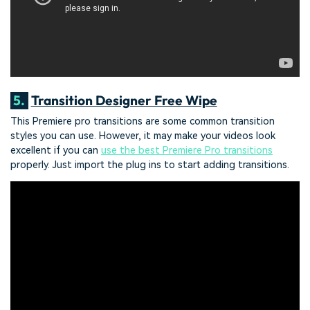
5.
Transition Designer Free Wipe
This Premiere pro transitions are some common transition
styles you can use. However, it may make your videos look
excellent if you can
use the best Premiere Pro transitions
properly. Just import the plug ins to start adding transitions.