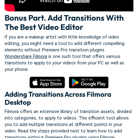
Bonus Part. Add Transitions With
The Best Video Editor
If you are a makeup artist with little knowledge of video
editing, you might need a tool to add different compelling
elements without Premiere Pro transition plugins.
Wondershare Filmora
is one such tool that offers various
transitions to apply to your videos from your PC as well as
your phone.
Adding Transitions Across Filmora
Desktop
Filmora offers an extensive library of transition assets, divided
into categories, to apply to videos. This efficient tool allows
you to add multiple transitions at different points in your
video. Read the steps provided next to learn how to add
transitions without Premiere Pro plugins using Filmora: