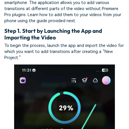
smartphone. The application allows you to add various
transitions at different parts of the video without Premiere
Pro plugins. Learn how to add them to your videos from your
phone using the guide provided next:
Step 1. Start by Launching the App and
Importing the Video
To begin the process, launch the app and import the video for
which you want to add transitions after creating a “New
Project.”