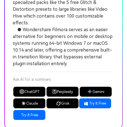
specialized packs like the 5 free Glitch &
Distortion presets to large libraries like Video
Hive which contains over 100 customizable
effects.
● Wondershare Filmora serves as an easier
alternative for beginners on mobile or desktop
systems running 64-bit Windows 7 or macOS
10.14 and later, offering a comprehensive built-
in transition library that bypasses external
plugin installation entirely.
Ask AI for a summary
ChatGPT
Perplexity
Gemini
Claude
Grok
Try It Free
Try It Free