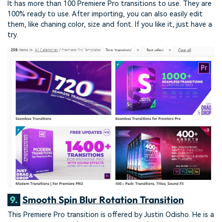
It has more than 100 Premiere Pro transitions to use. They are
100% ready to use. After importing, you can also easily edit
them, like chaning color, size and font. If you like it, just have a
try.
9.
Smooth Spin Blur Rotation Transition
This Premiere Pro transition is offered by Justin Odisho. He is a