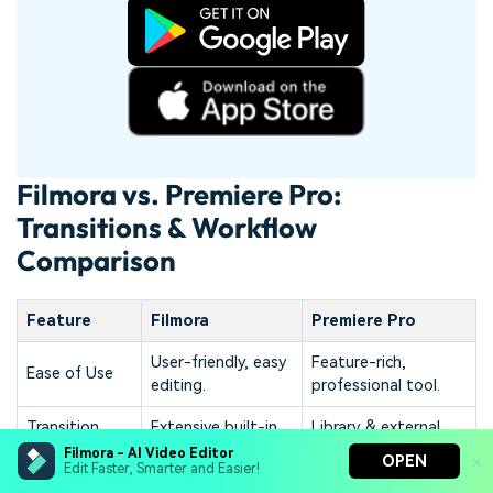
Filmora vs. Premiere Pro:
Transitions & Workflow
Comparison
Feature
Filmora
Premiere Pro
User-friendly, easy
Feature-rich,
Ease of Use
editing.
professional tool.
Transition
Extensive built-in,
Library & external
Library
diverse options.
plugins.
Filmora - AI Video Editor
OPEN
Edit Faster, Smarter and Easier!
Application
Simple steps,
Effects panel,