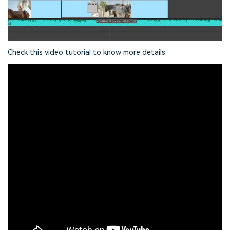
Check this video tutorial to know more details: