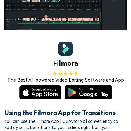
Filmora
⭐⭐⭐⭐⭐
The Best AI-powered Video Editing Software and App
Using the Filmora App for Transitions
You can use the Filmora App [
iOS
/
Android
] conveniently to
add dynamic transitions to your videos right from your