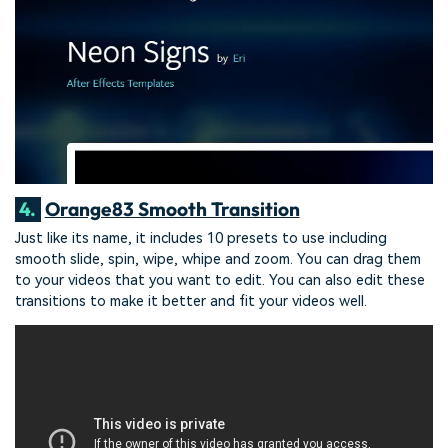
4.
Orange83 Smooth Transition
Just like its name, it includes 10 presets to use including
smooth slide, spin, wipe, whipe and zoom. You can drag them
to your videos that you want to edit. You can also edit these
transitions to make it better and fit your videos well.