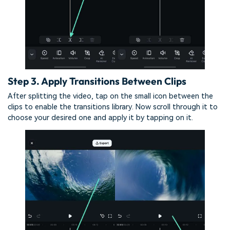
Step 3. Apply Transitions Between Clips
After splitting the video, tap on the small icon between the
clips to enable the transitions library. Now scroll through it to
choose your desired one and apply it by tapping on it.