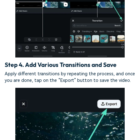
Step 4. Add Various Transitions and Save
Apply different transitions by repeating the process, and once
you are done, tap on the “Export” button to save the video.