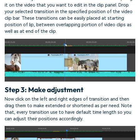
it on the video that you want to edit in the clip panel. Drop
your selected transition in the specified position of the video
clip bar. These transitions can be easily placed at starting
position of lip, between overlapping portion of video clips as
well as at end of the clip.
Step 3: Make adjustment
Now click on the left and right edges of transition and then
drag them to make extended or shortened as per need. Note
that, every transition use to have default time length so you
can adjust their positions accordingly.