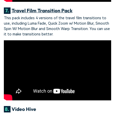
7.
Travel Film Transition Pack
This pack includes 4 versions of the travel film transitions to
use, including Luma Fade, Quick Zoom w/ Motion Blur, Smooth
Spin W/ Motion Blur and Smooth Warp Transition. You can use
it to make transitions better.
8.
Video Hive