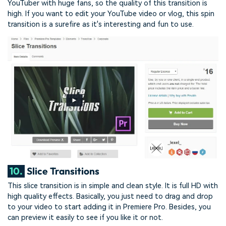
YouTuber with huge fans, so the quality of this transition is
high. If you want to edit your YouTube video or vlog, this spin
transition is a surefire as it's interesting and fun to use.
10.
Slice Transitions
This slice transition is in simple and clean style. It is full HD with
high quality effects. Basically, you just need to drag and drop
to your video to start adding it in Premiere Pro. Besides, you
can preview it easily to see if you like it or not.