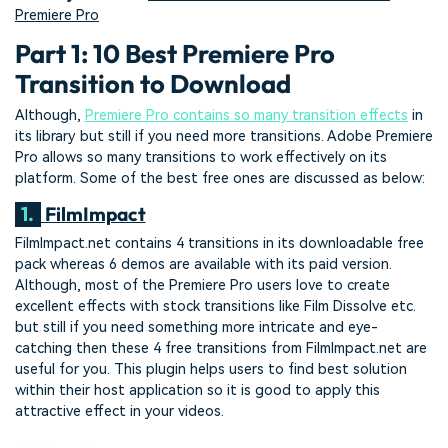
Premiere Pro
Part 1: 10 Best Premiere Pro
Transition to Download
Although,
Premiere Pro contains so many transition effects
in
its library but still if you need more transitions. Adobe Premiere
Pro allows so many transitions to work effectively on its
platform. Some of the best free ones are discussed as below:
1.
FilmImpact
FilmImpact.net contains 4 transitions in its downloadable free
pack whereas 6 demos are available with its paid version.
Although, most of the Premiere Pro users love to create
excellent effects with stock transitions like Film Dissolve etc.
but still if you need something more intricate and eye-
catching then these 4 free transitions from FilmImpact.net are
useful for you. This plugin helps users to find best solution
within their host application so it is good to apply this
attractive effect in your videos.