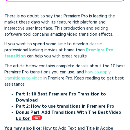
There is no doubt to say that Premiere Pro is leading the
market these days with its feature rich platform and
interactive user interface. This production and editing
software tool contains amazing video transition effects.
If you want to spend some time to develop classic
professional looking movies at home then
Premiere Pro
transition
can help you with great results.
The article below contains complete details about the 10 best
Premiere Pro transitions you can use, and
how to apply
transitions to video
in Premiere Pro. Keep reading to get best
assistance.
Part 1: 10 Best Premiere Pro Transition to
Download
Part 2: How to use transitions in Premiere Pro
Bonus Part. Add Transitions With The Best Video
Editor
You may also like:
How to Add Text and Title in Adobe