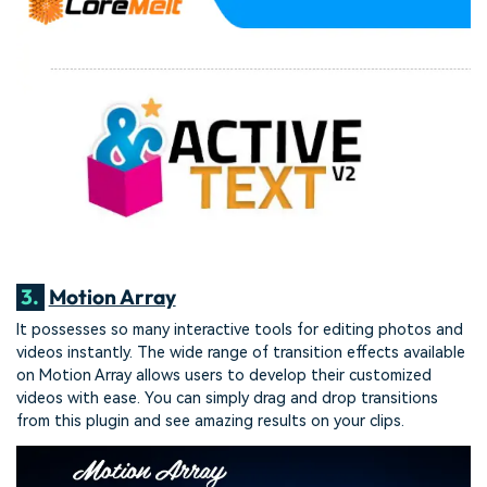
3.
Motion Array
It possesses so many interactive tools for editing photos and
videos instantly. The wide range of transition effects available
on Motion Array allows users to develop their customized
videos with ease. You can simply drag and drop transitions
from this plugin and see amazing results on your clips.