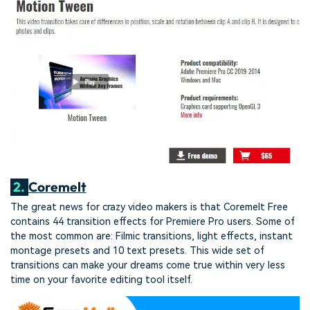
2.
Coremelt
The great news for crazy video makers is that Coremelt Free
contains 44 transition effects for Premiere Pro users. Some of
the most common are: Filmic transitions, light effects, instant
montage presets and 10 text presets. This wide set of
transitions can make your dreams come true within very less
time on your favorite editing tool itself.