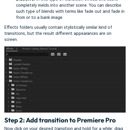
completely melds into another scene. You can describe
such type of blends with terms like fade out and fade in
from or to a bank image.
Effects folders usually contain stylistically similar kind of
transitions, but the result different appearances are on
screen.
Step 2: Add transition to Premiere Pro
Now click on your desired transition and hold for a while; drag