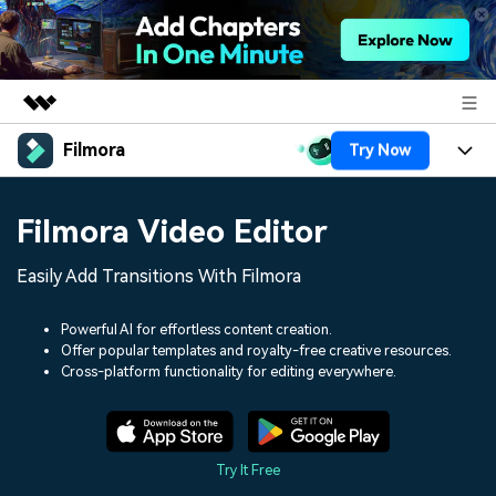
Filmora
Try Now
Featured Products
AIGC Digital Creativity
Products
Business
Filmora Video Editor
Utility
Overview
Platforms
AI
About Us
Easily Add Transitions With Filmora
Solutions
Features
Video/Image
Solutions
Newsroom
Powerful AI for effortless content creation.
Assets
Offer popular templates and royalty-free creative resources.
Audio
Social Media
Resources
Cross-platform functionality for editing everywhere.
Shop
Texts
Marketing & Business
Help Center
Support
Lifestyle & Fun
Video Prompts
Video Trends
Try It Free
150+ FREE video prompts
Discover top ten vdeo