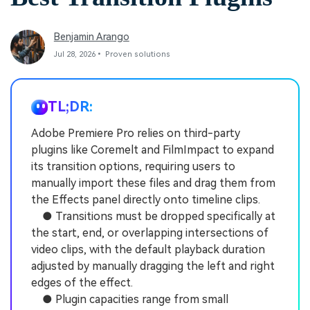
Benjamin Arango
Jul 28, 2026• Proven solutions
TL;DR:
Adobe Premiere Pro relies on third-party
plugins like Coremelt and FilmImpact to expand
its transition options, requiring users to
manually import these files and drag them from
the Effects panel directly onto timeline clips.
● Transitions must be dropped specifically at
the start, end, or overlapping intersections of
video clips, with the default playback duration
adjusted by manually dragging the left and right
edges of the effect.
● Plugin capacities range from small