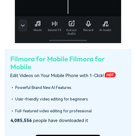
Filmora for Mobile
Filmora for
Mobile
Edit Videos on Your Mobile Phone with 1-Click!
• Powerful Brand New AI Features.
• User-friendly video editing for beginners.
• Full-featured video editing for professional.
4,085,556
people have downloaded it