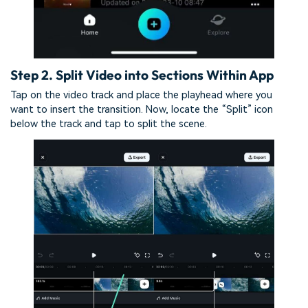
Step 2. Split Video into Sections Within App
Tap on the video track and place the playhead where you
want to insert the transition. Now, locate the “Split” icon
below the track and tap to split the scene.