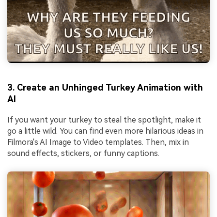
3. Create an Unhinged Turkey Animation with
AI
If you want your turkey to steal the spotlight, make it
go a little wild. You can find even more hilarious ideas in
Filmora's AI Image to Video templates. Then, mix in
sound effects, stickers, or funny captions.