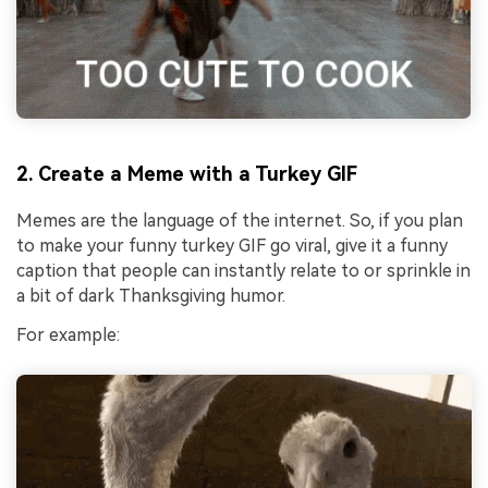
2. Create a Meme with a Turkey GIF
Memes are the language of the internet. So, if you plan
to make your funny turkey GIF go viral, give it a funny
caption that people can instantly relate to or sprinkle in
a bit of dark Thanksgiving humor.
For example: