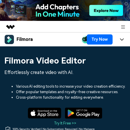
Filmora
Try Now
Featured Products
AIGC Digital Creativity
Products
Business
Filmora Video Editor
Utility
Overview
Platforms
AI
About Us
Effortlessly create video with AI.
Solutions
Features
Video/Image
Solutions
Newsroom
Various AI editing tools to increase your video creation efficiency.
Assets
Offer popular templates and royalty-free creative resources.
Audio
Social Media
Resources
Cross-platform functionality for editing everywhere.
Shop
Texts
Marketing & Business
Help Center
Support
Lifestyle & Fun
Video Prompts
Video Trends
Try It Free >>
150+ FREE video prompts
Discover top ten vdeo
100% Security Verified | No Subscription Required | No Malware