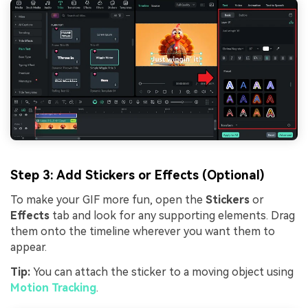
Step 3: Add Stickers or Effects (Optional)
To make your GIF more fun, open the
Stickers
or
Effects
tab and look for any supporting elements. Drag
them onto the timeline wherever you want them to
appear.
Tip:
You can attach the sticker to a moving object using
Motion Tracking
.