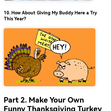
10. How About Giving My Buddy Here a Try
This Year?
Part 2. Make Your Own
Funny Thanksgiving Turkey