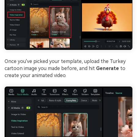
Once you've picked your template, upload the Turkey
cartoon image you made before, and hit
Generate
to
create your animated video.