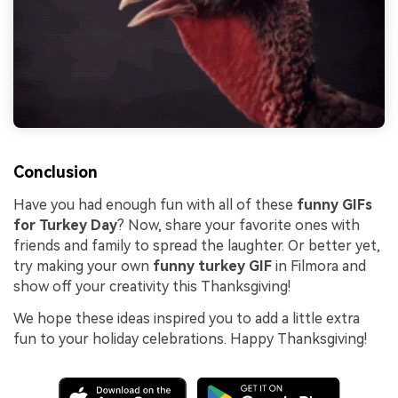
Conclusion
Have you had enough fun with all of these
funny GIFs
for Turkey Day
? Now, share your favorite ones with
friends and family to spread the laughter. Or better yet,
try making your own
funny turkey GIF
in Filmora and
show off your creativity this Thanksgiving!
We hope these ideas inspired you to add a little extra
fun to your holiday celebrations. Happy Thanksgiving!