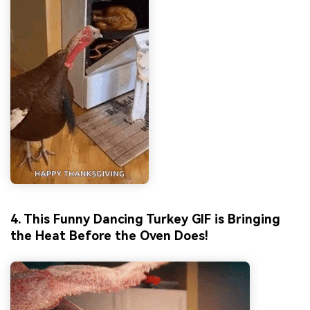
4. This Funny Dancing Turkey GIF is Bringing
the Heat Before the Oven Does!