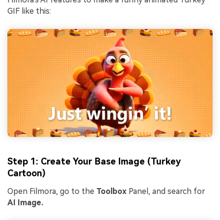
GIF like this:
Step 1: Create Your Base Image (Turkey
Cartoon)
Open Filmora, go to the
Toolbox
Panel, and search for
AI Image.