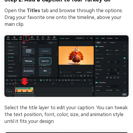
Open the
Titles
tab and browse through the options.
Drag your favorite one onto the timeline, above your
main clip.
Select the title layer to edit your caption. You can tweak
the text position, font, color, size, and animation style
until it fits your design.