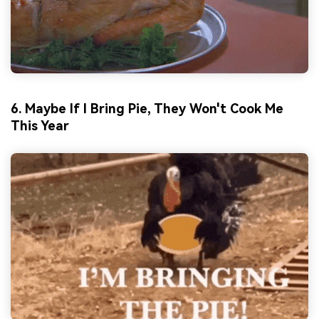
6. Maybe If I Bring Pie, They Won't Cook Me
This Year