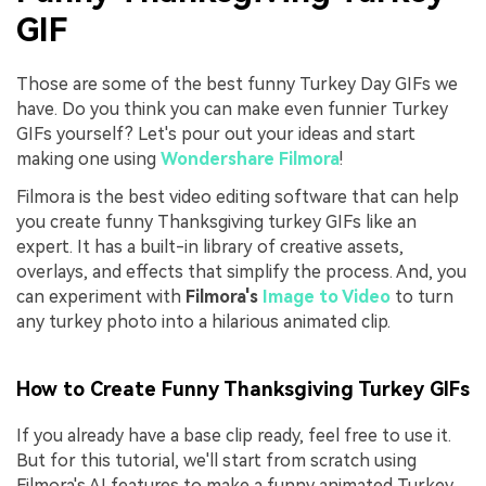
GIF
Those are some of the best funny Turkey Day GIFs we
have. Do you think you can make even funnier Turkey
GIFs yourself? Let's pour out your ideas and start
making one using
Wondershare Filmora
!
Filmora is the best video editing software that can help
you create funny Thanksgiving turkey GIFs like an
expert. It has a built-in library of creative assets,
overlays, and effects that simplify the process. And, you
can experiment with
Filmora's
Image to Video
to turn
any turkey photo into a hilarious animated clip.
How to Create Funny Thanksgiving Turkey GIFs
If you already have a base clip ready, feel free to use it.
But for this tutorial, we'll start from scratch using
Filmora's AI features to make a funny animated Turkey