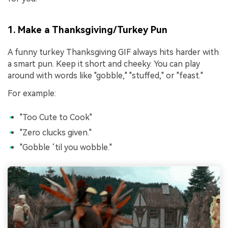
1. Make a Thanksgiving/Turkey Pun
A funny turkey Thanksgiving GIF always hits harder with
a smart pun. Keep it short and cheeky. You can play
around with words like "gobble," "stuffed," or "feast."
For example:
"Too Cute to Cook"
"Zero clucks given."
"Gobble ‘til you wobble."