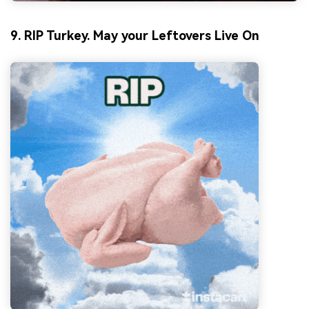
9. RIP Turkey. May your Leftovers Live On