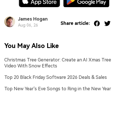
James Hogan
Share article:
Aug 06, 26
You May Also Like
Christmas Tree Generator: Create an AI Xmas Tree
Video With Snow Effects
Top 20 Black Friday Software 2026 Deals & Sales
Top New Year's Eve Songs to Ring in the New Year