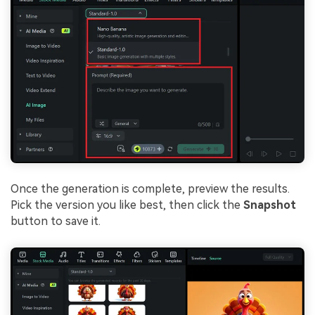
Once the generation is complete, preview the results.
Pick the version you like best, then click the
Snapshot
button to save it.