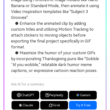
Banana or Standard Mode, then animate it using
Video Inspiration templates like "Subject 3
Groovee".
● Enhance the animated clip by adding
custom titles and utilizing Motion Tracking to
attach stickers to moving objects before
exporting the final project specifically in GIF
format.
● Maximize the humor of your custom GIFs
by incorporating Thanksgiving puns like "Gobble
‘til you wobble," relatable dark humor meme
captions, or expressive cartoon reaction poses.
Ask AI for a summary
ChatGPT
Perplexity
Gemini
Claude
Grok
Try It Free