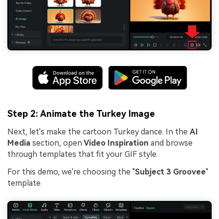
Step 2: Animate the Turkey Image
Next, let's make the cartoon Turkey dance. In the
AI
Media
section, open
Video Inspiration
and browse
through templates that fit your GIF style.
For this demo, we're choosing the "
Subject 3 Groovee
"
template.