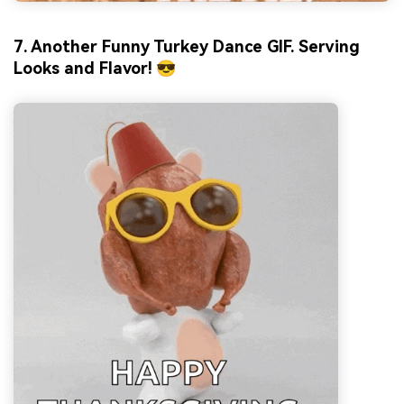
7. Another Funny Turkey Dance GIF. Serving
Looks and Flavor! 😎