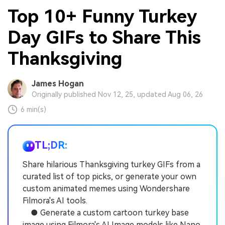
Top 10+ Funny Turkey
Day GIFs to Share This
Thanksgiving
James Hogan
Originally published Nov 12, 25, updated Aug 06, 26
6 min(s)
TL;DR:
Share hilarious Thanksgiving turkey GIFs from a
curated list of top picks, or generate your own
custom animated memes using Wondershare
Filmora's AI tools.
● Generate a custom cartoon turkey base
image using Filmora's AI Image models like Nano