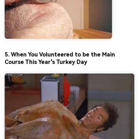
5. When You Volunteered to be the Main
Course This Year's Turkey Day