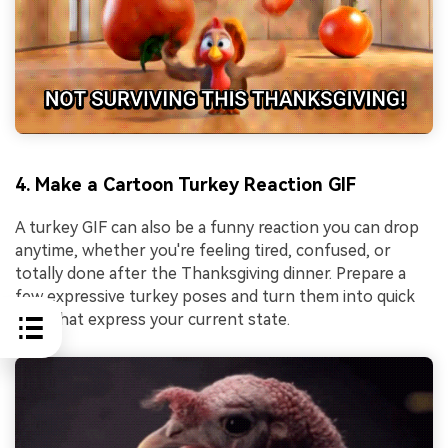
4. Make a Cartoon Turkey Reaction GIF
A turkey GIF can also be a funny reaction you can drop
anytime, whether you're feeling tired, confused, or
totally done after the Thanksgiving dinner. Prepare a
few expressive turkey poses and turn them into quick
GIFs that express your current state.