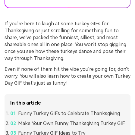
If you're here to laugh at some turkey GIFs for
Thanksgiving or just scrolling for something fun to
share, we've packed the funniest, silliest, and most
shareable ones all in one place. You won't stop giggling
once you see how these turkeys dance and pose their
way through Thanksgiving.
Even if none of them hit the vibe you're going for, don't
worry. You will also learn how to create your own Turkey
Day GIF that's just as funny!
In this article
Funny Turkey GIFs to Celebrate Thanksgiving
Make Your Own Funny Thanksgiving Turkey GIF
Funny Turkey GIF Ideas to Try