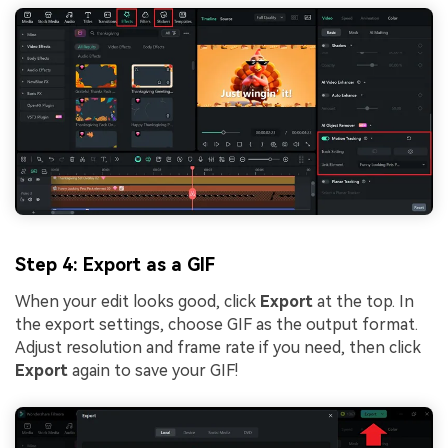
Step 4: Export as a GIF
When your edit looks good, click
Export
at the top. In
the export settings, choose GIF as the output format.
Adjust resolution and frame rate if you need, then click
Export
again to save your GIF!