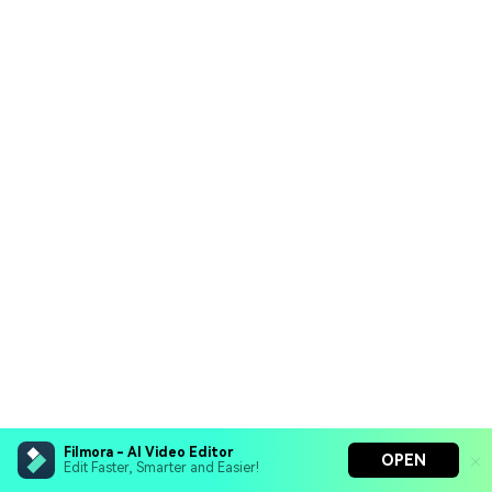
Filmora - AI Video Editor
OPEN
Edit Faster, Smarter and Easier!