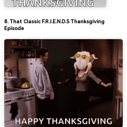
8. That Classic F.R.I.E.N.D.S Thanksgiving
Episode