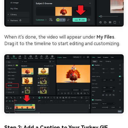
When it's done, the video will appear under
My Files
.
Drag it to the timeline to start editing and customizing.
Step 2: Add a Caption to Your Turkey GIF