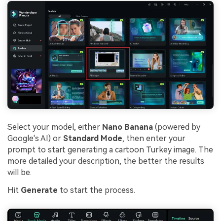
Select your model, either
Nano Banana
(powered by
Google's AI) or
Standard Mode
, then enter your
prompt to start generating a cartoon Turkey image. The
more detailed your description, the better the results
will be.
Hit
Generate
to start the process.