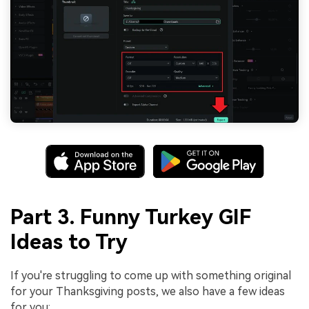
Part 3. Funny Turkey GIF
Ideas to Try
If you're struggling to come up with something original
for your Thanksgiving posts, we also have a few ideas
for you: