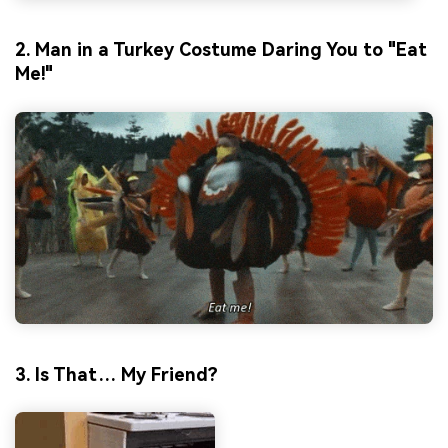
2. Man in a Turkey Costume Daring You to "Eat
Me!"
3. Is That… My Friend?