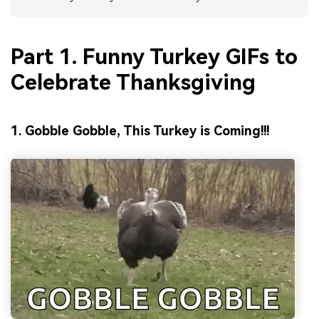
Part 1. Funny Turkey GIFs to
Celebrate Thanksgiving
1. Gobble Gobble, This Turkey is Coming!!!