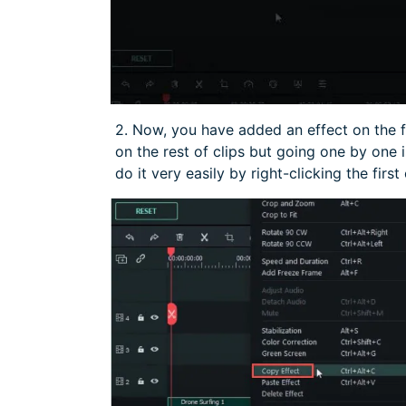
2. Now, you have added an effect on the f
on the rest of clips but going one by one
do it very easily by right-clicking the first