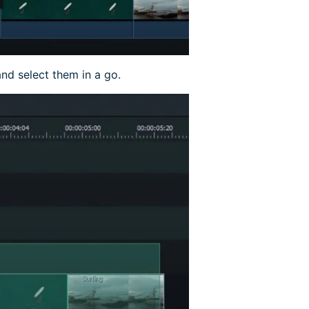
and select them in a go.