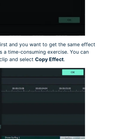
irst and you want to get the same effect
 is a time-consuming exercise. You can
 clip and select
Copy Effect
.