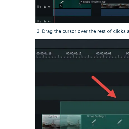
3. Drag the cursor over the rest of clicks 