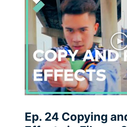
Ep. 24 Copying an