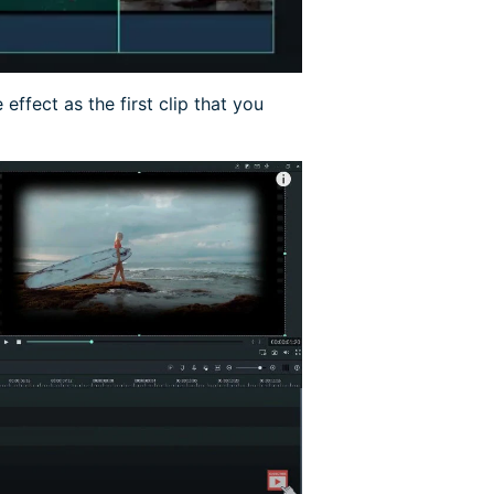
effect as the first clip that you