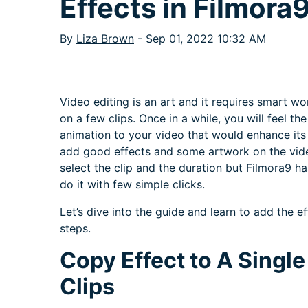
Effects in Filmora
By
Liza Brown
- Sep 01, 2022 10:32 AM
Video editing is an art and it requires smart wo
on a few clips. Once in a while, you will feel t
animation to your video that would enhance its v
add good effects and some artwork on the video
select the clip and the duration but Filmora9 h
do it with few simple clicks.
Let’s dive into the guide and learn to add the e
steps.
Copy Effect to A Single 
Clips