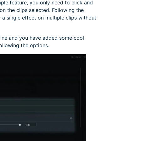
mple feature, you only need to click and
n the clips selected. Following the
a single effect on multiple clips without
eline and you have added some cool
following the options.