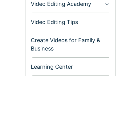
Video Editing Academy
Settings
Video Editing Tips
Ep. 07 Using &
Customizing
Create Videos for Family &
Timeline in
Business
Filmora9
Learning Center
Ep. 08 Editing
Audio with
Filmora9
Ep. 09 Color
Correction and
Color Grading in
Filmora9