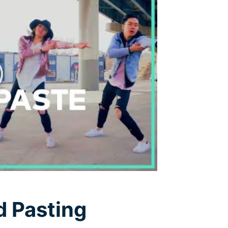
Free Download
Free Download
d Pasting