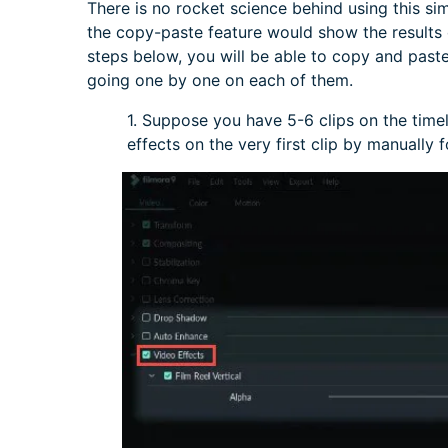
There is no rocket science behind using this si
the copy-paste feature would show the results o
steps below, you will be able to copy and paste 
going one by one on each of them.
1. Suppose you have 5-6 clips on the tim
effects on the very first clip by manually 