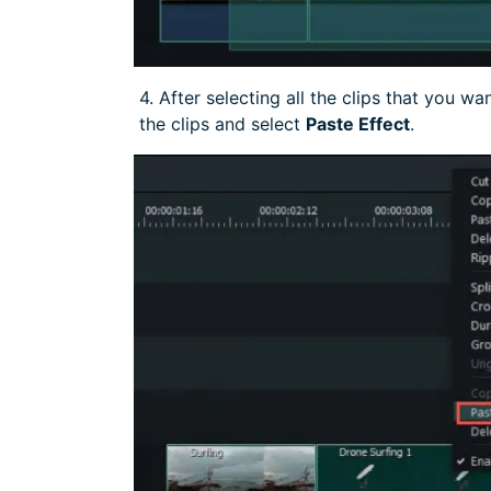
4. After selecting all the clips that you wa
the clips and select
Paste Effect
.