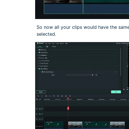
So now all your clips would have the same 
selected.