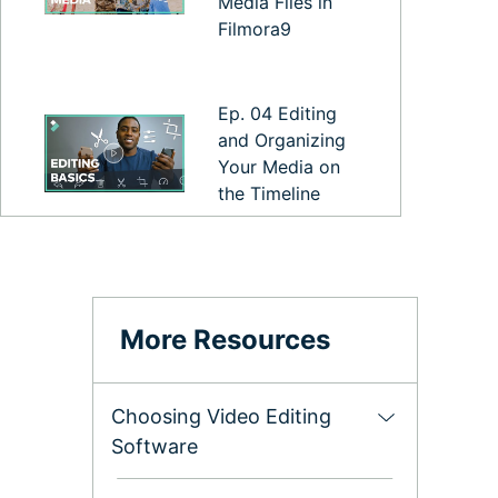
Media Files in
Filmora9
Ep. 04 Editing
and Organizing
Your Media on
the Timeline
Ep. 05
Exporting and
Sharing your
More Resources
Video
Choosing Video Editing
Ep. 06 Filmora9
Software
Preferences and
Performance