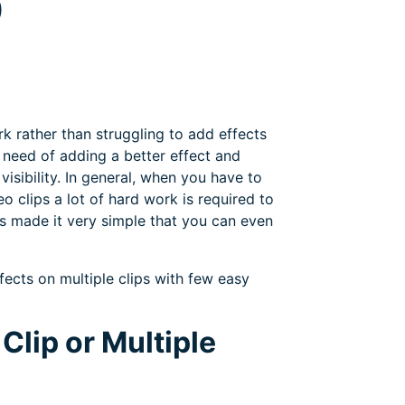
9
rk rather than struggling to add effects
he need of adding a better effect and
isibility. In general, when you have to
 clips a lot of hard work is required to
as made it very simple that you can even
ffects on multiple clips with few easy
Clip or Multiple