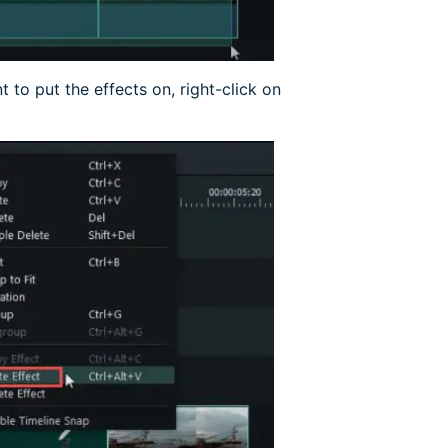
nt to put the effects on, right-click on