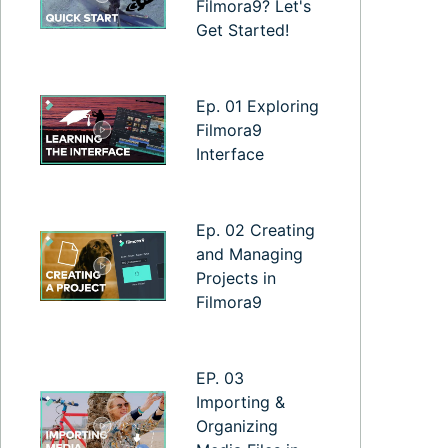
Filmora9? Let's
Get Started!
Ep. 01 Exploring
Filmora9
Interface
Ep. 02 Creating
and Managing
Projects in
Filmora9
EP. 03
Importing &
Organizing