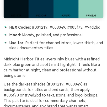
HEX Codes:
#001219, #003049, #005f73, #94d2bd
Mood:
Moody, polished, and professional.
Use for:
Perfect for channel intros, lower thirds, and
sleek documentary titles.
Midnight Harbor Titles layers inky blues with a refined
dark blue green and a soft mint highlight. It feels like a
calm harbor at night, clean and professional without
being sterile.
Use the darkest shades (#001219, #003049) as
backgrounds for titles and end cards, then apply
#005f73 or #94d2bd to text, icons, and logo lockups.
This palette is ideal for commentary channels,
documentaries, and any brand that wants smart,