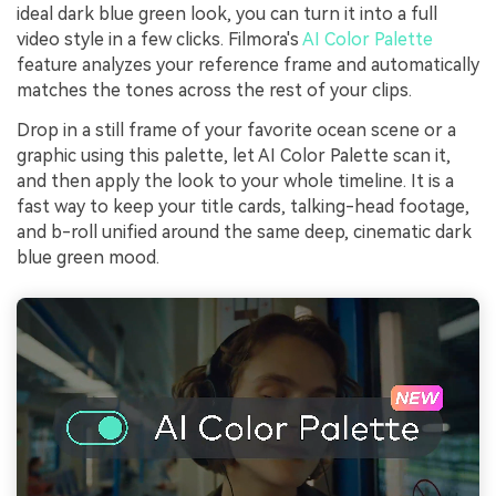
ideal dark blue green look, you can turn it into a full
video style in a few clicks. Filmora's
AI Color Palette
feature analyzes your reference frame and automatically
matches the tones across the rest of your clips.
Drop in a still frame of your favorite ocean scene or a
graphic using this palette, let AI Color Palette scan it,
and then apply the look to your whole timeline. It is a
fast way to keep your title cards, talking-head footage,
and b-roll unified around the same deep, cinematic dark
blue green mood.