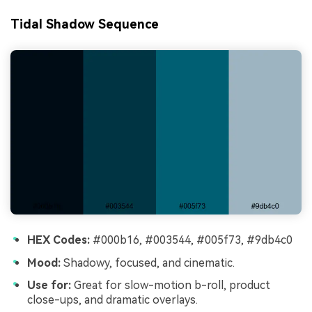
Tidal Shadow Sequence
HEX Codes:
#000b16, #003544, #005f73, #9db4c0
Mood:
Shadowy, focused, and cinematic.
Use for:
Great for slow-motion b-roll, product
close-ups, and dramatic overlays.