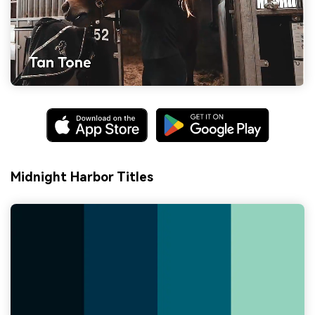
Midnight Harbor Titles