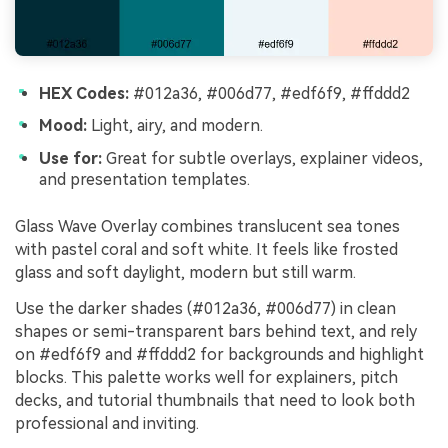
HEX Codes:
#012a36, #006d77, #edf6f9, #ffddd2
Mood:
Light, airy, and modern.
Use for:
Great for subtle overlays, explainer videos,
and presentation templates.
Glass Wave Overlay combines translucent sea tones
with pastel coral and soft white. It feels like frosted
glass and soft daylight, modern but still warm.
Use the darker shades (#012a36, #006d77) in clean
shapes or semi-transparent bars behind text, and rely
on #edf6f9 and #ffddd2 for backgrounds and highlight
blocks. This palette works well for explainers, pitch
decks, and tutorial thumbnails that need to look both
professional and inviting.