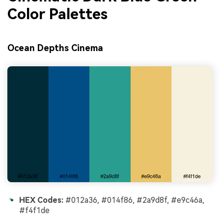
Color Palettes
Ocean Depths Cinema
HEX Codes:
#012a36, #014f86, #2a9d8f, #e9c46a,
#f4f1de