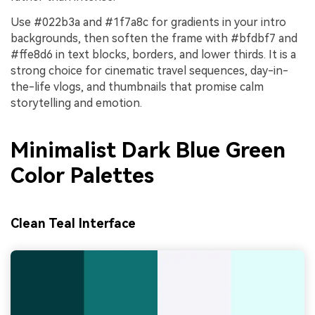
Use #022b3a and #1f7a8c for gradients in your intro
backgrounds, then soften the frame with #bfdbf7 and
#ffe8d6 in text blocks, borders, and lower thirds. It is a
strong choice for cinematic travel sequences, day-in-
the-life vlogs, and thumbnails that promise calm
storytelling and emotion.
Minimalist Dark Blue Green
Color Palettes
Clean Teal Interface