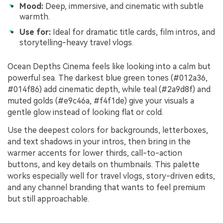
Mood:
Deep, immersive, and cinematic with subtle
warmth.
Use for:
Ideal for dramatic title cards, film intros, and
storytelling-heavy travel vlogs.
Ocean Depths Cinema feels like looking into a calm but
powerful sea. The darkest blue green tones (#012a36,
#014f86) add cinematic depth, while teal (#2a9d8f) and
muted golds (#e9c46a, #f4f1de) give your visuals a
gentle glow instead of looking flat or cold.
Use the deepest colors for backgrounds, letterboxes,
and text shadows in your intros, then bring in the
warmer accents for lower thirds, call-to-action
buttons, and key details on thumbnails. This palette
works especially well for travel vlogs, story-driven edits,
and any channel branding that wants to feel premium
but still approachable.