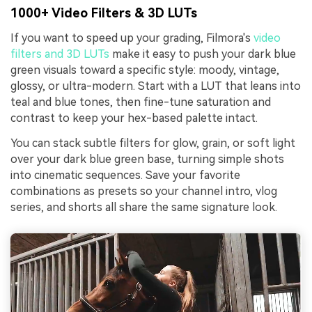
1000+ Video Filters & 3D LUTs
If you want to speed up your grading, Filmora's
video
filters and 3D LUTs
make it easy to push your dark blue
green visuals toward a specific style: moody, vintage,
glossy, or ultra-modern. Start with a LUT that leans into
teal and blue tones, then fine-tune saturation and
contrast to keep your hex-based palette intact.
You can stack subtle filters for glow, grain, or soft light
over your dark blue green base, turning simple shots
into cinematic sequences. Save your favorite
combinations as presets so your channel intro, vlog
series, and shorts all share the same signature look.