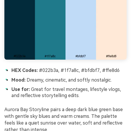
HEX Codes:
#022b3a, #1f7a8c, #bfdbf7, #ffe8d6
Mood:
Dreamy, cinematic, and softly nostalgic.
Use for:
Great for travel montages, lifestyle vlogs,
and reflective storytelling edits.
Aurora Bay Storyline pairs a deep dark blue green base
with gentle sky blues and warm creams. The palette
feels like a quiet sunrise over water, soft and reflective
rather than intense.