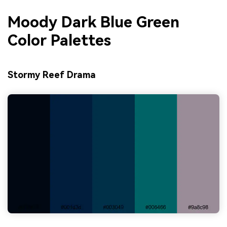
Moody Dark Blue Green
Color Palettes
Stormy Reef Drama