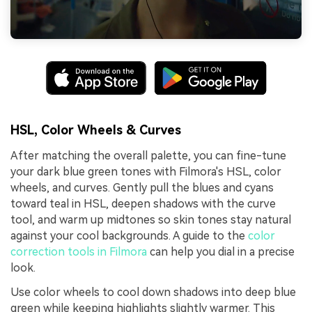
HSL, Color Wheels & Curves
After matching the overall palette, you can fine-tune
your dark blue green tones with Filmora's HSL, color
wheels, and curves. Gently pull the blues and cyans
toward teal in HSL, deepen shadows with the curve
tool, and warm up midtones so skin tones stay natural
against your cool backgrounds. A guide to the
color
correction tools in Filmora
can help you dial in a precise
look.
Use color wheels to cool down shadows into deep blue
green while keeping highlights slightly warmer. This