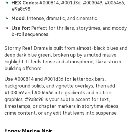
HEX Codes:
#000814, #001d3d, #003049, #006466,
#9a8c98
Mood:
Intense, dramatic, and cinematic.
Use for:
Perfect for thrillers, storytimes, and moody
b-roll sequences.
Stormy Reef Drama is built from almost-black blues and
deep dark blue green, broken up by a muted mauve
highlight. It feels tense and atmospheric, like a storm
building offshore.
Use #000814 and #001d3d for letterbox bars,
background solids, and vignette overlays, then add
#003049 and #006466 into gradients and motion
graphics. #9a8c98 is your subtle accent for text,
timestamps, or chapter markers in storytime videos,
crime content, or any edit that leans into suspense.
Foggy Marina Noir