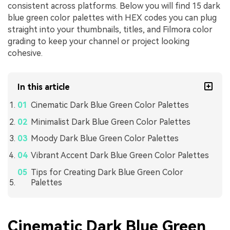
consistent across platforms. Below you will find 15 dark
blue green color palettes with HEX codes you can plug
straight into your thumbnails, titles, and Filmora color
grading to keep your channel or project looking
cohesive.
In this article
Cinematic Dark Blue Green Color Palettes
Minimalist Dark Blue Green Color Palettes
Moody Dark Blue Green Color Palettes
Vibrant Accent Dark Blue Green Color Palettes
Tips for Creating Dark Blue Green Color
Palettes
Cinematic Dark Blue Green