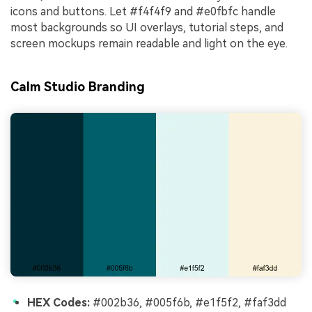
icons and buttons. Let #f4f4f9 and #e0fbfc handle
most backgrounds so UI overlays, tutorial steps, and
screen mockups remain readable and light on the eye.
Calm Studio Branding
HEX Codes:
#002b36, #005f6b, #e1f5f2, #faf3dd