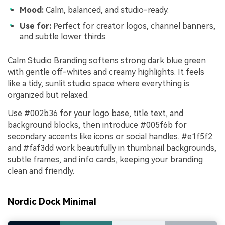
Mood:
Calm, balanced, and studio-ready.
Use for:
Perfect for creator logos, channel banners,
and subtle lower thirds.
Calm Studio Branding softens strong dark blue green
with gentle off-whites and creamy highlights. It feels
like a tidy, sunlit studio space where everything is
organized but relaxed.
Use #002b36 for your logo base, title text, and
background blocks, then introduce #005f6b for
secondary accents like icons or social handles. #e1f5f2
and #faf3dd work beautifully in thumbnail backgrounds,
subtle frames, and info cards, keeping your branding
clean and friendly.
Nordic Dock Minimal