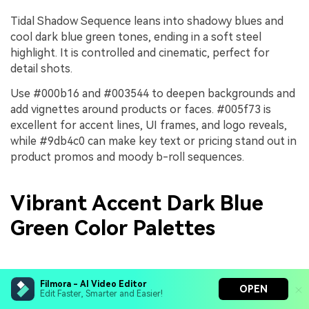
Tidal Shadow Sequence leans into shadowy blues and
cool dark blue green tones, ending in a soft steel
highlight. It is controlled and cinematic, perfect for
detail shots.
Use #000b16 and #003544 to deepen backgrounds and
add vignettes around products or faces. #005f73 is
excellent for accent lines, UI frames, and logo reveals,
while #9db4c0 can make key text or pricing stand out in
product promos and moody b-roll sequences.
Vibrant Accent Dark Blue
Green Color Palettes
Tropical Surf Energy
Filmora - AI Video Editor
OPEN
Edit Faster, Smarter and Easier!