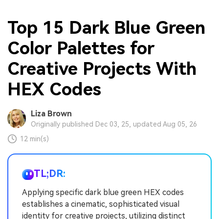
Top 15 Dark Blue Green
Color Palettes for
Creative Projects With
HEX Codes
Liza Brown
Originally published Dec 03, 25, updated Aug 05, 26
12 min(s)
TL;DR:
Applying specific dark blue green HEX codes
establishes a cinematic, sophisticated visual
identity for creative projects, utilizing distinct