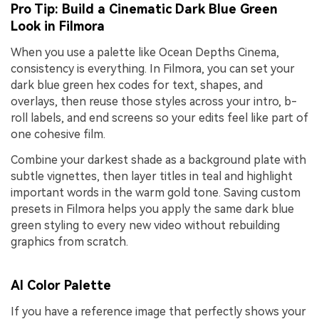
Pro Tip: Build a Cinematic Dark Blue Green
Look in Filmora
When you use a palette like Ocean Depths Cinema,
consistency is everything. In Filmora, you can set your
dark blue green hex codes for text, shapes, and
overlays, then reuse those styles across your intro, b-
roll labels, and end screens so your edits feel like part of
one cohesive film.
Combine your darkest shade as a background plate with
subtle vignettes, then layer titles in teal and highlight
important words in the warm gold tone. Saving custom
presets in Filmora helps you apply the same dark blue
green styling to every new video without rebuilding
graphics from scratch.
AI Color Palette
If you have a reference image that perfectly shows your