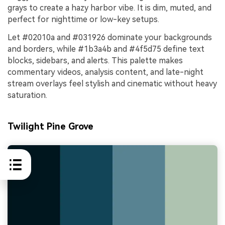
grays to create a hazy harbor vibe. It is dim, muted, and
perfect for nighttime or low-key setups.
Let #02010a and #031926 dominate your backgrounds
and borders, while #1b3a4b and #4f5d75 define text
blocks, sidebars, and alerts. This palette makes
commentary videos, analysis content, and late-night
stream overlays feel stylish and cinematic without heavy
saturation.
Twilight Pine Grove