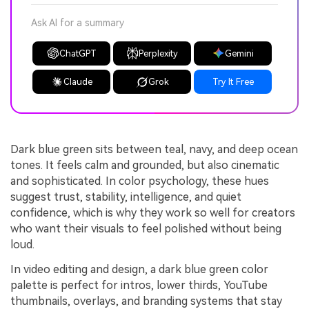
Ask AI for a summary
ChatGPT
Perplexity
Gemini
Claude
Grok
Try It Free
Dark blue green sits between teal, navy, and deep ocean
tones. It feels calm and grounded, but also cinematic
and sophisticated. In color psychology, these hues
suggest trust, stability, intelligence, and quiet
confidence, which is why they work so well for creators
who want their visuals to feel polished without being
loud.
In video editing and design, a dark blue green color
palette is perfect for intros, lower thirds, YouTube
thumbnails, overlays, and branding systems that stay