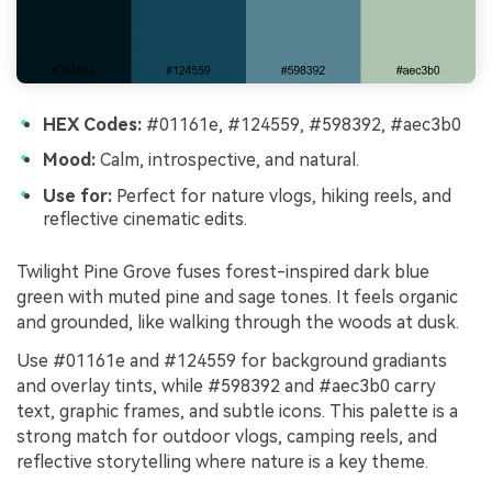
HEX Codes:
#01161e, #124559, #598392, #aec3b0
Mood:
Calm, introspective, and natural.
Use for:
Perfect for nature vlogs, hiking reels, and
reflective cinematic edits.
Twilight Pine Grove fuses forest-inspired dark blue
green with muted pine and sage tones. It feels organic
and grounded, like walking through the woods at dusk.
Use #01161e and #124559 for background gradiants
and overlay tints, while #598392 and #aec3b0 carry
text, graphic frames, and subtle icons. This palette is a
strong match for outdoor vlogs, camping reels, and
reflective storytelling where nature is a key theme.