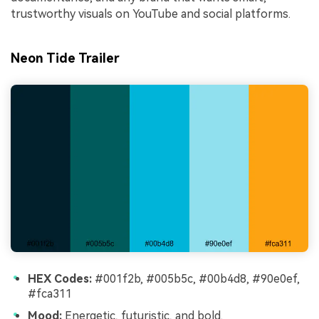
trustworthy visuals on YouTube and social platforms.
Neon Tide Trailer
HEX Codes:
#001f2b, #005b5c, #00b4d8, #90e0ef,
#fca311
Mood:
Energetic, futuristic, and bold.