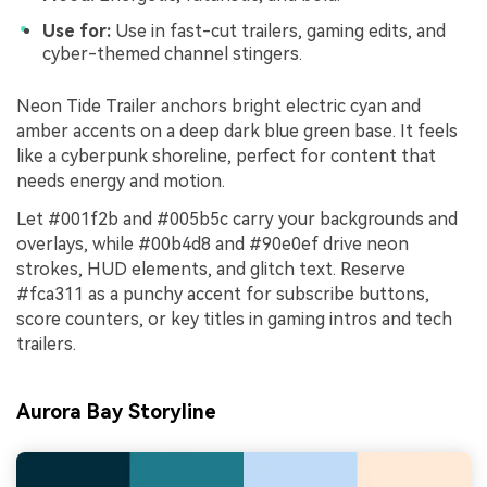
Use for:
Use in fast-cut trailers, gaming edits, and
cyber-themed channel stingers.
Neon Tide Trailer anchors bright electric cyan and
amber accents on a deep dark blue green base. It feels
like a cyberpunk shoreline, perfect for content that
needs energy and motion.
Let #001f2b and #005b5c carry your backgrounds and
overlays, while #00b4d8 and #90e0ef drive neon
strokes, HUD elements, and glitch text. Reserve
#fca311 as a punchy accent for subscribe buttons,
score counters, or key titles in gaming intros and tech
trailers.
Aurora Bay Storyline