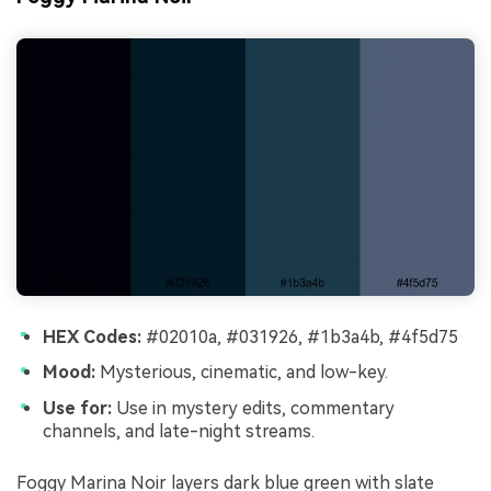
HEX Codes:
#02010a, #031926, #1b3a4b, #4f5d75
Mood:
Mysterious, cinematic, and low-key.
Use for:
Use in mystery edits, commentary
channels, and late-night streams.
Foggy Marina Noir layers dark blue green with slate