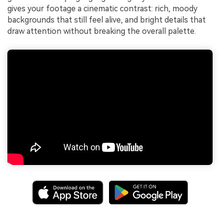
gives your footage a cinematic contrast: rich, moody
backgrounds that still feel alive, and bright details that
draw attention without breaking the overall palette.