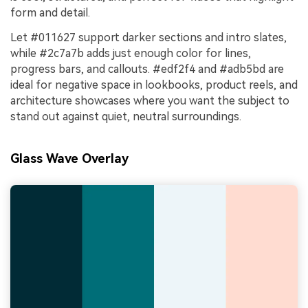
form and detail.
Let #011627 support darker sections and intro slates,
while #2c7a7b adds just enough color for lines,
progress bars, and callouts. #edf2f4 and #adb5bd are
ideal for negative space in lookbooks, product reels, and
architecture showcases where you want the subject to
stand out against quiet, neutral surroundings.
Glass Wave Overlay