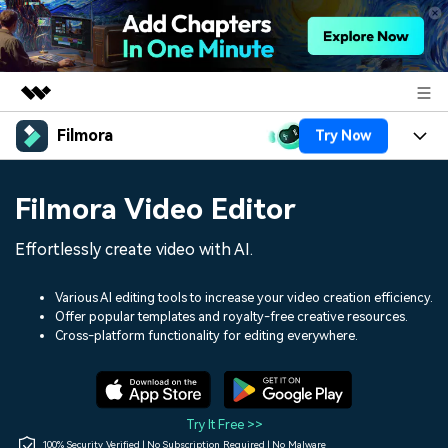
Filmora
Try Now
Featured Products
AIGC Digital Creativity
Products
Business
Filmora Video Editor
Utility
Overview
Platforms
AI
About Us
Effortlessly create video with AI.
Solutions
Features
Video/Image
Solutions
Newsroom
Various AI editing tools to increase your video creation efficiency.
Assets
Offer popular templates and royalty-free creative resources.
Audio
Social Media
Resources
Cross-platform functionality for editing everywhere.
Shop
Texts
Marketing & Business
Help Center
Support
Lifestyle & Fun
Video Prompts
Video Trends
Try It Free >>
150+ FREE video prompts
Discover top ten vdeo
100% Security Verified | No Subscription Required | No Malware