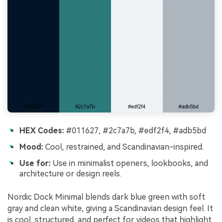
HEX Codes:
#011627, #2c7a7b, #edf2f4, #adb5bd
Mood:
Cool, restrained, and Scandinavian-inspired.
Use for:
Use in minimalist openers, lookbooks, and
architecture or design reels.
Nordic Dock Minimal blends dark blue green with soft
gray and clean white, giving a Scandinavian design feel. It
is cool, structured, and perfect for videos that highlight