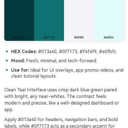
HEX Codes:
#013a40, #0f7173, #f4f4f9, #e0fbfc
Mood:
Fresh, minimal, and tech-forward.
Use for:
Ideal for UI overlays, app promo videos, and
clean tutorial layouts.
Clean Teal Interface uses crisp dark blue green paired
with bright, airy near-whites. The contrast feels
modern and precise, like a well-designed dashboard or
app.
Apply #013a40 for headers, navigation bars, and bold
labels, while #0f7173 acts as a secondary accent for