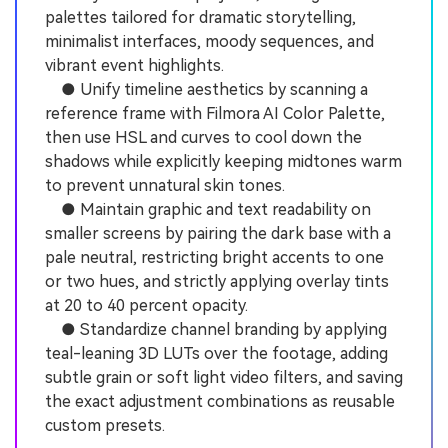
palettes tailored for dramatic storytelling,
minimalist interfaces, moody sequences, and
vibrant event highlights.
● Unify timeline aesthetics by scanning a
reference frame with Filmora AI Color Palette,
then use HSL and curves to cool down the
shadows while explicitly keeping midtones warm
to prevent unnatural skin tones.
● Maintain graphic and text readability on
smaller screens by pairing the dark base with a
pale neutral, restricting bright accents to one
or two hues, and strictly applying overlay tints
at 20 to 40 percent opacity.
● Standardize channel branding by applying
teal-leaning 3D LUTs over the footage, adding
subtle grain or soft light video filters, and saving
the exact adjustment combinations as reusable
custom presets.