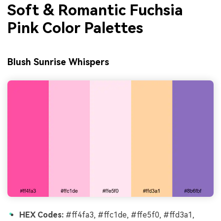
Soft & Romantic Fuchsia
Pink Color Palettes
Blush Sunrise Whispers
HEX Codes:
#ff4fa3, #ffc1de, #ffe5f0, #ffd3a1,