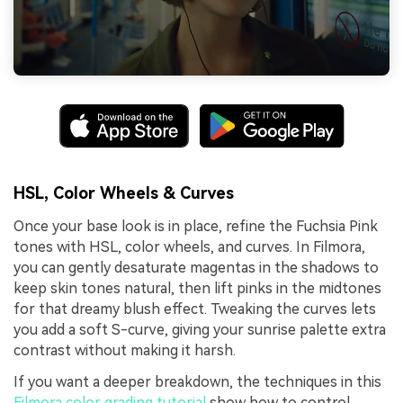
HSL, Color Wheels & Curves
Once your base look is in place, refine the Fuchsia Pink
tones with HSL, color wheels, and curves. In Filmora,
you can gently desaturate magentas in the shadows to
keep skin tones natural, then lift pinks in the midtones
for that dreamy blush effect. Tweaking the curves lets
you add a soft S-curve, giving your sunrise palette extra
contrast without making it harsh.
If you want a deeper breakdown, the techniques in this
Filmora color grading tutorial
show how to control