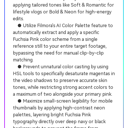
applying tailored tones like Soft & Romantic for
lifestyle vlogs or Bold & Neon for high-energy
edits.
● Utilize Filmora's AI Color Palette feature to
automatically extract and apply a specific
Fuchsia Pink color scheme from a single
reference still to your entire target footage,
bypassing the need for manual clip-by-clip
matching.
● Prevent unnatural color casting by using
HSL tools to specifically desaturate magentas in
the video shadows to preserve accurate skin
tones, while restricting strong accent colors to
a maximum of two alongside your primary pink.
● Maximize small-screen legibility for mobile
thumbnails by applying high-contrast neon
palettes, layering bright Fuchsia Pink
typography directly over deep navy or black