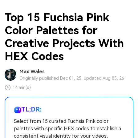
Top 15 Fuchsia Pink
Color Palettes for
Creative Projects With
HEX Codes
Max Wales
Originally published Dec 01, 25, updated Aug 05, 26
14 min(s)
TL;DR:
Select from 15 curated Fuchsia Pink color
palettes with specific HEX codes to establish a
consistent visual identity for your videos,