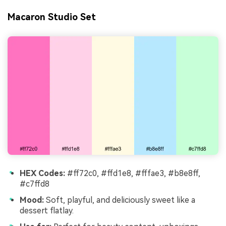
Macaron Studio Set
HEX Codes:
#ff72c0, #ffd1e8, #fffae3, #b8e8ff,
#c7ffd8
Mood:
Soft, playful, and deliciously sweet like a
dessert flatlay.