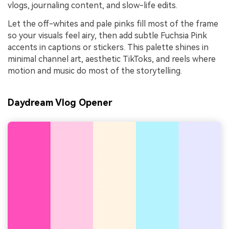
vlogs, journaling content, and slow-life edits.
Let the off-whites and pale pinks fill most of the frame
so your visuals feel airy, then add subtle Fuchsia Pink
accents in captions or stickers. This palette shines in
minimal channel art, aesthetic TikToks, and reels where
motion and music do most of the storytelling.
Daydream Vlog Opener