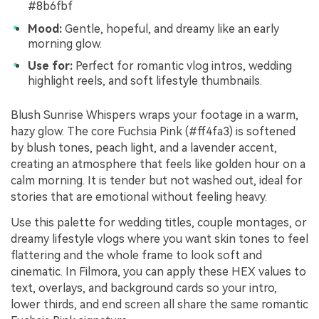
#8b6fbf
Mood:
Gentle, hopeful, and dreamy like an early
morning glow.
Use for:
Perfect for romantic vlog intros, wedding
highlight reels, and soft lifestyle thumbnails.
Blush Sunrise Whispers wraps your footage in a warm,
hazy glow. The core Fuchsia Pink (#ff4fa3) is softened
by blush tones, peach light, and a lavender accent,
creating an atmosphere that feels like golden hour on a
calm morning. It is tender but not washed out, ideal for
stories that are emotional without feeling heavy.
Use this palette for wedding titles, couple montages, or
dreamy lifestyle vlogs where you want skin tones to feel
flattering and the whole frame to look soft and
cinematic. In Filmora, you can apply these HEX values to
text, overlays, and background cards so your intro,
lower thirds, and end screen all share the same romantic