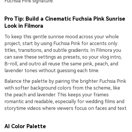
Fuchsia Pink signature.
Pro Tip: Build a Cinematic Fuchsia Pink Sunrise
Look in Filmora
To keep this gentle sunrise mood across your whole
project, start by using Fuchsia Pink for accents only:
titles, transitions, and subtle gradients. In Filmora you
can save these settings as presets, so your vlog intro,
B-roll, and outro all reuse the same pink, peach, and
lavender tones without guessing each time.
Balance the palette by pairing the brighter Fuchsia Pink
with softer background colors from the scheme, like
the peach and lavender. This keeps your frames
romantic and readable, especially for wedding films and
storytime videos where viewers focus on faces and text.
AI Color Palette