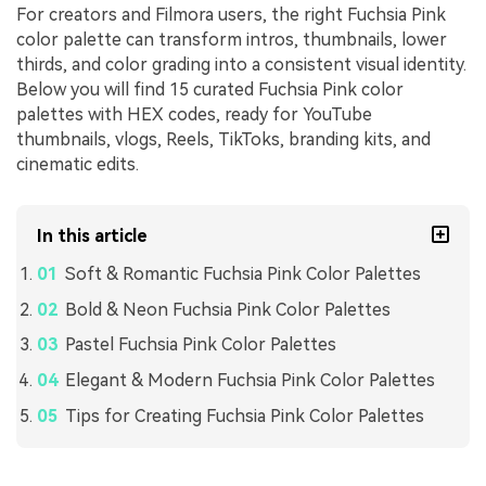
For creators and Filmora users, the right Fuchsia Pink
color palette can transform intros, thumbnails, lower
thirds, and color grading into a consistent visual identity.
Below you will find 15 curated Fuchsia Pink color
palettes with HEX codes, ready for YouTube
thumbnails, vlogs, Reels, TikToks, branding kits, and
cinematic edits.
In this article
Soft & Romantic Fuchsia Pink Color Palettes
Bold & Neon Fuchsia Pink Color Palettes
Pastel Fuchsia Pink Color Palettes
Elegant & Modern Fuchsia Pink Color Palettes
Tips for Creating Fuchsia Pink Color Palettes