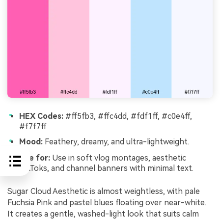
HEX Codes:
#ff5fb3, #ffc4dd, #fdf1ff, #c0e4ff,
#f7f7ff
Mood:
Feathery, dreamy, and ultra-lightweight.
Use for:
Use in soft vlog montages, aesthetic
TikToks, and channel banners with minimal text.
Sugar Cloud Aesthetic is almost weightless, with pale
Fuchsia Pink and pastel blues floating over near-white.
It creates a gentle, washed-light look that suits calm