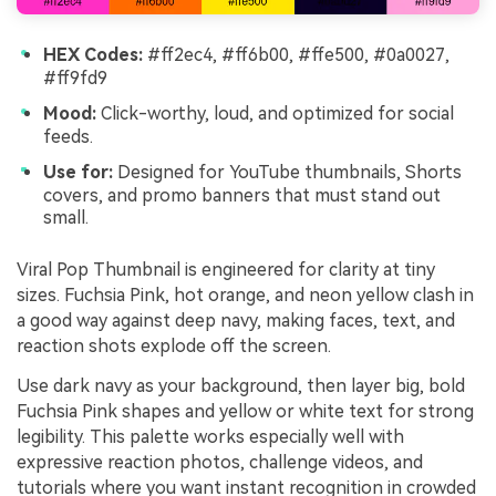
HEX Codes:
#ff2ec4, #ff6b00, #ffe500, #0a0027,
#ff9fd9
Mood:
Click-worthy, loud, and optimized for social
feeds.
Use for:
Designed for YouTube thumbnails, Shorts
covers, and promo banners that must stand out
small.
Viral Pop Thumbnail is engineered for clarity at tiny
sizes. Fuchsia Pink, hot orange, and neon yellow clash in
a good way against deep navy, making faces, text, and
reaction shots explode off the screen.
Use dark navy as your background, then layer big, bold
Fuchsia Pink shapes and yellow or white text for strong
legibility. This palette works especially well with
expressive reaction photos, challenge videos, and
tutorials where you want instant recognition in crowded