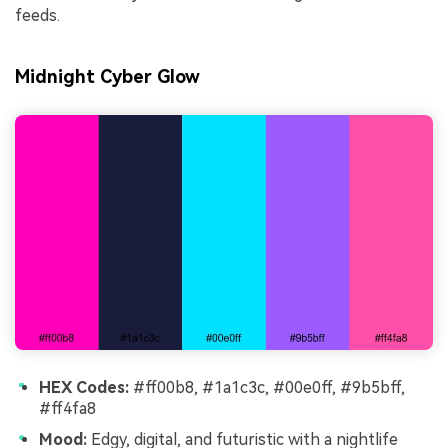
feeds.
Midnight Cyber Glow
HEX Codes:
#ff00b8, #1a1c3c, #00e0ff, #9b5bff,
#ff4fa8
Mood:
Edgy, digital, and futuristic with a nightlife