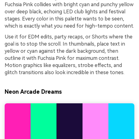
Fuchsia Pink collides with bright cyan and punchy yellow
over deep black, echoing LED club lights and festival
stages. Every color in this palette wants to be seen,
which is exactly what you need for high-tempo content.
Use it for EDM edits, party recaps, or Shorts where the
goal is to stop the scroll. In thumbnails, place text in
yellow or cyan against the dark background, then
outline it with Fuchsia Pink for maximum contrast.
Motion graphics like equalizers, strobe effects, and
glitch transitions also look incredible in these tones.
Neon Arcade Dreams