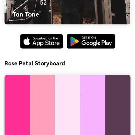
Rose Petal Storyboard