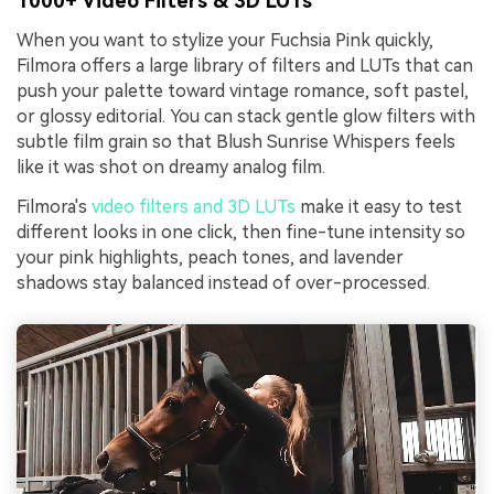
1000+ Video Filters & 3D LUTs
When you want to stylize your Fuchsia Pink quickly,
Filmora offers a large library of filters and LUTs that can
push your palette toward vintage romance, soft pastel,
or glossy editorial. You can stack gentle glow filters with
subtle film grain so that Blush Sunrise Whispers feels
like it was shot on dreamy analog film.
Filmora's
video filters and 3D LUTs
make it easy to test
different looks in one click, then fine-tune intensity so
your pink highlights, peach tones, and lavender
shadows stay balanced instead of over-processed.