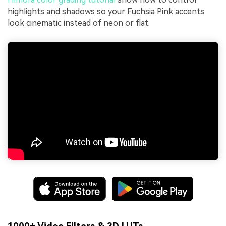
highlights and shadows so your Fuchsia Pink accents
look cinematic instead of neon or flat.