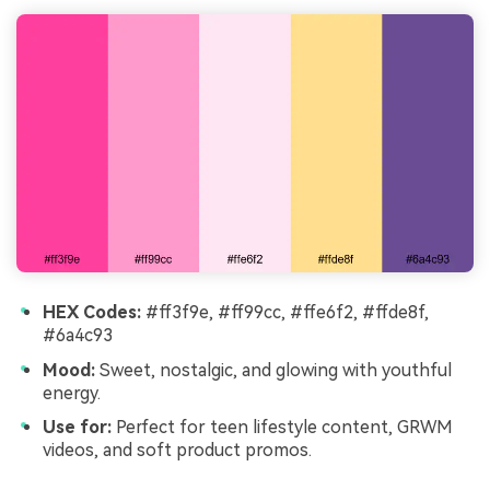
HEX Codes:
#ff3f9e, #ff99cc, #ffe6f2, #ffde8f,
#6a4c93
Mood:
Sweet, nostalgic, and glowing with youthful
energy.
Use for:
Perfect for teen lifestyle content, GRWM
videos, and soft product promos.