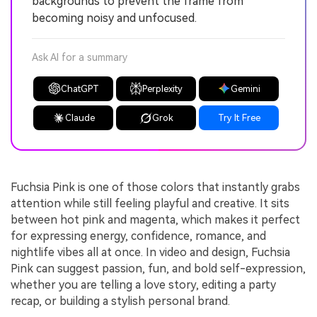
backgrounds to prevent the frame from
becoming noisy and unfocused.
Ask AI for a summary
ChatGPT
Perplexity
Gemini
Claude
Grok
Try It Free
Fuchsia Pink is one of those colors that instantly grabs
attention while still feeling playful and creative. It sits
between hot pink and magenta, which makes it perfect
for expressing energy, confidence, romance, and
nightlife vibes all at once. In video and design, Fuchsia
Pink can suggest passion, fun, and bold self-expression,
whether you are telling a love story, editing a party
recap, or building a stylish personal brand.