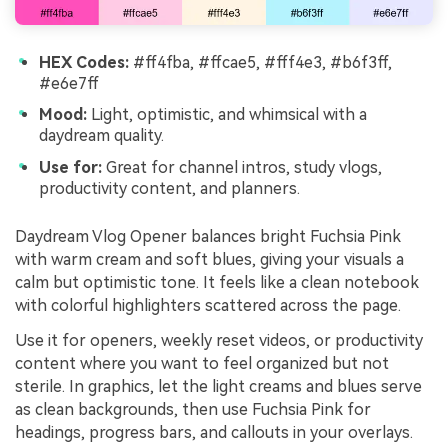
HEX Codes:
#ff4fba, #ffcae5, #fff4e3, #b6f3ff,
#e6e7ff
Mood:
Light, optimistic, and whimsical with a
daydream quality.
Use for:
Great for channel intros, study vlogs,
productivity content, and planners.
Daydream Vlog Opener balances bright Fuchsia Pink
with warm cream and soft blues, giving your visuals a
calm but optimistic tone. It feels like a clean notebook
with colorful highlighters scattered across the page.
Use it for openers, weekly reset videos, or productivity
content where you want to feel organized but not
sterile. In graphics, let the light creams and blues serve
as clean backgrounds, then use Fuchsia Pink for
headings, progress bars, and callouts in your overlays.