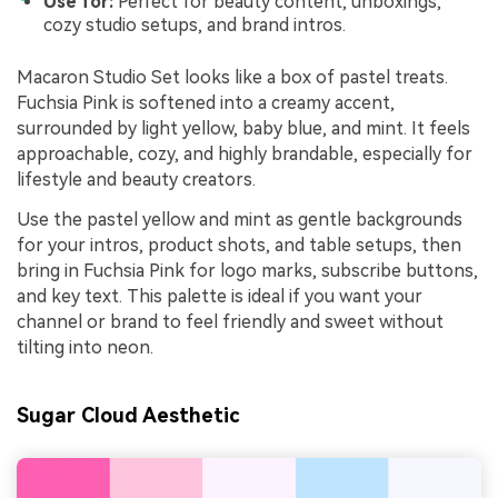
Use for:
Perfect for beauty content, unboxings,
cozy studio setups, and brand intros.
Macaron Studio Set looks like a box of pastel treats.
Fuchsia Pink is softened into a creamy accent,
surrounded by light yellow, baby blue, and mint. It feels
approachable, cozy, and highly brandable, especially for
lifestyle and beauty creators.
Use the pastel yellow and mint as gentle backgrounds
for your intros, product shots, and table setups, then
bring in Fuchsia Pink for logo marks, subscribe buttons,
and key text. This palette is ideal if you want your
channel or brand to feel friendly and sweet without
tilting into neon.
Sugar Cloud Aesthetic