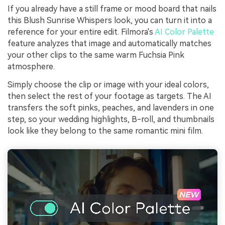
If you already have a still frame or mood board that nails
this Blush Sunrise Whispers look, you can turn it into a
reference for your entire edit. Filmora's
AI Color Palette
feature analyzes that image and automatically matches
your other clips to the same warm Fuchsia Pink
atmosphere.
Simply choose the clip or image with your ideal colors,
then select the rest of your footage as targets. The AI
transfers the soft pinks, peaches, and lavenders in one
step, so your wedding highlights, B-roll, and thumbnails
look like they belong to the same romantic mini film.