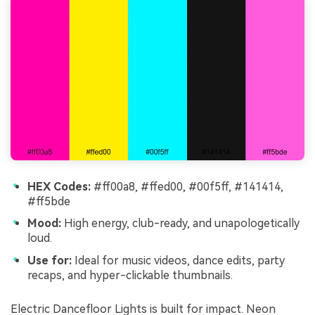
HEX Codes:
#ff00a8, #ffed00, #00f5ff, #141414,
#ff5bde
Mood:
High energy, club-ready, and unapologetically
loud.
Use for:
Ideal for music videos, dance edits, party
recaps, and hyper-clickable thumbnails.
Electric Dancefloor Lights is built for impact. Neon