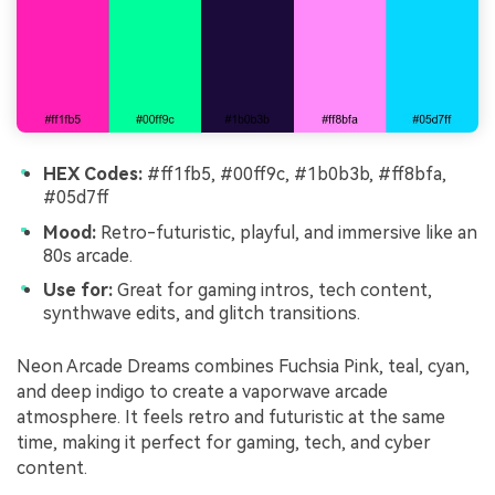
HEX Codes:
#ff1fb5, #00ff9c, #1b0b3b, #ff8bfa,
#05d7ff
Mood:
Retro-futuristic, playful, and immersive like an
80s arcade.
Use for:
Great for gaming intros, tech content,
synthwave edits, and glitch transitions.
Neon Arcade Dreams combines Fuchsia Pink, teal, cyan,
and deep indigo to create a vaporwave arcade
atmosphere. It feels retro and futuristic at the same
time, making it perfect for gaming, tech, and cyber
content.