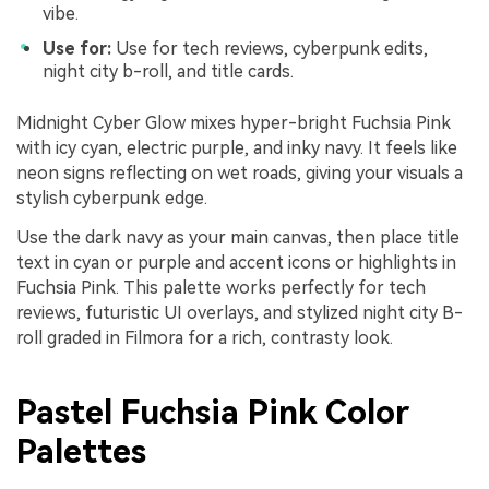
vibe.
Use for:
Use for tech reviews, cyberpunk edits,
night city b-roll, and title cards.
Midnight Cyber Glow mixes hyper-bright Fuchsia Pink
with icy cyan, electric purple, and inky navy. It feels like
neon signs reflecting on wet roads, giving your visuals a
stylish cyberpunk edge.
Use the dark navy as your main canvas, then place title
text in cyan or purple and accent icons or highlights in
Fuchsia Pink. This palette works perfectly for tech
reviews, futuristic UI overlays, and stylized night city B-
roll graded in Filmora for a rich, contrasty look.
Pastel Fuchsia Pink Color
Palettes