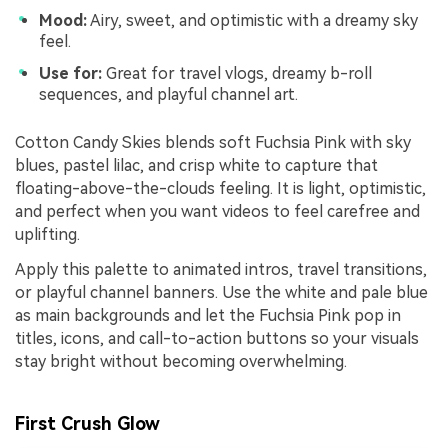
Mood:
Airy, sweet, and optimistic with a dreamy sky
feel.
Use for:
Great for travel vlogs, dreamy b-roll
sequences, and playful channel art.
Cotton Candy Skies blends soft Fuchsia Pink with sky
blues, pastel lilac, and crisp white to capture that
floating-above-the-clouds feeling. It is light, optimistic,
and perfect when you want videos to feel carefree and
uplifting.
Apply this palette to animated intros, travel transitions,
or playful channel banners. Use the white and pale blue
as main backgrounds and let the Fuchsia Pink pop in
titles, icons, and call-to-action buttons so your visuals
stay bright without becoming overwhelming.
First Crush Glow