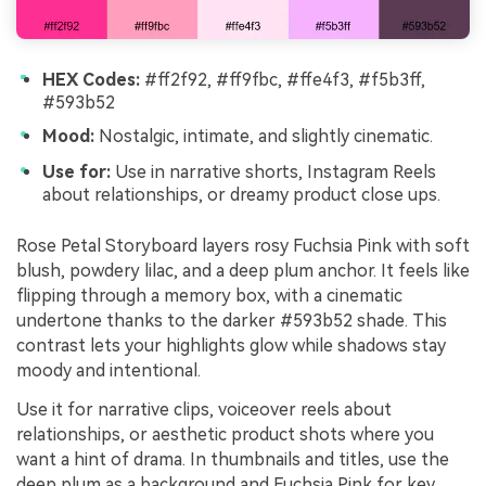
HEX Codes:
#ff2f92, #ff9fbc, #ffe4f3, #f5b3ff,
#593b52
Mood:
Nostalgic, intimate, and slightly cinematic.
Use for:
Use in narrative shorts, Instagram Reels
about relationships, or dreamy product close ups.
Rose Petal Storyboard layers rosy Fuchsia Pink with soft
blush, powdery lilac, and a deep plum anchor. It feels like
flipping through a memory box, with a cinematic
undertone thanks to the darker #593b52 shade. This
contrast lets your highlights glow while shadows stay
moody and intentional.
Use it for narrative clips, voiceover reels about
relationships, or aesthetic product shots where you
want a hint of drama. In thumbnails and titles, use the
deep plum as a background and Fuchsia Pink for key