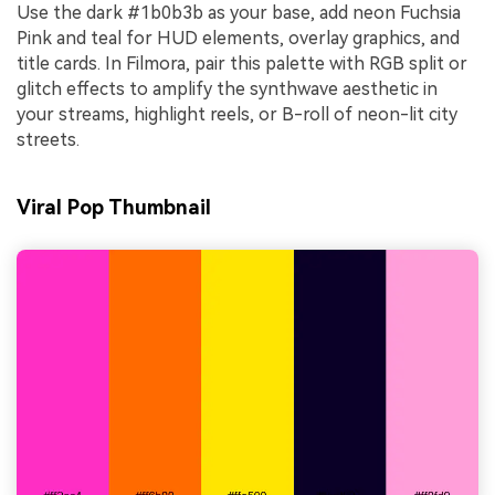
Use the dark #1b0b3b as your base, add neon Fuchsia
Pink and teal for HUD elements, overlay graphics, and
title cards. In Filmora, pair this palette with RGB split or
glitch effects to amplify the synthwave aesthetic in
your streams, highlight reels, or B-roll of neon-lit city
streets.
Viral Pop Thumbnail