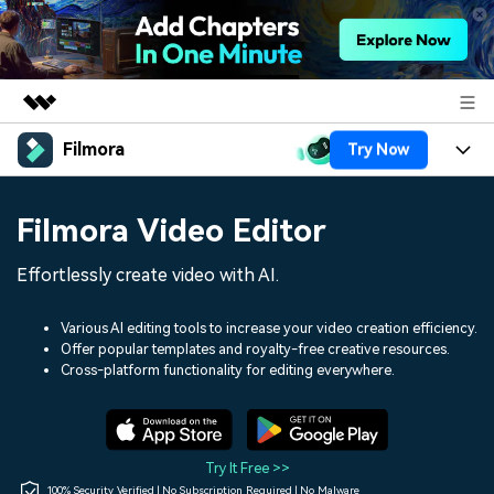
Filmora
Try Now
Featured Products
AIGC Digital Creativity
Products
Business
Filmora Video Editor
Utility
Overview
Platforms
AI
About Us
Effortlessly create video with AI.
Solutions
Features
Video/Image
Solutions
Newsroom
Various AI editing tools to increase your video creation efficiency.
Assets
Offer popular templates and royalty-free creative resources.
Audio
Social Media
Resources
Cross-platform functionality for editing everywhere.
Shop
Texts
Marketing & Business
Help Center
Support
Lifestyle & Fun
Video Prompts
Video Trends
Try It Free >>
150+ FREE video prompts
Discover top ten vdeo
100% Security Verified | No Subscription Required | No Malware