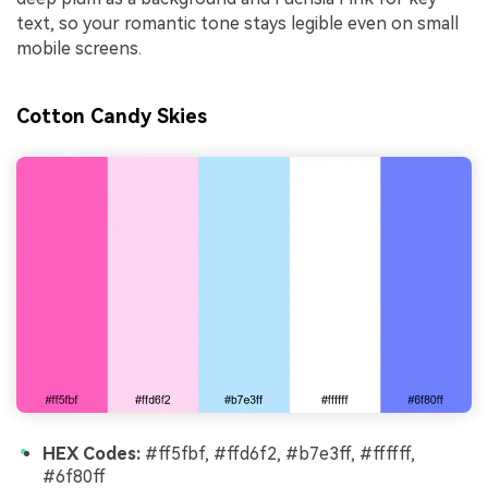
text, so your romantic tone stays legible even on small
mobile screens.
Cotton Candy Skies
HEX Codes:
#ff5fbf, #ffd6f2, #b7e3ff, #ffffff,
#6f80ff