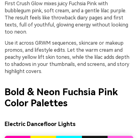
First Crush Glow mixes juicy Fuchsia Pink with
bubblegum pink, soft cream, and a gentle lilac purple.
The result feels like throwback diary pages and first
texts, full of youthful, glowing energy without looking
too neon.
Use it across GRWM sequences, skincare or makeup
promos, and lifestyle edits. Let the warm cream and
peachy yellow lift skin tones, while the lilac adds depth
to shadows in your thumbnails, end screens, and story
highlight covers.
Bold & Neon Fuchsia Pink
Color Palettes
Electric Dancefloor Lights