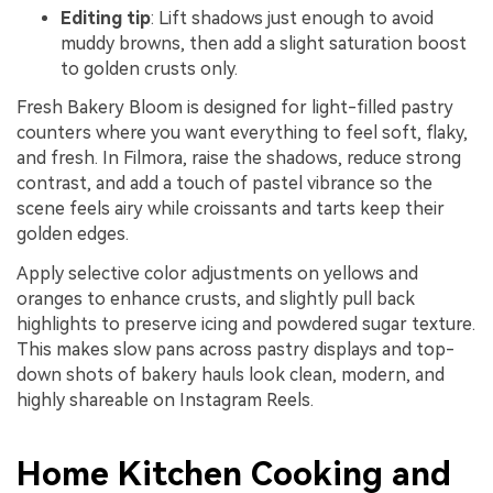
Editing tip
: Lift shadows just enough to avoid
muddy browns, then add a slight saturation boost
to golden crusts only.
Fresh Bakery Bloom is designed for light-filled pastry
counters where you want everything to feel soft, flaky,
and fresh. In Filmora, raise the shadows, reduce strong
contrast, and add a touch of pastel vibrance so the
scene feels airy while croissants and tarts keep their
golden edges.
Apply selective color adjustments on yellows and
oranges to enhance crusts, and slightly pull back
highlights to preserve icing and powdered sugar texture.
This makes slow pans across pastry displays and top-
down shots of bakery hauls look clean, modern, and
highly shareable on Instagram Reels.
Home Kitchen Cooking and