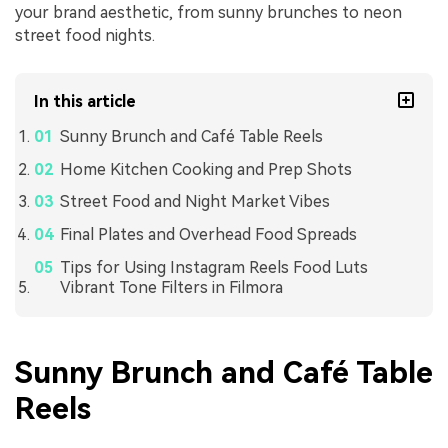
your brand aesthetic, from sunny brunches to neon
street food nights.
In this article
Sunny Brunch and Café Table Reels
Home Kitchen Cooking and Prep Shots
Street Food and Night Market Vibes
Final Plates and Overhead Food Spreads
Tips for Using Instagram Reels Food Luts
Vibrant Tone Filters in Filmora
Sunny Brunch and Café Table
Reels