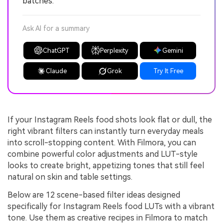
batches.
Ask AI for a summary
ChatGPT
Perplexity
Gemini
Claude
Grok
Try It Free
If your Instagram Reels food shots look flat or dull, the
right vibrant filters can instantly turn everyday meals
into scroll-stopping content. With Filmora, you can
combine powerful color adjustments and LUT-style
looks to create bright, appetizing tones that still feel
natural on skin and table settings.
Below are 12 scene-based filter ideas designed
specifically for Instagram Reels food LUTs with a vibrant
tone. Use them as creative recipes in Filmora to match