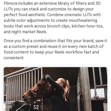
Filmora includes an extensive library of filters and 3D
LUTs you can stack and customize to design your
perfect food aesthetic. Combine cinematic LUTs with
subtle color adjustments to create mouthwatering
looks that work across brunch clips, kitchen how-tos,
and night market Reels.
Once you find a combination that fits your brand, save it
as a custom preset and reuse it on every new batch of
food content to keep your Reels workflow fast and
consistent.