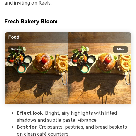
and inviting on Reels.
Fresh Bakery Bloom
Effect look
: Bright, airy highlights with lifted
shadows and subtle pastel vibrance.
Best for
: Croissants, pastries, and bread baskets
on clean café counters.