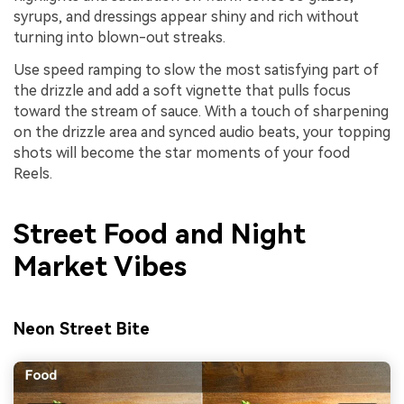
syrups, and dressings appear shiny and rich without
turning into blown-out streaks.
Use speed ramping to slow the most satisfying part of
the drizzle and add a soft vignette that pulls focus
toward the stream of sauce. With a touch of sharpening
on the drizzle area and synced audio beats, your topping
shots will become the star moments of your food
Reels.
Street Food and Night
Market Vibes
Neon Street Bite