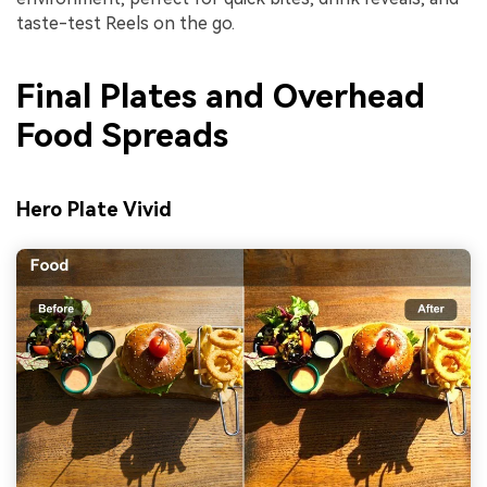
taste-test Reels on the go.
Final Plates and Overhead
Food Spreads
Hero Plate Vivid