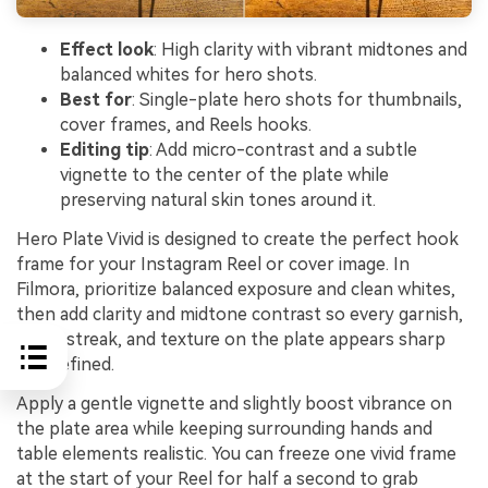
Effect look
: High clarity with vibrant midtones and
balanced whites for hero shots.
Best for
: Single-plate hero shots for thumbnails,
cover frames, and Reels hooks.
Editing tip
: Add micro-contrast and a subtle
vignette to the center of the plate while
preserving natural skin tones around it.
Hero Plate Vivid is designed to create the perfect hook
frame for your Instagram Reel or cover image. In
Filmora, prioritize balanced exposure and clean whites,
then add clarity and midtone contrast so every garnish,
sauce streak, and texture on the plate appears sharp
and defined.
Apply a gentle vignette and slightly boost vibrance on
the plate area while keeping surrounding hands and
table elements realistic. You can freeze one vivid frame
at the start of your Reel for half a second to grab