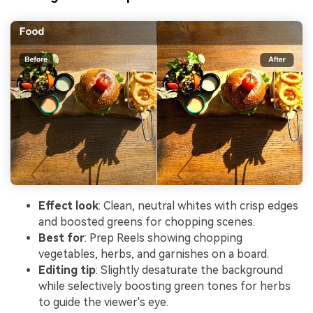
Effect look
: Clean, neutral whites with crisp edges
and boosted greens for chopping scenes.
Best for
: Prep Reels showing chopping
vegetables, herbs, and garnishes on a board.
Editing tip
: Slightly desaturate the background
while selectively boosting green tones for herbs
to guide the viewer's eye.