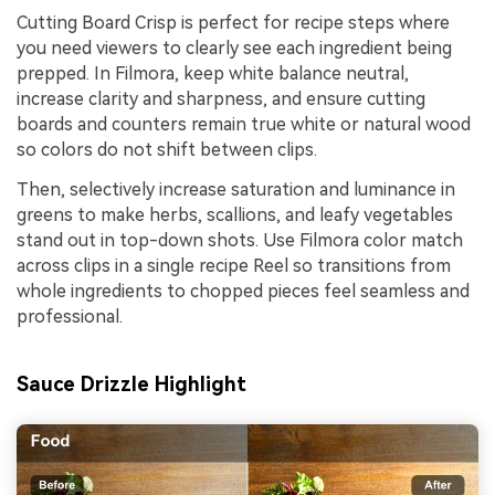
Cutting Board Crisp is perfect for recipe steps where
you need viewers to clearly see each ingredient being
prepped. In Filmora, keep white balance neutral,
increase clarity and sharpness, and ensure cutting
boards and counters remain true white or natural wood
so colors do not shift between clips.
Then, selectively increase saturation and luminance in
greens to make herbs, scallions, and leafy vegetables
stand out in top-down shots. Use Filmora color match
across clips in a single recipe Reel so transitions from
whole ingredients to chopped pieces feel seamless and
professional.
Sauce Drizzle Highlight