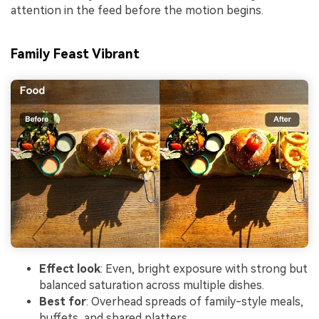
attention in the feed before the motion begins.
Family Feast Vibrant
Effect look
: Even, bright exposure with strong but
balanced saturation across multiple dishes.
Best for
: Overhead spreads of family-style meals,
buffets, and shared platters.