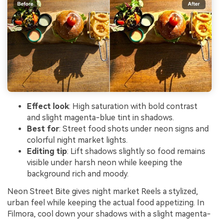
Effect look
: High saturation with bold contrast
and slight magenta-blue tint in shadows.
Best for
: Street food shots under neon signs and
colorful night market lights.
Editing tip
: Lift shadows slightly so food remains
visible under harsh neon while keeping the
background rich and moody.
Neon Street Bite gives night market Reels a stylized,
urban feel while keeping the actual food appetizing. In
Filmora, cool down your shadows with a slight magenta-