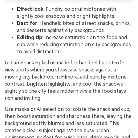
Effect look
: Punchy, colorful midtones with
slightly cool shadows and bright highlights.
Best for
: Handheld bites of street snacks, drinks,
and desserts against city backgrounds.
Editing tip
: Increase saturation on the food and
cup while reducing saturation on city backgrounds
to avoid distraction.
Urban Snack Splash is made for handheld point-of-
view shots where you showcase snacks against a
moving city backdrop. In Filmora, add punchy midtone
contrast, brighten highlights, and cool the shadows
slightly so the city feels modern while the food stays
rich and inviting.
Use masks or AI selection to isolate the snack and cup,
then boost saturation and sharpness there, leaving the
background softly blurred and less saturated. This
creates a clear subject against the busy urban
environment, perfect for quick bites, drink reveals, and