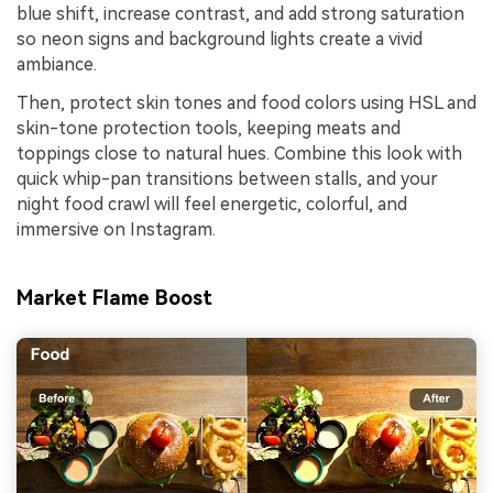
blue shift, increase contrast, and add strong saturation
so neon signs and background lights create a vivid
ambiance.
Then, protect skin tones and food colors using HSL and
skin-tone protection tools, keeping meats and
toppings close to natural hues. Combine this look with
quick whip-pan transitions between stalls, and your
night food crawl will feel energetic, colorful, and
immersive on Instagram.
Market Flame Boost