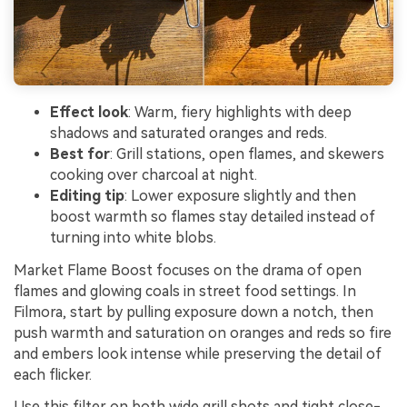
Effect look
: Warm, fiery highlights with deep
shadows and saturated oranges and reds.
Best for
: Grill stations, open flames, and skewers
cooking over charcoal at night.
Editing tip
: Lower exposure slightly and then
boost warmth so flames stay detailed instead of
turning into white blobs.
Market Flame Boost focuses on the drama of open
flames and glowing coals in street food settings. In
Filmora, start by pulling exposure down a notch, then
push warmth and saturation on oranges and reds so fire
and embers look intense while preserving the detail of
each flicker.
Use this filter on both wide grill shots and tight close-