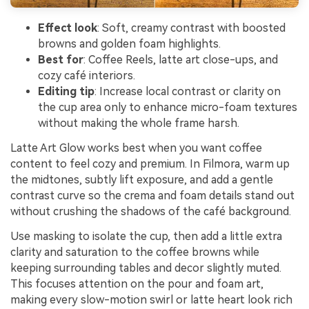
Effect look
: Soft, creamy contrast with boosted
browns and golden foam highlights.
Best for
: Coffee Reels, latte art close-ups, and
cozy café interiors.
Editing tip
: Increase local contrast or clarity on
the cup area only to enhance micro-foam textures
without making the whole frame harsh.
Latte Art Glow works best when you want coffee
content to feel cozy and premium. In Filmora, warm up
the midtones, subtly lift exposure, and add a gentle
contrast curve so the crema and foam details stand out
without crushing the shadows of the café background.
Use masking to isolate the cup, then add a little extra
clarity and saturation to the coffee browns while
keeping surrounding tables and decor slightly muted.
This focuses attention on the pour and foam art,
making every slow-motion swirl or latte heart look rich