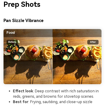
Prep Shots
Pan Sizzle Vibrance
Effect look
: Deep contrast with rich saturation in
reds, greens, and browns for stovetop scenes.
Best for
: Frying, sautéing, and close-up sizzle