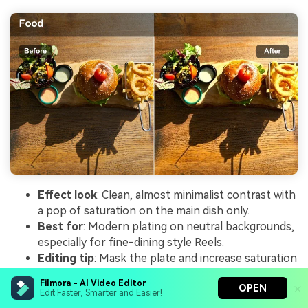
Effect look
: Clean, almost minimalist contrast with
a pop of saturation on the main dish only.
Best for
: Modern plating on neutral backgrounds,
especially for fine-dining style Reels.
Editing tip
: Mask the plate and increase saturation
and contrast slightly there while keeping the
Filmora - AI Video Editor
OPEN
background soft and low contrast.
Edit Faster, Smarter and Easier!