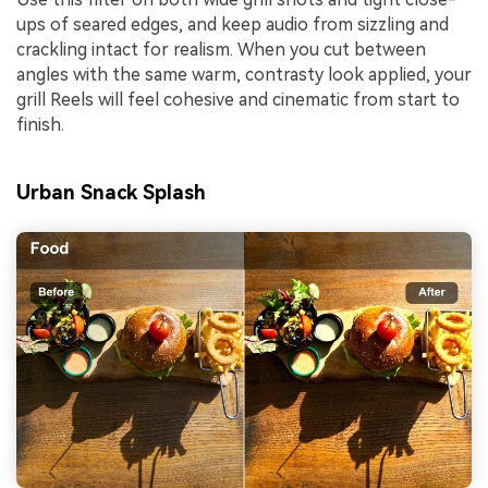
ups of seared edges, and keep audio from sizzling and
crackling intact for realism. When you cut between
angles with the same warm, contrasty look applied, your
grill Reels will feel cohesive and cinematic from start to
finish.
Urban Snack Splash