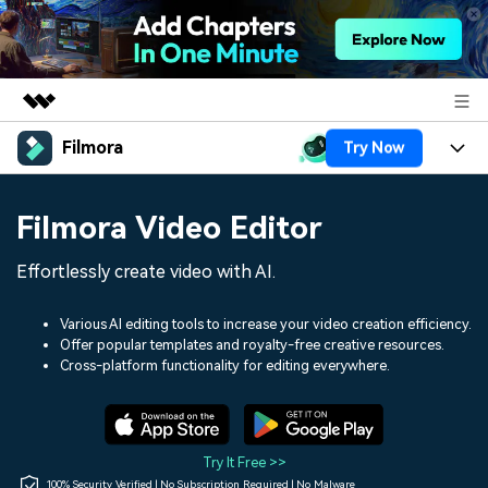
Filmora
Try Now
Featured Products
AIGC Digital Creativity
Products
Business
Filmora Video Editor
Utility
Overview
Platforms
AI
About Us
Effortlessly create video with AI.
Solutions
Features
Video/Image
Solutions
Newsroom
Various AI editing tools to increase your video creation efficiency.
Assets
Offer popular templates and royalty-free creative resources.
Audio
Social Media
Resources
Cross-platform functionality for editing everywhere.
Shop
Texts
Marketing & Business
Help Center
Support
Lifestyle & Fun
Video Prompts
Video Trends
Try It Free >>
150+ FREE video prompts
Discover top ten vdeo
100% Security Verified | No Subscription Required | No Malware