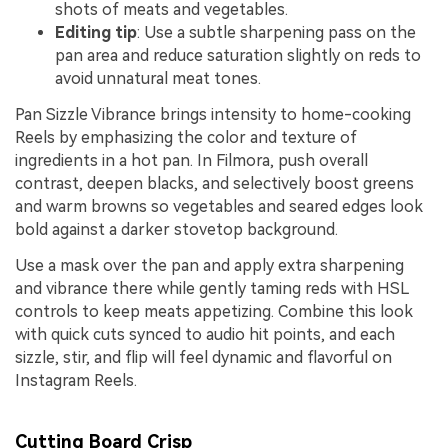
shots of meats and vegetables.
Editing tip
: Use a subtle sharpening pass on the
pan area and reduce saturation slightly on reds to
avoid unnatural meat tones.
Pan Sizzle Vibrance brings intensity to home-cooking
Reels by emphasizing the color and texture of
ingredients in a hot pan. In Filmora, push overall
contrast, deepen blacks, and selectively boost greens
and warm browns so vegetables and seared edges look
bold against a darker stovetop background.
Use a mask over the pan and apply extra sharpening
and vibrance there while gently taming reds with HSL
controls to keep meats appetizing. Combine this look
with quick cuts synced to audio hit points, and each
sizzle, stir, and flip will feel dynamic and flavorful on
Instagram Reels.
Cutting Board Crisp