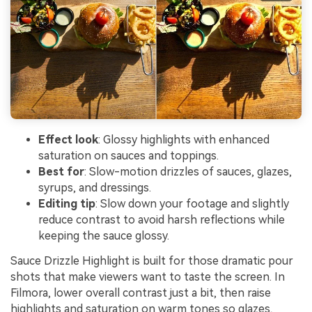
Effect look
: Glossy highlights with enhanced
saturation on sauces and toppings.
Best for
: Slow-motion drizzles of sauces, glazes,
syrups, and dressings.
Editing tip
: Slow down your footage and slightly
reduce contrast to avoid harsh reflections while
keeping the sauce glossy.
Sauce Drizzle Highlight is built for those dramatic pour
shots that make viewers want to taste the screen. In
Filmora, lower overall contrast just a bit, then raise
highlights and saturation on warm tones so glazes,