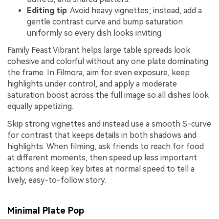
Editing tip
: Avoid heavy vignettes; instead, add a
gentle contrast curve and bump saturation
uniformly so every dish looks inviting.
Family Feast Vibrant helps large table spreads look
cohesive and colorful without any one plate dominating
the frame. In Filmora, aim for even exposure, keep
highlights under control, and apply a moderate
saturation boost across the full image so all dishes look
equally appetizing.
Skip strong vignettes and instead use a smooth S-curve
for contrast that keeps details in both shadows and
highlights. When filming, ask friends to reach for food
at different moments, then speed up less important
actions and keep key bites at normal speed to tell a
lively, easy-to-follow story.
Minimal Plate Pop