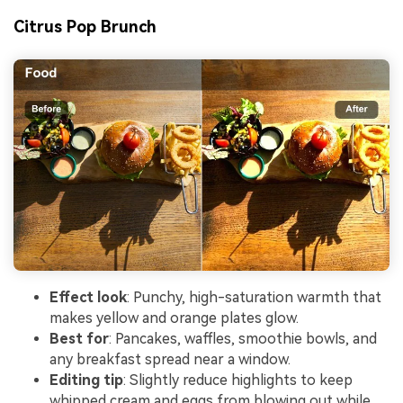
Citrus Pop Brunch
Effect look
: Punchy, high-saturation warmth that
makes yellow and orange plates glow.
Best for
: Pancakes, waffles, smoothie bowls, and
any breakfast spread near a window.
Editing tip
: Slightly reduce highlights to keep
whipped cream and eggs from blowing out while