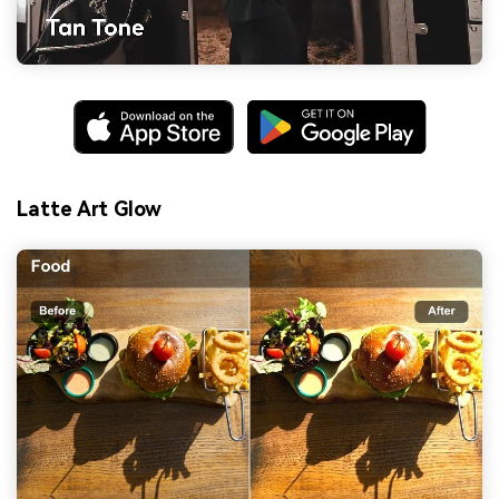
Latte Art Glow