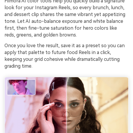
Filmora AI color tools help you quickly build a signature
look for your Instagram Reels, so every brunch, lunch,
and dessert clip shares the same vibrant yet appetizing
tone. Let AI auto-balance exposure and white balance
first, then fine-tune saturation for hero colors like
reds, greens, and golden browns.
Once you love the result, save it as a preset so you can
apply that palette to future food Reels in a click,
keeping your grid cohesive while dramatically cutting
grading time.