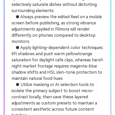
selectively saturate dishes without distorting
surrounding elements.
● Always preview the edited Reel on a mobile
screen before publishing, as strong vibrance
adjustments applied in Filmora will render
differently on phones compared to desktop
monitors.
● Apply lighting-dependent color techniques:
lift shadows and push warm yellow/orange
saturation for daylight cafe clips, whereas harsh
night market footage requires magenta-blue
shadow shifts and HSL skin-tone protection to
maintain natural food hues.
● Utilize masking or AI selection tools to
isolate the primary subject to boost micro-
contrast locally, then save these layered
adjustments as custom presets to maintain a
consistent aesthetic across future content