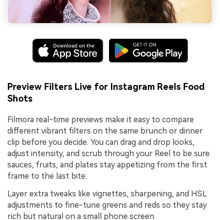
Preview Filters Live for Instagram Reels Food
Shots
Filmora real-time previews make it easy to compare
different vibrant filters on the same brunch or dinner
clip before you decide. You can drag and drop looks,
adjust intensity, and scrub through your Reel to be sure
sauces, fruits, and plates stay appetizing from the first
frame to the last bite.
Layer extra tweaks like vignettes, sharpening, and HSL
adjustments to fine-tune greens and reds so they stay
rich but natural on a small phone screen.