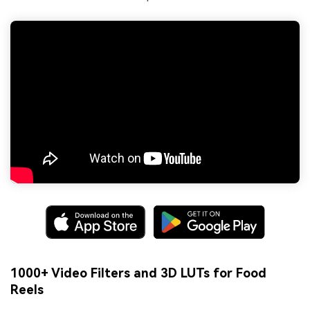
1000+ Video Filters and 3D LUTs for Food
Reels