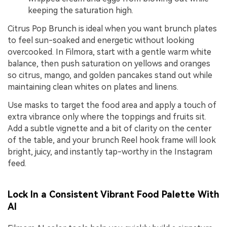
keeping the saturation high.
Citrus Pop Brunch is ideal when you want brunch plates
to feel sun-soaked and energetic without looking
overcooked. In Filmora, start with a gentle warm white
balance, then push saturation on yellows and oranges
so citrus, mango, and golden pancakes stand out while
maintaining clean whites on plates and linens.
Use masks to target the food area and apply a touch of
extra vibrance only where the toppings and fruits sit.
Add a subtle vignette and a bit of clarity on the center
of the table, and your brunch Reel hook frame will look
bright, juicy, and instantly tap-worthy in the Instagram
feed.
Lock In a Consistent Vibrant Food Palette With
AI