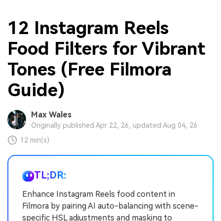
12 Instagram Reels
Food Filters for Vibrant
Tones (Free Filmora
Guide)
Max Wales
Originally published Apr 22, 26, updated Aug 04, 26
12 min(s)
TL;DR:
Enhance Instagram Reels food content in
Filmora by pairing AI auto-balancing with scene-
specific HSL adjustments and masking to