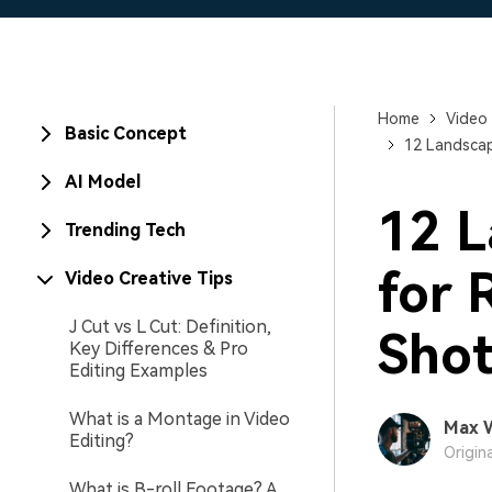
Home
Video 
Basic Concept
12 Landscap
AI Model
12 L
Trending Tech
for 
Video Creative Tips
J Cut vs L Cut: Definition,
Shot
Key Differences & Pro
Editing Examples
What is a Montage in Video
Max 
Editing?
Origin
What is B-roll Footage? A