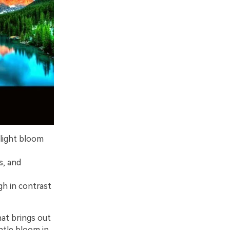
light bloom
s, and
igh in contrast
hat brings out
ntle bloom in