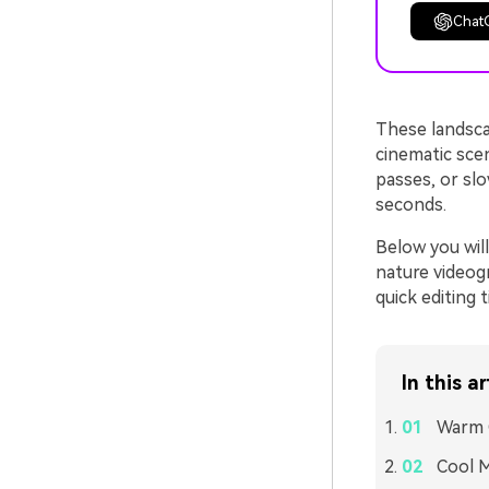
Chat
These landscap
cinematic sce
passes, or slo
seconds.
Below you will
nature videogr
quick editing 
In this ar
Warm 
Cool M