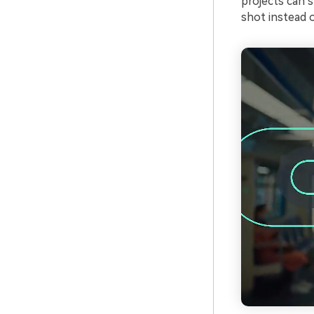
projects can 
shot instead o