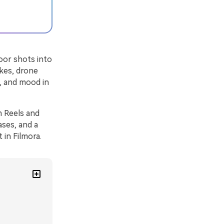
oor shots into
ikes, drone
h, and mood in
m Reels and
ases, and a
 in Filmora.