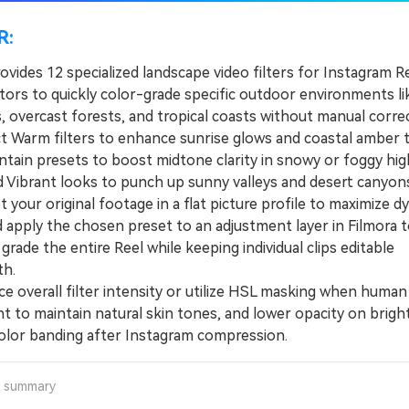
R:
ovides 12 specialized landscape video filters for Instagram R
ators to quickly color-grade specific outdoor environments l
s, overcast forests, and tropical coasts without manual corre
Warm filters to enhance sunrise glows and coastal amber 
tain presets to boost midtone clarity in snowy or foggy hig
d Vibrant looks to punch up sunny valleys and desert canyons
our original footage in a flat picture profile to maximize d
d apply the chosen preset to an adjustment layer in Filmora 
grade the entire Reel while keeping individual clips editable
h.
overall filter intensity or utilize HSL masking when human
t to maintain natural skin tones, and lower opacity on bright
olor banding after Instagram compression.
a summary