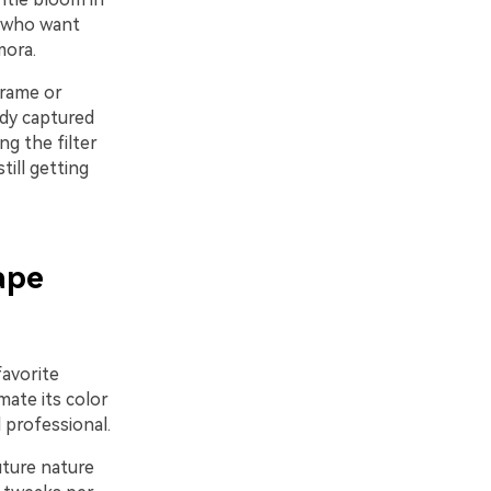
s who want
mora.
-frame or
ady captured
ng the filter
till getting
ape
favorite
mate its color
 professional.
Future nature