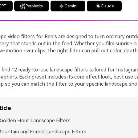
GPT
Perplexity
Gemini
Claude
e video filters for Reels are designed to turn ordinary outd
nery that stands out in the feed. Whether you film sunrise h
w-motion river clips, the right filter can pull out color, dept
 find 12 ready-to-use landscape filters tailored for Instagra
aphers. Each preset includes its core effect look, best use c
tip so you can match the filter to your specific landscape shot
ticle
Golden Hour Landscape Filters
ountain and Forest Landscape Filters