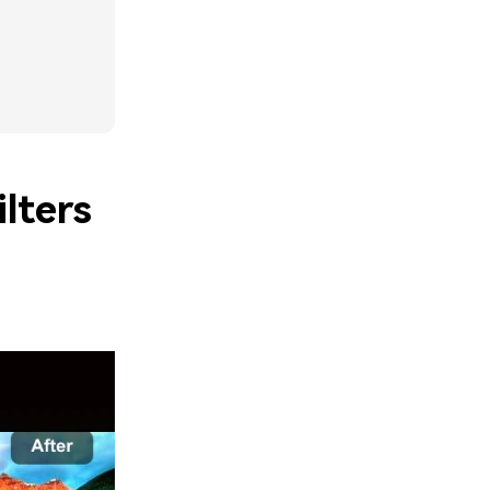
lters