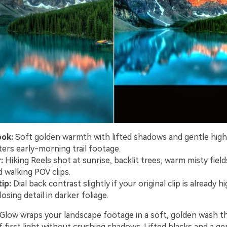
ook:
Soft golden warmth with lifted shadows and gentle high
tters early-morning trail footage.
:
Hiking Reels shot at sunrise, backlit trees, warm misty field
 walking POV clips.
ip:
Dial back contrast slightly if your original clip is already h
losing detail in darker foliage.
s Glow wraps your landscape footage in a soft, golden wash t
first light without crushing shadows. Lifted blacks and a ge