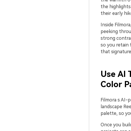
the highlights
their early hi
Inside Filmora
peeking throu
strong contras
so you retain 
that signature
Use AI 
Color P
Filmora s AI-
landscape Reel
palette, so yo
Once you build