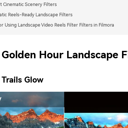
t Cinematic Scenery Filters
tic Reels-Ready Landscape Filters
or Using Landscape Video Reels Filter Filters in Filmora
Golden Hour Landscape Fi
 Trails Glow