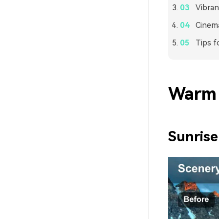
Vibran
Cinema
Tips f
Warm 
Sunrise