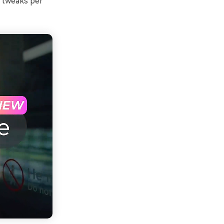
r tweaks per