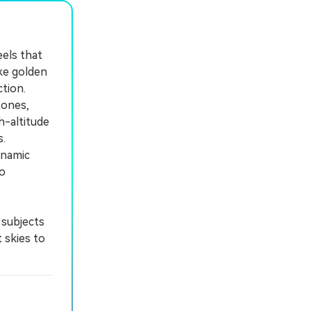
eels that
ike golden
ction.
tones,
h-altitude
.
ynamic
to
 subjects
 skies to