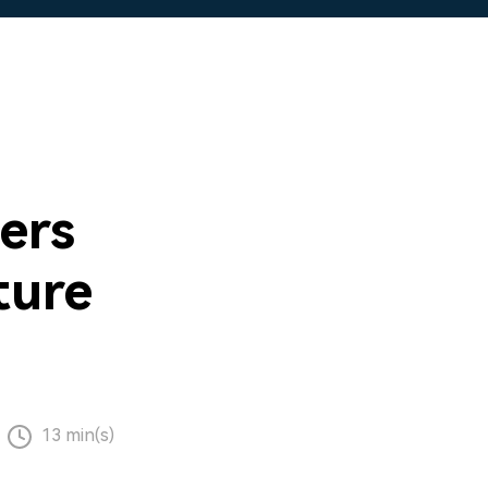
ers
ture
13 min(s)