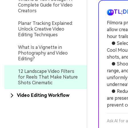
Complete Guide for Video
Creators
TL;D
Filmora pr
Planar Tracking Explained:
Unlock Creative Video
allow cre
Editing Techniques
hour trail
● Select 
What Is a Vignette in
Cool Moun
Photography and Video
shots, an
Editing?
● Shoot y
range, an
12 Landscape Video Filters
for Reels That Make Nature
uniformly 
Shots Cinematic
underneat
● Reduce 
Video Editing Workflow
are presen
prevent c
Ask AI for 