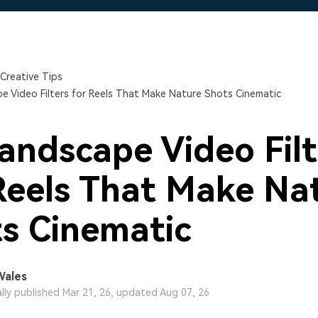
Free Download
Free Download
Free Download
Creative Tips
e Video Filters for Reels That Make Nature Shots Cinematic
andscape Video Filt
Reels That Make Na
s Cinematic
Wales
ally published Mar 21, 26, updated Aug 07, 26