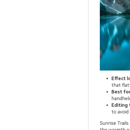
Effect l
that fla
Best for
handheld
Editing t
to avoid 
Sunrise Trail
the warmth of 