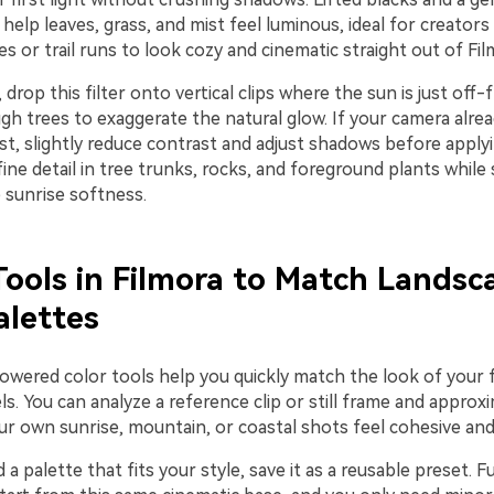
 help leaves, grass, and mist feel luminous, ideal for creator
kes or trail runs to look cozy and cinematic straight out of Fil
, drop this filter onto vertical clips where the sun is just off
gh trees to exaggerate the natural glow. If your camera alre
t, slightly reduce contrast and adjust shadows before applyi
fine detail in tree trunks, rocks, and foreground plants while s
 sunrise softness.
Tools in Filmora to Match Landsc
alettes
powered color tools help you quickly match the look of your 
s. You can analyze a reference clip or still frame and approxi
ur own sunrise, mountain, or coastal shots feel cohesive and
 a palette that fits your style, save it as a reusable preset. 