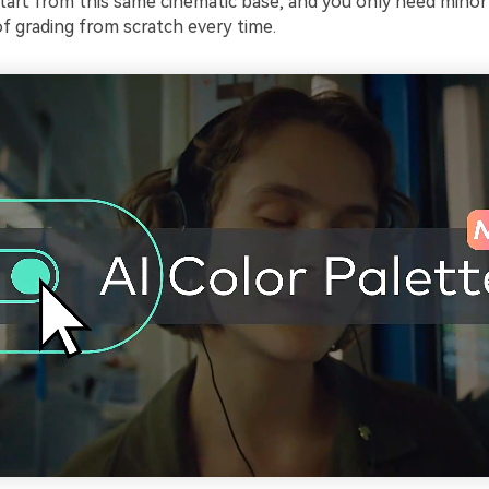
start from this same cinematic base, and you only need mino
f grading from scratch every time.