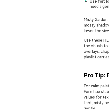
Use for:
Id
need a gen
Misty Garden 
mossy shadows.
lower the vie
Use these HEX
the visuals to
overlays, chap
playlist carrie
Pro Tip:
For calm pale
Fern hue stab
values for tex
light, misty n
gentle.