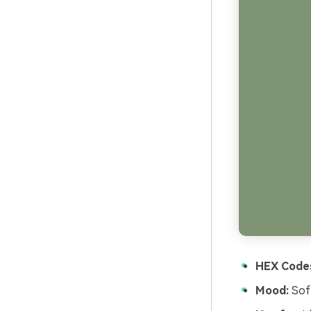
HEX Code
Mood:
Soft