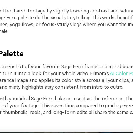
often harsh footage by slightly lowering contrast and satura
age Fern palette do the visual storytelling. This works beautif
nes, yoga flows, or focus-study vlogs where you want the im
hale.
Palette
 screenshot of your favorite Sage Fern frame or a mood boar
 turn it into a look for your whole video. Filmora's
AI Color P
erence image and applies its color style across all your clips, 
nd misty highlights stay consistent from intro to outro.
 with your ideal Sage Fern balance, use it as the reference, th
t of your footage. This saves time compared to grading every
 thumbnails, reels, and long-form edits all share the same c