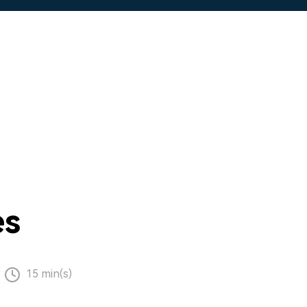
es
15 min(s)