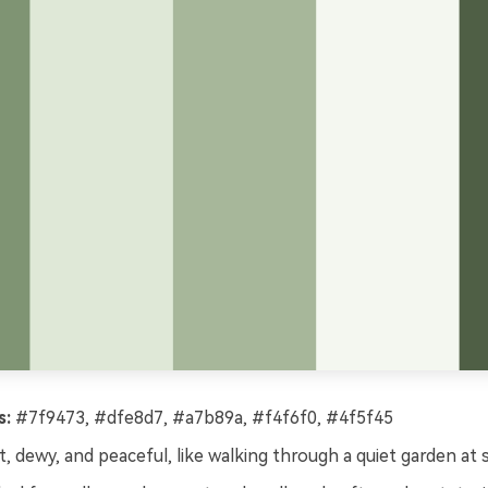
s:
#7f9473, #dfe8d7, #a7b89a, #f4f6f0, #4f5f45
, dewy, and peaceful, like walking through a quiet garden at s