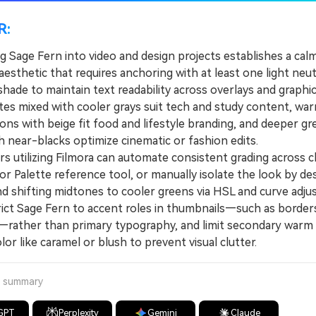
R:
g Sage Fern into video and design projects establishes a calm
aesthetic that requires anchoring with at least one light neut
hade to maintain text readability across overlays and graphic
s mixed with cooler grays suit tech and study content, wa
ons with beige fit food and lifestyle branding, and deeper gr
h near-blacks optimize cinematic or fashion edits.
 utilizing Filmora can automate consistent grading across cl
or Palette reference tool, or manually isolate the look by de
nd shifting midtones to cooler greens via HSL and curve adju
t Sage Fern to accent roles in thumbnails—such as borders
—rather than primary typography, and limit secondary warm
olor like caramel or blush to prevent visual clutter.
a summary
GPT
Perplexity
Gemini
Claude