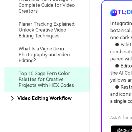
Complete Guide for Video
Creators
TL;D
Integratin
Planar Tracking Explained:
Unlock Creative Video
botanical 
Editing Techniques
one dark s
● Palette
What Is a Vignette in
combinati
Photography and Video
paired wit
Editing?
● Editors
the AI Col
Top 15 Sage Fern Color
Palettes for Creative
yellows a
Projects With HEX Codes
● Restric
and icons
Video Editing Workflow
a single c
Ask AI for 
Chat