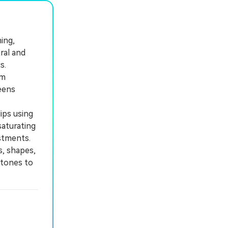
ing,
ral and
s.
rm
eens
ips using
saturating
stments.
, shapes,
 tones to