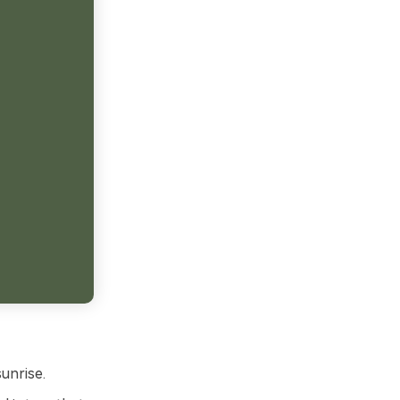
unrise.