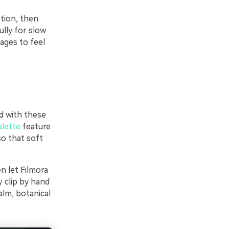
tion, then
ully for slow
ages to feel
d with these
alette
feature
so that soft
en let Filmora
 clip by hand
alm, botanical