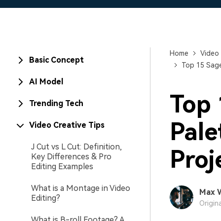
Home
Video 
Basic Concept
Top 15 Sage
AI Model
Top 
Trending Tech
Pale
Video Creative Tips
J Cut vs L Cut: Definition,
Proj
Key Differences & Pro
Editing Examples
What is a Montage in Video
Max 
Editing?
Origin
What is B-roll Footage? A