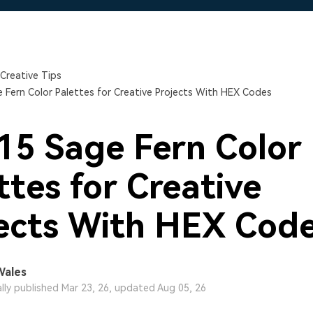
Free Download
Free Download
Free Download
Creative Tips
 Fern Color Palettes for Creative Projects With HEX Codes
15 Sage Fern Color
ttes for Creative
ects With HEX Cod
Wales
ally published Mar 23, 26, updated Aug 05, 26