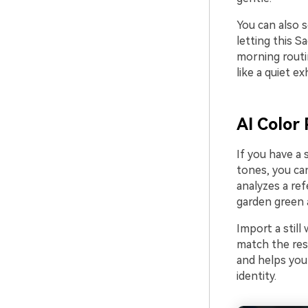
You can also s
letting this S
morning routi
like a quiet ex
AI Color 
If you have a
tones, you can
analyzes a ref
garden green a
Import a still
match the res
and helps your
identity.