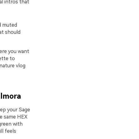
l intros that
nd muted
hat should
here you want
ette to
 nature vlog
ilmora
eep your Sage
the same HEX
green with
ll feels