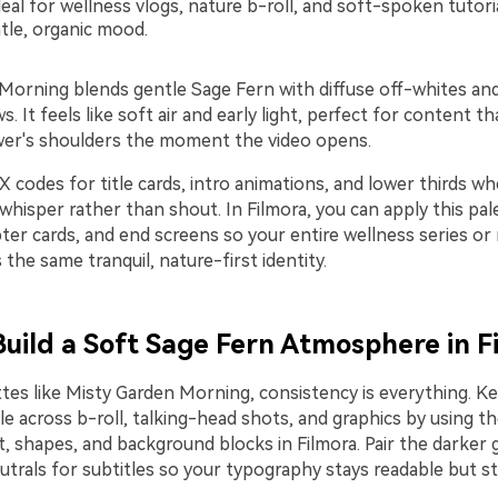
eal for wellness vlogs, nature b-roll, and soft-spoken tutoria
tle, organic mood.
Morning blends gentle Sage Fern with diffuse off-whites a
 It feels like soft air and early light, perfect for content t
wer's shoulders the moment the video opens.
 codes for title cards, intro animations, and lower thirds w
 whisper rather than shout. In Filmora, you can apply this pal
ter cards, and end screens so your entire wellness series or
s the same tranquil, nature-first identity.
 Build a Soft Sage Fern Atmosphere in F
ttes like Misty Garden Morning, consistency is everything. K
le across b-roll, talking-head shots, and graphics by using 
t, shapes, and background blocks in Filmora. Pair the darker 
eutrals for subtitles so your typography stays readable but sti