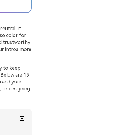
eutral. It
se color for
d trustworthy.
ur intros more
ay to keep
. Below are 15
a and your
, or designing