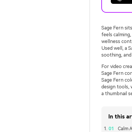
Sage Fern sits
feels calming,
wellness conte
Used well, a 
soothing, and 
For video cre
Sage Fern cons
Sage Fern colo
design tools, 
a thumbnail se
In this ar
Calm A