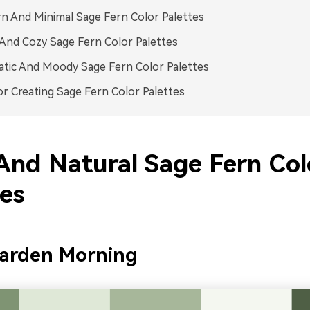
 And Minimal Sage Fern Color Palettes
nd Cozy Sage Fern Color Palettes
tic And Moody Sage Fern Color Palettes
or Creating Sage Fern Color Palettes
And Natural Sage Fern Col
tes
Garden Morning