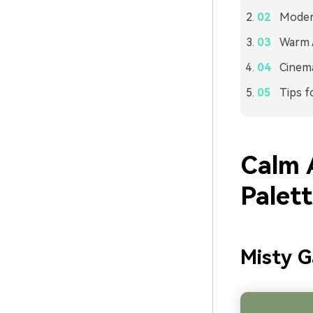
Modern
Warm A
Cinema
Tips f
Calm 
Palet
Misty 