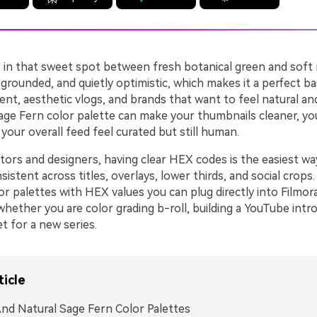
 in that sweet spot between fresh botanical green and soft n
 grounded, and quietly optimistic, which makes it a perfect ba
nt, aesthetic vlogs, and brands that want to feel natural an
Sage Fern color palette can make your thumbnails cleaner, yo
your overall feed feel curated but still human.
ators and designers, having clear HEX codes is the easiest w
istent across titles, overlays, lower thirds, and social crops
r palettes with HEX values you can plug directly into Filmor
whether you are color grading b-roll, building a YouTube intro
t for a new series.
ticle
nd Natural Sage Fern Color Palettes