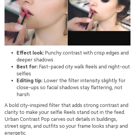
Effect look:
Punchy contrast with crisp edges and
deeper shadows
Best for:
Fast-paced city walk Reels and night-out
selfies
Editing tip:
Lower the filter intensity slightly for
close-ups so facial shadows stay flattering, not
harsh.
A bold city-inspired filter that adds strong contrast and
clarity to make your selfie Reels stand out in the feed.
Urban Contrast Pop carves out details in buildings,
street signs, and outfits so your frame looks sharp and
energetic.