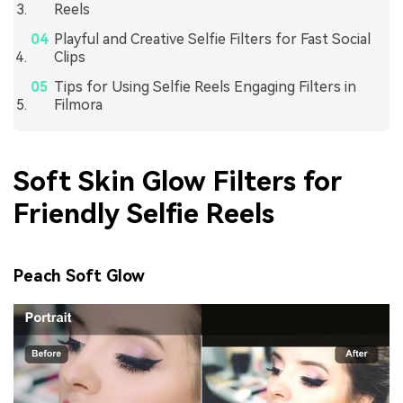
Reels
Playful and Creative Selfie Filters for Fast Social
Clips
Tips for Using Selfie Reels Engaging Filters in
Filmora
Soft Skin Glow Filters for
Friendly Selfie Reels
Peach Soft Glow