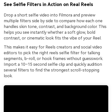
See Selfie Filters in Action on Real Reels
Drop a short selfie video into Filmora and preview
multiple filters side by side to compare how each one
handles skin tone, contrast, and background color. This
helps you see instantly whether a soft glow, bold
contrast, or cinematic look fits the vibe of your Reel.
This makes it easy for Reels creators and social video
editors to pick the right reels selfie filter for talking
segments, b-roll, or hook frames without guesswork.
Import a 10–15 second selfie clip and quickly audition
several filters to find the strongest scroll-stopping
look.