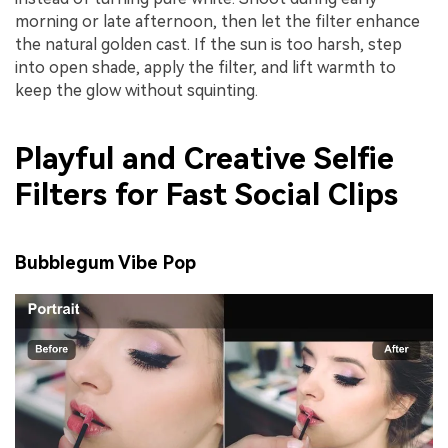
morning or late afternoon, then let the filter enhance
the natural golden cast. If the sun is too harsh, step
into open shade, apply the filter, and lift warmth to
keep the glow without squinting.
Playful and Creative Selfie
Filters for Fast Social Clips
Bubblegum Vibe Pop