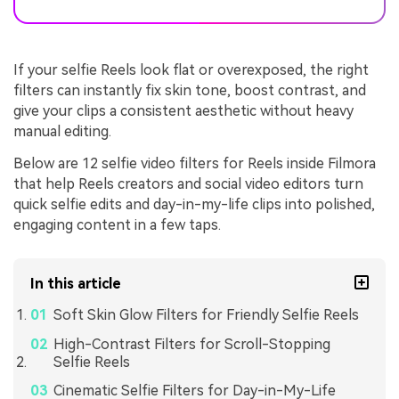
If your selfie Reels look flat or overexposed, the right
filters can instantly fix skin tone, boost contrast, and
give your clips a consistent aesthetic without heavy
manual editing.
Below are 12 selfie video filters for Reels inside Filmora
that help Reels creators and social video editors turn
quick selfie edits and day-in-my-life clips into polished,
engaging content in a few taps.
In this article
Soft Skin Glow Filters for Friendly Selfie Reels
High-Contrast Filters for Scroll-Stopping
Selfie Reels
Cinematic Selfie Filters for Day-in-My-Life