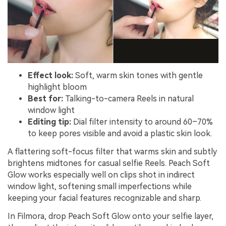
Effect look:
Soft, warm skin tones with gentle
highlight bloom
Best for:
Talking-to-camera Reels in natural
window light
Editing tip:
Dial filter intensity to around 60–70%
to keep pores visible and avoid a plastic skin look.
A flattering soft-focus filter that warms skin and subtly
brightens midtones for casual selfie Reels. Peach Soft
Glow works especially well on clips shot in indirect
window light, softening small imperfections while
keeping your facial features recognizable and sharp.
In Filmora, drop Peach Soft Glow onto your selfie layer,