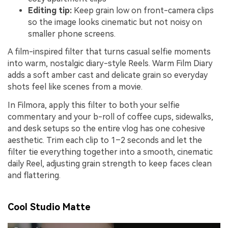
Editing tip:
Keep grain low on front-camera clips
so the image looks cinematic but not noisy on
smaller phone screens.
A film-inspired filter that turns casual selfie moments
into warm, nostalgic diary-style Reels. Warm Film Diary
adds a soft amber cast and delicate grain so everyday
shots feel like scenes from a movie.
In Filmora, apply this filter to both your selfie
commentary and your b-roll of coffee cups, sidewalks,
and desk setups so the entire vlog has one cohesive
aesthetic. Trim each clip to 1–2 seconds and let the
filter tie everything together into a smooth, cinematic
daily Reel, adjusting grain strength to keep faces clean
and flattering.
Cool Studio Matte