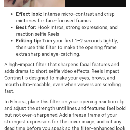
Effect look:
Intense micro-contrast and crisp
midtones for face-focused frames
Best for:
Hook intros, strong expressions, and
reaction selfie Reels
Editing tip:
Trim your first 1–2 seconds tightly,
then use this filter to make the opening frame
extra sharp and eye-catching.
A high-impact filter that sharpens facial features and
adds drama to short selfie video effects. Reels Impact
Contrast is designed to make your eyes, brows, and
mouth ultra-readable, even when viewers are scrolling
fast.
In Filmora, place this filter on your opening reaction clip
and adjust the strength until lines and features feel bold
but not over-sharpened. Add a freeze frame of your
strongest expression for the cover image, and cut any
dead time before you speak so the filter-enhanced look