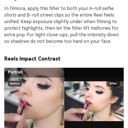
In Filmora, apply this filter to both your A-roll selfie
shots and B-roll street clips so the entire Reel feels
unified. Keep exposure slightly under when filming to
protect highlights, then let the filter lift midtones for
extra pop. For tight close-ups, pull the intensity down
so shadows do not become too hard on your face.
Reels Impact Contrast