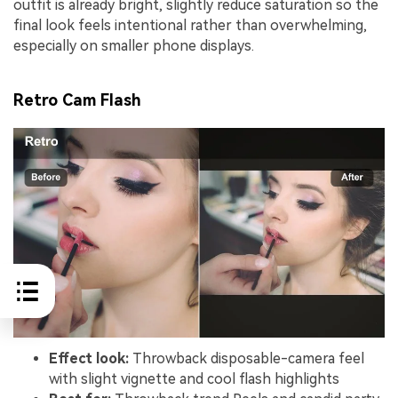
outfit is already bright, slightly reduce saturation so the
final look feels intentional rather than overwhelming,
especially on smaller phone displays.
Retro Cam Flash
Effect look:
Throwback disposable-camera feel
with slight vignette and cool flash highlights