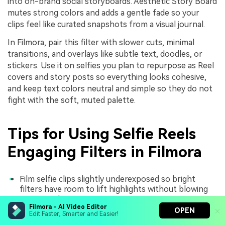
into on-brand social storyboards. Aesthetic Story Board
mutes strong colors and adds a gentle fade so your
clips feel like curated snapshots from a visual journal.
In Filmora, pair this filter with slower cuts, minimal
transitions, and overlays like subtle text, doodles, or
stickers. Use it on selfies you plan to repurpose as Reel
covers and story posts so everything looks cohesive,
and keep text colors neutral and simple so they do not
fight with the soft, muted palette.
Tips for Using Selfie Reels
Engaging Filters in Filmora
Film selfie clips slightly underexposed so bright
filters have room to lift highlights without blowing
out your skin.
Filmora - AI Video Editor
OPEN
Pick one or two core filters and reuse them across a
Edit Faster, Smarter and Easier!
series of Reels to build a recognizable visual identity.