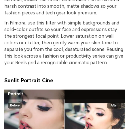
harsh contrast into smooth, matte shadows so your
fashion pieces and tech gear look premium.
In Filmora, use this filter with simple backgrounds and
solid-color outfits so your face and expressions stay
the strongest focal point. Lower saturation on wall
colors or clutter, then gently warm your skin tone to
separate you from the cool, desaturated scene. Reusing
this look across a fashion or productivity series can give
your Reels grid a recognizable cinematic pattern.
Sunlit Portrait Cine