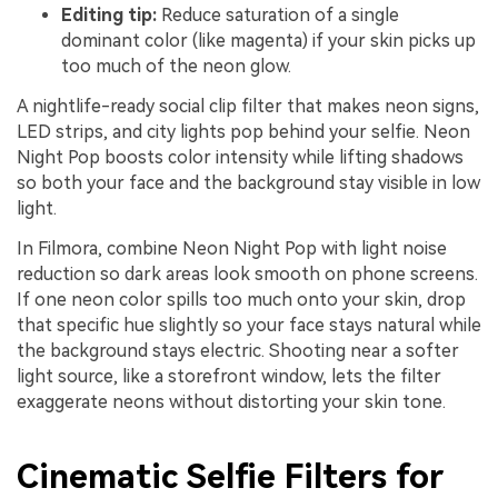
Editing tip:
Reduce saturation of a single
dominant color (like magenta) if your skin picks up
too much of the neon glow.
A nightlife-ready social clip filter that makes neon signs,
LED strips, and city lights pop behind your selfie. Neon
Night Pop boosts color intensity while lifting shadows
so both your face and the background stay visible in low
light.
In Filmora, combine Neon Night Pop with light noise
reduction so dark areas look smooth on phone screens.
If one neon color spills too much onto your skin, drop
that specific hue slightly so your face stays natural while
the background stays electric. Shooting near a softer
light source, like a storefront window, lets the filter
exaggerate neons without distorting your skin tone.
Cinematic Selfie Filters for