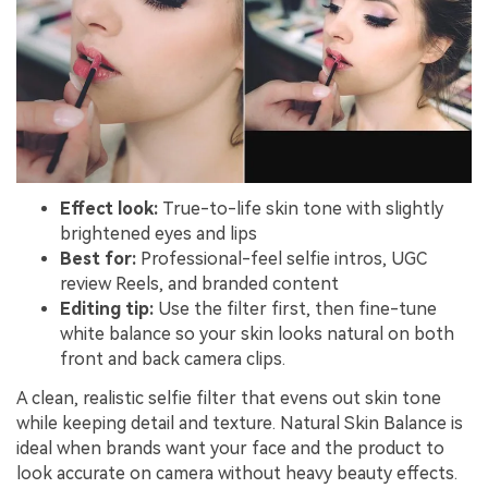
Effect look:
True-to-life skin tone with slightly
brightened eyes and lips
Best for:
Professional-feel selfie intros, UGC
review Reels, and branded content
Editing tip:
Use the filter first, then fine-tune
white balance so your skin looks natural on both
front and back camera clips.
A clean, realistic selfie filter that evens out skin tone
while keeping detail and texture. Natural Skin Balance is
ideal when brands want your face and the product to
look accurate on camera without heavy beauty effects.