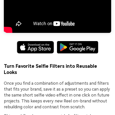
Turn Favorite Selfie Filters into Reusable
Looks
Once you find a combination of adjustments and filters
that fits your brand, save it as a preset so you can apply
the same short selfie video effect in one click on future
projects. This keeps every new Reel on-brand without
rebuilding color and contrast from scratch.