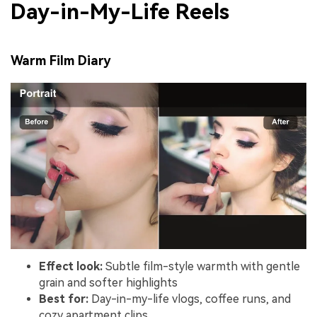
Day-in-My-Life Reels
Warm Film Diary
Effect look:
Subtle film-style warmth with gentle
grain and softer highlights
Best for:
Day-in-my-life vlogs, coffee runs, and
cozy apartment clips