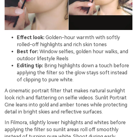
Effect look:
Golden-hour warmth with softly
rolled-off highlights and rich skin tones
Best for:
Window selfies, golden hour walks, and
outdoor lifestyle Reels
Editing tip:
Bring highlights down a touch before
applying the filter so the glow stays soft instead
of clipping to pure white.
A cinematic portrait filter that makes natural sunlight
look rich and flattering on selfie videos. Sunlit Portrait
Cine leans into gold and amber tones while protecting
detail in bright skies and reflective surfaces.
In Filmora, slightly lower highlights and whites before
applying the filter so sunlit areas roll off smoothly
instead of turning pure white. Shoot during early