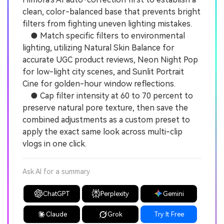
clean, color-balanced base that prevents bright
filters from fighting uneven lighting mistakes.
● Match specific filters to environmental
lighting, utilizing Natural Skin Balance for
accurate UGC product reviews, Neon Night Pop
for low-light city scenes, and Sunlit Portrait
Cine for golden-hour window reflections.
● Cap filter intensity at 60 to 70 percent to
preserve natural pore texture, then save the
combined adjustments as a custom preset to
apply the exact same look across multi-clip
vlogs in one click.
Ask AI for a summary
ChatGPT
Perplexity
Gemini
Claude
Grok
Try It Free