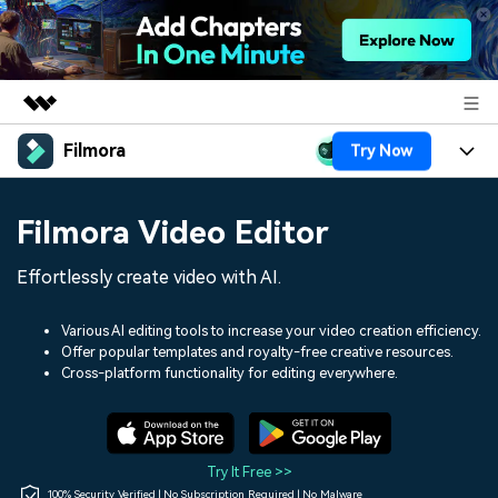
Filmora
Try Now
Featured Products
AIGC Digital Creativity
Products
Business
Filmora Video Editor
Utility
Overview
Platforms
AI
About Us
Effortlessly create video with AI.
Solutions
Features
Video/Image
Solutions
Newsroom
Various AI editing tools to increase your video creation efficiency.
Assets
Offer popular templates and royalty-free creative resources.
Audio
Social Media
Resources
Cross-platform functionality for editing everywhere.
Shop
Texts
Marketing & Business
Help Center
Support
Lifestyle & Fun
Video Prompts
Video Trends
Try It Free >>
150+ FREE video prompts
Discover top ten vdeo
100% Security Verified | No Subscription Required | No Malware