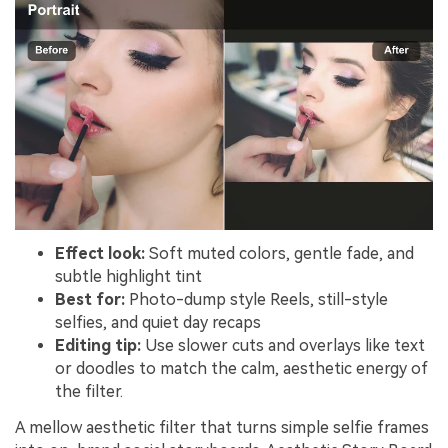
Effect look:
Soft muted colors, gentle fade, and
subtle highlight tint
Best for:
Photo-dump style Reels, still-style
selfies, and quiet day recaps
Editing tip:
Use slower cuts and overlays like text
or doodles to match the calm, aesthetic energy of
the filter.
A mellow aesthetic filter that turns simple selfie frames