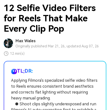
12 Selfie Video Filters
for Reels That Make
Every Clip Pop
Max Wales
Originally published Mar 21, 26, updated Aug 07, 26
12 min(s)
TL;DR:
Applying Filmora's specialized selfie video filters
to Reels ensures consistent brand aesthetics
and corrects flat lighting without requiring
heavy manual grading.
● Shoot clips slightly underexposed and run
Filmora's AI auto-correction first to establish a