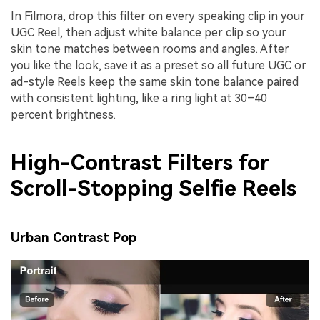
In Filmora, drop this filter on every speaking clip in your
UGC Reel, then adjust white balance per clip so your
skin tone matches between rooms and angles. After
you like the look, save it as a preset so all future UGC or
ad-style Reels keep the same skin tone balance paired
with consistent lighting, like a ring light at 30–40
percent brightness.
High-Contrast Filters for
Scroll-Stopping Selfie Reels
Urban Contrast Pop