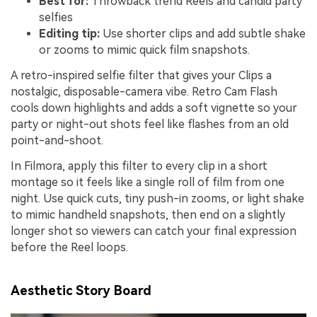
Best for:
Throwback trend Reels and candid party
selfies
Editing tip:
Use shorter clips and add subtle shake
or zooms to mimic quick film snapshots.
A retro-inspired selfie filter that gives your Clips a
nostalgic, disposable-camera vibe. Retro Cam Flash
cools down highlights and adds a soft vignette so your
party or night-out shots feel like flashes from an old
point-and-shoot.
In Filmora, apply this filter to every clip in a short
montage so it feels like a single roll of film from one
night. Use quick cuts, tiny push-in zooms, or light shake
to mimic handheld snapshots, then end on a slightly
longer shot so viewers can catch your final expression
before the Reel loops.
Aesthetic Story Board