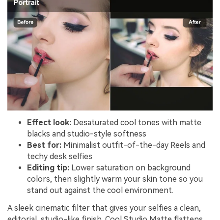
Effect look:
Desaturated cool tones with matte
blacks and studio-style softness
Best for:
Minimalist outfit-of-the-day Reels and
techy desk selfies
Editing tip:
Lower saturation on background
colors, then slightly warm your skin tone so you
stand out against the cool environment.
A sleek cinematic filter that gives your selfies a clean,
editorial, studio-like finish. Cool Studio Matte flattens