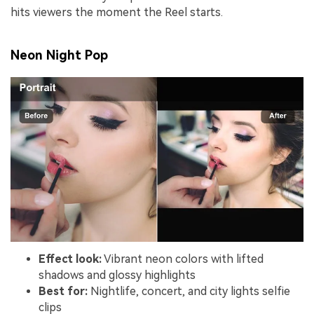
hits viewers the moment the Reel starts.
Neon Night Pop
Effect look:
Vibrant neon colors with lifted
shadows and glossy highlights
Best for:
Nightlife, concert, and city lights selfie
clips