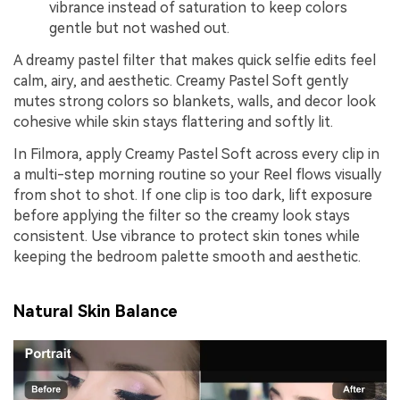
vibrance instead of saturation to keep colors
gentle but not washed out.
A dreamy pastel filter that makes quick selfie edits feel
calm, airy, and aesthetic. Creamy Pastel Soft gently
mutes strong colors so blankets, walls, and decor look
cohesive while skin stays flattering and softly lit.
In Filmora, apply Creamy Pastel Soft across every clip in
a multi-step morning routine so your Reel flows visually
from shot to shot. If one clip is too dark, lift exposure
before applying the filter so the creamy look stays
consistent. Use vibrance to protect skin tones while
keeping the bedroom palette smooth and aesthetic.
Natural Skin Balance