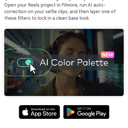
Open your Reels project in Filmora, run AI auto-
correction on your selfie clips, and then layer one of
these filters to lock in a clean base look.