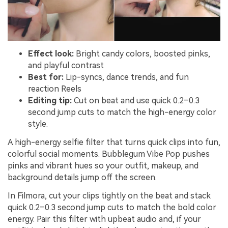
Effect look:
Bright candy colors, boosted pinks,
and playful contrast
Best for:
Lip-syncs, dance trends, and fun
reaction Reels
Editing tip:
Cut on beat and use quick 0.2–0.3
second jump cuts to match the high-energy color
style.
A high-energy selfie filter that turns quick clips into fun,
colorful social moments. Bubblegum Vibe Pop pushes
pinks and vibrant hues so your outfit, makeup, and
background details jump off the screen.
In Filmora, cut your clips tightly on the beat and stack
quick 0.2–0.3 second jump cuts to match the bold color
energy. Pair this filter with upbeat audio and, if your