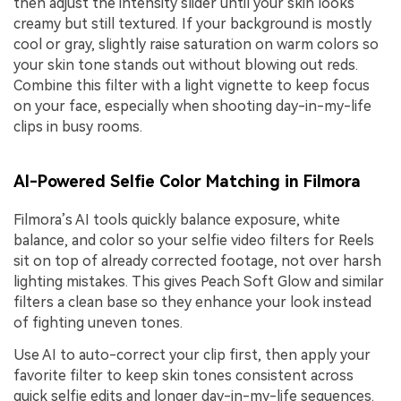
then adjust the intensity slider until your skin looks
creamy but still textured. If your background is mostly
cool or gray, slightly raise saturation on warm colors so
your skin tone stands out without blowing out reds.
Combine this filter with a light vignette to keep focus
on your face, especially when shooting day-in-my-life
clips in busy rooms.
AI-Powered Selfie Color Matching in Filmora
Filmora’s AI tools quickly balance exposure, white
balance, and color so your selfie video filters for Reels
sit on top of already corrected footage, not over harsh
lighting mistakes. This gives Peach Soft Glow and similar
filters a clean base so they enhance your look instead
of fighting uneven tones.
Use AI to auto-correct your clip first, then apply your
favorite filter to keep skin tones consistent across
quick selfie edits and longer day-in-my-life sequences.