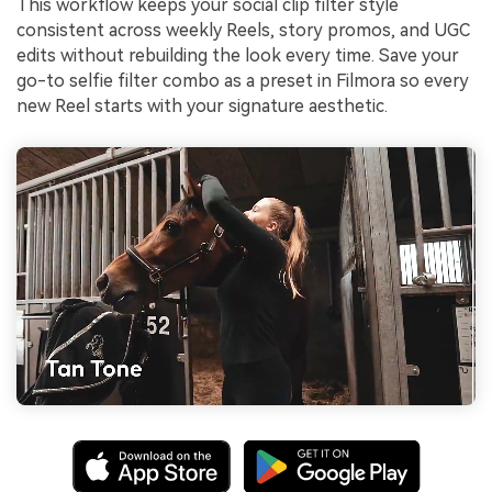
This workflow keeps your social clip filter style
consistent across weekly Reels, story promos, and UGC
edits without rebuilding the look every time. Save your
go-to selfie filter combo as a preset in Filmora so every
new Reel starts with your signature aesthetic.