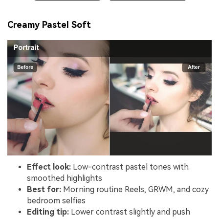
Creamy Pastel Soft
Effect look:
Low-contrast pastel tones with
smoothed highlights
Best for:
Morning routine Reels, GRWM, and cozy
bedroom selfies
Editing tip:
Lower contrast slightly and push