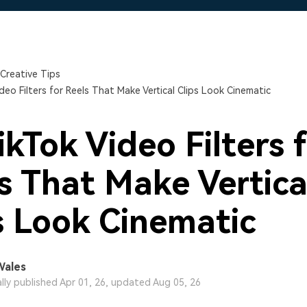
Free Download
Free Download
Free Download
Creative Tips
deo Filters for Reels That Make Vertical Clips Look Cinematic
ikTok Video Filters 
s That Make Vertica
s Look Cinematic
Wales
ally published Apr 01, 26, updated Aug 05, 26