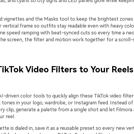
as, and cyans so city signs and LED panels glow while keepin
 vignettes and the Masks tool to keep the brightest zones
 vertical frame so outfits stay readable even with heavy color
ne speed ramping with beat-synced cuts so every time a neo
s the screen, the filter and motion work together for a scroll
ikTok Video Filters to Your Reel
I-driven color tools to quickly align these TikTok video filter
 tones in your logo, wardrobe, or Instagram feed. Instead of
ery clip, generate a palette from a single shot and let Filmor
ur reel.
tte is dialed in, save it as a reusable preset so every new vert