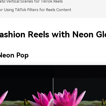
tic Vertical Scenes for TikTok Reels
or Using TikTok Filters for Reels Content
Fashion Reels with Neon G
Neon Pop