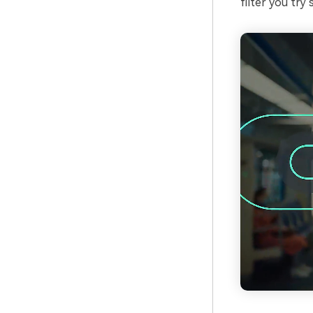
filter you try