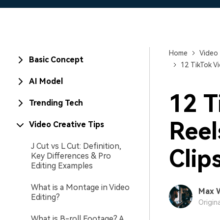
Home
Video 
Basic Concept
12 TikTok Vi
AI Model
12 T
Trending Tech
Reel
Video Creative Tips
J Cut vs L Cut: Definition,
Clip
Key Differences & Pro
Editing Examples
What is a Montage in Video
Max 
Editing?
Origin
What is B-roll Footage? A