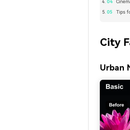
Cinema
Tips f
City 
Urban 