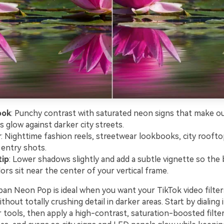
ook
: Punchy contrast with saturated neon signs that make ou
s glow against darker city streets.
r
: Nighttime fashion reels, streetwear lookbooks, city roofto
 entry shots.
tip
: Lower shadows slightly and add a subtle vignette so the 
ors sit near the center of your vertical frame.
ban Neon Pop is ideal when you want your TikTok video filter
without totally crushing detail in darker areas. Start by dialing
 tools, then apply a high-contrast, saturation-boosted filte