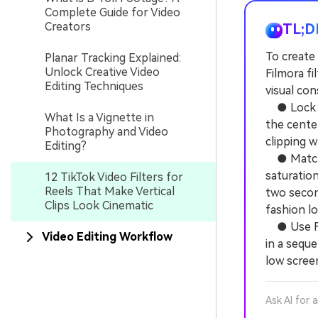
Complete Guide for Video
Creators
TL;D
To create 
Planar Tracking Explained:
Unlock Creative Video
Filmora f
Editing Techniques
visual con
● Lock yo
What Is a Vignette in
the center
Photography and Video
clipping 
Editing?
● Match e
saturation
12 TikTok Video Filters for
Reels That Make Vertical
two secon
Clips Look Cinematic
fashion l
● Use Fil
Video Editing Workflow
in a sequ
low screen
Ask AI for 