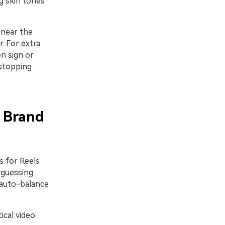
g skin tones
 near the
. For extra
n sign or
-stopping
s Brand
s for Reels
 guessing
a auto-balance
ical video