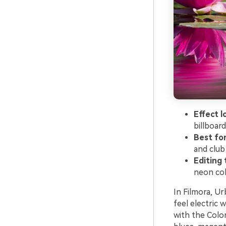
Effect l
billboard
Best fo
and club
Editing 
neon col
In Filmora, Ur
feel electric 
with the Color