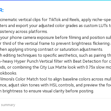
R:
cinematic vertical clips for TikTok and Reels, apply niche-spec
ilters and export your adjusted color grades as custom LUTs t
sistency across platforms.
ur phone camera exposure before filming and position sub
 third of the vertical frame to prevent brightness flickering 
when applying strong contrast or saturation adjustments.
diting techniques to specific aesthetics, such as pairing t
-heavy Hyper Punch Vertical filter with Beat Detection for c
ds, or combining the City Lux Matte look with 0.75x slow mo
ookbooks.
mora's Color Match tool to align baseline colors across mult
ence, adjust skin tones with HSL controls, and preview the f
 brightness to ensure visual clarity before posting.
a summary