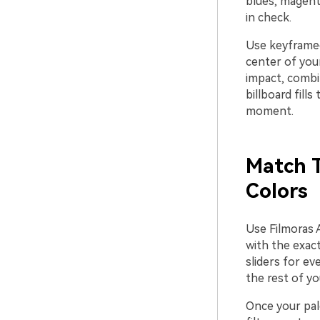
blues, magent
in check.
Use keyframed
center of your
impact, combi
billboard fill
moment.
Match T
Colors
Use Filmoras A
with the exact
sliders for ev
the rest of yo
Once your pale