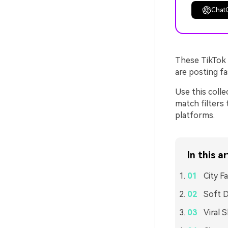
Chat
These TikTok 
are posting fas
Use this colle
match filters 
platforms.
In this ar
City F
Soft D
Viral 