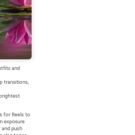
tfits and
p transitions,
brightest
s for Reels to
 in exposure
r and push