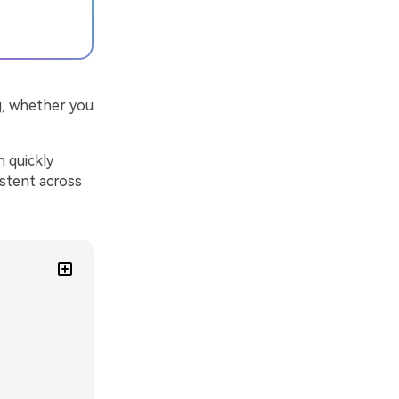
g, whether you
n quickly
istent across