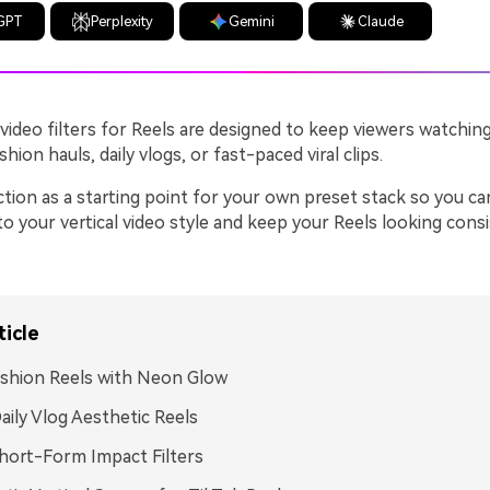
GPT
Perplexity
Gemini
Claude
video filters for Reels are designed to keep viewers watchin
hion hauls, daily vlogs, or fast-paced viral clips.
ction as a starting point for your own preset stack so you ca
to your vertical video style and keep your Reels looking cons
ticle
ashion Reels with Neon Glow
aily Vlog Aesthetic Reels
Short-Form Impact Filters