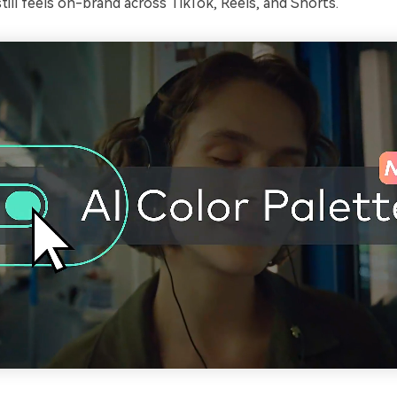
 still feels on-brand across TikTok, Reels, and Shorts.