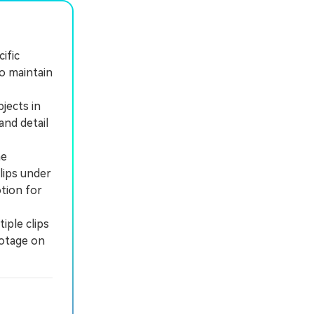
ific
o maintain
jects in
and detail
he
lips under
tion for
iple clips
ootage on