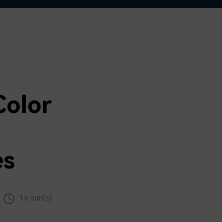
Color
es
14 min(s)