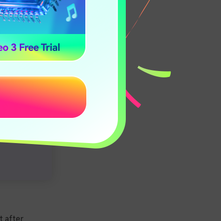
t after