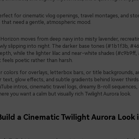
rfect for cinematic vlog openings, travel montages, and sto
s that need a gentle, atmospheric mood.
Horizon moves from deep navy into misty lavender, recreatin
wly slipping into night. The darker base tones (#1b1f3b, #46
pth, while the lighter lilac and near-white shades (#c9b9ff, 
 feels poetic rather than harsh.
 colors for overlays, letterbox bars, or title backgrounds, 
r text, glow effects, and subtle gradients behind lower thirds
ouTube intros, cinematic travel logs, dreamy B-roll sequences,
re you want a calm but visually rich Twilight Aurora look.
Build a Cinematic Twilight Aurora Look 