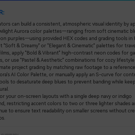
R:
tors can build a consistent, atmospheric visual identity by a
wilight Aurora color palettes—ranging from soft cinematic bl
eon purples—using provided HEX codes and grading tools in F
"Soft & Dreamy" or "Elegant & Cinematic" palettes for trave
 films, apply "Bold & Vibrant" high-contrast neon codes for g
s, or use "Pastel & Aesthetic" combinations for cozy lifestyl
e project grading by matching raw footage to a reference
ora's AI Color Palette, or manually apply an S-curve for cont
ools to desaturate deep blues to prevent banding while keep
ral.
your on-screen layouts with a single deep navy or indigo
, restricting accent colors to two or three lighter shades a
ue to ensure text readability on smaller screens without cre
os.
a summary