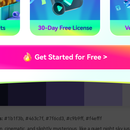
s:
#1b1f3b, #463c7f, #7f6cd3, #c9b9ff, #f4efff
, cinematic, and slightly mysterious, like a quiet night sky jus