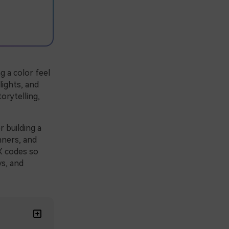
g a color feel
 lights, and
orytelling,
r building a
nners, and
X codes so
ys, and