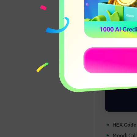
HEX Code
Mood:
Calm