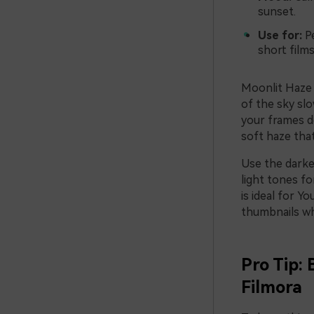
sunset.
Use for:
Pe
short film
Moonlit Haze 
of the sky slo
your frames de
soft haze that
Use the darker
light tones fo
is ideal for Y
thumbnails whe
Pro Tip: 
Filmora