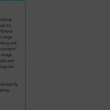
pplying
ues to
ilmora.
l vlogs
aming and
e content.
 image
rast and
ing skin
nd exactly
ating