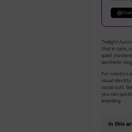
Chat
Twilight Auror
that is calm, c
quiet moments 
aesthetic vlog
For creators a
visual identit
social cuts. B
you can quickl
branding.
In this ar