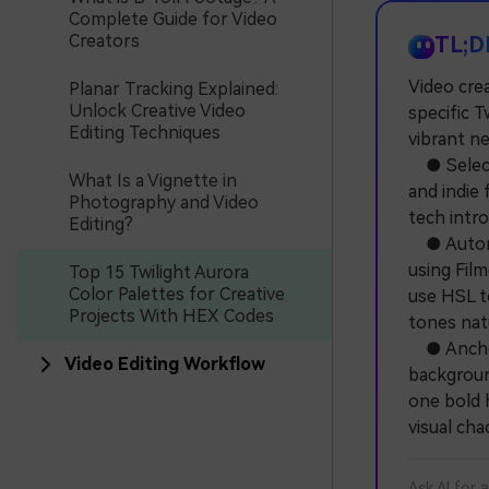
Complete Guide for Video
Creators
TL;D
Video crea
Planar Tracking Explained:
Unlock Creative Video
specific T
Editing Techniques
vibrant n
● Select 
What Is a Vignette in
and indie
Photography and Video
tech intro
Editing?
● Automat
using Film
Top 15 Twilight Aurora
Color Palettes for Creative
use HSL t
Projects With HEX Codes
tones natu
● Anchor 
Video Editing Workflow
background
one bold h
visual cha
Ask AI for 