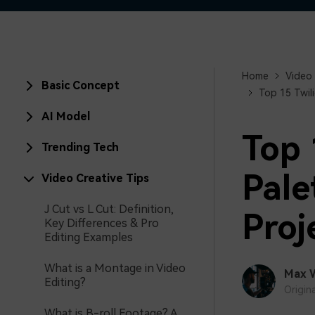
Home
Video 
Basic Concept
Top 15 Twil
AI Model
Top 
Trending Tech
Pale
Video Creative Tips
J Cut vs L Cut: Definition,
Proj
Key Differences & Pro
Editing Examples
What is a Montage in Video
Max 
Editing?
Origin
What is B-roll Footage? A