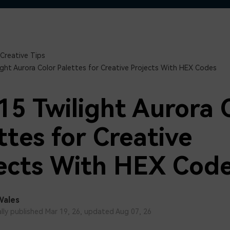
Free Download
Free Download
Free Download
Creative Tips
ight Aurora Color Palettes for Creative Projects With HEX Codes
15 Twilight Aurora 
ttes for Creative
ects With HEX Cod
Wales
ally published Mar 19, 26, updated Aug 07, 26