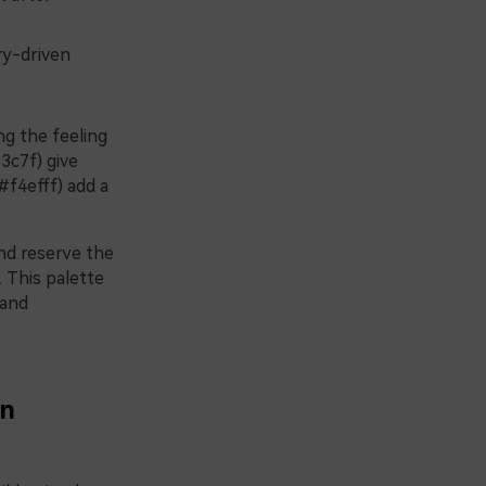
ry-driven
g the feeling
3c7f) give
#f4efff) add a
and reserve the
. This palette
 and
in