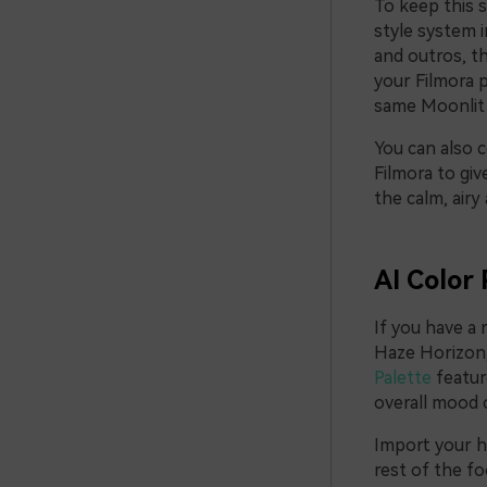
To keep this s
style system i
and outros, t
your Filmora p
same Moonlit 
You can also c
Filmora to giv
the calm, air
AI Color 
If you have a 
Haze Horizon, 
Palette
featur
overall mood o
Import your he
rest of the fo