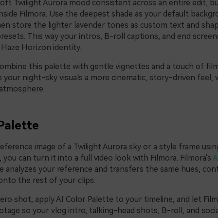
oft Twilight Aurora mood consistent across an entire edit, bu
nside Filmora. Use the deepest shade as your default backgro
hen store the lighter lavender tones as custom text and shap
resets. This way your intros, B-roll captions, and end screens
Haze Horizon identity.
ombine this palette with gentle vignettes and a touch of film
e your night-sky visuals a more cinematic, story-driven feel, 
y atmosphere.
Palette
reference image of a Twilight Aurora sky or a style frame usi
you can turn it into a full video look with Filmora. Filmora's
A
e analyzes your reference and transfers the same hues, cont
nto the rest of your clips.
ro shot, apply AI Color Palette to your timeline, and let Fi
otage so your vlog intro, talking-head shots, B-roll, and social