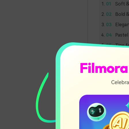
Soft &
Bold &
Elegan
Pastel
Tips f
Soft 
Palet
Moonlit