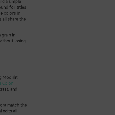
ild a simple
und for titles
e colors in
 all share the
 grain in
without losing
ng Moonlit
I Color
rast, and
lmora match the
 edits all