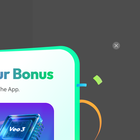
Color