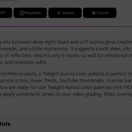
GPT
Perplexity
Gemini
Claude
a sits between deep night blues and soft aurora glow, creatin
inematic, and a little mysterious. It suggests starlit skies, city
of reflection, which is why it works so well for emotional st
s, and cinematic edits.
nd Filmora users, a Twilight Aurora color palette is perfect fo
y across intros, lower thirds, YouTube thumbnails, channel ba
elow are ready-to-use Twilight Aurora color palettes with HE
y apply consistent tones to your video grading, titles, overla
ticle