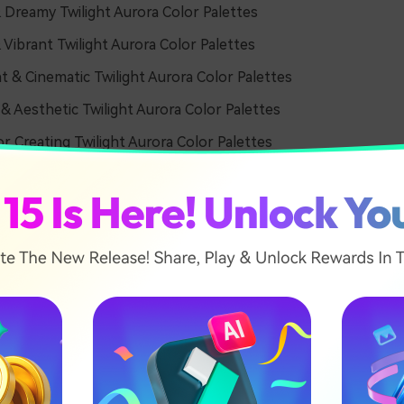
 Dreamy Twilight Aurora Color Palettes
 Vibrant Twilight Aurora Color Palettes
t & Cinematic Twilight Aurora Color Palettes
 & Aesthetic Twilight Aurora Color Palettes
or Creating Twilight Aurora Color Palettes
& Dreamy Twilight Aurora 
tes
 Haze Horizon