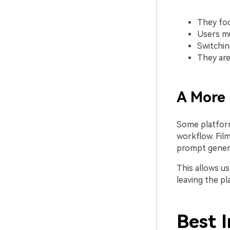
They foc
Users mu
Switchin
They are
A More
Some platform
workflow. Film
prompt genera
This allows u
leaving the pl
Best 