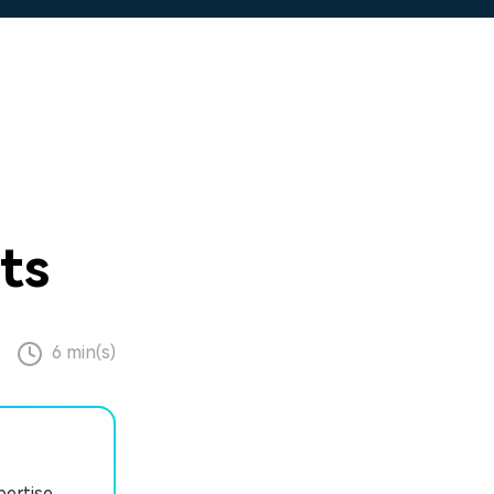
ts
6 min(s)
pertise