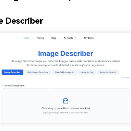
e Describer