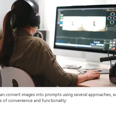
can convert images into prompts using several approaches, e
ls of convenience and functionality: