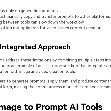
us only on generating prompts.
st manually copy and transfer prompts to other platforms.
g between tools can slow down the workflow.
 often not optimized for video-based content creation.
 Integrated Approach
s address these limitations by combining multiple steps in
ora is an example of an all-in-one solution that integrates 
tion with image and video creation tools.
sers to generate prompts, apply them, and produce content
atform, making the entire process more efficient and streaml
Image to Prompt AI Tools