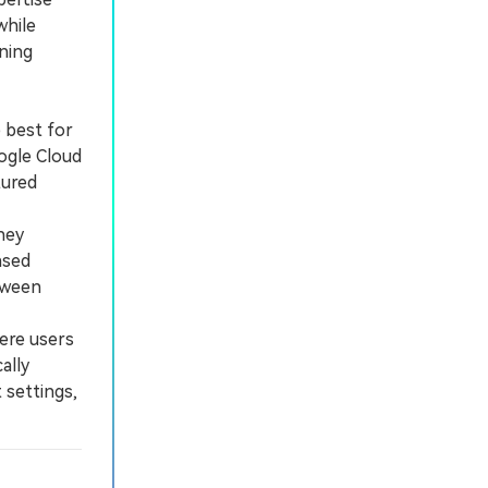
while
ining
 best for
ogle Cloud
tured
hey
ased
etween
ere users
ally
 settings,