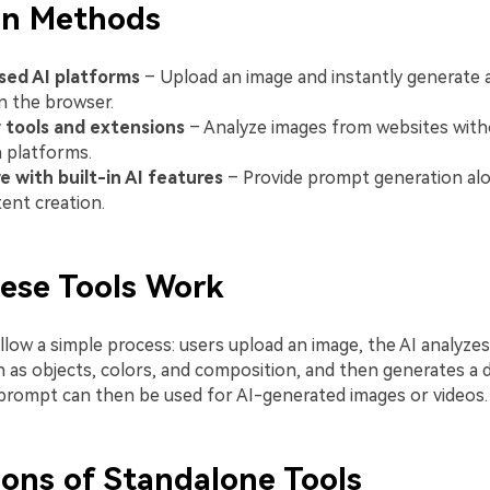
n Methods
ed AI platforms
– Upload an image and instantly generate
in the browser.
 tools and extensions
– Analyze images from websites with
 platforms.
 with built-in AI features
– Provide prompt generation alo
ent creation.
ese Tools Work
low a simple process: users upload an image, the AI analyzes 
 as objects, colors, and composition, and then generates a d
prompt can then be used for AI-generated images or videos.
ions of Standalone Tools