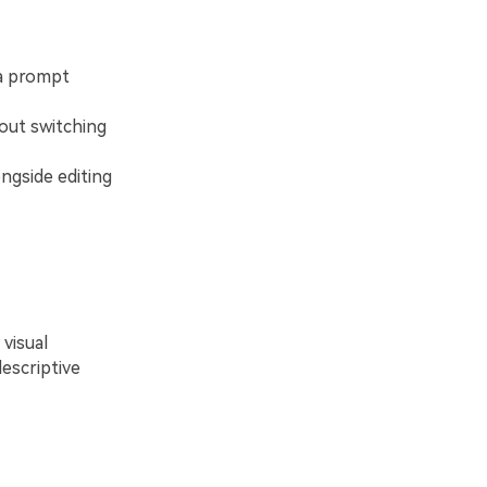
 a prompt
out switching
ngside editing
visual
escriptive