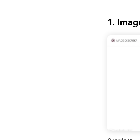
1. Imag