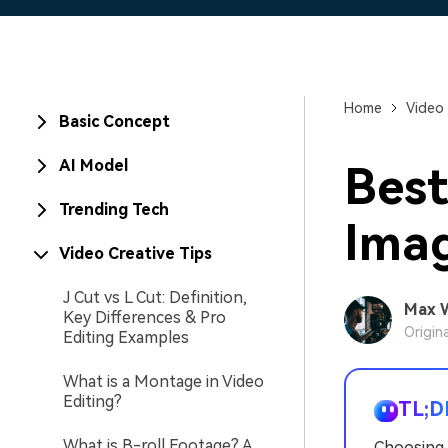
Home
Video 
Basic Concept
AI Model
Best
Trending Tech
Imag
Video Creative Tips
J Cut vs L Cut: Definition,
Max 
Key Differences & Pro
Origin
Editing Examples
What is a Montage in Video
Editing?
TL;D
What is B-roll Footage? A
Choosing 