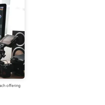
ach offering