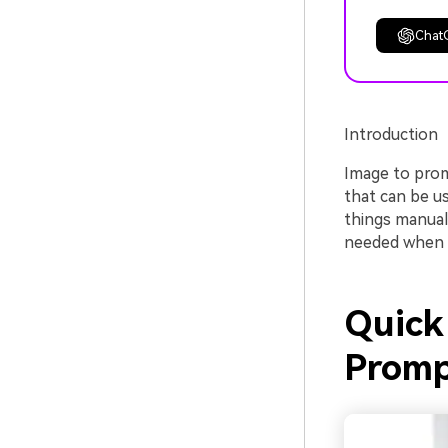
Chat
Introduction
Image to prom
that can be u
things manuall
needed when tr
Quick 
Promp