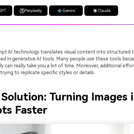
GPT
Perplexity
Gemini
Claude
pt AI technology translates visual content into structured 
sed in generative AI tools. Many people use these tools beca
y can really take you a lot of time. Moreover, additional effo
ying to replicate specific styles or details.
Solution: Turning Images 
ts Faster