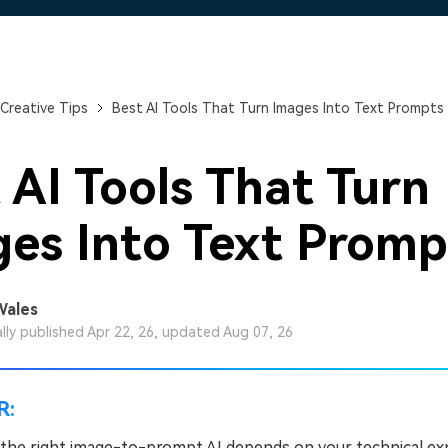
Free Download
Free Download
Free Download
Creative Tips
Best AI Tools That Turn Images Into Text Prompts
 AI Tools That Turn
es Into Text Promp
Wales
ally published Apr 22, 26, updated Aug 07, 26
R:
the right image-to-prompt AI depends on your technical ex