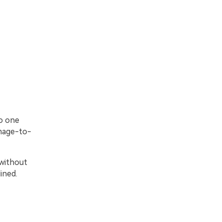
to one
image-to-
 without
ined.