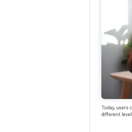
Today, users 
different leve