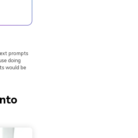
text prompts
use doing
rts would be
into