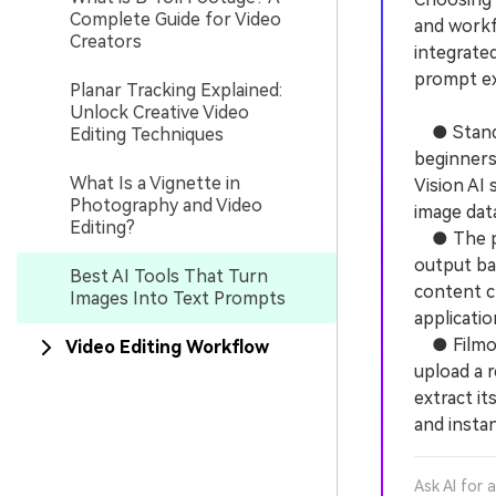
Complete Guide for Video
and workf
Creators
integrated
prompt ex
Planar Tracking Explained:
Unlock Creative Video
● Standal
Editing Techniques
beginners
What Is a Vignette in
Vision AI 
Photography and Video
image dat
Editing?
● The pri
output ba
Best AI Tools That Turn
content c
Images Into Text Prompts
applicatio
● Filmora
Video Editing Workflow
upload a 
extract it
and instan
Ask AI for 