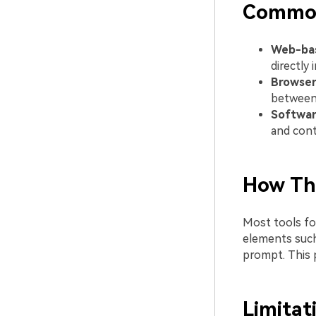
Commo
Web-bas
directly 
Browser
between
Software
and cont
How Th
Most tools fol
elements such
prompt. This 
Limitat