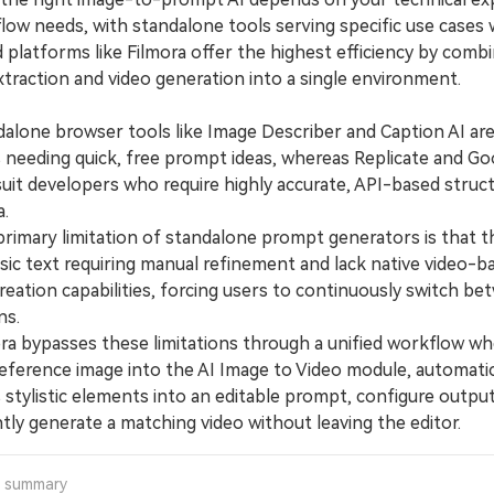
low needs, with standalone tools serving specific use cases 
 platforms like Filmora offer the highest efficiency by comb
traction and video generation into a single environment.
one browser tools like Image Describer and Caption AI are
 needing quick, free prompt ideas, whereas Replicate and Go
suit developers who require highly accurate, API-based struc
a.
mary limitation of standalone prompt generators is that t
sic text requiring manual refinement and lack native video-b
reation capabilities, forcing users to continuously switch b
ns.
 bypasses these limitations through a unified workflow wh
reference image into the AI Image to Video module, automatic
s stylistic elements into an editable prompt, configure output
tly generate a matching video without leaving the editor.
a summary