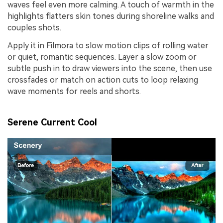
waves feel even more calming. A touch of warmth in the
highlights flatters skin tones during shoreline walks and
couples shots.
Apply it in Filmora to slow motion clips of rolling water
or quiet, romantic sequences. Layer a slow zoom or
subtle push in to draw viewers into the scene, then use
crossfades or match on action cuts to loop relaxing
wave moments for reels and shorts.
Serene Current Cool