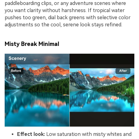
paddleboarding clips, or any adventure scenes where
you want clarity without harshness. If tropical water
pushes too green, dial back greens with selective color
adjustments so the cool, serene look stays refined.
Misty Break Minimal
Effect look:
Low saturation with misty whites and