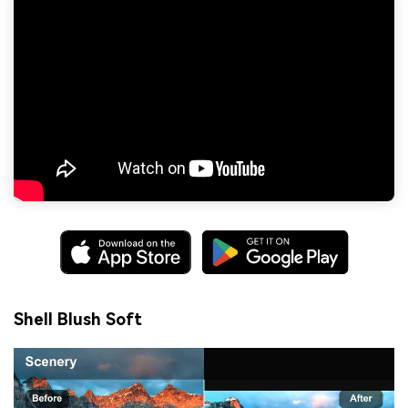
Shell Blush Soft