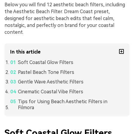
Below you will find 12 aesthetic beach filters, including
the Aesthetic Beach Filter. Dream Coast preset,
designed for aesthetic beach edits that feel calm,
nostalgic, and perfectly on brand for your coastal
content.
In this article
Soft Coastal Glow Filters
Pastel Beach Tone Filters
Gentle Wave Aesthetic Filters
Cinematic Coastal Vibe Filters
Tips for Using Beach Aesthetic Filters in
Filmora
Soft Coastal Glow Filters