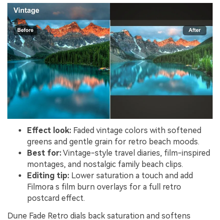
Effect look:
Faded vintage colors with softened
greens and gentle grain for retro beach moods.
Best for:
Vintage-style travel diaries, film-inspired
montages, and nostalgic family beach clips.
Editing tip:
Lower saturation a touch and add
Filmora s film burn overlays for a full retro
postcard effect.
Dune Fade Retro dials back saturation and softens