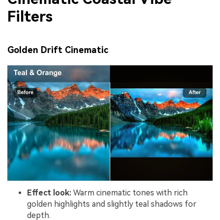
Filters
Golden Drift Cinematic
Effect look:
Warm cinematic tones with rich
golden highlights and slightly teal shadows for
depth.