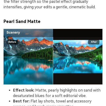
the filter strength so the pastel effect gradually
intensifies, giving your edits a gentle, cinematic build.
Pearl Sand Matte
Effect look:
Matte, pearly highlights on sand with
desaturated blues for a soft editorial vibe.
Best for:
Flat lay shots, towel and accessory