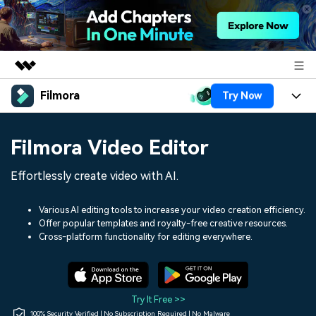
Filmora
Try Now
Featured Products
AIGC Digital Creativity
Products
Business
Filmora Video Editor
Utility
Overview
Platforms
AI
About Us
Effortlessly create video with AI.
Solutions
Features
Video/Image
Solutions
Newsroom
Various AI editing tools to increase your video creation efficiency.
Assets
Offer popular templates and royalty-free creative resources.
Audio
Social Media
Resources
Cross-platform functionality for editing everywhere.
Shop
Texts
Marketing & Business
Help Center
Support
Lifestyle & Fun
Video Prompts
Video Trends
Try It Free >>
150+ FREE video prompts
Discover top ten vdeo
100% Security Verified | No Subscription Required | No Malware