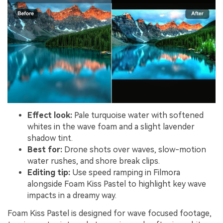
Effect look:
Pale turquoise water with softened
whites in the wave foam and a slight lavender
shadow tint.
Best for:
Drone shots over waves, slow-motion
water rushes, and shore break clips.
Editing tip:
Use speed ramping in Filmora
alongside Foam Kiss Pastel to highlight key wave
impacts in a dreamy way.
Foam Kiss Pastel is designed for wave focused footage,