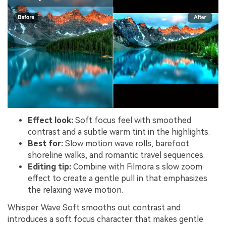
Effect look:
Soft focus feel with smoothed
contrast and a subtle warm tint in the highlights.
Best for:
Slow motion wave rolls, barefoot
shoreline walks, and romantic travel sequences.
Editing tip:
Combine with Filmora s slow zoom
effect to create a gentle pull in that emphasizes
the relaxing wave motion.
Whisper Wave Soft smooths out contrast and
introduces a soft focus character that makes gentle