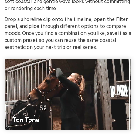
soft coastal, and gentle wave looks without committing
or rendering each time.
Drop a shoreline clip onto the timeline, open the Filter
panel, and glide through different options to compare
moods. Once you find a combination you like, save it as a
custom preset so you can reuse the same coastal
aesthetic on your next trip or reel series.