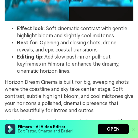
Effect look:
Soft cinematic contrast with gentle
highlight bloom and slightly cool midtones.
Best for:
Opening and closing shots, drone
reveals, and epic coastal transitions.
Editing tip:
Add slow push-in or pull-out
keyframes in Filmora to enhance the dreamy,
cinematic horizon lines.
Horizon Dream Cinema is built for big, sweeping shots
where the coastline and sky take center stage. Soft
contrast, subtle highlight bloom, and cool midtones give
your horizons a polished, cinematic presence that
works beautifully for intros and outros.
Apply it in Filmora to drone reveals, long pans, and key
Filmora - AI Video Editor
transition shots between scenes. Add slow push in or
OPEN
Edit Faster, Smarter and Easier!
pull out keyframes, pair with whoosh transitions and