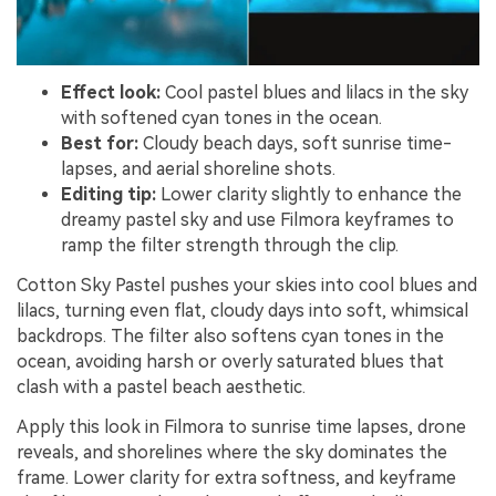
Effect look:
Cool pastel blues and lilacs in the sky
with softened cyan tones in the ocean.
Best for:
Cloudy beach days, soft sunrise time-
lapses, and aerial shoreline shots.
Editing tip:
Lower clarity slightly to enhance the
dreamy pastel sky and use Filmora keyframes to
ramp the filter strength through the clip.
Cotton Sky Pastel pushes your skies into cool blues and
lilacs, turning even flat, cloudy days into soft, whimsical
backdrops. The filter also softens cyan tones in the
ocean, avoiding harsh or overly saturated blues that
clash with a pastel beach aesthetic.
Apply this look in Filmora to sunrise time lapses, drone
reveals, and shorelines where the sky dominates the
frame. Lower clarity for extra softness, and keyframe