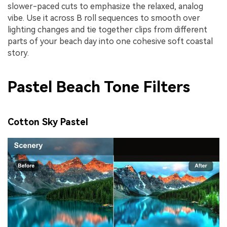
slower-paced cuts to emphasize the relaxed, analog
vibe. Use it across B roll sequences to smooth over
lighting changes and tie together clips from different
parts of your beach day into one cohesive soft coastal
story.
Pastel Beach Tone Filters
Cotton Sky Pastel