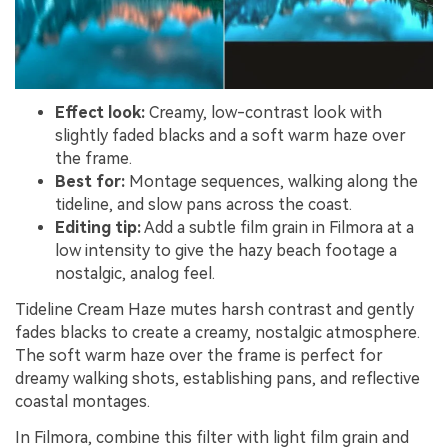
Effect look:
Creamy, low-contrast look with
slightly faded blacks and a soft warm haze over
the frame.
Best for:
Montage sequences, walking along the
tideline, and slow pans across the coast.
Editing tip:
Add a subtle film grain in Filmora at a
low intensity to give the hazy beach footage a
nostalgic, analog feel.
Tideline Cream Haze mutes harsh contrast and gently
fades blacks to create a creamy, nostalgic atmosphere.
The soft warm haze over the frame is perfect for
dreamy walking shots, establishing pans, and reflective
coastal montages.
In Filmora, combine this filter with light film grain and