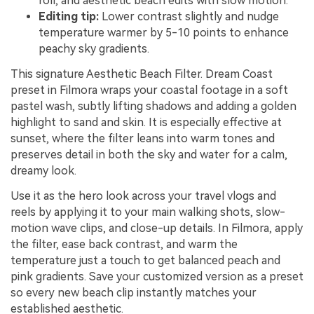
roll, and aesthetic beach edits with slow motion.
Editing tip:
Lower contrast slightly and nudge
temperature warmer by 5-10 points to enhance
peachy sky gradients.
This signature Aesthetic Beach Filter. Dream Coast
preset in Filmora wraps your coastal footage in a soft
pastel wash, subtly lifting shadows and adding a golden
highlight to sand and skin. It is especially effective at
sunset, where the filter leans into warm tones and
preserves detail in both the sky and water for a calm,
dreamy look.
Use it as the hero look across your travel vlogs and
reels by applying it to your main walking shots, slow-
motion wave clips, and close-up details. In Filmora, apply
the filter, ease back contrast, and warm the
temperature just a touch to get balanced peach and
pink gradients. Save your customized version as a preset
so every new beach clip instantly matches your
established aesthetic.