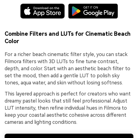
Combine Filters and LUTs for Cinematic Beach
Color
For a richer beach cinematic filter style, you can stack
Filmora filters with 3D LUTs to fine tune contrast,
depth, and color. Start with an aesthetic beach filter to
set the mood, then add a gentle LUT to polish sky
tones, aqua water, and skin without losing softness.
This layered approach is perfect for creators who want
dreamy pastel looks that still feel professional. Adjust
LUT intensity, then refine individual hues in Filmora to
keep your coastal aesthetic cohesive across different
cameras and lighting conditions.