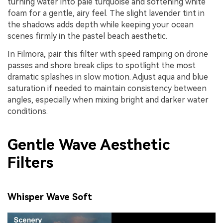
turning water into pale turquoise and softening white
foam for a gentle, airy feel. The slight lavender tint in
the shadows adds depth while keeping your ocean
scenes firmly in the pastel beach aesthetic.
In Filmora, pair this filter with speed ramping on drone
passes and shore break clips to spotlight the most
dramatic splashes in slow motion. Adjust aqua and blue
saturation if needed to maintain consistency between
angles, especially when mixing bright and darker water
conditions.
Gentle Wave Aesthetic
Filters
Whisper Wave Soft