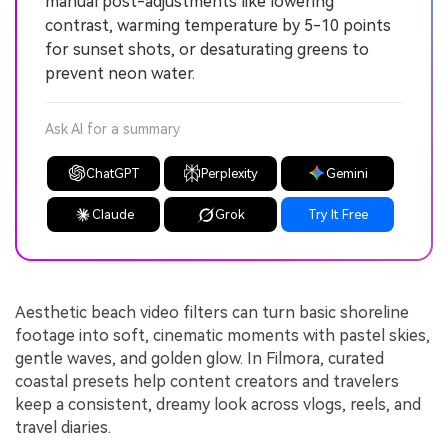
manual post-adjustments like lowering
contrast, warming temperature by 5-10 points
for sunset shots, or desaturating greens to
prevent neon water.
Ask AI for a summary
ChatGPT
Perplexity
Gemini
Claude
Grok
Try It Free
Aesthetic beach video filters can turn basic shoreline
footage into soft, cinematic moments with pastel skies,
gentle waves, and golden glow. In Filmora, curated
coastal presets help content creators and travelers
keep a consistent, dreamy look across vlogs, reels, and
travel diaries.