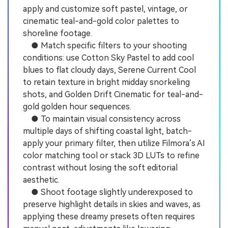
apply and customize soft pastel, vintage, or
cinematic teal-and-gold color palettes to
shoreline footage.
● Match specific filters to your shooting
conditions: use Cotton Sky Pastel to add cool
blues to flat cloudy days, Serene Current Cool
to retain texture in bright midday snorkeling
shots, and Golden Drift Cinematic for teal-and-
gold golden hour sequences.
● To maintain visual consistency across
multiple days of shifting coastal light, batch-
apply your primary filter, then utilize Filmora’s AI
color matching tool or stack 3D LUTs to refine
contrast without losing the soft editorial
aesthetic.
● Shoot footage slightly underexposed to
preserve highlight details in skies and waves, as
applying these dreamy presets often requires