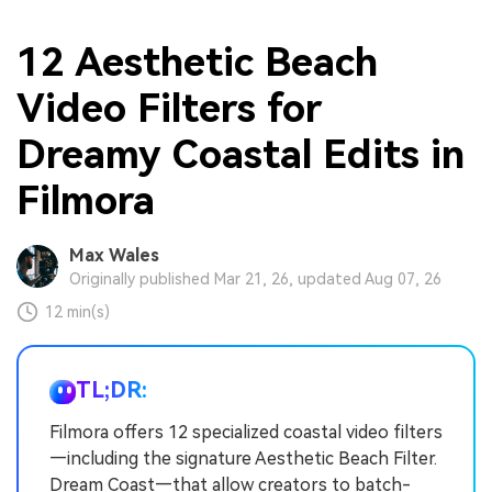
12 Aesthetic Beach
Video Filters for
Dreamy Coastal Edits in
Filmora
Max Wales
Originally published Mar 21, 26, updated Aug 07, 26
12 min(s)
TL;DR:
Filmora offers 12 specialized coastal video filters
—including the signature Aesthetic Beach Filter.
Dream Coast—that allow creators to batch-