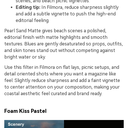
scenes, and beach picnic vignettes.
Editing tip:
In Filmora, reduce sharpness slightly
and add a subtle vignette to push the high-end
editorial feeling.
Pearl Sand Matte gives beach scenes a polished,
editorial finish with matte highlights and smooth
textures. Blues are gently desaturated so props, outfits,
and skin tones stand out without competing against
bright water or sky.
Use this filter in Filmora on flat lays, picnic setups, and
detail oriented shots where you want a magazine like
feel. Slightly reduce sharpness and add a faint vignette
to center attention on your composition, making your
coastal aesthetic feel curated and brand ready.
Foam Kiss Pastel