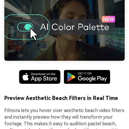
Preview Aesthetic Beach Filters in Real Time
Filmora lets you hover over aesthetic beach video filters
and instantly preview how they will transform your
footage. This makes it easy to audition pastel beach,