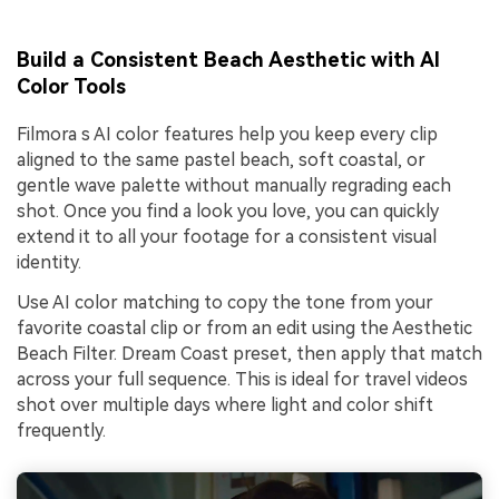
Build a Consistent Beach Aesthetic with AI
Color Tools
Filmora s AI color features help you keep every clip
aligned to the same pastel beach, soft coastal, or
gentle wave palette without manually regrading each
shot. Once you find a look you love, you can quickly
extend it to all your footage for a consistent visual
identity.
Use AI color matching to copy the tone from your
favorite coastal clip or from an edit using the Aesthetic
Beach Filter. Dream Coast preset, then apply that match
across your full sequence. This is ideal for travel videos
shot over multiple days where light and color shift
frequently.