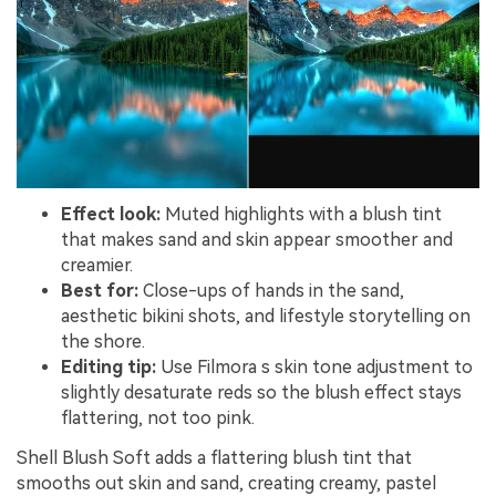
Effect look:
Muted highlights with a blush tint
that makes sand and skin appear smoother and
creamier.
Best for:
Close-ups of hands in the sand,
aesthetic bikini shots, and lifestyle storytelling on
the shore.
Editing tip:
Use Filmora s skin tone adjustment to
slightly desaturate reds so the blush effect stays
flattering, not too pink.
Shell Blush Soft adds a flattering blush tint that
smooths out skin and sand, creating creamy, pastel