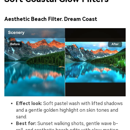
Aesthetic Beach Filter. Dream Coast
Effect look:
Soft pastel wash with lifted shadows
and a gentle golden highlight on skin tones and
sand.
Best for:
Sunset walking shots, gentle wave b-