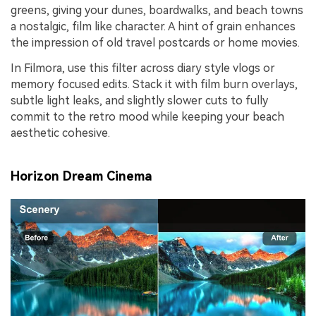
greens, giving your dunes, boardwalks, and beach towns
a nostalgic, film like character. A hint of grain enhances
the impression of old travel postcards or home movies.
In Filmora, use this filter across diary style vlogs or
memory focused edits. Stack it with film burn overlays,
subtle light leaks, and slightly slower cuts to fully
commit to the retro mood while keeping your beach
aesthetic cohesive.
Horizon Dream Cinema