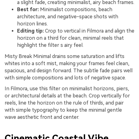
a slight fade, creating minimalist, airy beach frames.
Best for:
Minimalist compositions, beach
architecture, and negative-space shots with
horizon lines.
Editing tip:
Crop to vertical in Filmora and align the
horizon on a third for clean, minimal reels that
highlight the filter s airy feel.
Misty Break Minimal drains some saturation and lifts
whites into a soft mist, making your frames feel clean,
spacious, and design forward. The subtle fade pairs well
with simple compositions and lots of negative space.
In Filmora, use this filter on minimalist horizons, piers,
or architectural details at the beach. Crop vertically for
reels, line the horizon on the rule of thirds, and pair
with simple typography to keep the minimal gentle
wave aesthetic front and center.
Cinematic Coastal Vibe