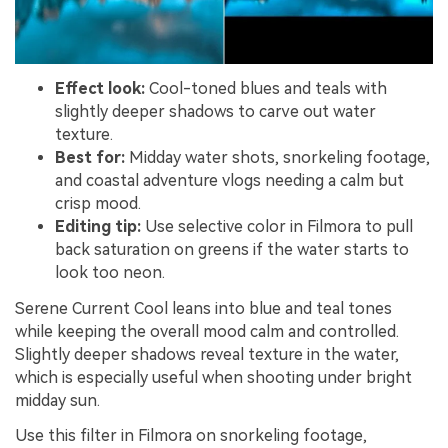
Effect look:
Cool-toned blues and teals with
slightly deeper shadows to carve out water
texture.
Best for:
Midday water shots, snorkeling footage,
and coastal adventure vlogs needing a calm but
crisp mood.
Editing tip:
Use selective color in Filmora to pull
back saturation on greens if the water starts to
look too neon.
Serene Current Cool leans into blue and teal tones
while keeping the overall mood calm and controlled.
Slightly deeper shadows reveal texture in the water,
which is especially useful when shooting under bright
midday sun.
Use this filter in Filmora on snorkeling footage,