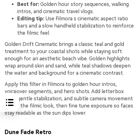
Best for:
Golden hour story sequences, walking
intros, and cinematic travel vlogs.
Editing tip:
Use Filmora s cinematic aspect ratio
bars and a slow handheld stabilization to reinforce
the filmic feel.
Golden Drift Cinematic brings a classic teal and gold
treatment to your coastal shots while staying soft
enough for an aesthetic beach vibe. Golden highlights
wrap around skin and sand, while teal shadows deepen
the water and background for a cinematic contrast.
Apply this filter in Filmora to golden hour intros,
voiceover segments, and hero shots. Add letterbox
bars, gentle stabilization, and subtle camera movement
to sell the filmic look, then fine tune exposure so faces
stay readable as the sun dips lower.
Dune Fade Retro