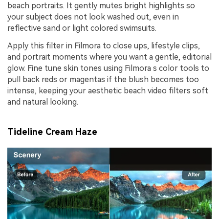
beach portraits. It gently mutes bright highlights so
your subject does not look washed out, even in
reflective sand or light colored swimsuits.
Apply this filter in Filmora to close ups, lifestyle clips,
and portrait moments where you want a gentle, editorial
glow. Fine tune skin tones using Filmora s color tools to
pull back reds or magentas if the blush becomes too
intense, keeping your aesthetic beach video filters soft
and natural looking.
Tideline Cream Haze