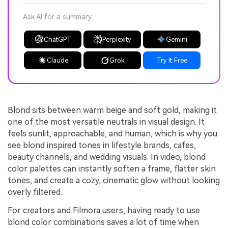
Ask AI for a summary
ChatGPT
Perplexity
Gemini
Claude
Grok
Try It Free
Blond sits between warm beige and soft gold, making it
one of the most versatile neutrals in visual design. It
feels sunlit, approachable, and human, which is why you
see blond inspired tones in lifestyle brands, cafes,
beauty channels, and wedding visuals. In video, blond
color palettes can instantly soften a frame, flatter skin
tones, and create a cozy, cinematic glow without looking
overly filtered.
For creators and Filmora users, having ready to use
blond color combinations saves a lot of time when