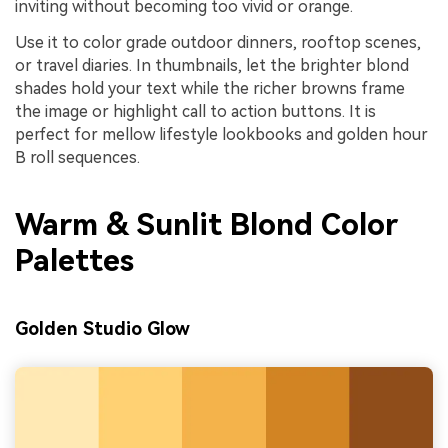
inviting without becoming too vivid or orange.
Use it to color grade outdoor dinners, rooftop scenes,
or travel diaries. In thumbnails, let the brighter blond
shades hold your text while the richer browns frame
the image or highlight call to action buttons. It is
perfect for mellow lifestyle lookbooks and golden hour
B roll sequences.
Warm & Sunlit Blond Color
Palettes
Golden Studio Glow