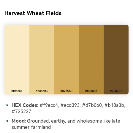
Harvest Wheat Fields
HEX Codes:
#f9ecc4, #ecd393, #d7b060, #b18a3b,
#725227
Mood:
Grounded, earthy, and wholesome like late
summer farmland.