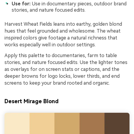
Use for:
Use in documentary pieces, outdoor brand
stories, and nature focused edits.
Harvest Wheat Fields leans into earthy, golden blond
hues that feel grounded and wholesome. The wheat
inspired colors give footage a natural richness that
works especially well in outdoor settings.
Apply this palette to documentaries, farm to table
stories, and nature focused edits. Use the lighter tones
as overlays for on screen stats or captions, and the
deeper browns for logo locks, lower thirds, and end
screens to keep your brand rooted and organic.
Desert Mirage Blond