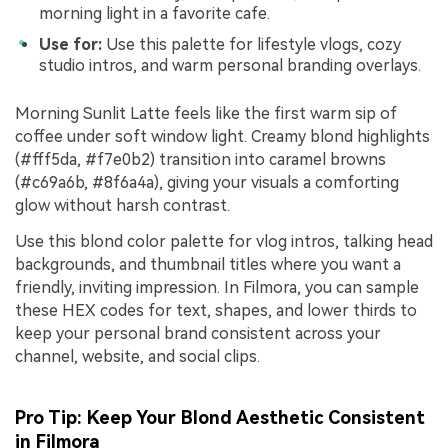
morning light in a favorite cafe.
Use for:
Use this palette for lifestyle vlogs, cozy
studio intros, and warm personal branding overlays.
Morning Sunlit Latte feels like the first warm sip of
coffee under soft window light. Creamy blond highlights
(#fff5da, #f7e0b2) transition into caramel browns
(#c69a6b, #8f6a4a), giving your visuals a comforting
glow without harsh contrast.
Use this blond color palette for vlog intros, talking head
backgrounds, and thumbnail titles where you want a
friendly, inviting impression. In Filmora, you can sample
these HEX codes for text, shapes, and lower thirds to
keep your personal brand consistent across your
channel, website, and social clips.
Pro Tip: Keep Your Blond Aesthetic Consistent
in Filmora