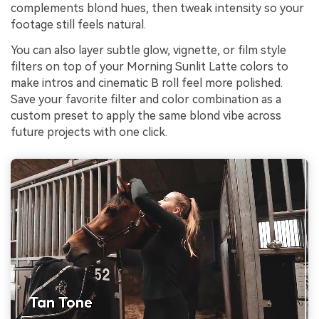
complements blond hues, then tweak intensity so your
footage still feels natural.
You can also layer subtle glow, vignette, or film style
filters on top of your Morning Sunlit Latte colors to
make intros and cinematic B roll feel more polished.
Save your favorite filter and color combination as a
custom preset to apply the same blond vibe across
future projects with one click.