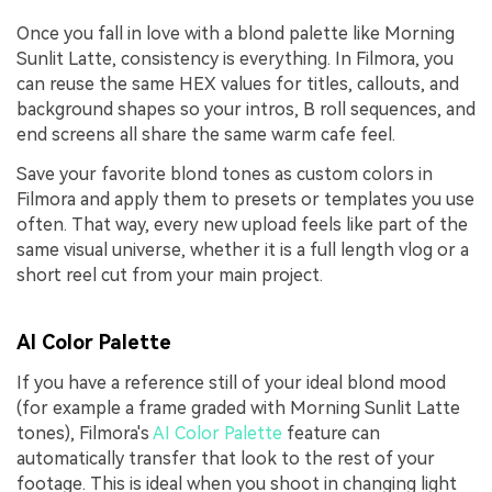
Once you fall in love with a blond palette like Morning
Sunlit Latte, consistency is everything. In Filmora, you
can reuse the same HEX values for titles, callouts, and
background shapes so your intros, B roll sequences, and
end screens all share the same warm cafe feel.
Save your favorite blond tones as custom colors in
Filmora and apply them to presets or templates you use
often. That way, every new upload feels like part of the
same visual universe, whether it is a full length vlog or a
short reel cut from your main project.
AI Color Palette
If you have a reference still of your ideal blond mood
(for example a frame graded with Morning Sunlit Latte
tones), Filmora's
AI Color Palette
feature can
automatically transfer that look to the rest of your
footage. This is ideal when you shoot in changing light