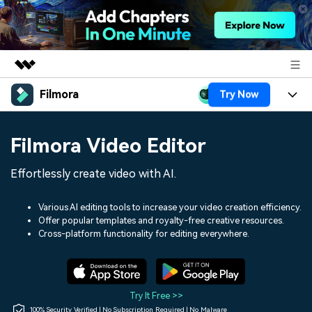
Filmora
Try Now
Featured Products
AIGC Digital Creativity
Products
Business
Filmora Video Editor
Utility
Overview
Platforms
AI
About Us
Effortlessly create video with AI.
Solutions
Features
Video/Image
Solutions
Newsroom
Various AI editing tools to increase your video creation efficiency.
Assets
Offer popular templates and royalty-free creative resources.
Audio
Social Media
Resources
Cross-platform functionality for editing everywhere.
Shop
Texts
Marketing & Business
Help Center
Support
Lifestyle & Fun
Video Prompts
Video Trends
Try It Free >>
150+ FREE video prompts
Discover top ten vdeo
100% Security Verified | No Subscription Required | No Malware