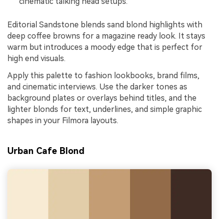
cinematic talking head setups.
Editorial Sandstone blends sand blond highlights with
deep coffee browns for a magazine ready look. It stays
warm but introduces a moody edge that is perfect for
high end visuals.
Apply this palette to fashion lookbooks, brand films,
and cinematic interviews. Use the darker tones as
background plates or overlays behind titles, and the
lighter blonds for text, underlines, and simple graphic
shapes in your Filmora layouts.
Urban Cafe Blond