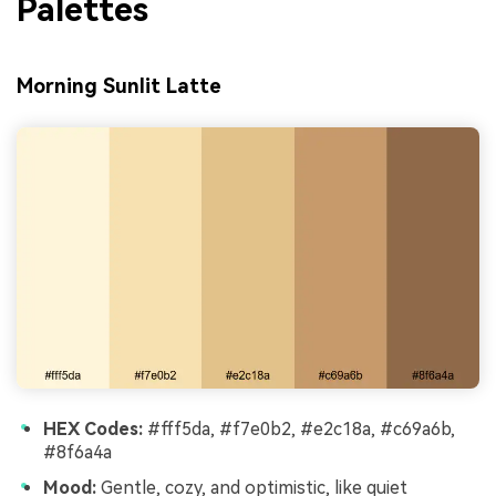
Palettes
Morning Sunlit Latte
HEX Codes:
#fff5da, #f7e0b2, #e2c18a, #c69a6b,
#8f6a4a
Mood:
Gentle, cozy, and optimistic, like quiet