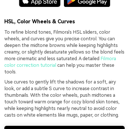
HSL, Color Wheels & Curves
To refine blond tones, Filmora's HSL sliders, color
wheels, and curves give you precise control. You can
deepen the midtone browns while keeping highlights
creamy, or slightly desaturate yellows so the blond feels
more cinematic and less saturated. A detailed
Filmora
color correction tutorial
can help you master these
tools.
Use curves to gently lift the shadows for a soft, airy
look, or add a subtle S curve to increase contrast in
thumbnails. With the color wheels, push midtones a
touch toward warm orange for cozy blond skin tones,
while keeping highlights nearly neutral to avoid color
casts on white elements like mugs, paper, or clothing.