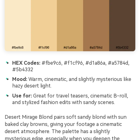
HEX Codes:
#fbe9c6, #f1cf96, #d1a86a, #a5784d,
#5b4332
Mood:
Warm, cinematic, and slightly mysterious like
hazy desert light.
Use for:
Great for travel teasers, cinematic B-roll,
and stylized fashion edits with sandy scenes.
Desert Mirage Blond pairs soft sandy blond with sun
baked clay browns, giving your footage a cinematic
desert atmosphere. The palette has a slightly
mysterious edge, especially when you deepen the