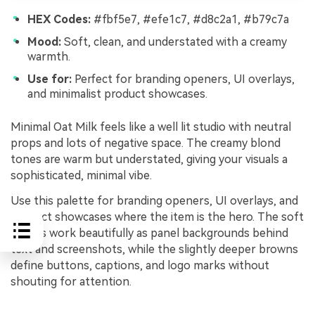
HEX Codes:
#fbf5e7, #efe1c7, #d8c2a1, #b79c7a
Mood:
Soft, clean, and understated with a creamy
warmth.
Use for:
Perfect for branding openers, UI overlays,
and minimalist product showcases.
Minimal Oat Milk feels like a well lit studio with neutral
props and lots of negative space. The creamy blond
tones are warm but understated, giving your visuals a
sophisticated, minimal vibe.
Use this palette for branding openers, UI overlays, and
product showcases where the item is the hero. The soft
blonds work beautifully as panel backgrounds behind
text and screenshots, while the slightly deeper browns
define buttons, captions, and logo marks without
shouting for attention.