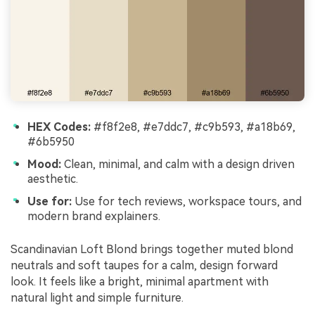
HEX Codes:
#f8f2e8, #e7ddc7, #c9b593, #a18b69,
#6b5950
Mood:
Clean, minimal, and calm with a design driven
aesthetic.
Use for:
Use for tech reviews, workspace tours, and
modern brand explainers.
Scandinavian Loft Blond brings together muted blond
neutrals and soft taupes for a calm, design forward
look. It feels like a bright, minimal apartment with
natural light and simple furniture.