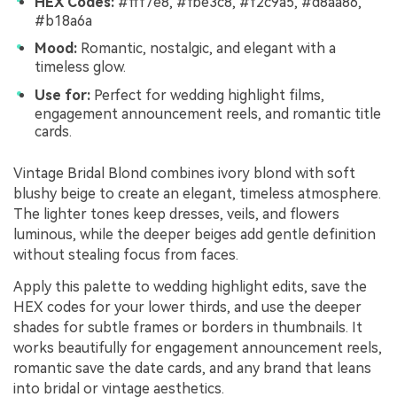
HEX Codes:
#fff7e8, #fbe3c8, #f2c9a5, #d8aa86,
#b18a6a
Mood:
Romantic, nostalgic, and elegant with a
timeless glow.
Use for:
Perfect for wedding highlight films,
engagement announcement reels, and romantic title
cards.
Vintage Bridal Blond combines ivory blond with soft
blushy beige to create an elegant, timeless atmosphere.
The lighter tones keep dresses, veils, and flowers
luminous, while the deeper beiges add gentle definition
without stealing focus from faces.
Apply this palette to wedding highlight edits, save the
HEX codes for your lower thirds, and use the deeper
shades for subtle frames or borders in thumbnails. It
works beautifully for engagement announcement reels,
romantic save the date cards, and any brand that leans
into bridal or vintage aesthetics.