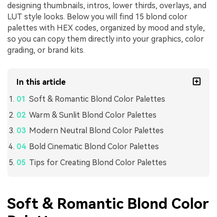
designing thumbnails, intros, lower thirds, overlays, and
LUT style looks. Below you will find 15 blond color
palettes with HEX codes, organized by mood and style,
so you can copy them directly into your graphics, color
grading, or brand kits.
In this article
Soft & Romantic Blond Color Palettes
Warm & Sunlit Blond Color Palettes
Modern Neutral Blond Color Palettes
Bold Cinematic Blond Color Palettes
Tips for Creating Blond Color Palettes
Soft & Romantic Blond Color