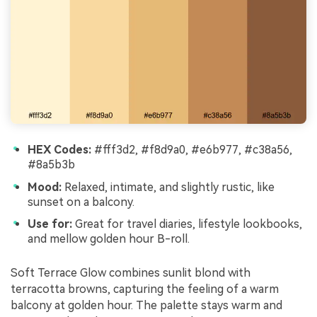
HEX Codes:
#fff3d2, #f8d9a0, #e6b977, #c38a56,
#8a5b3b
Mood:
Relaxed, intimate, and slightly rustic, like
sunset on a balcony.
Use for:
Great for travel diaries, lifestyle lookbooks,
and mellow golden hour B-roll.
Soft Terrace Glow combines sunlit blond with
terracotta browns, capturing the feeling of a warm
balcony at golden hour. The palette stays warm and