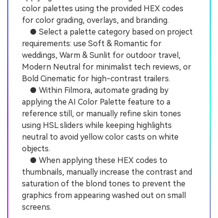
color palettes using the provided HEX codes
for color grading, overlays, and branding.
● Select a palette category based on project
requirements: use Soft & Romantic for
weddings, Warm & Sunlit for outdoor travel,
Modern Neutral for minimalist tech reviews, or
Bold Cinematic for high-contrast trailers.
● Within Filmora, automate grading by
applying the AI Color Palette feature to a
reference still, or manually refine skin tones
using HSL sliders while keeping highlights
neutral to avoid yellow color casts on white
objects.
● When applying these HEX codes to
thumbnails, manually increase the contrast and
saturation of the blond tones to prevent the
graphics from appearing washed out on small
screens.