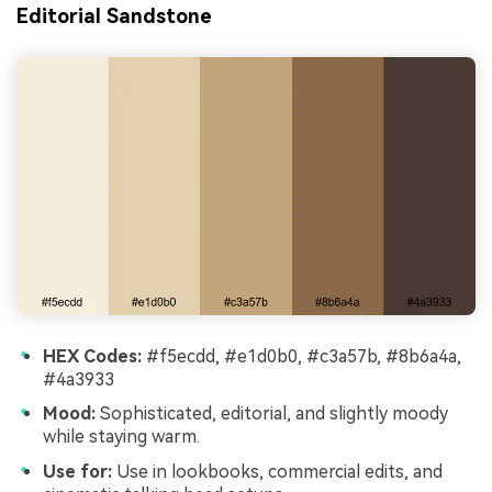
Editorial Sandstone
HEX Codes:
#f5ecdd, #e1d0b0, #c3a57b, #8b6a4a,
#4a3933
Mood:
Sophisticated, editorial, and slightly moody
while staying warm.
Use for:
Use in lookbooks, commercial edits, and