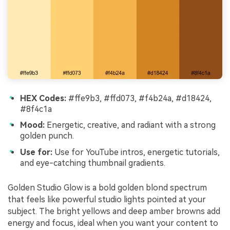
HEX Codes:
#ffe9b3, #ffd073, #f4b24a, #d18424,
#8f4c1a
Mood:
Energetic, creative, and radiant with a strong
golden punch.
Use for:
Use for YouTube intros, energetic tutorials,
and eye-catching thumbnail gradients.
Golden Studio Glow is a bold golden blond spectrum
that feels like powerful studio lights pointed at your
subject. The bright yellows and deep amber browns add
energy and focus, ideal when you want your content to