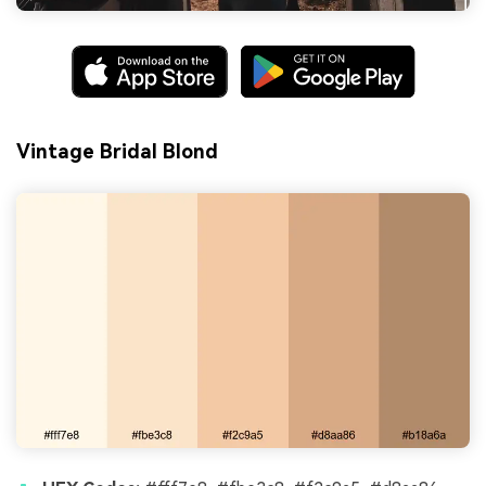
Vintage Bridal Blond