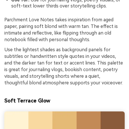
soft-text lower thirds over storytelling clips.
Parchment Love Notes takes inspiration from aged
paper, pairing soft blond with warm tan. The effect is
intimate and reflective, like flipping through an old
notebook filled with personal thoughts.
Use the lightest shades as background panels for
subtitles or handwritten style quotes in your videos,
and the darker tan for text or accent lines. This palette
is great for journaling vlogs, bookish content, poetry
visuals, and storytelling shorts where a quiet,
thoughtful blond atmosphere supports your voiceover.
Soft Terrace Glow