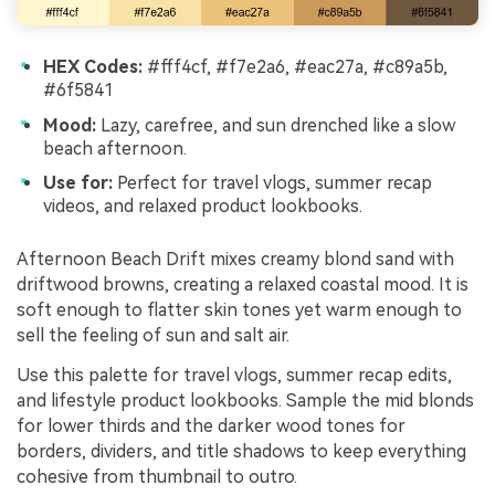
HEX Codes:
#fff4cf, #f7e2a6, #eac27a, #c89a5b,
#6f5841
Mood:
Lazy, carefree, and sun drenched like a slow
beach afternoon.
Use for:
Perfect for travel vlogs, summer recap
videos, and relaxed product lookbooks.
Afternoon Beach Drift mixes creamy blond sand with
driftwood browns, creating a relaxed coastal mood. It is
soft enough to flatter skin tones yet warm enough to
sell the feeling of sun and salt air.
Use this palette for travel vlogs, summer recap edits,
and lifestyle product lookbooks. Sample the mid blonds
for lower thirds and the darker wood tones for
borders, dividers, and title shadows to keep everything
cohesive from thumbnail to outro.