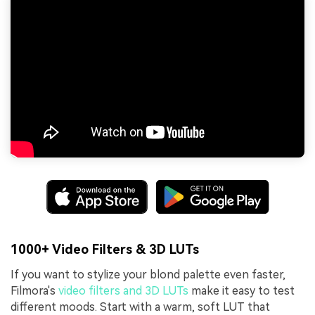
1000+ Video Filters & 3D LUTs
If you want to stylize your blond palette even faster,
Filmora's
video filters and 3D LUTs
make it easy to test
different moods. Start with a warm, soft LUT that