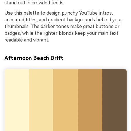
stand out in crowded feeds.
Use this palette to design punchy YouTube intros,
animated titles, and gradient backgrounds behind your
thumbnails. The darker tones make great buttons or
badges, while the lighter blonds keep your main text
readable and vibrant.
Afternoon Beach Drift