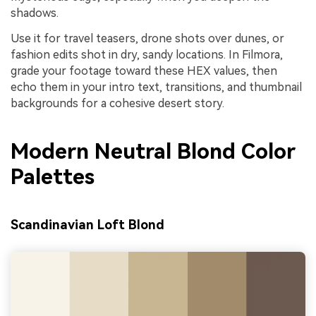
shadows.
Use it for travel teasers, drone shots over dunes, or
fashion edits shot in dry, sandy locations. In Filmora,
grade your footage toward these HEX values, then
echo them in your intro text, transitions, and thumbnail
backgrounds for a cohesive desert story.
Modern Neutral Blond Color
Palettes
Scandinavian Loft Blond