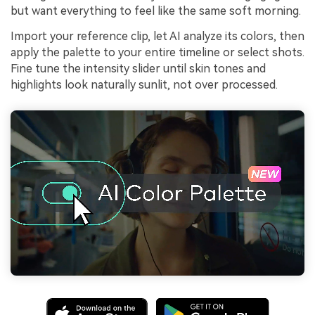
but want everything to feel like the same soft morning.
Import your reference clip, let AI analyze its colors, then
apply the palette to your entire timeline or select shots.
Fine tune the intensity slider until skin tones and
highlights look naturally sunlit, not over processed.