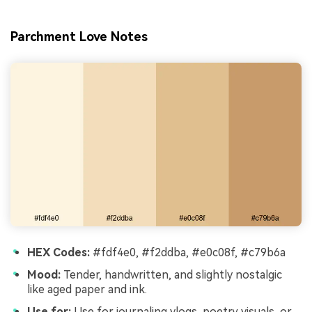
Parchment Love Notes
HEX Codes:
#fdf4e0, #f2ddba, #e0c08f, #c79b6a
Mood:
Tender, handwritten, and slightly nostalgic
like aged paper and ink.
Use for:
Use for journaling vlogs, poetry visuals, or