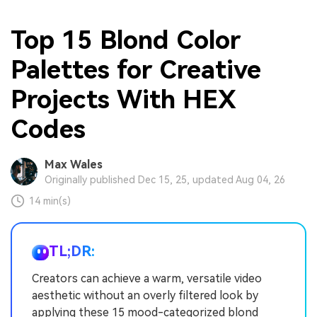
Top 15 Blond Color
Palettes for Creative
Projects With HEX
Codes
Max Wales
Originally published Dec 15, 25, updated Aug 04, 26
14 min(s)
TL;DR:
Creators can achieve a warm, versatile video
aesthetic without an overly filtered look by
applying these 15 mood-categorized blond