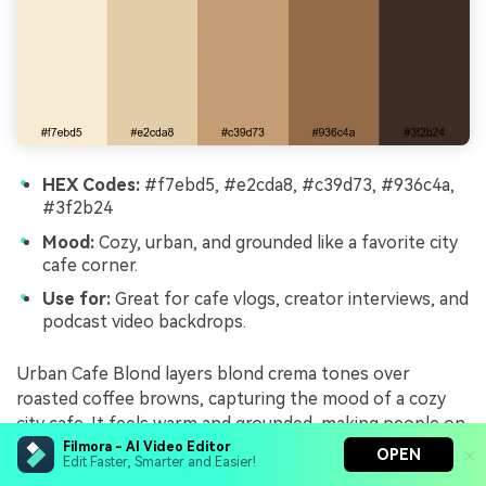
HEX Codes:
#f7ebd5, #e2cda8, #c39d73, #936c4a,
#3f2b24
Mood:
Cozy, urban, and grounded like a favorite city
cafe corner.
Use for:
Great for cafe vlogs, creator interviews, and
podcast video backdrops.
Urban Cafe Blond layers blond crema tones over
roasted coffee browns, capturing the mood of a cozy
city cafe. It feels warm and grounded, making people on
screen look approachable and relaxed.
Filmora - AI Video Editor
OPEN
Edit Faster, Smarter and Easier!