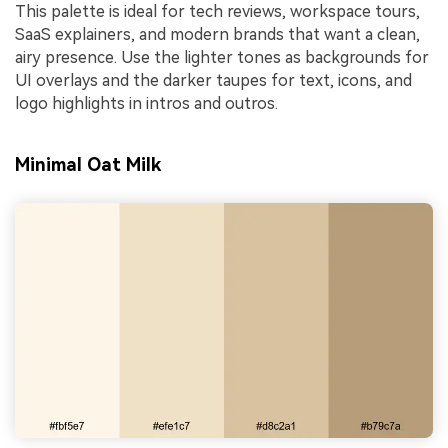
This palette is ideal for tech reviews, workspace tours,
SaaS explainers, and modern brands that want a clean,
airy presence. Use the lighter tones as backgrounds for
UI overlays and the darker taupes for text, icons, and
logo highlights in intros and outros.
Minimal Oat Milk