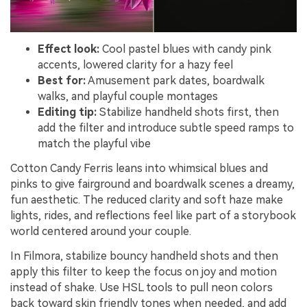
Effect look:
Cool pastel blues with candy pink
accents, lowered clarity for a hazy feel
Best for:
Amusement park dates, boardwalk
walks, and playful couple montages
Editing tip:
Stabilize handheld shots first, then
add the filter and introduce subtle speed ramps to
match the playful vibe
Cotton Candy Ferris leans into whimsical blues and
pinks to give fairground and boardwalk scenes a dreamy,
fun aesthetic. The reduced clarity and soft haze make
lights, rides, and reflections feel like part of a storybook
world centered around your couple.
In Filmora, stabilize bouncy handheld shots and then
apply this filter to keep the focus on joy and motion
instead of shake. Use HSL tools to pull neon colors
back toward skin friendly tones when needed, and add