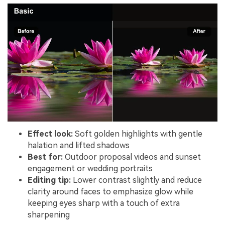
Effect look:
Soft golden highlights with gentle
halation and lifted shadows
Best for:
Outdoor proposal videos and sunset
engagement or wedding portraits
Editing tip:
Lower contrast slightly and reduce
clarity around faces to emphasize glow while
keeping eyes sharp with a touch of extra
sharpening