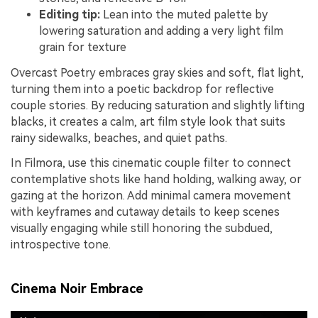
Editing tip:
Lean into the muted palette by
lowering saturation and adding a very light film
grain for texture
Overcast Poetry embraces gray skies and soft, flat light,
turning them into a poetic backdrop for reflective
couple stories. By reducing saturation and slightly lifting
blacks, it creates a calm, art film style look that suits
rainy sidewalks, beaches, and quiet paths.
In Filmora, use this cinematic couple filter to connect
contemplative shots like hand holding, walking away, or
gazing at the horizon. Add minimal camera movement
with keyframes and cutaway details to keep scenes
visually engaging while still honoring the subdued,
introspective tone.
Cinema Noir Embrace