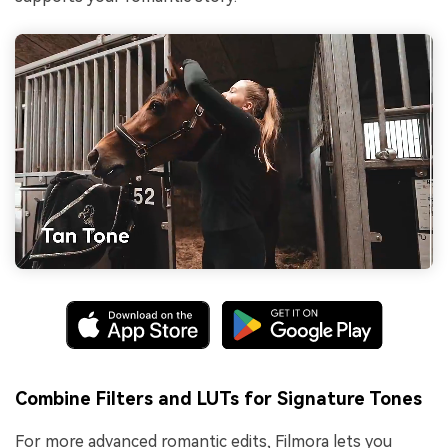
Combine Filters and LUTs for Signature Tones
For more advanced romantic edits, Filmora lets you