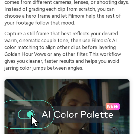
comes from different cameras, lenses, or shooting days.
Instead of grading each clip from scratch, you can
choose a hero frame and let Filmora help the rest of
your footage follow that mood.
Capture a still frame that best reflects your desired
warm, cinematic couple tone, then use Filmora’s AI
color matching to align other clips before layering
Golden Hour Vows or any other filter. This workflow
gives you cleaner, faster results and helps you avoid
jarring color jumps between angles.