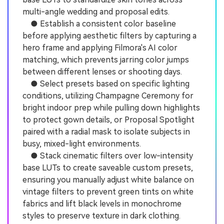
multi-angle wedding and proposal edits.
● Establish a consistent color baseline
before applying aesthetic filters by capturing a
hero frame and applying Filmora's AI color
matching, which prevents jarring color jumps
between different lenses or shooting days.
● Select presets based on specific lighting
conditions, utilizing Champagne Ceremony for
bright indoor prep while pulling down highlights
to protect gown details, or Proposal Spotlight
paired with a radial mask to isolate subjects in
busy, mixed-light environments.
● Stack cinematic filters over low-intensity
base LUTs to create saveable custom presets,
ensuring you manually adjust white balance on
vintage filters to prevent green tints on white
fabrics and lift black levels in monochrome
styles to preserve texture in dark clothing.