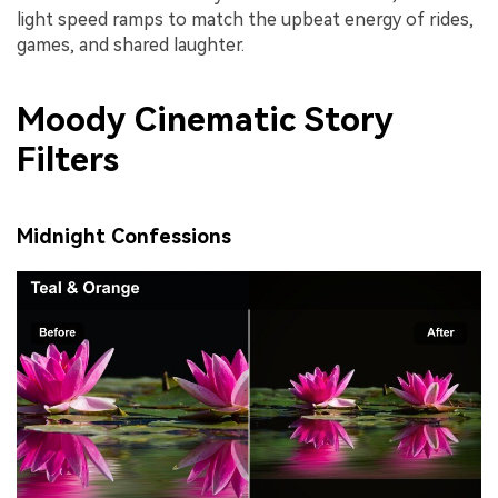
light speed ramps to match the upbeat energy of rides,
games, and shared laughter.
Moody Cinematic Story
Filters
Midnight Confessions