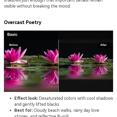
shadows just enough that important details remain
visible without breaking the mood.
Overcast Poetry
Effect look:
Desaturated colors with cool shadows
and gently lifted blacks
Best for:
Cloudy beach walks, rainy day love
stories, and reflective B-roll