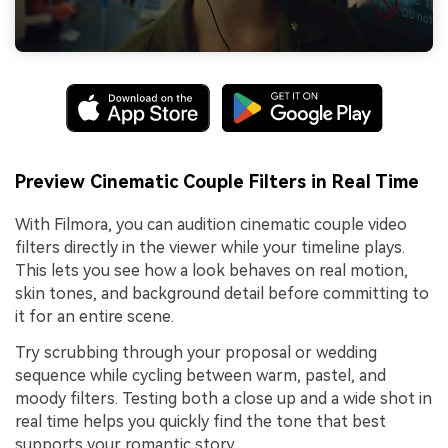
Preview Cinematic Couple Filters in Real Time
With Filmora, you can audition cinematic couple video
filters directly in the viewer while your timeline plays.
This lets you see how a look behaves on real motion,
skin tones, and background detail before committing to
it for an entire scene.
Try scrubbing through your proposal or wedding
sequence while cycling between warm, pastel, and
moody filters. Testing both a close up and a wide shot in
real time helps you quickly find the tone that best
supports your romantic story.