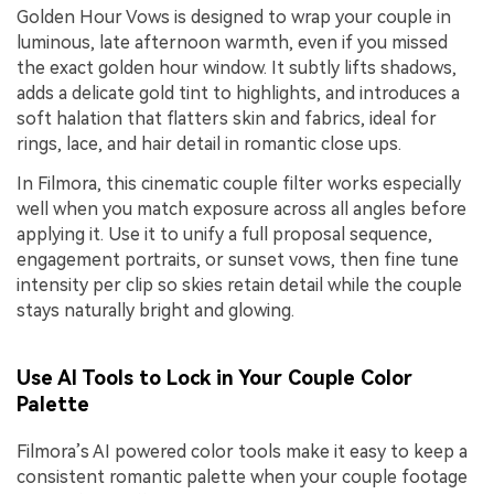
Golden Hour Vows is designed to wrap your couple in
luminous, late afternoon warmth, even if you missed
the exact golden hour window. It subtly lifts shadows,
adds a delicate gold tint to highlights, and introduces a
soft halation that flatters skin and fabrics, ideal for
rings, lace, and hair detail in romantic close ups.
In Filmora, this cinematic couple filter works especially
well when you match exposure across all angles before
applying it. Use it to unify a full proposal sequence,
engagement portraits, or sunset vows, then fine tune
intensity per clip so skies retain detail while the couple
stays naturally bright and glowing.
Use AI Tools to Lock in Your Couple Color
Palette
Filmora’s AI powered color tools make it easy to keep a
consistent romantic palette when your couple footage