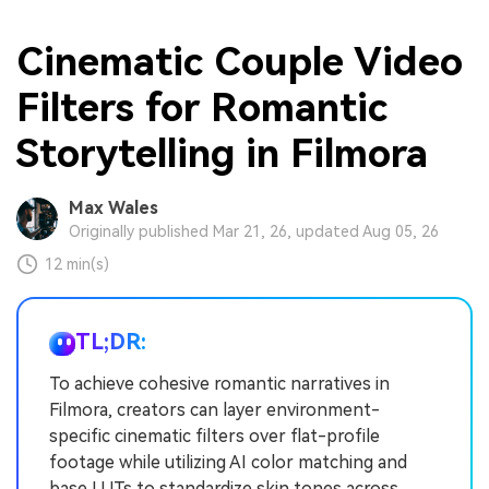
Cinematic Couple Video
Filters for Romantic
Storytelling in Filmora
Max Wales
Originally published Mar 21, 26, updated Aug 05, 26
12 min(s)
TL;DR:
To achieve cohesive romantic narratives in
Filmora, creators can layer environment-
specific cinematic filters over flat-profile
footage while utilizing AI color matching and
base LUTs to standardize skin tones across