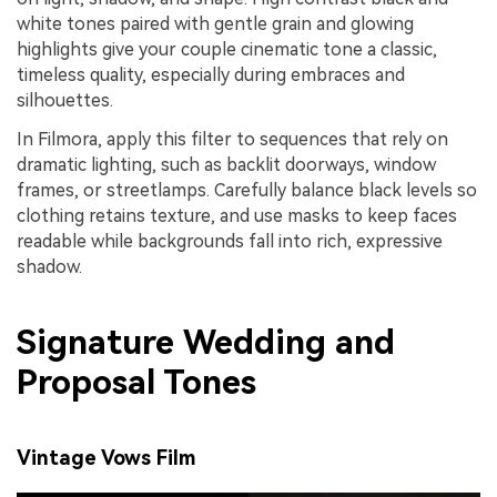
white tones paired with gentle grain and glowing
highlights give your couple cinematic tone a classic,
timeless quality, especially during embraces and
silhouettes.
In Filmora, apply this filter to sequences that rely on
dramatic lighting, such as backlit doorways, window
frames, or streetlamps. Carefully balance black levels so
clothing retains texture, and use masks to keep faces
readable while backgrounds fall into rich, expressive
shadow.
Signature Wedding and
Proposal Tones
Vintage Vows Film