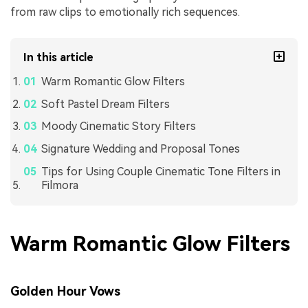
from raw clips to emotionally rich sequences.
In this article
Warm Romantic Glow Filters
Soft Pastel Dream Filters
Moody Cinematic Story Filters
Signature Wedding and Proposal Tones
Tips for Using Couple Cinematic Tone Filters in
Filmora
Warm Romantic Glow Filters
Golden Hour Vows