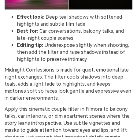
Effect look:
Deep teal shadows with softened
highlights and subtle film fade
Best for:
Car conversations, balcony talks, and
late-night couple scenes
Editing tip:
Underexpose slightly when shooting,
then add the filter and raise shadows instead of
highlights to preserve intimacy
Midnight Confessions is made for quiet, emotional late
night exchanges. The filter cools shadows into deep
teals, adds a light fade to highlights, and keeps
midtones soft so faces look gentle and expressive even
in darker environments.
Apply this cinematic couple filter in Filmora to balcony
talks, car interiors, or dim apartment scenes where the
story leans introspective. Use subtle vignettes and
masks to guide attention toward eyes and lips, and lift