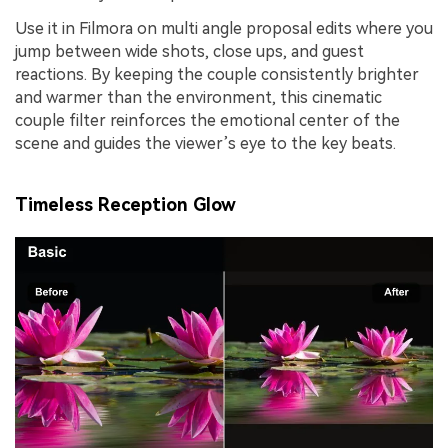
Use it in Filmora on multi angle proposal edits where you
jump between wide shots, close ups, and guest
reactions. By keeping the couple consistently brighter
and warmer than the environment, this cinematic
couple filter reinforces the emotional center of the
scene and guides the viewer’s eye to the key beats.
Timeless Reception Glow