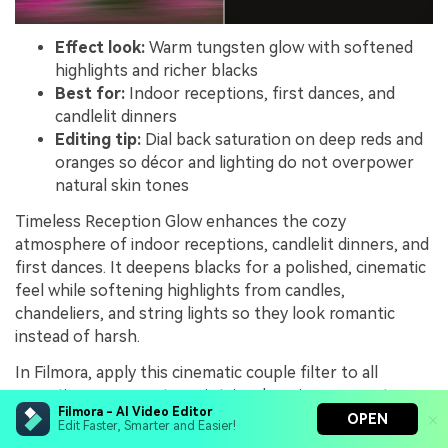
Effect look:
Warm tungsten glow with softened
highlights and richer blacks
Best for:
Indoor receptions, first dances, and
candlelit dinners
Editing tip:
Dial back saturation on deep reds and
oranges so décor and lighting do not overpower
natural skin tones
Timeless Reception Glow enhances the cozy
atmosphere of indoor receptions, candlelit dinners, and
first dances. It deepens blacks for a polished, cinematic
feel while softening highlights from candles,
chandeliers, and string lights so they look romantic
instead of harsh.
In Filmora, apply this cinematic couple filter to all
reception coverage to maintain a luxurious, warm tone
Filmora - AI Video Editor
from entrance through final send off. Gently reduce
OPEN
Edit Faster, Smarter and Easier!
saturation in strong reds and oranges, and adjust