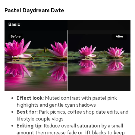
Pastel Daydream Date
Effect look:
Muted contrast with pastel pink
highlights and gentle cyan shadows
Best for:
Park picnics, coffee shop date edits, and
lifestyle couple vlogs
Editing tip:
Reduce overall saturation by a small
amount then increase fade or lift blacks to keep