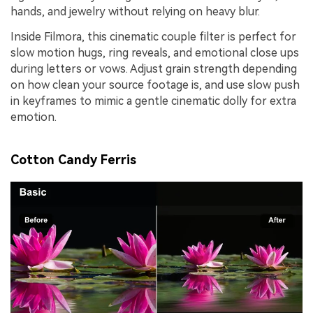
hands, and jewelry without relying on heavy blur.
Inside Filmora, this cinematic couple filter is perfect for
slow motion hugs, ring reveals, and emotional close ups
during letters or vows. Adjust grain strength depending
on how clean your source footage is, and use slow push
in keyframes to mimic a gentle cinematic dolly for extra
emotion.
Cotton Candy Ferris