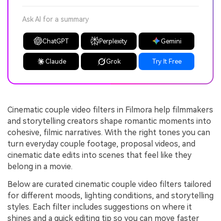
Ask AI for a summary
ChatGPT
Perplexity
Gemini
Claude
Grok
Try It Free
Cinematic couple video filters in Filmora help filmmakers
and storytelling creators shape romantic moments into
cohesive, filmic narratives. With the right tones you can
turn everyday couple footage, proposal videos, and
cinematic date edits into scenes that feel like they
belong in a movie.
Below are curated cinematic couple video filters tailored
for different moods, lighting conditions, and storytelling
styles. Each filter includes suggestions on where it
shines and a quick editing tip so you can move faster