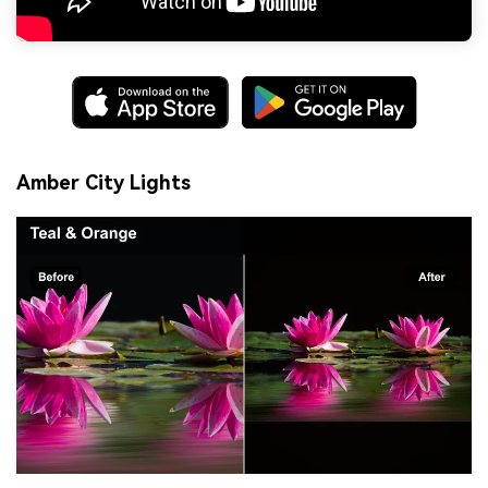
Amber City Lights