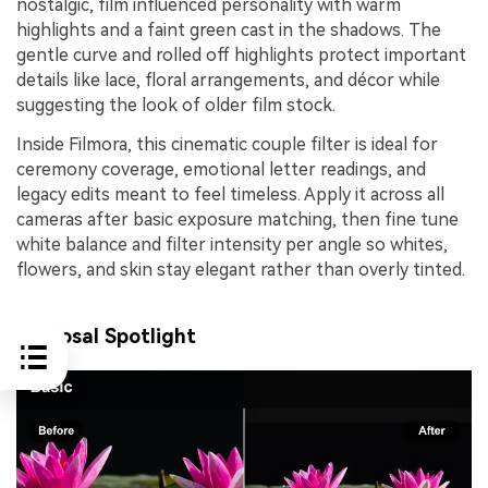
nostalgic, film influenced personality with warm
highlights and a faint green cast in the shadows. The
gentle curve and rolled off highlights protect important
details like lace, floral arrangements, and décor while
suggesting the look of older film stock.
Inside Filmora, this cinematic couple filter is ideal for
ceremony coverage, emotional letter readings, and
legacy edits meant to feel timeless. Apply it across all
cameras after basic exposure matching, then fine tune
white balance and filter intensity per angle so whites,
flowers, and skin stay elegant rather than overly tinted.
Proposal Spotlight