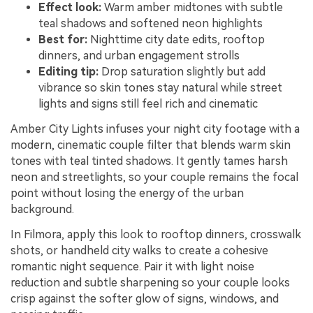
Effect look:
Warm amber midtones with subtle
teal shadows and softened neon highlights
Best for:
Nighttime city date edits, rooftop
dinners, and urban engagement strolls
Editing tip:
Drop saturation slightly but add
vibrance so skin tones stay natural while street
lights and signs still feel rich and cinematic
Amber City Lights infuses your night city footage with a
modern, cinematic couple filter that blends warm skin
tones with teal tinted shadows. It gently tames harsh
neon and streetlights, so your couple remains the focal
point without losing the energy of the urban
background.
In Filmora, apply this look to rooftop dinners, crosswalk
shots, or handheld city walks to create a cohesive
romantic night sequence. Pair it with light noise
reduction and subtle sharpening so your couple looks
crisp against the softer glow of signs, windows, and