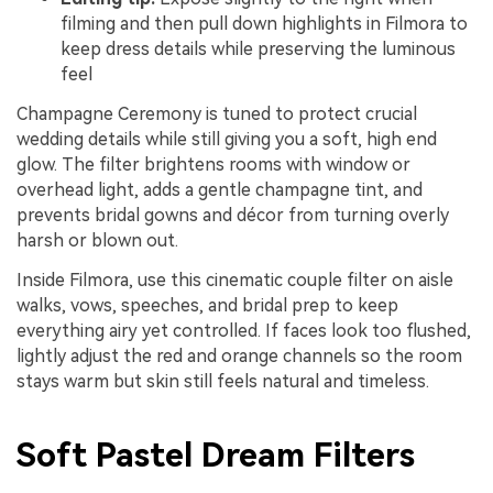
filming and then pull down highlights in Filmora to
keep dress details while preserving the luminous
feel
Champagne Ceremony is tuned to protect crucial
wedding details while still giving you a soft, high end
glow. The filter brightens rooms with window or
overhead light, adds a gentle champagne tint, and
prevents bridal gowns and décor from turning overly
harsh or blown out.
Inside Filmora, use this cinematic couple filter on aisle
walks, vows, speeches, and bridal prep to keep
everything airy yet controlled. If faces look too flushed,
lightly adjust the red and orange channels so the room
stays warm but skin still feels natural and timeless.
Soft Pastel Dream Filters