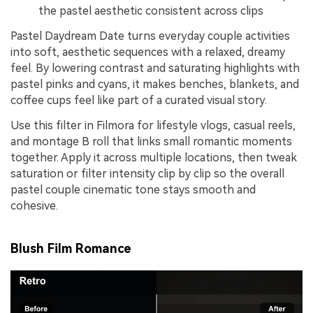
the pastel aesthetic consistent across clips
Pastel Daydream Date turns everyday couple activities
into soft, aesthetic sequences with a relaxed, dreamy
feel. By lowering contrast and saturating highlights with
pastel pinks and cyans, it makes benches, blankets, and
coffee cups feel like part of a curated visual story.
Use this filter in Filmora for lifestyle vlogs, casual reels,
and montage B roll that links small romantic moments
together. Apply it across multiple locations, then tweak
saturation or filter intensity clip by clip so the overall
pastel couple cinematic tone stays smooth and
cohesive.
Blush Film Romance