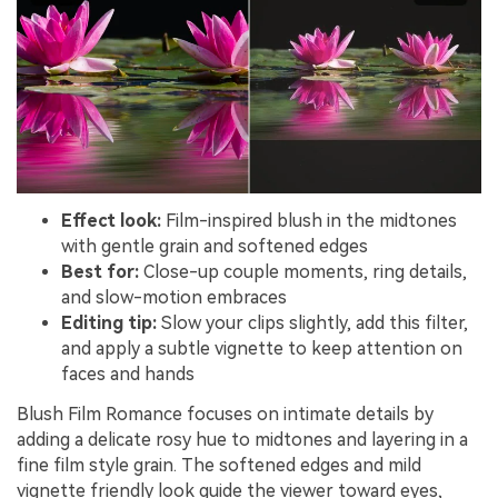
Effect look:
Film-inspired blush in the midtones
with gentle grain and softened edges
Best for:
Close-up couple moments, ring details,
and slow-motion embraces
Editing tip:
Slow your clips slightly, add this filter,
and apply a subtle vignette to keep attention on
faces and hands
Blush Film Romance focuses on intimate details by
adding a delicate rosy hue to midtones and layering in a
fine film style grain. The softened edges and mild
vignette friendly look guide the viewer toward eyes,