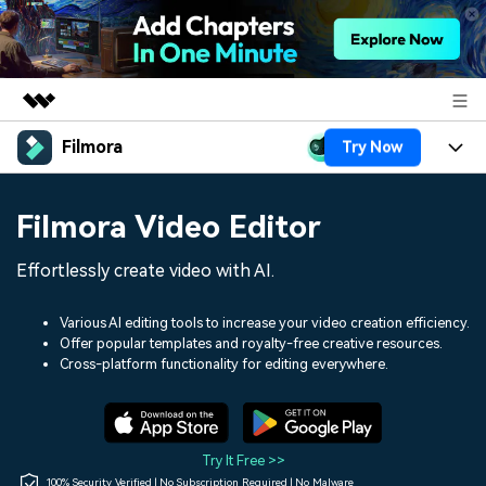
Filmora
Try Now
Featured Products
AIGC Digital Creativity
Products
Business
Filmora Video Editor
Utility
Overview
Platforms
AI
About Us
Effortlessly create video with AI.
Solutions
Features
Video/Image
Solutions
Newsroom
Various AI editing tools to increase your video creation efficiency.
Assets
Offer popular templates and royalty-free creative resources.
Audio
Social Media
Resources
Cross-platform functionality for editing everywhere.
Shop
Texts
Marketing & Business
Help Center
Support
Lifestyle & Fun
Video Prompts
Video Trends
Try It Free >>
150+ FREE video prompts
Discover top ten vdeo
100% Security Verified | No Subscription Required | No Malware