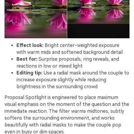
Effect look:
Bright center-weighted exposure
with warm mids and softened background detail
Best for:
Surprise proposals, ring reveals, and
reactions in low or mixed light
Editing tip:
Use a radial mask around the couple to
increase exposure slightly while reducing
brightness in the surrounding crowd
Proposal Spotlight is engineered to place maximum
visual emphasis on the moment of the question and the
immediate reaction. The filter warms midtones, subtly
softens the surrounding environment, and works
beautifully with radial masks to make the couple pop
even in busy or dim spaces.