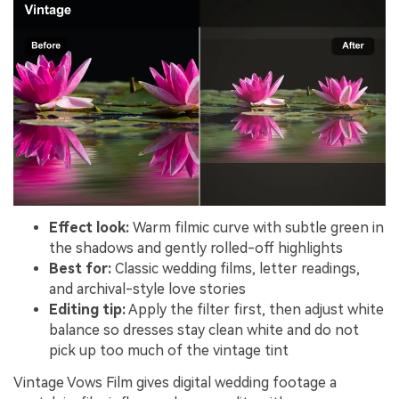
Effect look:
Warm filmic curve with subtle green in
the shadows and gently rolled-off highlights
Best for:
Classic wedding films, letter readings,
and archival-style love stories
Editing tip:
Apply the filter first, then adjust white
balance so dresses stay clean white and do not
pick up too much of the vintage tint
Vintage Vows Film gives digital wedding footage a