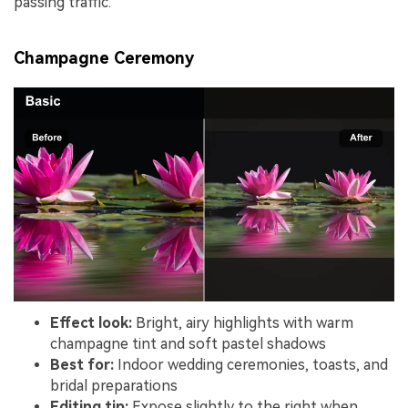
passing traffic.
Champagne Ceremony
Effect look:
Bright, airy highlights with warm
champagne tint and soft pastel shadows
Best for:
Indoor wedding ceremonies, toasts, and
bridal preparations
Editing tip:
Expose slightly to the right when