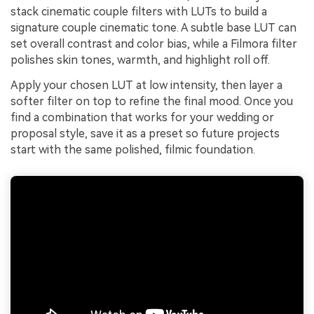
stack cinematic couple filters with LUTs to build a
signature couple cinematic tone. A subtle base LUT can
set overall contrast and color bias, while a Filmora filter
polishes skin tones, warmth, and highlight roll off.
Apply your chosen LUT at low intensity, then layer a
softer filter on top to refine the final mood. Once you
find a combination that works for your wedding or
proposal style, save it as a preset so future projects
start with the same polished, filmic foundation.