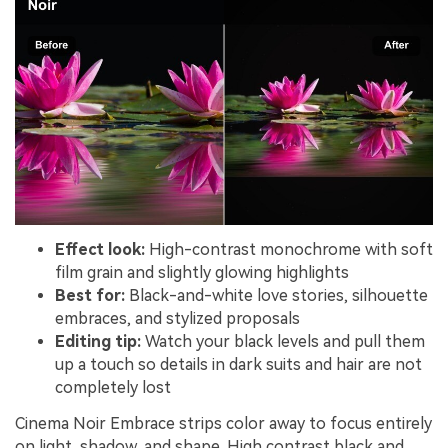
Effect look:
High-contrast monochrome with soft
film grain and slightly glowing highlights
Best for:
Black-and-white love stories, silhouette
embraces, and stylized proposals
Editing tip:
Watch your black levels and pull them
up a touch so details in dark suits and hair are not
completely lost
Cinema Noir Embrace strips color away to focus entirely
on light, shadow, and shape. High contrast black and