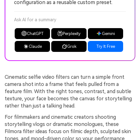
configuration as a reusable custom preset.
Ask AI for a summary
ChatGPT
Perplexity
Gemini
Claude
Grok
Try It Free
Cinematic selfie video filters can turn a simple front
camera shot into a frame that feels pulled from a
feature film. With the right tones, contrast, and subtle
texture, your face becomes the canvas for storytelling
rather than just a talking head.
For filmmakers and cinematic creators shooting
storytelling vlogs or dramatic monologues, these
Filmora filter ideas focus on filmic depth, sculpted skin
tones, and mood-driven color so your performance