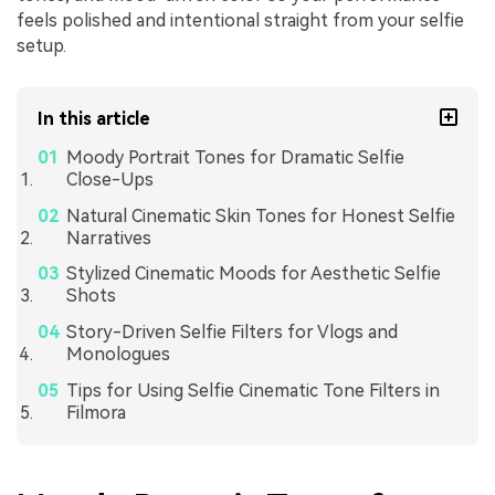
feels polished and intentional straight from your selfie
setup.
In this article
Moody Portrait Tones for Dramatic Selfie
Close-Ups
Natural Cinematic Skin Tones for Honest Selfie
Narratives
Stylized Cinematic Moods for Aesthetic Selfie
Shots
Story-Driven Selfie Filters for Vlogs and
Monologues
Tips for Using Selfie Cinematic Tone Filters in
Filmora