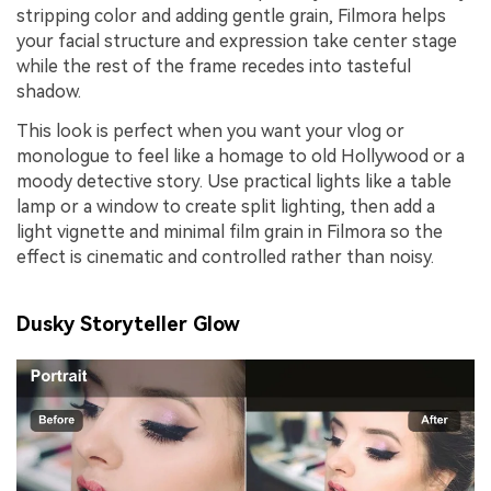
stripping color and adding gentle grain, Filmora helps
your facial structure and expression take center stage
while the rest of the frame recedes into tasteful
shadow.
This look is perfect when you want your vlog or
monologue to feel like a homage to old Hollywood or a
moody detective story. Use practical lights like a table
lamp or a window to create split lighting, then add a
light vignette and minimal film grain in Filmora so the
effect is cinematic and controlled rather than noisy.
Dusky Storyteller Glow