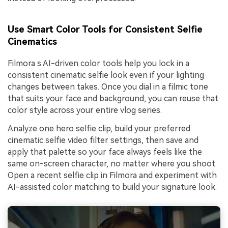
Use Smart Color Tools for Consistent Selfie
Cinematics
Filmora s AI-driven color tools help you lock in a
consistent cinematic selfie look even if your lighting
changes between takes. Once you dial in a filmic tone
that suits your face and background, you can reuse that
color style across your entire vlog series.
Analyze one hero selfie clip, build your preferred
cinematic selfie video filter settings, then save and
apply that palette so your face always feels like the
same on-screen character, no matter where you shoot.
Open a recent selfie clip in Filmora and experiment with
AI-assisted color matching to build your signature look.