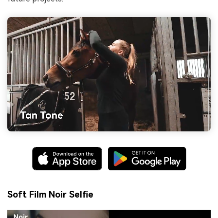
Soft Film Noir Selfie