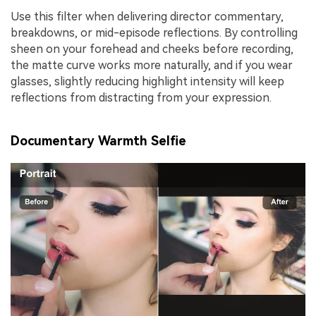
Use this filter when delivering director commentary,
breakdowns, or mid-episode reflections. By controlling
sheen on your forehead and cheeks before recording,
the matte curve works more naturally, and if you wear
glasses, slightly reducing highlight intensity will keep
reflections from distracting from your expression.
Documentary Warmth Selfie