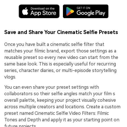
Save and Share Your Cinematic Selfie Presets
Once you have built a cinematic selfie filter that
matches your filmic brand, export those settings as a
reusable preset so every new video can start from the
same base look. This is especially useful for recurring
series, character diaries, or multi-episode storytelling
vlogs.
You can even share your preset settings with
collaborators so their selfie angles match your film s
overall palette, keeping your project visually cohesive
across multiple creators and locations. Create a custom
preset named Cinematic Selfie Video Filters: Filmic
Tones and Depth and apply it as your starting point on
future projects.