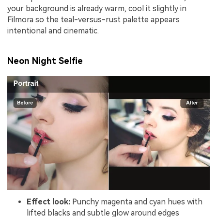
your background is already warm, cool it slightly in
Filmora so the teal-versus-rust palette appears
intentional and cinematic.
Neon Night Selfie
Effect look:
Punchy magenta and cyan hues with
lifted blacks and subtle glow around edges