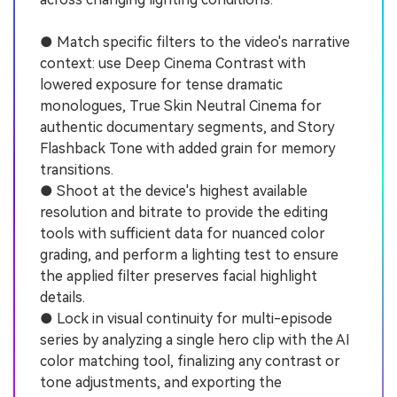
● Match specific filters to the video's narrative
context: use Deep Cinema Contrast with
lowered exposure for tense dramatic
monologues, True Skin Neutral Cinema for
authentic documentary segments, and Story
Flashback Tone with added grain for memory
transitions.
● Shoot at the device's highest available
resolution and bitrate to provide the editing
tools with sufficient data for nuanced color
grading, and perform a lighting test to ensure
the applied filter preserves facial highlight
details.
● Lock in visual continuity for multi-episode
series by analyzing a single hero clip with the AI
color matching tool, finalizing any contrast or
tone adjustments, and exporting the