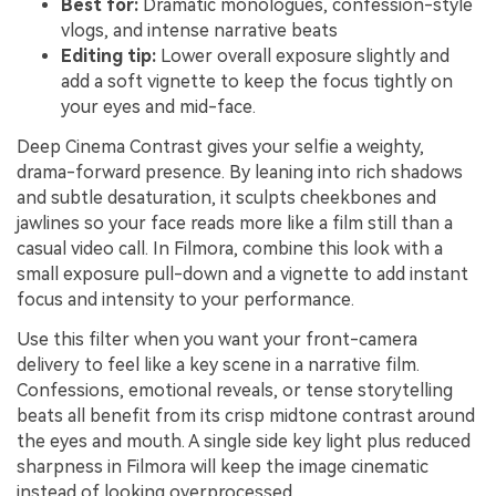
Best for:
Dramatic monologues, confession-style
vlogs, and intense narrative beats
Editing tip:
Lower overall exposure slightly and
add a soft vignette to keep the focus tightly on
your eyes and mid-face.
Deep Cinema Contrast gives your selfie a weighty,
drama-forward presence. By leaning into rich shadows
and subtle desaturation, it sculpts cheekbones and
jawlines so your face reads more like a film still than a
casual video call. In Filmora, combine this look with a
small exposure pull-down and a vignette to add instant
focus and intensity to your performance.
Use this filter when you want your front-camera
delivery to feel like a key scene in a narrative film.
Confessions, emotional reveals, or tense storytelling
beats all benefit from its crisp midtone contrast around
the eyes and mouth. A single side key light plus reduced
sharpness in Filmora will keep the image cinematic
instead of looking overprocessed.