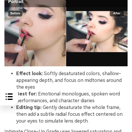
Effect look:
Softly desaturated colors, shallow-
appearing depth, and focus on midtones around
the eyes
Best for:
Emotional monologues, spoken word
performances, and character diaries
Editing tip:
Gently desaturate the whole frame,
then add a subtle radial focus effect centered on
your eyes to simulate lens depth.
Intimate Close-Up Grade uses lowered saturation and