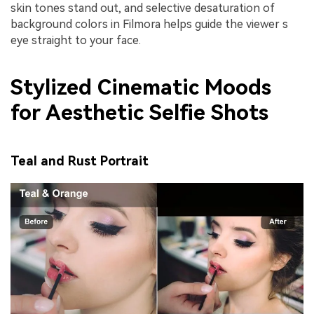
skin tones stand out, and selective desaturation of
background colors in Filmora helps guide the viewer s
eye straight to your face.
Stylized Cinematic Moods
for Aesthetic Selfie Shots
Teal and Rust Portrait