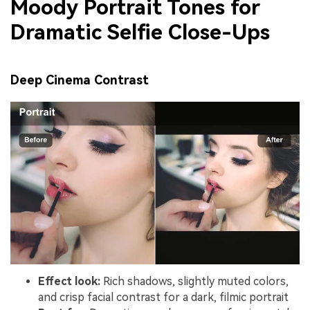
Moody Portrait Tones for
Dramatic Selfie Close-Ups
Deep Cinema Contrast
Effect look:
Rich shadows, slightly muted colors,
and crisp facial contrast for a dark, filmic portrait