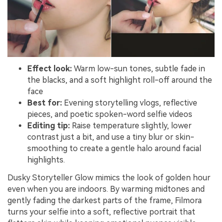
Effect look:
Warm low-sun tones, subtle fade in
the blacks, and a soft highlight roll-off around the
face
Best for:
Evening storytelling vlogs, reflective
pieces, and poetic spoken-word selfie videos
Editing tip:
Raise temperature slightly, lower
contrast just a bit, and use a tiny blur or skin-
smoothing to create a gentle halo around facial
highlights.
Dusky Storyteller Glow mimics the look of golden hour
even when you are indoors. By warming midtones and
gently fading the darkest parts of the frame, Filmora
turns your selfie into a soft, reflective portrait that