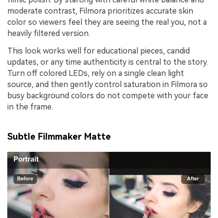
moderate contrast, Filmora prioritizes accurate skin
color so viewers feel they are seeing the real you, not a
heavily filtered version.
This look works well for educational pieces, candid
updates, or any time authenticity is central to the story.
Turn off colored LEDs, rely on a single clean light
source, and then gently control saturation in Filmora so
busy background colors do not compete with your face
in the frame.
Subtle Filmmaker Matte