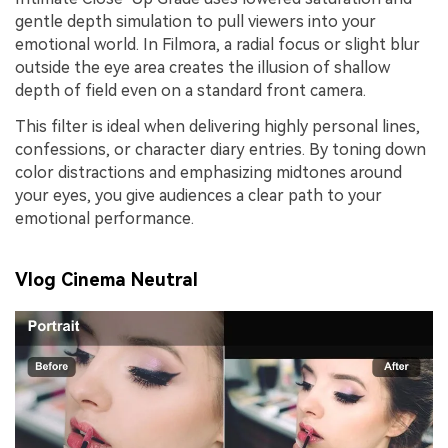
gentle depth simulation to pull viewers into your
emotional world. In Filmora, a radial focus or slight blur
outside the eye area creates the illusion of shallow
depth of field even on a standard front camera.
This filter is ideal when delivering highly personal lines,
confessions, or character diary entries. By toning down
color distractions and emphasizing midtones around
your eyes, you give audiences a clear path to your
emotional performance.
Vlog Cinema Neutral