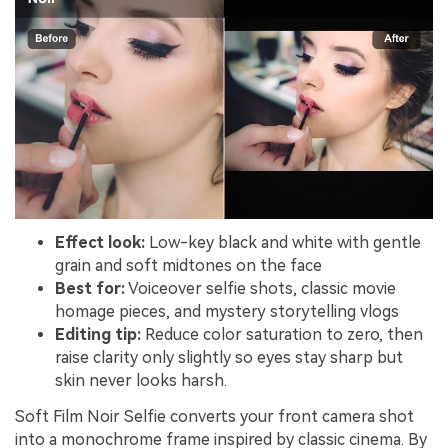
Effect look:
Low-key black and white with gentle
grain and soft midtones on the face
Best for:
Voiceover selfie shots, classic movie
homage pieces, and mystery storytelling vlogs
Editing tip:
Reduce color saturation to zero, then
raise clarity only slightly so eyes stay sharp but
skin never looks harsh.
Soft Film Noir Selfie converts your front camera shot
into a monochrome frame inspired by classic cinema. By