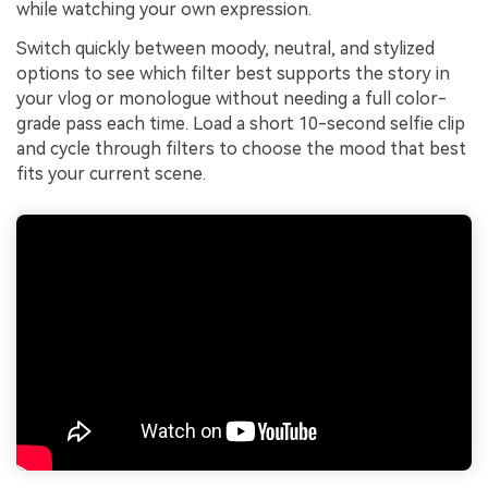
while watching your own expression.
Switch quickly between moody, neutral, and stylized
options to see which filter best supports the story in
your vlog or monologue without needing a full color-
grade pass each time. Load a short 10-second selfie clip
and cycle through filters to choose the mood that best
fits your current scene.