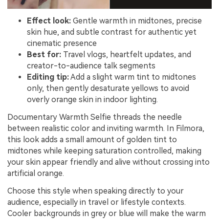
Effect look:
Gentle warmth in midtones, precise
skin hue, and subtle contrast for authentic yet
cinematic presence
Best for:
Travel vlogs, heartfelt updates, and
creator-to-audience talk segments
Editing tip:
Add a slight warm tint to midtones
only, then gently desaturate yellows to avoid
overly orange skin in indoor lighting.
Documentary Warmth Selfie threads the needle
between realistic color and inviting warmth. In Filmora,
this look adds a small amount of golden tint to
midtones while keeping saturation controlled, making
your skin appear friendly and alive without crossing into
artificial orange.
Choose this style when speaking directly to your
audience, especially in travel or lifestyle contexts.
Cooler backgrounds in grey or blue will make the warm