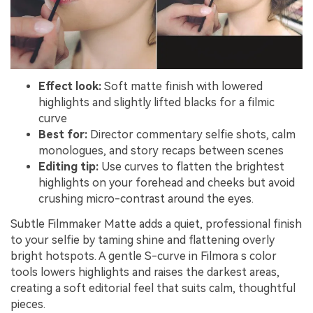
Effect look:
Soft matte finish with lowered
highlights and slightly lifted blacks for a filmic
curve
Best for:
Director commentary selfie shots, calm
monologues, and story recaps between scenes
Editing tip:
Use curves to flatten the brightest
highlights on your forehead and cheeks but avoid
crushing micro-contrast around the eyes.
Subtle Filmmaker Matte adds a quiet, professional finish
to your selfie by taming shine and flattening overly
bright hotspots. A gentle S-curve in Filmora s color
tools lowers highlights and raises the darkest areas,
creating a soft editorial feel that suits calm, thoughtful
pieces.