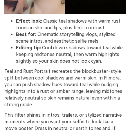
Effect look:
Classic teal shadows with warm rust
tones in skin and lips, plus filmic contrast
Best for:
Cinematic storytelling vlogs, stylized
scene intros, and aesthetic selfie reels
Editing tip:
Cool down shadows toward teal while
keeping midtones neutral, then warm highlights
slightly so your skin does not look cyan.
Teal and Rust Portrait recreates the blockbuster-style
split between cool shadows and warm skin. In Filmora,
you can push shadow hues toward teal while nudging
highlights into a rust or amber range, leaving midtones
relatively neutral so skin remains natural even within a
strong grade.
This filter shines in intros, trailers, or stylized narrative
moments where you want your selfie to look like a
movie poster. Dress in neutral or earth tones and, if