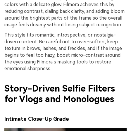
colors with a delicate glow. Filmora achieves this by
reducing contrast, dialing back clarity, and adding bloom
around the brightest parts of the frame so the overall
image feels dreamy without losing subject recognition.
This style fits romantic, introspective, or nostalgia-
driven content. Be careful not to over-soften; keep
texture in brows, lashes, and freckles, and if the image
begins to feel too hazy, boost micro-contrast around
the eyes using Filmora s masking tools to restore
emotional sharpness.
Story-Driven Selfie Filters
for Vlogs and Monologues
Intimate Close-Up Grade