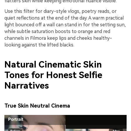
flatters skin while keeping emotional nuance visible.
Use this filter for diary-style vlogs, poetry reads, or
quiet reflections at the end of the day. A warm practical
light bounced off a wall can stand in for the setting sun,
while subtle saturation boosts to orange and red
channels in Filmora keep lips and cheeks healthy-
looking against the lifted blacks.
Natural Cinematic Skin
Tones for Honest Selfie
Narratives
True Skin Neutral Cinema