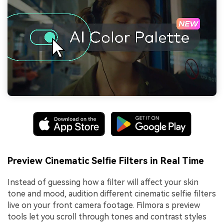
Preview Cinematic Selfie Filters in Real Time
Instead of guessing how a filter will affect your skin
tone and mood, audition different cinematic selfie filters
live on your front camera footage. Filmora s preview
tools let you scroll through tones and contrast styles