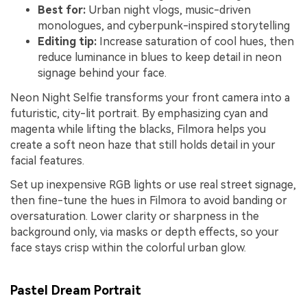
Best for:
Urban night vlogs, music-driven
monologues, and cyberpunk-inspired storytelling
Editing tip:
Increase saturation of cool hues, then
reduce luminance in blues to keep detail in neon
signage behind your face.
Neon Night Selfie transforms your front camera into a
futuristic, city-lit portrait. By emphasizing cyan and
magenta while lifting the blacks, Filmora helps you
create a soft neon haze that still holds detail in your
facial features.
Set up inexpensive RGB lights or use real street signage,
then fine-tune the hues in Filmora to avoid banding or
oversaturation. Lower clarity or sharpness in the
background only, via masks or depth effects, so your
face stays crisp within the colorful urban glow.
Pastel Dream Portrait