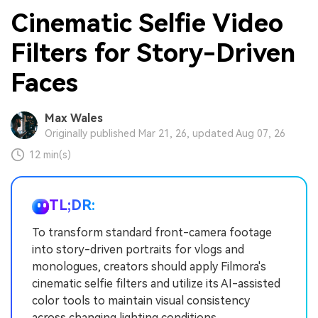
Cinematic Selfie Video
Filters for Story-Driven
Faces
Max Wales
Originally published Mar 21, 26, updated Aug 07, 26
12 min(s)
TL;DR:
To transform standard front-camera footage
into story-driven portraits for vlogs and
monologues, creators should apply Filmora's
cinematic selfie filters and utilize its AI-assisted
color tools to maintain visual consistency
across changing lighting conditions.