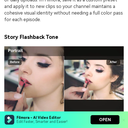
and apply it to new clips so your channel maintains a
cohesive visual identity without needing a full color pass
for each episode.
Story Flashback Tone
Filmora - AI Video Editor
OPEN
Effect look:
Slightly faded contrast with a warm
Edit Faster, Smarter and Easier!
tint and subtle film grain for memory-like texture