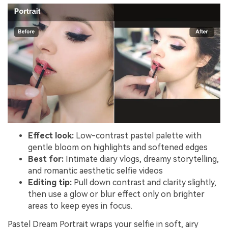
Effect look:
Low-contrast pastel palette with
gentle bloom on highlights and softened edges
Best for:
Intimate diary vlogs, dreamy storytelling,
and romantic aesthetic selfie videos
Editing tip:
Pull down contrast and clarity slightly,
then use a glow or blur effect only on brighter
areas to keep eyes in focus.
Pastel Dream Portrait wraps your selfie in soft, airy