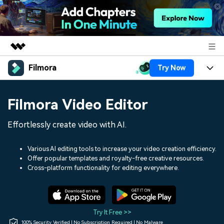
Filmora
Try Now
Featured Products
AIGC Digital Creativity
Products
Business
Filmora Video Editor
Utility
Overview
Platforms
AI
About Us
Effortlessly create video with AI.
Solutions
Features
Video/Image
Solutions
Newsroom
Various AI editing tools to increase your video creation efficiency.
Assets
Offer popular templates and royalty-free creative resources.
Audio
Social Media
Resources
Cross-platform functionality for editing everywhere.
Shop
Texts
Marketing & Business
Help Center
Support
Lifestyle & Fun
Video Prompts
Video Trends
Try It Free >>
150+ FREE video prompts
Discover top ten vdeo
100% Security Verified | No Subscription Required | No Malware