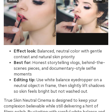
Effect look:
Balanced, neutral color with gentle
contrast and natural skin priority
Best for:
Honest storytelling vlogs, behind-the-
scenes pieces, and documentary-style selfie
moments
Editing tip:
Use white balance eyedropper on a
neutral object in frame, then slightly lift shadows
so skin feels bright but not washed out.
True Skin Neutral Cinema is designed to keep your
complexion believable while still delivering a hint of
filmic polish. By starting with careful white balance and