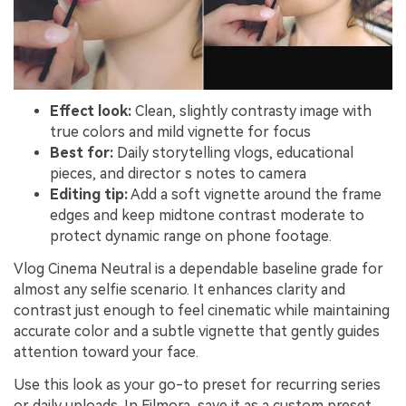
Effect look:
Clean, slightly contrasty image with
true colors and mild vignette for focus
Best for:
Daily storytelling vlogs, educational
pieces, and director s notes to camera
Editing tip:
Add a soft vignette around the frame
edges and keep midtone contrast moderate to
protect dynamic range on phone footage.
Vlog Cinema Neutral is a dependable baseline grade for
almost any selfie scenario. It enhances clarity and
contrast just enough to feel cinematic while maintaining
accurate color and a subtle vignette that gently guides
attention toward your face.
Use this look as your go-to preset for recurring series
or daily uploads. In Filmora, save it as a custom preset