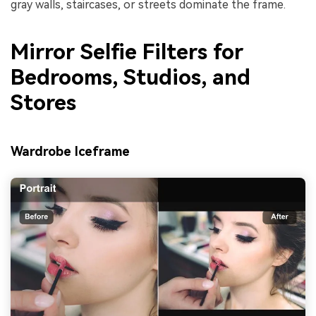
gray walls, staircases, or streets dominate the frame.
Mirror Selfie Filters for
Bedrooms, Studios, and
Stores
Wardrobe Iceframe