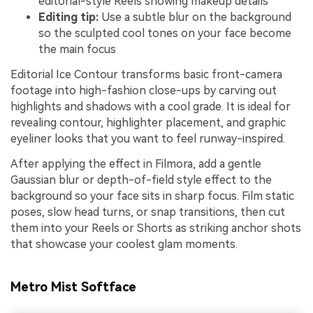
editorial-style Reels showing makeup details
Editing tip:
Use a subtle blur on the background
so the sculpted cool tones on your face become
the main focus
Editorial Ice Contour transforms basic front-camera
footage into high-fashion close-ups by carving out
highlights and shadows with a cool grade. It is ideal for
revealing contour, highlighter placement, and graphic
eyeliner looks that you want to feel runway-inspired.
After applying the effect in Filmora, add a gentle
Gaussian blur or depth-of-field style effect to the
background so your face sits in sharp focus. Film static
poses, slow head turns, or snap transitions, then cut
them into your Reels or Shorts as striking anchor shots
that showcase your coolest glam moments.
Metro Mist Softface