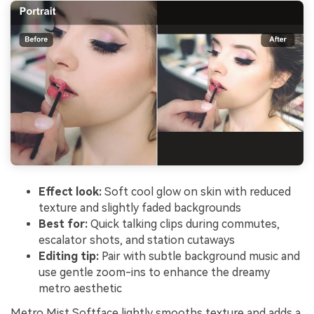
Effect look:
Soft cool glow on skin with reduced
texture and slightly faded backgrounds
Best for:
Quick talking clips during commutes,
escalator shots, and station cutaways
Editing tip:
Pair with subtle background music and
use gentle zoom-ins to enhance the dreamy
metro aesthetic
Metro Mist Softface lightly smooths texture and adds a