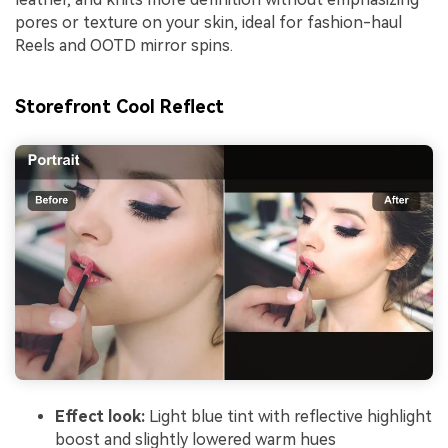
pores or texture on your skin, ideal for fashion-haul
Reels and OOTD mirror spins.
Storefront Cool Reflect
Effect look:
Light blue tint with reflective highlight
boost and slightly lowered warm hues