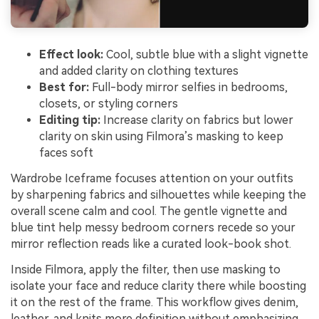
Effect look:
Cool, subtle blue with a slight vignette
and added clarity on clothing textures
Best for:
Full-body mirror selfies in bedrooms,
closets, or styling corners
Editing tip:
Increase clarity on fabrics but lower
clarity on skin using Filmora’s masking to keep
faces soft
Wardrobe Iceframe focuses attention on your outfits
by sharpening fabrics and silhouettes while keeping the
overall scene calm and cool. The gentle vignette and
blue tint help messy bedroom corners recede so your
mirror reflection reads like a curated look-book shot.
Inside Filmora, apply the filter, then use masking to
isolate your face and reduce clarity there while boosting
it on the rest of the frame. This workflow gives denim,
leather, and knits more definition without emphasizing