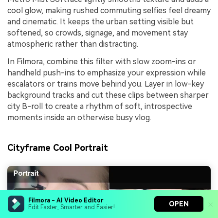
cool glow, making rushed commuting selfies feel dreamy
and cinematic. It keeps the urban setting visible but
softened, so crowds, signage, and movement stay
atmospheric rather than distracting.
In Filmora, combine this filter with slow zoom-ins or
handheld push-ins to emphasize your expression while
escalators or trains move behind you. Layer in low-key
background tracks and cut these clips between sharper
city B-roll to create a rhythm of soft, introspective
moments inside an otherwise busy vlog.
Cityframe Cool Portrait
Filmora - AI Video Editor
OPEN
Edit Faster, Smarter and Easier!