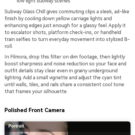
low light subway scenes
Subway Glass Chill gives commuting clips a sleek, ad-like
finish by cooling down yellow carriage lights and
enhancing edges just enough for a glassy feel. Apply it
to escalator shots, platform check-ins, or handheld
train selfies to turn everyday movement into stylized B-
roll.
In Filmora, drop this filter on dim footage, then lightly
boost sharpness and noise reduction so your face and
outfit details stay clear even in grainy underground
lighting. Add a small vignette and adjust the cyan tint
until walls, tiles, and rails share a consistent cool tone
that frames your silhouette.
Polished Front Camera