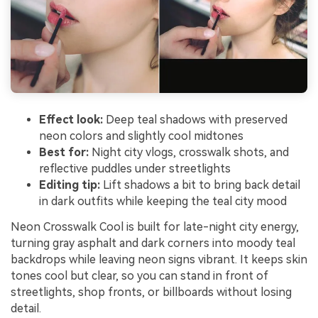
Effect look:
Deep teal shadows with preserved
neon colors and slightly cool midtones
Best for:
Night city vlogs, crosswalk shots, and
reflective puddles under streetlights
Editing tip:
Lift shadows a bit to bring back detail
in dark outfits while keeping the teal city mood
Neon Crosswalk Cool is built for late-night city energy,
turning gray asphalt and dark corners into moody teal
backdrops while leaving neon signs vibrant. It keeps skin
tones cool but clear, so you can stand in front of
streetlights, shop fronts, or billboards without losing
detail.