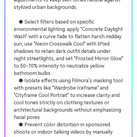
stylized urban backgrounds.
● Select filters based on specific
environmental lighting: apply "Concrete Daylight
Wash" with a curve fade to flatten harsh midday
sun, use "Neon Crosswalk Cool" with lifted
shadows to retain dark outfit details under
night streetlights, and set "Frosted Mirror Glow"
to 50-70% intensity to neutralize yellow
bathroom bulbs.
● Isolate effects using Filmora’s masking tool
with presets like "Wardrobe Iceframe" and
"Cityframe Cool Portrait" to increase clarity and
cool tones strictly on clothing textures or
architectural backgrounds without emphasizing
facial pores.
● Prevent color distortion in sponsored
shoots or indoor talking videos by manually