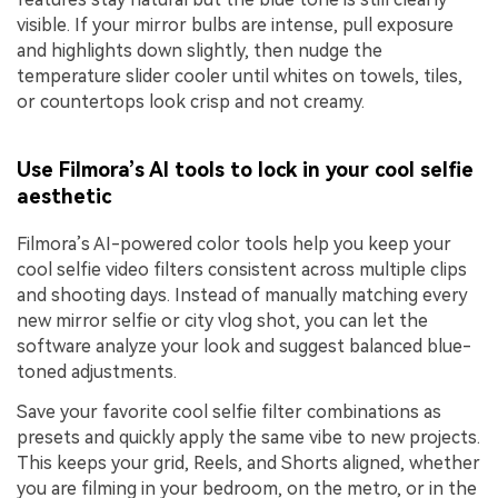
visible. If your mirror bulbs are intense, pull exposure
and highlights down slightly, then nudge the
temperature slider cooler until whites on towels, tiles,
or countertops look crisp and not creamy.
Use Filmora’s AI tools to lock in your cool selfie
aesthetic
Filmora’s AI-powered color tools help you keep your
cool selfie video filters consistent across multiple clips
and shooting days. Instead of manually matching every
new mirror selfie or city vlog shot, you can let the
software analyze your look and suggest balanced blue-
toned adjustments.
Save your favorite cool selfie filter combinations as
presets and quickly apply the same vibe to new projects.
This keeps your grid, Reels, and Shorts aligned, whether
you are filming in your bedroom, on the metro, or in the