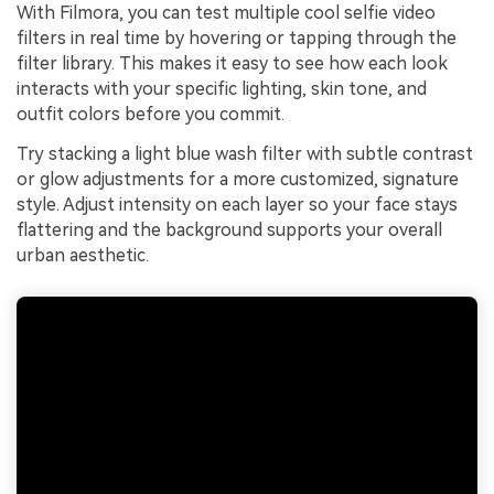
With Filmora, you can test multiple cool selfie video
filters in real time by hovering or tapping through the
filter library. This makes it easy to see how each look
interacts with your specific lighting, skin tone, and
outfit colors before you commit.
Try stacking a light blue wash filter with subtle contrast
or glow adjustments for a more customized, signature
style. Adjust intensity on each layer so your face stays
flattering and the background supports your overall
urban aesthetic.