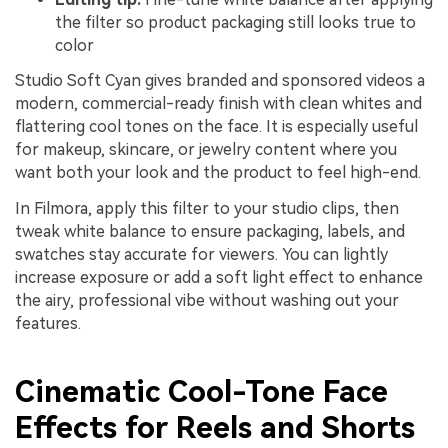
the filter so product packaging still looks true to
color
Studio Soft Cyan gives branded and sponsored videos a
modern, commercial-ready finish with clean whites and
flattering cool tones on the face. It is especially useful
for makeup, skincare, or jewelry content where you
want both your look and the product to feel high-end.
In Filmora, apply this filter to your studio clips, then
tweak white balance to ensure packaging, labels, and
swatches stay accurate for viewers. You can lightly
increase exposure or add a soft light effect to enhance
the airy, professional vibe without washing out your
features.
Cinematic Cool-Tone Face
Effects for Reels and Shorts