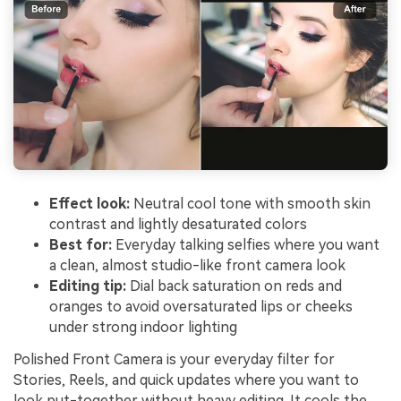
Effect look:
Neutral cool tone with smooth skin
contrast and lightly desaturated colors
Best for:
Everyday talking selfies where you want
a clean, almost studio-like front camera look
Editing tip:
Dial back saturation on reds and
oranges to avoid oversaturated lips or cheeks
under strong indoor lighting
Polished Front Camera is your everyday filter for
Stories, Reels, and quick updates where you want to
look put-together without heavy editing. It cools the