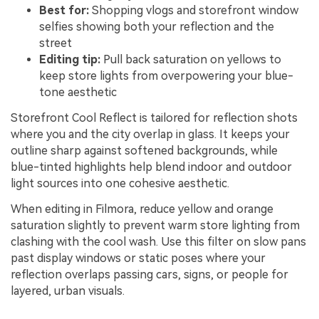
Best for:
Shopping vlogs and storefront window
selfies showing both your reflection and the
street
Editing tip:
Pull back saturation on yellows to
keep store lights from overpowering your blue-
tone aesthetic
Storefront Cool Reflect is tailored for reflection shots
where you and the city overlap in glass. It keeps your
outline sharp against softened backgrounds, while
blue-tinted highlights help blend indoor and outdoor
light sources into one cohesive aesthetic.
When editing in Filmora, reduce yellow and orange
saturation slightly to prevent warm store lighting from
clashing with the cool wash. Use this filter on slow pans
past display windows or static poses where your
reflection overlaps passing cars, signs, or people for
layered, urban visuals.