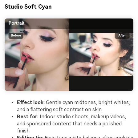
Studio Soft Cyan
Effect look:
Gentle cyan midtones, bright whites,
and a flattering soft contrast on skin
Best for:
Indoor studio shoots, makeup videos,
and sponsored content that needs a polished
finish
Editing tip:
Fine-tune white balance after applying