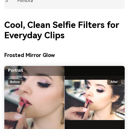
Filmora
Cool, Clean Selfie Filters for
Everyday Clips
Frosted Mirror Glow