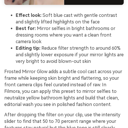
Effect look:
Soft blue cast with gentle contrast
and slightly lifted highlights on the face
Best for:
Mirror selfies in bright bathrooms or
dressing rooms where you want a clean front
camera look
Editing tip:
Reduce filter strength to around 60%
and slightly lower exposure if your mirror lights are
very bright to avoid blown-out skin
Frosted Mirror Glow adds a subtle cool cast across your
frame while keeping skin bright and flattering, so your
front camera clips feel curated instead of raw. In
Filmora, you can apply this preset to mirror selfies to
neutralize yellow bathroom lights and build that clean,
editorial wash you see in polished fashion content.
After dropping the filter on your clip, use the intensity
slider to find that 50 to 70 percent range where your
features stay natural but the blue tone is still clearly