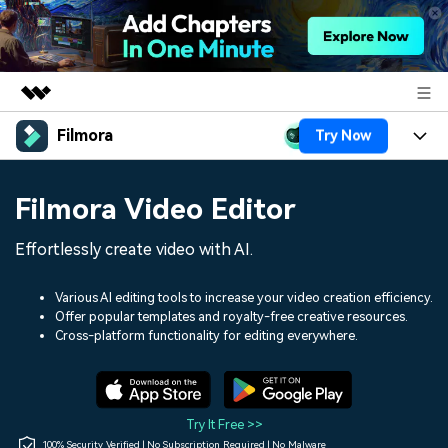
Filmora
Try Now
Featured Products
AIGC Digital Creativity
Products
Business
Filmora Video Editor
Utility
Overview
Platforms
AI
About Us
Effortlessly create video with AI.
Solutions
Features
Video/Image
Solutions
Newsroom
Various AI editing tools to increase your video creation efficiency.
Assets
Offer popular templates and royalty-free creative resources.
Audio
Social Media
Resources
Cross-platform functionality for editing everywhere.
Shop
Texts
Marketing & Business
Help Center
Support
Lifestyle & Fun
Video Prompts
Video Trends
Try It Free >>
150+ FREE video prompts
Discover top ten vdeo
100% Security Verified | No Subscription Required | No Malware