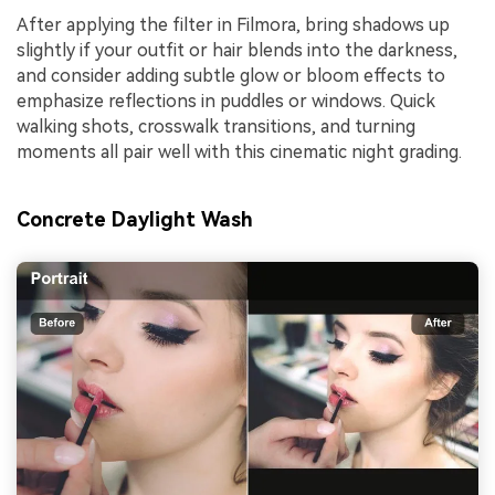
After applying the filter in Filmora, bring shadows up
slightly if your outfit or hair blends into the darkness,
and consider adding subtle glow or bloom effects to
emphasize reflections in puddles or windows. Quick
walking shots, crosswalk transitions, and turning
moments all pair well with this cinematic night grading.
Concrete Daylight Wash