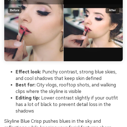
Effect look:
Punchy contrast, strong blue skies,
and cool shadows that keep skin defined
Best for:
City vlogs, rooftop shots, and walking
clips where the skyline is visible
Editing tip:
Lower contrast slightly if your outfit
has a lot of black to prevent detail loss in the
shadows
Skyline Blue Crisp pushes blues in the sky and