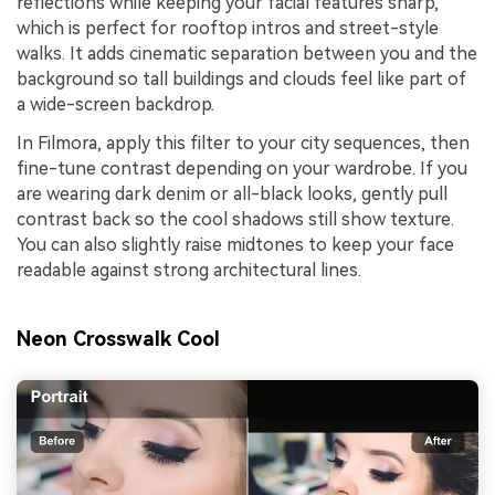
reflections while keeping your facial features sharp,
which is perfect for rooftop intros and street-style
walks. It adds cinematic separation between you and the
background so tall buildings and clouds feel like part of
a wide-screen backdrop.
In Filmora, apply this filter to your city sequences, then
fine-tune contrast depending on your wardrobe. If you
are wearing dark denim or all-black looks, gently pull
contrast back so the cool shadows still show texture.
You can also slightly raise midtones to keep your face
readable against strong architectural lines.
Neon Crosswalk Cool