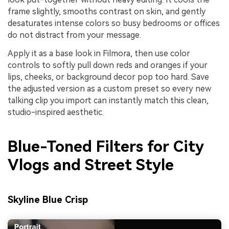
frame slightly, smooths contrast on skin, and gently
desaturates intense colors so busy bedrooms or offices
do not distract from your message.
Apply it as a base look in Filmora, then use color
controls to softly pull down reds and oranges if your
lips, cheeks, or background decor pop too hard. Save
the adjusted version as a custom preset so every new
talking clip you import can instantly match this clean,
studio-inspired aesthetic.
Blue-Toned Filters for City
Vlogs and Street Style
Skyline Blue Crisp