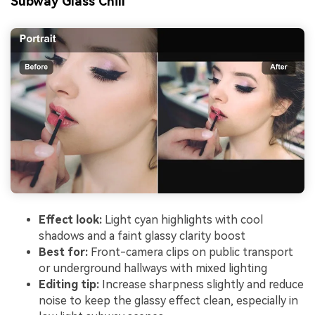
Subway Glass Chill
Effect look:
Light cyan highlights with cool
shadows and a faint glassy clarity boost
Best for:
Front-camera clips on public transport
or underground hallways with mixed lighting
Editing tip:
Increase sharpness slightly and reduce
noise to keep the glassy effect clean, especially in