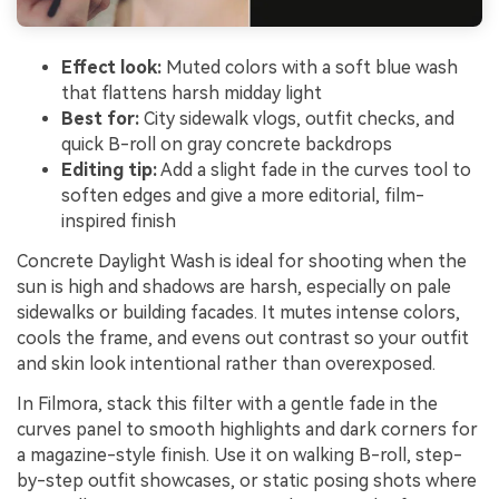
Effect look:
Muted colors with a soft blue wash
that flattens harsh midday light
Best for:
City sidewalk vlogs, outfit checks, and
quick B-roll on gray concrete backdrops
Editing tip:
Add a slight fade in the curves tool to
soften edges and give a more editorial, film-
inspired finish
Concrete Daylight Wash is ideal for shooting when the
sun is high and shadows are harsh, especially on pale
sidewalks or building facades. It mutes intense colors,
cools the frame, and evens out contrast so your outfit
and skin look intentional rather than overexposed.
In Filmora, stack this filter with a gentle fade in the
curves panel to smooth highlights and dark corners for
a magazine-style finish. Use it on walking B-roll, step-
by-step outfit showcases, or static posing shots where