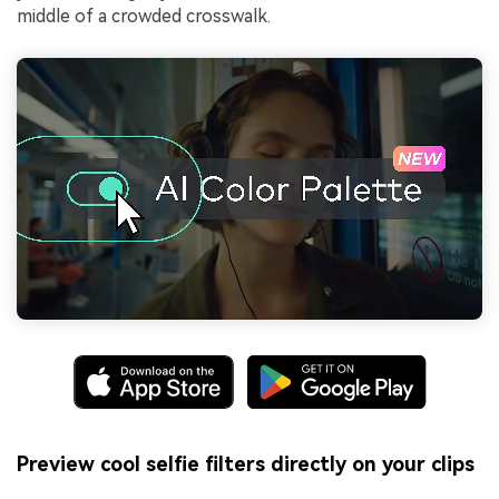
middle of a crowded crosswalk.
Preview cool selfie filters directly on your clips