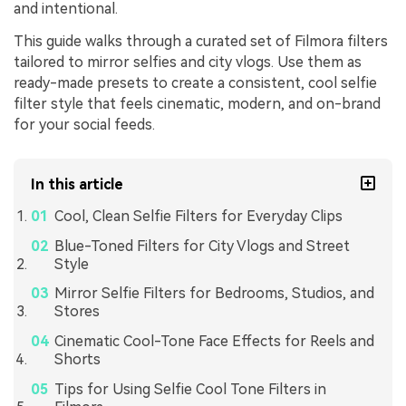
and intentional.
This guide walks through a curated set of Filmora filters
tailored to mirror selfies and city vlogs. Use them as
ready-made presets to create a consistent, cool selfie
filter style that feels cinematic, modern, and on-brand
for your social feeds.
In this article
Cool, Clean Selfie Filters for Everyday Clips
Blue-Toned Filters for City Vlogs and Street
Style
Mirror Selfie Filters for Bedrooms, Studios, and
Stores
Cinematic Cool-Tone Face Effects for Reels and
Shorts
Tips for Using Selfie Cool Tone Filters in