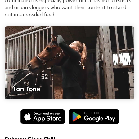
combination is especially powerful for fashion creators
and urban vloggers who want their content to stand
out in a crowded feed.