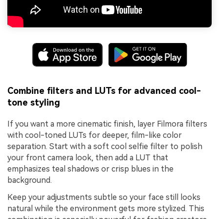
Combine filters and LUTs for advanced cool-
tone styling
If you want a more cinematic finish, layer Filmora filters
with cool-toned LUTs for deeper, film-like color
separation. Start with a soft cool selfie filter to polish
your front camera look, then add a LUT that
emphasizes teal shadows or crisp blues in the
background.
Keep your adjustments subtle so your face still looks
natural while the environment gets more stylized. This