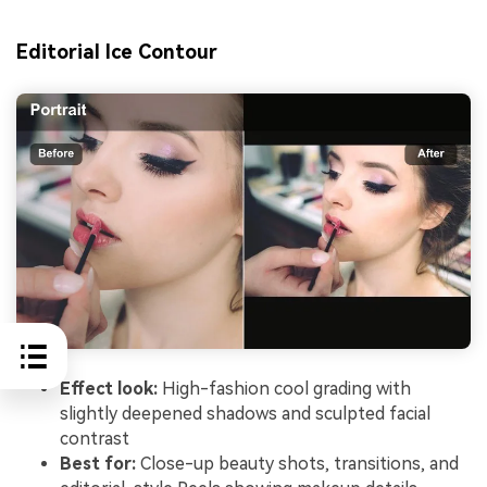
Editorial Ice Contour
Effect look:
High-fashion cool grading with
slightly deepened shadows and sculpted facial
contrast
Best for:
Close-up beauty shots, transitions, and