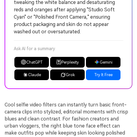
tweaking the white balance and desaturating
reds and oranges after applying "Studio Soft
Cyan" or "Polished Front Camera," ensuring
product packaging and skin do not appear
washed out or oversaturated.
Ask AI for a summary
ChatGPT
Perplexity
Gemini
Claude
Grok
Try It Free
Cool selfie video filters can instantly turn basic front-
camera clips into stylized, editorial moments with crisp
blues and clean contrast. For fashion creators and
urban vloggers, the right blue tone face effect can
make outfits pop while keeping skin looking polished