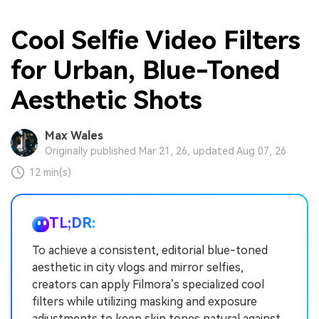
Cool Selfie Video Filters
for Urban, Blue-Toned
Aesthetic Shots
Max Wales
Originally published Mar 21, 26, updated Aug 07, 26
12 min(s)
TL;DR:
To achieve a consistent, editorial blue-toned
aesthetic in city vlogs and mirror selfies,
creators can apply Filmora’s specialized cool
filters while utilizing masking and exposure
adjustments to keep skin tones natural against