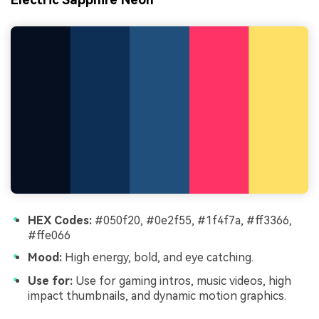
HEX Codes:
#050f20, #0e2f55, #1f4f7a, #ff3366,
#ffe066
Mood:
High energy, bold, and eye catching.
Use for:
Use for gaming intros, music videos, high
impact thumbnails, and dynamic motion graphics.