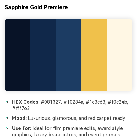
Sapphire Gold Premiere
HEX Codes:
#081327, #10284a, #1c3c63, #f0c24b,
#fff7e3
Mood:
Luxurious, glamorous, and red carpet ready.
Use for:
Ideal for film premiere edits, award style
graphics, luxury brand intros, and event promos.