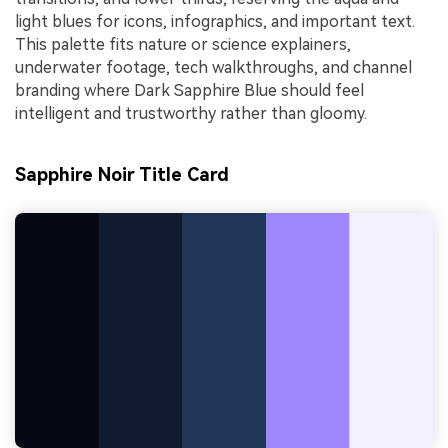
light blues for icons, infographics, and important text.
This palette fits nature or science explainers,
underwater footage, tech walkthroughs, and channel
branding where Dark Sapphire Blue should feel
intelligent and trustworthy rather than gloomy.
Sapphire Noir Title Card