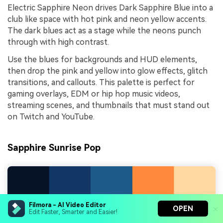
Electric Sapphire Neon drives Dark Sapphire Blue into a
club like space with hot pink and neon yellow accents.
The dark blues act as a stage while the neons punch
through with high contrast.
Use the blues for backgrounds and HUD elements,
then drop the pink and yellow into glow effects, glitch
transitions, and callouts. This palette is perfect for
gaming overlays, EDM or hip hop music videos,
streaming scenes, and thumbnails that must stand out
on Twitch and YouTube.
Sapphire Sunrise Pop
Filmora - AI Video Editor
OPEN
Edit Faster, Smarter and Easier!