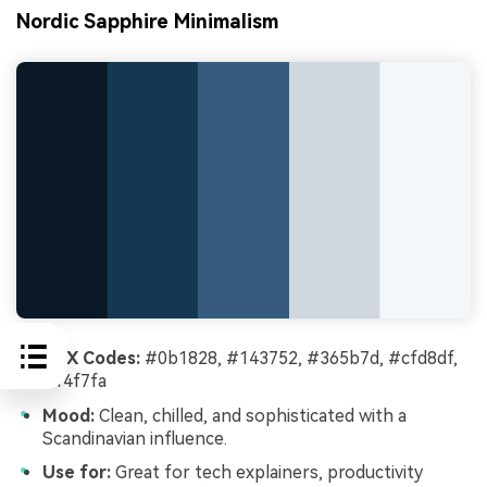
Nordic Sapphire Minimalism
HEX Codes:
#0b1828, #143752, #365b7d, #cfd8df,
#f4f7fa
Mood:
Clean, chilled, and sophisticated with a
Scandinavian influence.
Use for:
Great for tech explainers, productivity