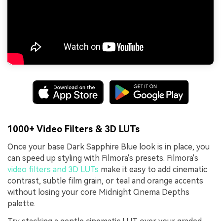
1000+ Video Filters & 3D LUTs
Once your base Dark Sapphire Blue look is in place, you
can speed up styling with Filmora's presets. Filmora's
video filters and 3D LUTs
make it easy to add cinematic
contrast, subtle film grain, or teal and orange accents
without losing your core Midnight Cinema Depths
palette.