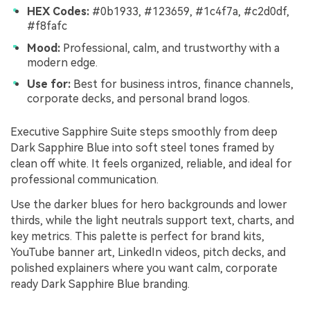
HEX Codes:
#0b1933, #123659, #1c4f7a, #c2d0df,
#f8fafc
Mood:
Professional, calm, and trustworthy with a
modern edge.
Use for:
Best for business intros, finance channels,
corporate decks, and personal brand logos.
Executive Sapphire Suite steps smoothly from deep
Dark Sapphire Blue into soft steel tones framed by
clean off white. It feels organized, reliable, and ideal for
professional communication.
Use the darker blues for hero backgrounds and lower
thirds, while the light neutrals support text, charts, and
key metrics. This palette is perfect for brand kits,
YouTube banner art, LinkedIn videos, pitch decks, and
polished explainers where you want calm, corporate
ready Dark Sapphire Blue branding.