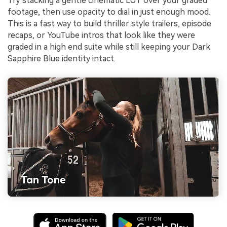
Try stacking a gentle cinematic LUT over your graded
footage, then use opacity to dial in just enough mood.
This is a fast way to build thriller style trailers, episode
recaps, or YouTube intros that look like they were
graded in a high end suite while still keeping your Dark
Sapphire Blue identity intact.