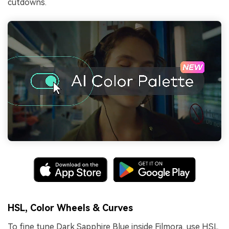
cutdowns.
HSL, Color Wheels & Curves
To fine tune Dark Sapphire Blue inside Filmora, use HSL