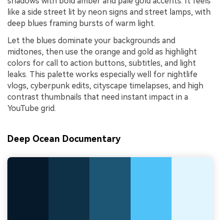
shadows with bold amber and pale gold accents. It feels
like a side street lit by neon signs and street lamps, with
deep blues framing bursts of warm light.
Let the blues dominate your backgrounds and
midtones, then use the orange and gold as highlight
colors for call to action buttons, subtitles, and light
leaks. This palette works especially well for nightlife
vlogs, cyberpunk edits, cityscape timelapses, and high
contrast thumbnails that need instant impact in a
YouTube grid.
Deep Ocean Documentary