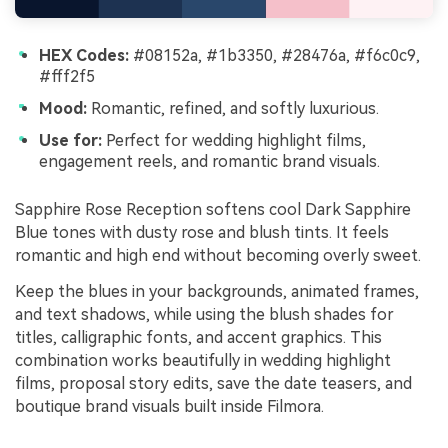
HEX Codes:
#08152a, #1b3350, #28476a, #f6c0c9,
#fff2f5
Mood:
Romantic, refined, and softly luxurious.
Use for:
Perfect for wedding highlight films,
engagement reels, and romantic brand visuals.
Sapphire Rose Reception softens cool Dark Sapphire
Blue tones with dusty rose and blush tints. It feels
romantic and high end without becoming overly sweet.
Keep the blues in your backgrounds, animated frames,
and text shadows, while using the blush shades for
titles, calligraphic fonts, and accent graphics. This
combination works beautifully in wedding highlight
films, proposal story edits, save the date teasers, and
boutique brand visuals built inside Filmora.