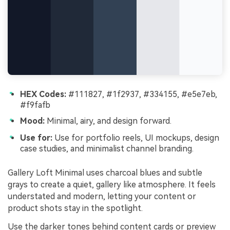
HEX Codes:
#111827, #1f2937, #334155, #e5e7eb,
#f9fafb
Mood:
Minimal, airy, and design forward.
Use for:
Use for portfolio reels, UI mockups, design
case studies, and minimalist channel branding.
Gallery Loft Minimal uses charcoal blues and subtle
grays to create a quiet, gallery like atmosphere. It feels
understated and modern, letting your content or
product shots stay in the spotlight.
Use the darker tones behind content cards or preview