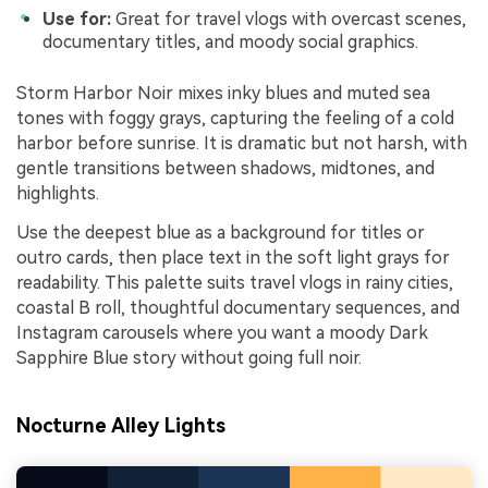
Use for:
Great for travel vlogs with overcast scenes,
documentary titles, and moody social graphics.
Storm Harbor Noir mixes inky blues and muted sea
tones with foggy grays, capturing the feeling of a cold
harbor before sunrise. It is dramatic but not harsh, with
gentle transitions between shadows, midtones, and
highlights.
Use the deepest blue as a background for titles or
outro cards, then place text in the soft light grays for
readability. This palette suits travel vlogs in rainy cities,
coastal B roll, thoughtful documentary sequences, and
Instagram carousels where you want a moody Dark
Sapphire Blue story without going full noir.
Nocturne Alley Lights