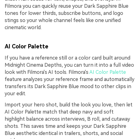
Filmora you can quickly reuse your Dark Sapphire Blue
tones for lower thirds, subscribe buttons, and logo
stings so your whole channel feels like one unified
cinematic world.
AI Color Palette
If you have a reference still or a color card built around
Midnight Cinema Depths, you can turn it into a full video
look with Filmora's AI tools. Filmora's
AI Color Palette
feature analyzes your reference frame and automatically
transfers its Dark Sapphire Blue mood to other clips in
your edit.
Import your hero shot, build the look you love, then let
AI Color Palette match that deep navy and soft
highlight balance across interviews, B roll, and cutaway
shots. This saves time and keeps your Dark Sapphire
Blue aesthetic identical in trailers, shorts, and social