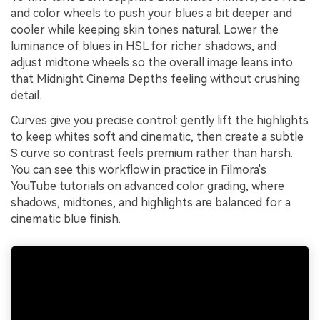
and color wheels to push your blues a bit deeper and
cooler while keeping skin tones natural. Lower the
luminance of blues in HSL for richer shadows, and
adjust midtone wheels so the overall image leans into
that Midnight Cinema Depths feeling without crushing
detail.
Curves give you precise control: gently lift the highlights
to keep whites soft and cinematic, then create a subtle
S curve so contrast feels premium rather than harsh.
You can see this workflow in practice in Filmora's
YouTube tutorials on advanced color grading, where
shadows, midtones, and highlights are balanced for a
cinematic blue finish.