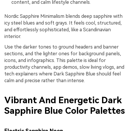
content, and calm lifestyle channels.
Nordic Sapphire Minimalism blends deep sapphire with
icy steel blues and soft grays. It feels cool, structured,
and effortlessly sophisticated, like a Scandinavian
interior.
Use the darker tones to ground headers and banner
sections, and the lighter ones for background panels,
icons, and infographics. This palette is ideal for
productivity channels, app demos, slow living vlogs, and
tech explainers where Dark Sapphire Blue should feel
calm and precise rather than intense.
Vibrant And Energetic Dark
Sapphire Blue Color Palettes
Electric Sapphire Neon