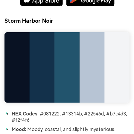
Storm Harbor Noir
HEX Codes:
#081222, #13314b, #22546d, #b7c4d3,
#f2f4f6
Mood:
Moody, coastal, and slightly mysterious.