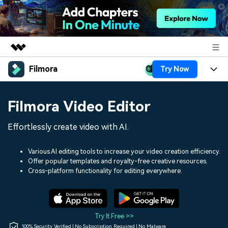
Filmora
Try Now
Featured Products
AIGC Digital Creativity
Products
Business
Filmora Video Editor
Utility
Overview
Platforms
AI
About Us
Effortlessly create video with AI.
Solutions
Features
Video/Image
Solutions
Newsroom
Various AI editing tools to increase your video creation efficiency.
Assets
Offer popular templates and royalty-free creative resources.
Audio
Social Media
Resources
Cross-platform functionality for editing everywhere.
Shop
Texts
Marketing & Business
Help Center
Support
Lifestyle & Fun
Video Prompts
Video Trends
Try It Free >>
150+ FREE video prompts
Discover top ten vdeo
100% Security Verified | No Subscription Required | No Malware