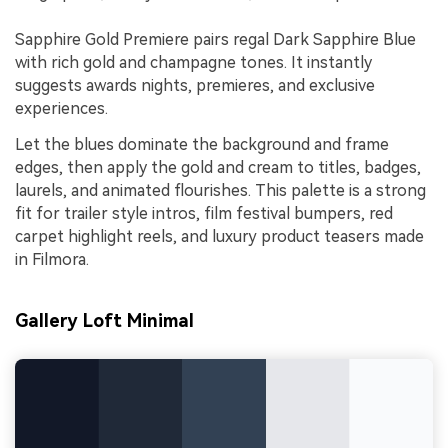
Sapphire Gold Premiere pairs regal Dark Sapphire Blue
with rich gold and champagne tones. It instantly
suggests awards nights, premieres, and exclusive
experiences.
Let the blues dominate the background and frame
edges, then apply the gold and cream to titles, badges,
laurels, and animated flourishes. This palette is a strong
fit for trailer style intros, film festival bumpers, red
carpet highlight reels, and luxury product teasers made
in Filmora.
Gallery Loft Minimal