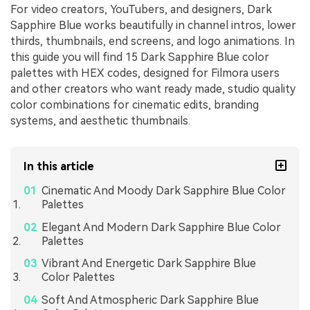
For video creators, YouTubers, and designers, Dark
Sapphire Blue works beautifully in channel intros, lower
thirds, thumbnails, end screens, and logo animations. In
this guide you will find 15 Dark Sapphire Blue color
palettes with HEX codes, designed for Filmora users
and other creators who want ready made, studio quality
color combinations for cinematic edits, branding
systems, and aesthetic thumbnails.
In this article
Cinematic And Moody Dark Sapphire Blue Color
Palettes
Elegant And Modern Dark Sapphire Blue Color
Palettes
Vibrant And Energetic Dark Sapphire Blue
Color Palettes
Soft And Atmospheric Dark Sapphire Blue