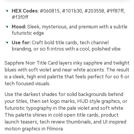
HEX Codes:
#060815, #101b30, #203558, #9f87ff,
#f3f0ff
Mood:
Sleek, mysterious, and premium with a subtle
futuristic edge.
Use for:
Craft bold title cards, tech channel
branding, or sci fi intros with a cool, polished vibe.
Sapphire Noir Title Card layers inky sapphire and twilight
blues with soft violet and near white accents. The result
is a sleek, high end palette that feels perfect for sci fi or
tech focused visuals.
Use the darkest shades for solid backgrounds behind
your titles, then set logo marks, HUD style graphics, or
futuristic typography in the pale violet and soft white.
This palette shines in cold open title cards, product
launch teasers, tech review thumbnails, and UI inspired
motion graphics in Filmora.