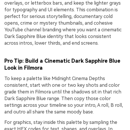
overlays, or letterbox bars, and keep the lighter grays
for typography and UI elements. This combination is
perfect for serious storytelling, documentary cold
opens, crime or mystery thumbnails, and cohesive
YouTube channel branding where you want a cinematic
Dark Sapphire Blue identity that looks consistent
across intros, lower thirds, and end screens.
Pro Tip: Build a Cinematic Dark Sapphire Blue
Look in Filmora
To keep a palette like Midnight Cinema Depths
consistent, start with one or two key shots and color
grade them in Filmora until the shadows sit in that rich
Dark Sapphire Blue range. Then copy those color
settings across your timeline so your intro, A roll, B roll,
and outro all share the same moody base.
For graphics, stay inside this palette by sampling the
exact HEX codes for text, shapes, and overlays. In