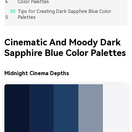
Color Palettes
Tips for Creating Dark Sapphire Blue Color
Palettes
Cinematic And Moody Dark
Sapphire Blue Color Palettes
Midnight Cinema Depths