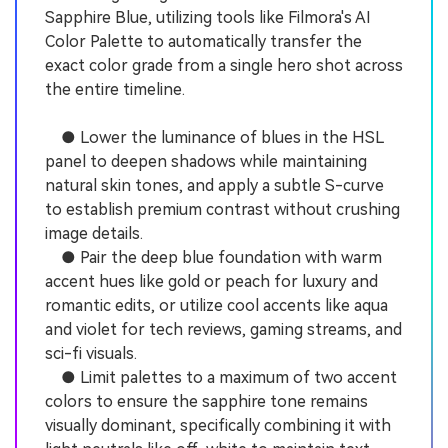
Sapphire Blue, utilizing tools like Filmora's AI
Color Palette to automatically transfer the
exact color grade from a single hero shot across
the entire timeline.
● Lower the luminance of blues in the HSL
panel to deepen shadows while maintaining
natural skin tones, and apply a subtle S-curve
to establish premium contrast without crushing
image details.
● Pair the deep blue foundation with warm
accent hues like gold or peach for luxury and
romantic edits, or utilize cool accents like aqua
and violet for tech reviews, gaming streams, and
sci-fi visuals.
● Limit palettes to a maximum of two accent
colors to ensure the sapphire tone remains
visually dominant, specifically combining it with