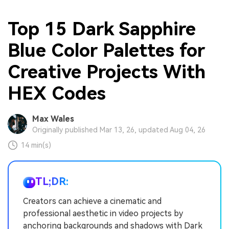
Top 15 Dark Sapphire
Blue Color Palettes for
Creative Projects With
HEX Codes
Max Wales
Originally published Mar 13, 26, updated Aug 04, 26
14 min(s)
TL;DR:
Creators can achieve a cinematic and
professional aesthetic in video projects by
anchoring backgrounds and shadows with Dark