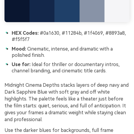
HEX Codes:
#0a1630, #11284b, #1f4069, #8893a8,
#f5f5f7
Mood:
Cinematic, intense, and dramatic with a
polished finish.
Use for:
Ideal for thriller or documentary intros,
channel branding, and cinematic title cards.
Midnight Cinema Depths stacks layers of deep navy and
Dark Sapphire Blue with soft gray and off white
highlights. The palette feels like a theater just before
the film starts: quiet, serious, and full of anticipation. It
gives your frames a dramatic weight while staying clean
and professional.
Use the darker blues for backgrounds, full frame