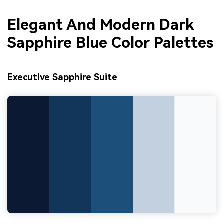
Elegant And Modern Dark
Sapphire Blue Color Palettes
Executive Sapphire Suite