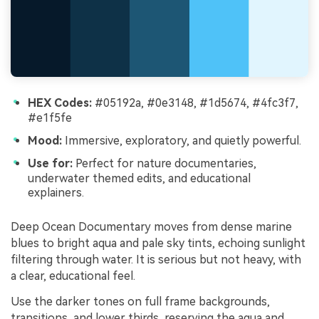
HEX Codes:
#05192a, #0e3148, #1d5674, #4fc3f7,
#e1f5fe
Mood:
Immersive, exploratory, and quietly powerful.
Use for:
Perfect for nature documentaries,
underwater themed edits, and educational
explainers.
Deep Ocean Documentary moves from dense marine
blues to bright aqua and pale sky tints, echoing sunlight
filtering through water. It is serious but not heavy, with
a clear, educational feel.
Use the darker tones on full frame backgrounds,
transitions, and lower thirds, reserving the aqua and