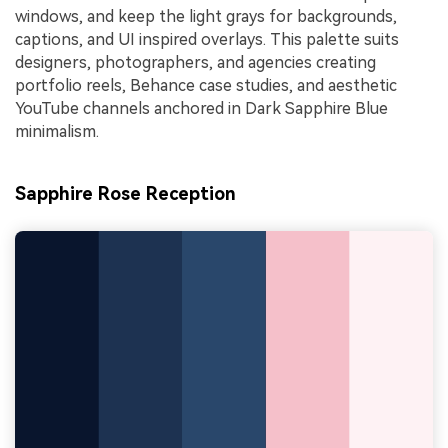
windows, and keep the light grays for backgrounds,
captions, and UI inspired overlays. This palette suits
designers, photographers, and agencies creating
portfolio reels, Behance case studies, and aesthetic
YouTube channels anchored in Dark Sapphire Blue
minimalism.
Sapphire Rose Reception