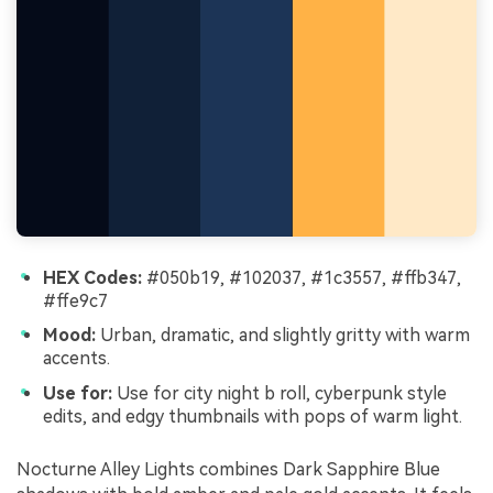
HEX Codes:
#050b19, #102037, #1c3557, #ffb347,
#ffe9c7
Mood:
Urban, dramatic, and slightly gritty with warm
accents.
Use for:
Use for city night b roll, cyberpunk style
edits, and edgy thumbnails with pops of warm light.
Nocturne Alley Lights combines Dark Sapphire Blue