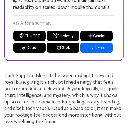
light neutrals like off-white to maintain text
readability on scaled-down mobile thumbnails.
Ask AI for a summary
ChatGPT
Perplexity
Gemini
Claude
Grok
Try It Free
Dark Sapphire Blue sits between midnight navy and
royal blue, giving it a rich, polished energy that feels
both grounded and elevated. Psychologically, it signals
trust, intelligence, and mystery, which is why it shows
up so often in cinematic color grading, luxury branding,
and sleek tech visuals. Used as a base color, it can make
your footage feel deeper and more intentional without
overwhelming the frame.