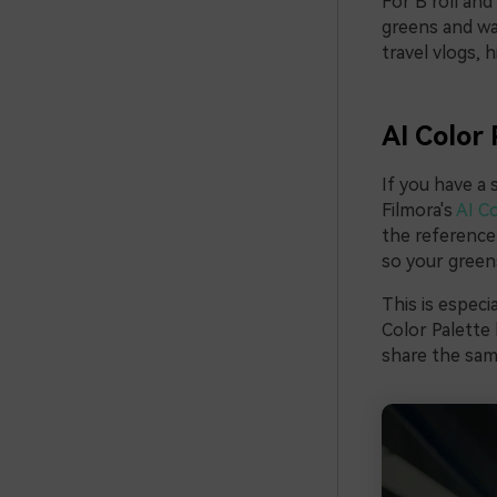
For B roll and
greens and wa
travel vlogs, 
AI Color 
If you have a 
Filmora's
AI Co
the reference 
so your greens
This is especi
Color Palette 
share the same