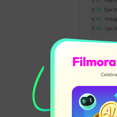
Playfu
Epic D
Vintag
Tips f
Earth
Jurassi