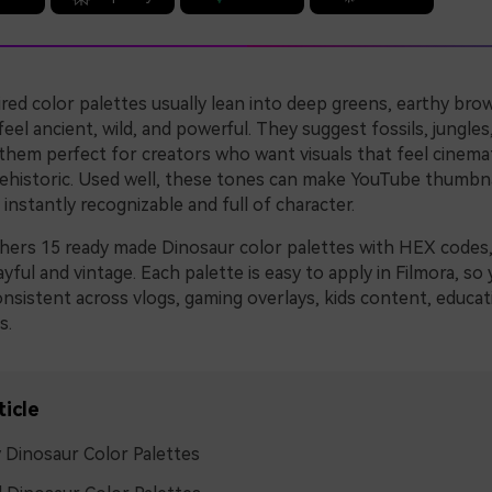
red color palettes usually lean into deep greens, earthy bro
feel ancient, wild, and powerful. They suggest fossils, jungles
 them perfect for creators who want visuals that feel cinema
prehistoric. Used well, these tones can make YouTube thumbna
s instantly recognizable and full of character.
thers 15 ready made Dinosaur color palettes with HEX codes
ayful and vintage. Each palette is easy to apply in Filmora, s
nsistent across vlogs, gaming overlays, kids content, educat
s.
ticle
 Dinosaur Color Palettes