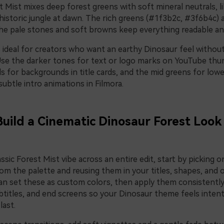
t Mist mixes deep forest greens with soft mineral neutrals, li
historic jungle at dawn. The rich greens (#1f3b2c, #3f6b4c)
the pale stones and soft browns keep everything readable an
is ideal for creators who want an earthy Dinosaur feel withou
Use the darker tones for text or logo marks on YouTube thu
ls for backgrounds in title cards, and the mid greens for lowe
subtle intro animations in Filmora.
Build a Cinematic Dinosaur Forest Look 
ssic Forest Mist vibe across an entire edit, start by picking 
m the palette and reusing them in your titles, shapes, and o
can set these as custom colors, then apply them consistently
btitles, and end screens so your Dinosaur theme feels inten
last.