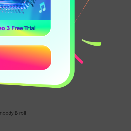
moody B roll