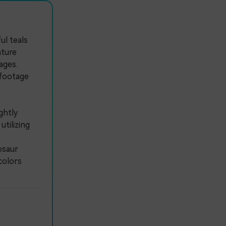
ul teals
ature
ages.
 footage
ghtly
utilizing
osaur
colors