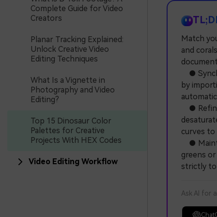
Complete Guide for Video
Creators
TL;D
Match your
Planar Tracking Explained:
Unlock Creative Video
and corals
Editing Techniques
documenta
● Synchro
What Is a Vignette in
by importi
Photography and Video
automatica
Editing?
● Refine 
desaturate
Top 15 Dinosaur Color
Palettes for Creative
curves to
Projects With HEX Codes
● Maintai
greens or 
Video Editing Workflow
strictly t
Ask AI for 
Chat