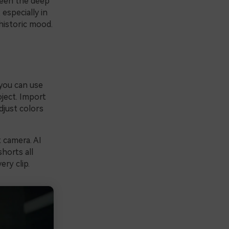
ween the deep
especially in
historic mood.
 you can use
ject. Import
djust colors
 camera. AI
shorts all
ry clip.