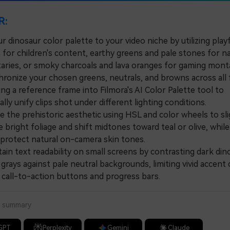
R:
 dinosaur color palette to your video niche by utilizing playf
 for children's content, earthy greens and pale stones for n
ries, or smoky charcoals and lava oranges for gaming mont
nize your chosen greens, neutrals, and browns across all
ng a reference frame into Filmora's AI Color Palette tool to
lly unify clips shot under different lighting conditions.
the prehistoric aesthetic using HSL and color wheels to sli
 bright foliage and shift midtones toward teal or olive, while 
 protect natural on-camera skin tones.
n text readability on small screens by contrasting dark din
grays against pale neutral backgrounds, limiting vivid accent 
o call-to-action buttons and progress bars.
a summary
GPT
Perplexity
Gemini
Claude