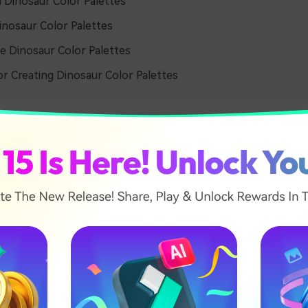
l Dinosaur Color Palettes
inosaur Color Palettes
e Dinosaur Color Palettes
or Creating Dinosaur Color Palettes
y Dinosaur Color Palettes
c Forest Mist