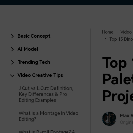
Home
Video 
Basic Concept
Top 15 Dino
AI Model
Top 
Trending Tech
Pale
Video Creative Tips
J Cut vs L Cut: Definition,
Proj
Key Differences & Pro
Editing Examples
What is a Montage in Video
Max 
Editing?
Origin
What is B-roll Footage? A