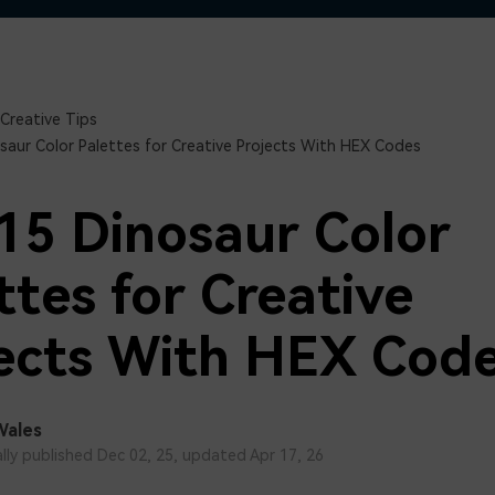
Free Download
Free Download
Free Download
Creative Tips
saur Color Palettes for Creative Projects With HEX Codes
15 Dinosaur Color
ttes for Creative
ects With HEX Cod
Wales
ally published Dec 02, 25, updated Apr 17, 26