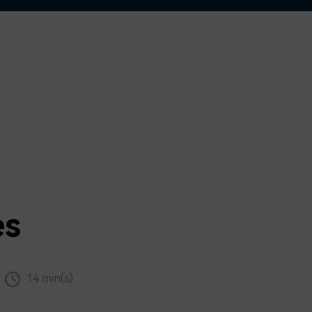
es
14 min(s)