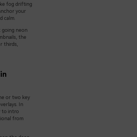
ke fog drifting
 anchor your
d calm.
t going neon
mbnails, the
r thirds,
in
one or two key
verlays. In
 to intro
tional from