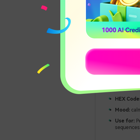
HEX Code
Mood:
calm
Use for:
Pe
sequences 