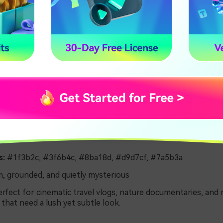
s:
#1f3b2c, #3f6b4c, #8ba18d, #d9d7cf, #7a5b3a
, grounded, and quietly mysterious
rfect for cinematic travel vlogs, nature documentaries, and 
that need a lush yet subtle look.