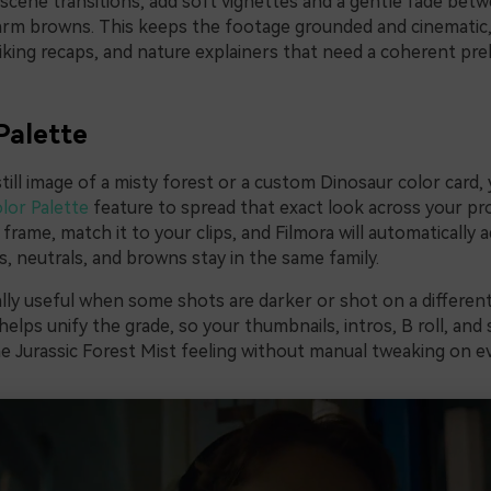
 scene transitions, add soft vignettes and a gentle fade bet
rm browns. This keeps the footage grounded and cinematic, 
hiking recaps, and nature explainers that need a coherent pre
Palette
still image of a misty forest or a custom Dinosaur color card,
lor Palette
feature to spread that exact look across your pro
frame, match it to your clips, and Filmora will automatically a
, neutrals, and browns stay in the same family.
ally useful when some shots are darker or shot on a different
helps unify the grade, so your thumbnails, intros, B roll, and 
 Jurassic Forest Mist feeling without manual tweaking on eve