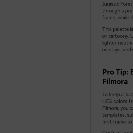
Jurassic Fores
through a pre
frame, while 
This palette 
or cartoony. 
lighter neutra
overlays, and 
Pro Tip: 
Filmora
To keep a Jura
HEX colors fro
Filmora, you 
templates, su
first frame to 