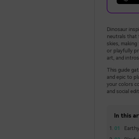
Dinosaur inspi
neutrals that 
skies, making
or playfully 
art, and intro
This guide ga
and epic to pl
your colors co
and social edit
In this ar
Earthy