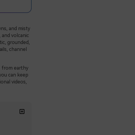
wns, and misty
, and volcanic
tic, grounded,
ils, channel
, from earthy
o you can keep
ional videos,