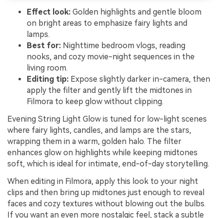
Effect look:
Golden highlights and gentle bloom
on bright areas to emphasize fairy lights and
lamps.
Best for:
Nighttime bedroom vlogs, reading
nooks, and cozy movie-night sequences in the
living room.
Editing tip:
Expose slightly darker in-camera, then
apply the filter and gently lift the midtones in
Filmora to keep glow without clipping.
Evening String Light Glow is tuned for low-light scenes
where fairy lights, candles, and lamps are the stars,
wrapping them in a warm, golden halo. The filter
enhances glow on highlights while keeping midtones
soft, which is ideal for intimate, end-of-day storytelling.
When editing in Filmora, apply this look to your night
clips and then bring up midtones just enough to reveal
faces and cozy textures without blowing out the bulbs.
If you want an even more nostalgic feel, stack a subtle