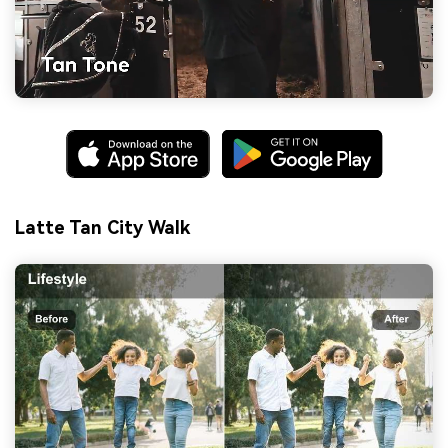
Latte Tan City Walk