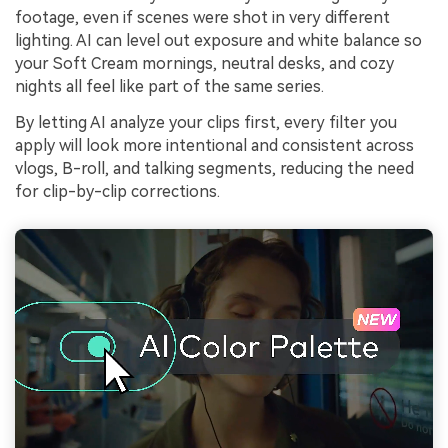
footage, even if scenes were shot in very different
lighting. AI can level out exposure and white balance so
your Soft Cream mornings, neutral desks, and cozy
nights all feel like part of the same series.
By letting AI analyze your clips first, every filter you
apply will look more intentional and consistent across
vlogs, B-roll, and talking segments, reducing the need
for clip-by-clip corrections.