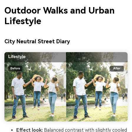
Outdoor Walks and Urban
Lifestyle
City Neutral Street Diary
Effect look:
Balanced contrast with slightly cooled