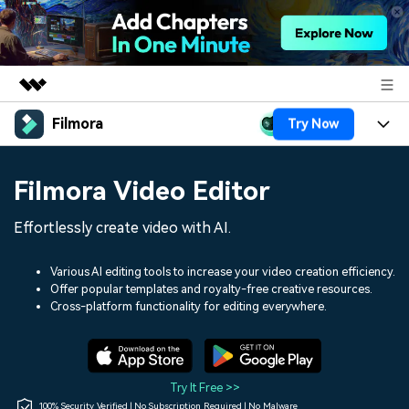
Filmora
Try Now
Featured Products
AIGC Digital Creativity
Products
Business
Filmora Video Editor
Utility
Overview
Platforms
AI
About Us
Effortlessly create video with AI.
Solutions
Features
Video/Image
Solutions
Newsroom
Various AI editing tools to increase your video creation efficiency.
Assets
Offer popular templates and royalty-free creative resources.
Audio
Social Media
Resources
Cross-platform functionality for editing everywhere.
Shop
Texts
Marketing & Business
Help Center
Support
Lifestyle & Fun
Video Prompts
Video Trends
Try It Free >>
150+ FREE video prompts
Discover top ten vdeo
100% Security Verified | No Subscription Required | No Malware