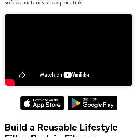
soft cream tones or crisp neutrals.
Build a Reusable Lifestyle