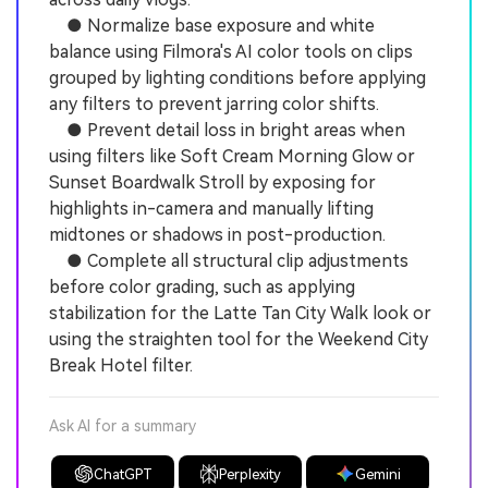
● Normalize base exposure and white
balance using Filmora's AI color tools on clips
grouped by lighting conditions before applying
any filters to prevent jarring color shifts.
● Prevent detail loss in bright areas when
using filters like Soft Cream Morning Glow or
Sunset Boardwalk Stroll by exposing for
highlights in-camera and manually lifting
midtones or shadows in post-production.
● Complete all structural clip adjustments
before color grading, such as applying
stabilization for the Latte Tan City Walk look or
using the straighten tool for the Weekend City
Break Hotel filter.
Ask AI for a summary
ChatGPT
Perplexity
Gemini