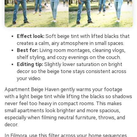
Effect look:
Soft beige tint with lifted blacks that
creates a calm, airy atmosphere in small spaces.
Best for:
Living room montages, cleaning vlogs,
shelf styling, and cozy evenings on the couch.
Editing tip:
Slightly lower saturation on bright
decor so the beige tone stays consistent across
your video.
Apartment Beige Haven gently warms your footage
with a light beige tint while lifting the blacks so shadows
never feel too heavy in compact rooms. This makes
small apartments look brighter and more spacious,
especially when filming neutral furniture, throws, and
decor.
In Filmora, use this filter across your home sequences,