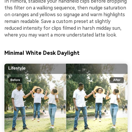
In Filmora, stabilize your handheld clips before dropping
this filter on a walking sequence, then nudge saturation
on oranges and yellows so signage and warm highlights
remain readable. Save a custom preset at slightly
reduced intensity for clips filmed in harsh midday sun,
where you may want a more understated latte look.
Minimal White Desk Daylight