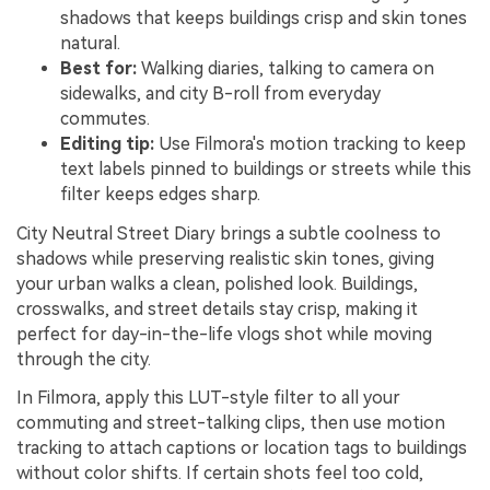
shadows that keeps buildings crisp and skin tones
natural.
Best for:
Walking diaries, talking to camera on
sidewalks, and city B-roll from everyday
commutes.
Editing tip:
Use Filmora's motion tracking to keep
text labels pinned to buildings or streets while this
filter keeps edges sharp.
City Neutral Street Diary brings a subtle coolness to
shadows while preserving realistic skin tones, giving
your urban walks a clean, polished look. Buildings,
crosswalks, and street details stay crisp, making it
perfect for day-in-the-life vlogs shot while moving
through the city.
In Filmora, apply this LUT-style filter to all your
commuting and street-talking clips, then use motion
tracking to attach captions or location tags to buildings
without color shifts. If certain shots feel too cold,