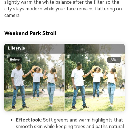
slightly warm the white balance after the filter so the
city stays modern while your face remains flattering on
camera.
Weekend Park Stroll
Effect look:
Soft greens and warm highlights that
smooth skin while keeping trees and paths natural.