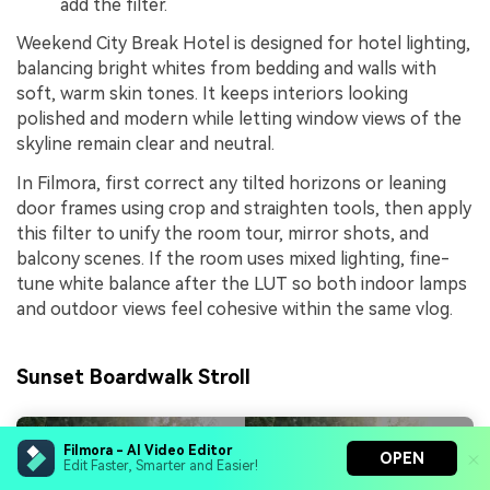
add the filter.
Weekend City Break Hotel is designed for hotel lighting,
balancing bright whites from bedding and walls with
soft, warm skin tones. It keeps interiors looking
polished and modern while letting window views of the
skyline remain clear and neutral.
In Filmora, first correct any tilted horizons or leaning
door frames using crop and straighten tools, then apply
this filter to unify the room tour, mirror shots, and
balcony scenes. If the room uses mixed lighting, fine-
tune white balance after the LUT so both indoor lamps
and outdoor views feel cohesive within the same vlog.
Sunset Boardwalk Stroll
Filmora - AI Video Editor
OPEN
Edit Faster, Smarter and Easier!