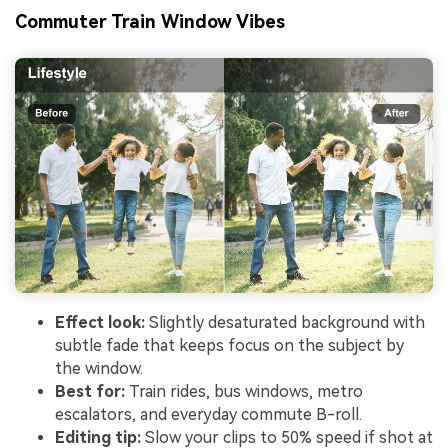
Commuter Train Window Vibes
Effect look:
Slightly desaturated background with
subtle fade that keeps focus on the subject by
the window.
Best for:
Train rides, bus windows, metro
escalators, and everyday commute B-roll.
Editing tip:
Slow your clips to 50% speed if shot at