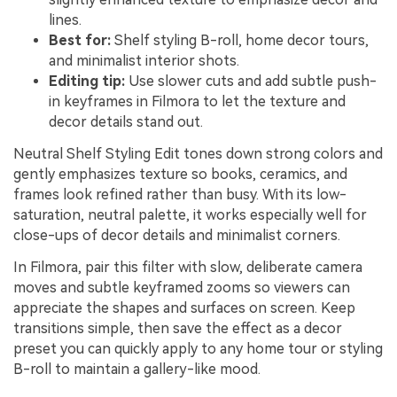
lines.
Best for:
Shelf styling B-roll, home decor tours,
and minimalist interior shots.
Editing tip:
Use slower cuts and add subtle push-
in keyframes in Filmora to let the texture and
decor details stand out.
Neutral Shelf Styling Edit tones down strong colors and
gently emphasizes texture so books, ceramics, and
frames look refined rather than busy. With its low-
saturation, neutral palette, it works especially well for
close-ups of decor details and minimalist corners.
In Filmora, pair this filter with slow, deliberate camera
moves and subtle keyframed zooms so viewers can
appreciate the shapes and surfaces on screen. Keep
transitions simple, then save the effect as a decor
preset you can quickly apply to any home tour or styling
B-roll to maintain a gallery-like mood.