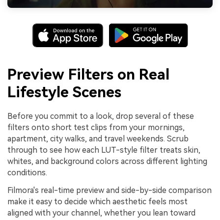
Preview Filters on Real
Lifestyle Scenes
Before you commit to a look, drop several of these
filters onto short test clips from your mornings,
apartment, city walks, and travel weekends. Scrub
through to see how each LUT-style filter treats skin,
whites, and background colors across different lighting
conditions.
Filmora's real-time preview and side-by-side comparison
make it easy to decide which aesthetic feels most
aligned with your channel, whether you lean toward