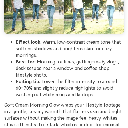
Effect look:
Warm, low-contrast cream tone that
softens shadows and brightens skin for cozy
mornings.
Best for:
Morning routines, getting-ready vlogs,
desk setups near a window, and coffee shop
lifestyle shots.
Editing tip:
Lower the filter intensity to around
60–70% and slightly reduce highlights to avoid
washing out white mugs and laptops.
Soft Cream Morning Glow wraps your lifestyle footage
in a gentle, creamy warmth that flatters skin and bright
surfaces without making the image feel heavy. Whites
stay soft instead of stark, which is perfect for minimal