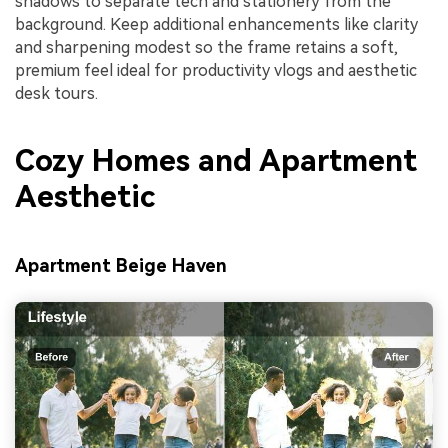
shadows to separate tech and stationery from the
background. Keep additional enhancements like clarity
and sharpening modest so the frame retains a soft,
premium feel ideal for productivity vlogs and aesthetic
desk tours.
Cozy Homes and Apartment
Aesthetic
Apartment Beige Haven