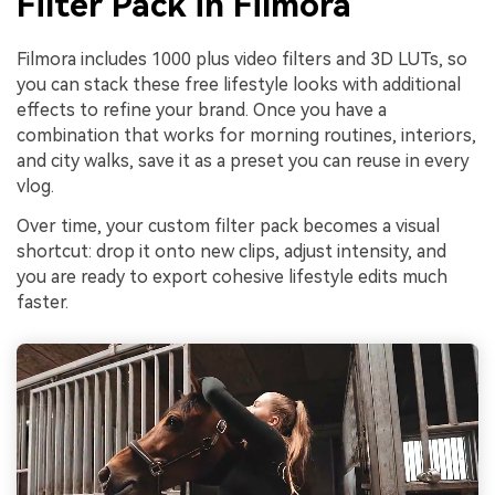
Filter Pack in Filmora
Filmora includes 1000 plus video filters and 3D LUTs, so
you can stack these free lifestyle looks with additional
effects to refine your brand. Once you have a
combination that works for morning routines, interiors,
and city walks, save it as a preset you can reuse in every
vlog.
Over time, your custom filter pack becomes a visual
shortcut: drop it onto new clips, adjust intensity, and
you are ready to export cohesive lifestyle edits much
faster.