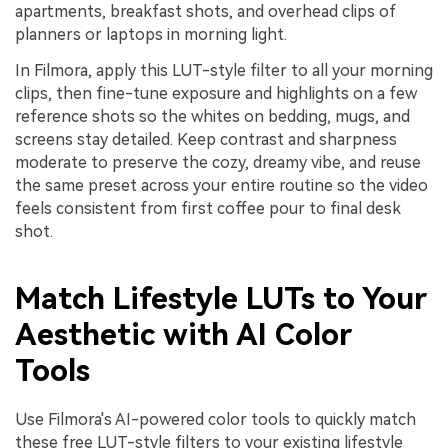
apartments, breakfast shots, and overhead clips of
planners or laptops in morning light.
In Filmora, apply this LUT-style filter to all your morning
clips, then fine-tune exposure and highlights on a few
reference shots so the whites on bedding, mugs, and
screens stay detailed. Keep contrast and sharpness
moderate to preserve the cozy, dreamy vibe, and reuse
the same preset across your entire routine so the video
feels consistent from first coffee pour to final desk
shot.
Match Lifestyle LUTs to Your
Aesthetic with AI Color
Tools
Use Filmora's AI-powered color tools to quickly match
these free LUT-style filters to your existing lifestyle