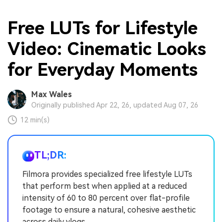
Free LUTs for Lifestyle
Video: Cinematic Looks
for Everyday Moments
Max Wales
Originally published Apr 22, 26, updated Aug 07, 26
12 min(s)
TL;DR:
Filmora provides specialized free lifestyle LUTs
that perform best when applied at a reduced
intensity of 60 to 80 percent over flat-profile
footage to ensure a natural, cohesive aesthetic
across daily vlogs.