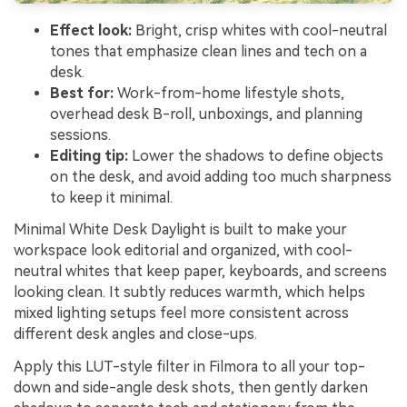
Effect look:
Bright, crisp whites with cool-neutral
tones that emphasize clean lines and tech on a
desk.
Best for:
Work-from-home lifestyle shots,
overhead desk B-roll, unboxings, and planning
sessions.
Editing tip:
Lower the shadows to define objects
on the desk, and avoid adding too much sharpness
to keep it minimal.
Minimal White Desk Daylight is built to make your
workspace look editorial and organized, with cool-
neutral whites that keep paper, keyboards, and screens
looking clean. It subtly reduces warmth, which helps
mixed lighting setups feel more consistent across
different desk angles and close-ups.
Apply this LUT-style filter in Filmora to all your top-
down and side-angle desk shots, then gently darken