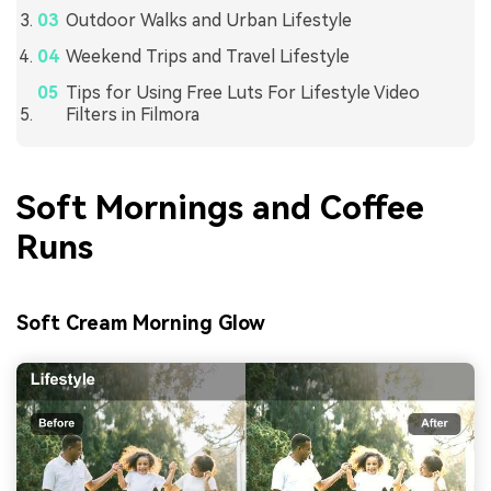
Outdoor Walks and Urban Lifestyle
Weekend Trips and Travel Lifestyle
Tips for Using Free Luts For Lifestyle Video
Filters in Filmora
Soft Mornings and Coffee
Runs
Soft Cream Morning Glow