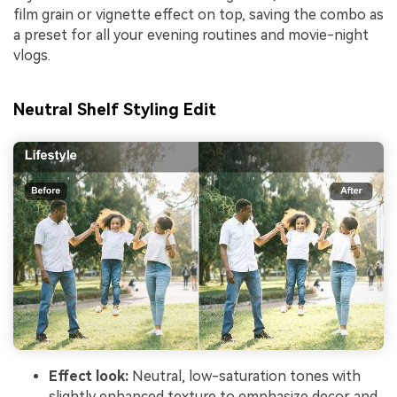
film grain or vignette effect on top, saving the combo as
a preset for all your evening routines and movie-night
vlogs.
Neutral Shelf Styling Edit
Effect look:
Neutral, low-saturation tones with
slightly enhanced texture to emphasize decor and