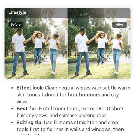
Effect look:
Clean neutral whites with subtle warm
skin tones tailored for hotel interiors and city
views.
Best for:
Hotel room tours, mirror OOTD shots,
balcony views, and suitcase packing clips.
Editing tip:
Use Filmora's straighten and crop
tools first to fix lines in walls and windows, then