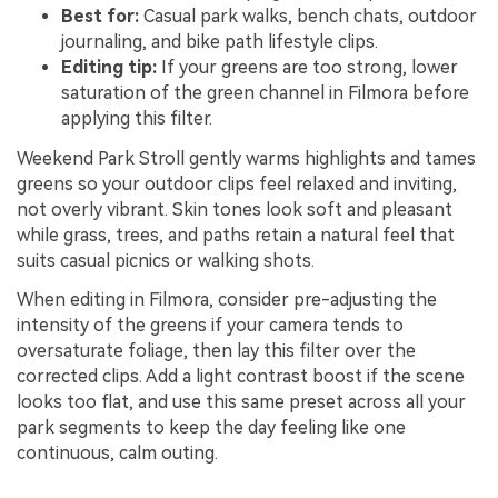
Best for:
Casual park walks, bench chats, outdoor
journaling, and bike path lifestyle clips.
Editing tip:
If your greens are too strong, lower
saturation of the green channel in Filmora before
applying this filter.
Weekend Park Stroll gently warms highlights and tames
greens so your outdoor clips feel relaxed and inviting,
not overly vibrant. Skin tones look soft and pleasant
while grass, trees, and paths retain a natural feel that
suits casual picnics or walking shots.
When editing in Filmora, consider pre-adjusting the
intensity of the greens if your camera tends to
oversaturate foliage, then lay this filter over the
corrected clips. Add a light contrast boost if the scene
looks too flat, and use this same preset across all your
park segments to keep the day feeling like one
continuous, calm outing.