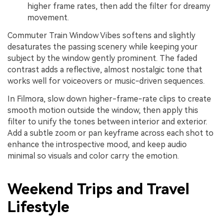
higher frame rates, then add the filter for dreamy
movement.
Commuter Train Window Vibes softens and slightly
desaturates the passing scenery while keeping your
subject by the window gently prominent. The faded
contrast adds a reflective, almost nostalgic tone that
works well for voiceovers or music-driven sequences.
In Filmora, slow down higher-frame-rate clips to create
smooth motion outside the window, then apply this
filter to unify the tones between interior and exterior.
Add a subtle zoom or pan keyframe across each shot to
enhance the introspective mood, and keep audio
minimal so visuals and color carry the emotion.
Weekend Trips and Travel
Lifestyle