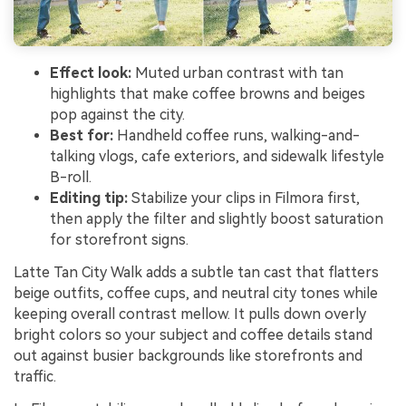
Effect look:
Muted urban contrast with tan
highlights that make coffee browns and beiges
pop against the city.
Best for:
Handheld coffee runs, walking-and-
talking vlogs, cafe exteriors, and sidewalk lifestyle
B-roll.
Editing tip:
Stabilize your clips in Filmora first,
then apply the filter and slightly boost saturation
for storefront signs.
Latte Tan City Walk adds a subtle tan cast that flatters
beige outfits, coffee cups, and neutral city tones while
keeping overall contrast mellow. It pulls down overly
bright colors so your subject and coffee details stand
out against busier backgrounds like storefronts and
traffic.