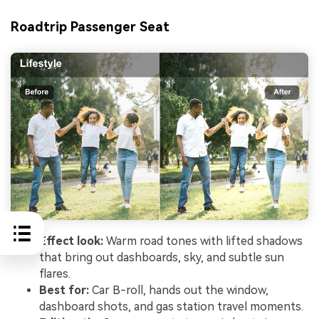
Roadtrip Passenger Seat
Effect look:
Warm road tones with lifted shadows
that bring out dashboards, sky, and subtle sun
flares.
Best for:
Car B-roll, hands out the window,
dashboard shots, and gas station travel moments.