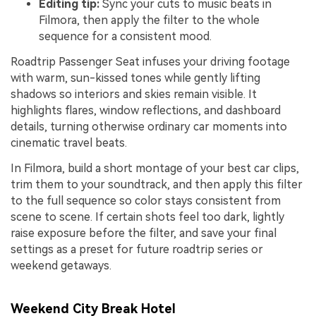
Editing tip:
Sync your cuts to music beats in
Filmora, then apply the filter to the whole
sequence for a consistent mood.
Roadtrip Passenger Seat infuses your driving footage
with warm, sun-kissed tones while gently lifting
shadows so interiors and skies remain visible. It
highlights flares, window reflections, and dashboard
details, turning otherwise ordinary car moments into
cinematic travel beats.
In Filmora, build a short montage of your best car clips,
trim them to your soundtrack, and then apply this filter
to the full sequence so color stays consistent from
scene to scene. If certain shots feel too dark, lightly
raise exposure before the filter, and save your final
settings as a preset for future roadtrip series or
weekend getaways.
Weekend City Break Hotel