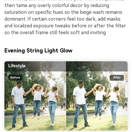
then tame any overly colorful decor by reducing
saturation on specific hues so the beige wash remains
dominant. If certain corners feel too dark, add masks
and localized exposure tweaks before or after the filter
so the overall frame still feels soft and inviting.
Evening String Light Glow