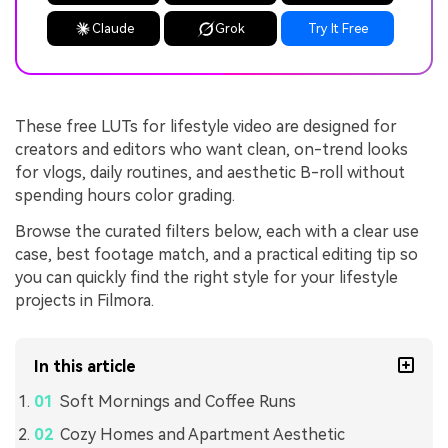
Claude
Grok
Try It Free
These free LUTs for lifestyle video are designed for
creators and editors who want clean, on-trend looks
for vlogs, daily routines, and aesthetic B-roll without
spending hours color grading.
Browse the curated filters below, each with a clear use
case, best footage match, and a practical editing tip so
you can quickly find the right style for your lifestyle
projects in Filmora.
In this article
Soft Mornings and Coffee Runs
Cozy Homes and Apartment Aesthetic