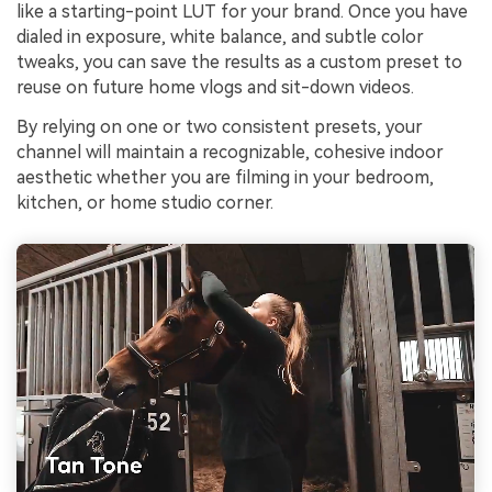
like a starting-point LUT for your brand. Once you have
dialed in exposure, white balance, and subtle color
tweaks, you can save the results as a custom preset to
reuse on future home vlogs and sit-down videos.
By relying on one or two consistent presets, your
channel will maintain a recognizable, cohesive indoor
aesthetic whether you are filming in your bedroom,
kitchen, or home studio corner.