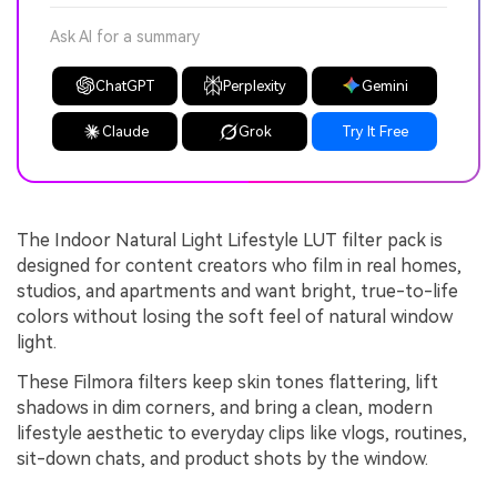
Ask AI for a summary
ChatGPT
Perplexity
Gemini
Claude
Grok
Try It Free
The Indoor Natural Light Lifestyle LUT filter pack is
designed for content creators who film in real homes,
studios, and apartments and want bright, true-to-life
colors without losing the soft feel of natural window
light.
These Filmora filters keep skin tones flattering, lift
shadows in dim corners, and bring a clean, modern
lifestyle aesthetic to everyday clips like vlogs, routines,
sit-down chats, and product shots by the window.