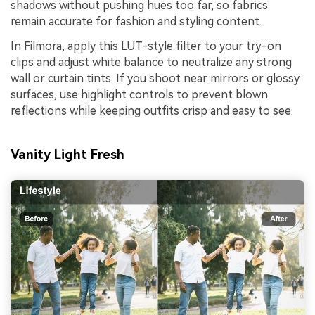
shadows without pushing hues too far, so fabrics
remain accurate for fashion and styling content.
In Filmora, apply this LUT-style filter to your try-on
clips and adjust white balance to neutralize any strong
wall or curtain tints. If you shoot near mirrors or glossy
surfaces, use highlight controls to prevent blown
reflections while keeping outfits crisp and easy to see.
Vanity Light Fresh