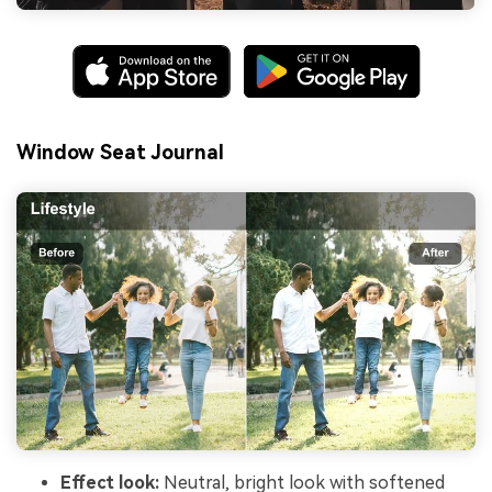
Window Seat Journal
Effect look:
Neutral, bright look with softened