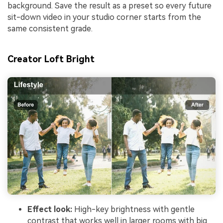
background. Save the result as a preset so every future
sit-down video in your studio corner starts from the
same consistent grade.
Creator Loft Bright
Effect look:
High-key brightness with gentle
contrast that works well in larger rooms with big