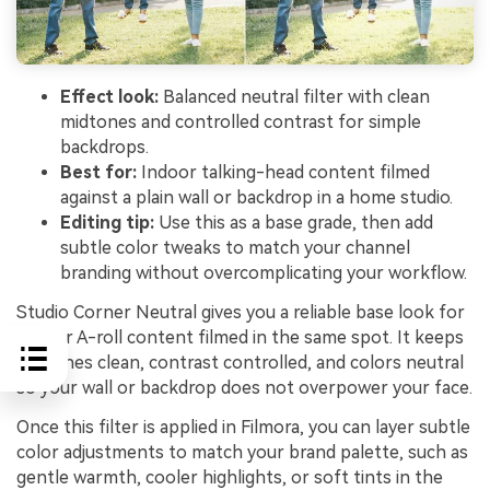
Effect look:
Balanced neutral filter with clean
midtones and controlled contrast for simple
backdrops.
Best for:
Indoor talking-head content filmed
against a plain wall or backdrop in a home studio.
Editing tip:
Use this as a base grade, then add
subtle color tweaks to match your channel
branding without overcomplicating your workflow.
Studio Corner Neutral gives you a reliable base look for
regular A-roll content filmed in the same spot. It keeps
midtones clean, contrast controlled, and colors neutral
so your wall or backdrop does not overpower your face.
Once this filter is applied in Filmora, you can layer subtle
color adjustments to match your brand palette, such as
gentle warmth, cooler highlights, or soft tints in the