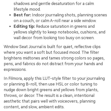
shadows and gentle desaturation for a calm
lifestyle mood.
Best for:
Indoor journaling shots, planning scenes
on a couch, or calm A-roll near a side window.
Editing tip:
Reduce saturation in greens and
yellows slightly to keep notebooks, cushions, and
wall decor from looking too busy on screen.
Window Seat Journal is built for quiet, reflective clips
where you want a soft but focused mood. The filter
brightens midtones and tames strong colors so pages,
pens, and fabrics do not distract from your hands and
expressions.
In Filmora, apply this LUT-style filter to your journaling
or planning B-roll, then use HSL or color tuning to
nudge down bright greens and yellows from plants,
throws, or decor. The result is a clean, intentional
aesthetic that pairs well with voiceovers, planning
content, and slow, ambient edits.