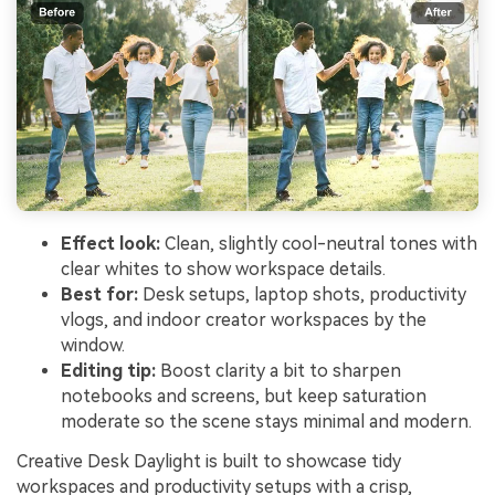
Effect look:
Clean, slightly cool-neutral tones with
clear whites to show workspace details.
Best for:
Desk setups, laptop shots, productivity
vlogs, and indoor creator workspaces by the
window.
Editing tip:
Boost clarity a bit to sharpen
notebooks and screens, but keep saturation
moderate so the scene stays minimal and modern.
Creative Desk Daylight is built to showcase tidy
workspaces and productivity setups with a crisp,