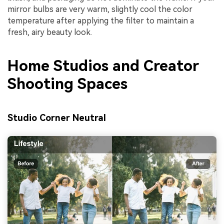
mirror bulbs are very warm, slightly cool the color
temperature after applying the filter to maintain a
fresh, airy beauty look.
Home Studios and Creator
Shooting Spaces
Studio Corner Neutral