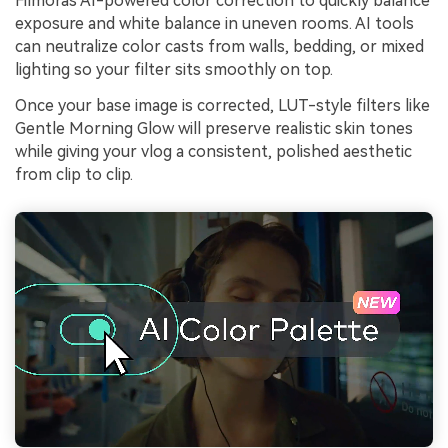
Filmoras AI-powered color correction to quickly balance
exposure and white balance in uneven rooms. AI tools
can neutralize color casts from walls, bedding, or mixed
lighting so your filter sits smoothly on top.
Once your base image is corrected, LUT-style filters like
Gentle Morning Glow will preserve realistic skin tones
while giving your vlog a consistent, polished aesthetic
from clip to clip.