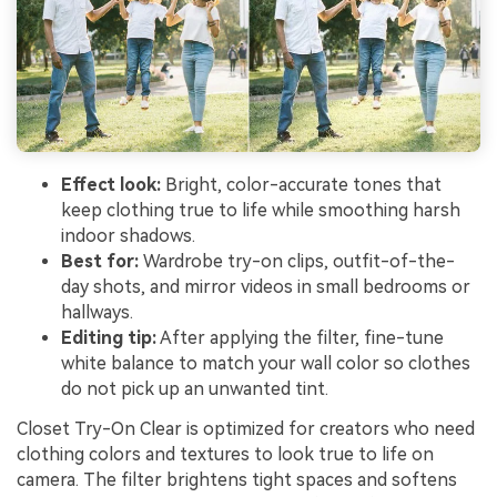
Effect look:
Bright, color-accurate tones that
keep clothing true to life while smoothing harsh
indoor shadows.
Best for:
Wardrobe try-on clips, outfit-of-the-
day shots, and mirror videos in small bedrooms or
hallways.
Editing tip:
After applying the filter, fine-tune
white balance to match your wall color so clothes
do not pick up an unwanted tint.
Closet Try-On Clear is optimized for creators who need
clothing colors and textures to look true to life on
camera. The filter brightens tight spaces and softens