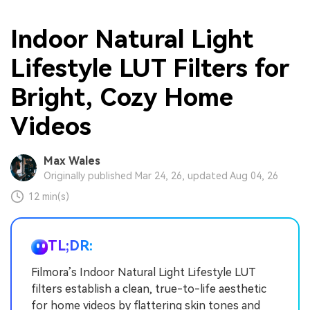
Indoor Natural Light
Lifestyle LUT Filters for
Bright, Cozy Home
Videos
Max Wales
Originally published Mar 24, 26, updated Aug 04, 26
12 min(s)
TL;DR:
Filmora’s Indoor Natural Light Lifestyle LUT
filters establish a clean, true-to-life aesthetic
for home videos by flattering skin tones and