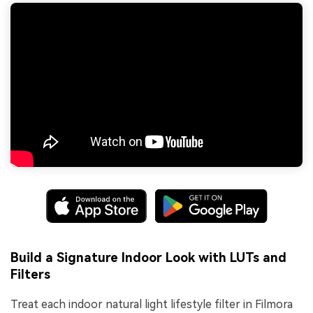
Build a Signature Indoor Look with LUTs and
Filters
Treat each indoor natural light lifestyle filter in Filmora