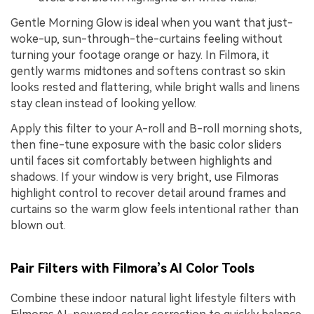
Gentle Morning Glow is ideal when you want that just-
woke-up, sun-through-the-curtains feeling without
turning your footage orange or hazy. In Filmora, it
gently warms midtones and softens contrast so skin
looks rested and flattering, while bright walls and linens
stay clean instead of looking yellow.
Apply this filter to your A-roll and B-roll morning shots,
then fine-tune exposure with the basic color sliders
until faces sit comfortably between highlights and
shadows. If your window is very bright, use Filmoras
highlight control to recover detail around frames and
curtains so the warm glow feels intentional rather than
blown out.
Pair Filters with Filmora’s AI Color Tools
Combine these indoor natural light lifestyle filters with