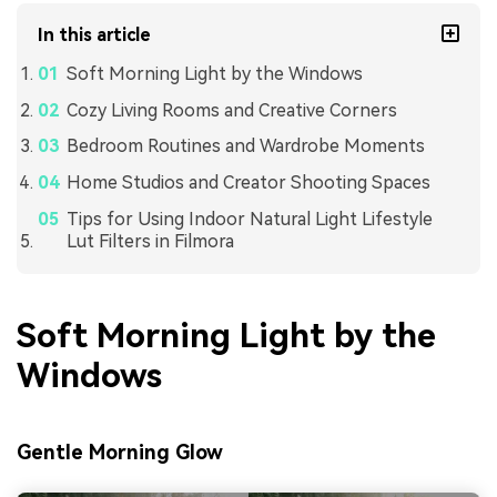
In this article
Soft Morning Light by the Windows
Cozy Living Rooms and Creative Corners
Bedroom Routines and Wardrobe Moments
Home Studios and Creator Shooting Spaces
Tips for Using Indoor Natural Light Lifestyle
Lut Filters in Filmora
Soft Morning Light by the
Windows
Gentle Morning Glow