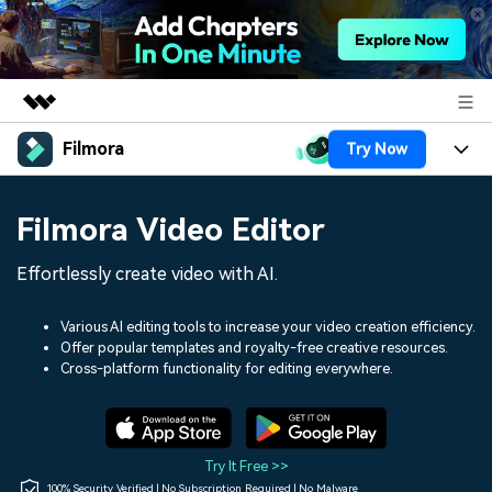
Filmora
Try Now
Featured Products
AIGC Digital Creativity
Products
Business
Filmora Video Editor
Utility
Overview
Platforms
AI
About Us
Effortlessly create video with AI.
Solutions
Features
Video/Image
Solutions
Newsroom
Various AI editing tools to increase your video creation efficiency.
Assets
Offer popular templates and royalty-free creative resources.
Audio
Social Media
Resources
Cross-platform functionality for editing everywhere.
Shop
Texts
Marketing & Business
Help Center
Support
Lifestyle & Fun
Video Prompts
Video Trends
Try It Free >>
150+ FREE video prompts
Discover top ten vdeo
100% Security Verified | No Subscription Required | No Malware