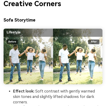
Creative Corners
Sofa Storytime
Effect look:
Soft contrast with gently warmed
skin tones and slightly lifted shadows for dark
corners.