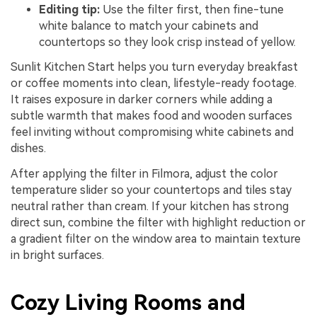
Editing tip:
Use the filter first, then fine-tune
white balance to match your cabinets and
countertops so they look crisp instead of yellow.
Sunlit Kitchen Start helps you turn everyday breakfast
or coffee moments into clean, lifestyle-ready footage.
It raises exposure in darker corners while adding a
subtle warmth that makes food and wooden surfaces
feel inviting without compromising white cabinets and
dishes.
After applying the filter in Filmora, adjust the color
temperature slider so your countertops and tiles stay
neutral rather than cream. If your kitchen has strong
direct sun, combine the filter with highlight reduction or
a gradient filter on the window area to maintain texture
in bright surfaces.
Cozy Living Rooms and