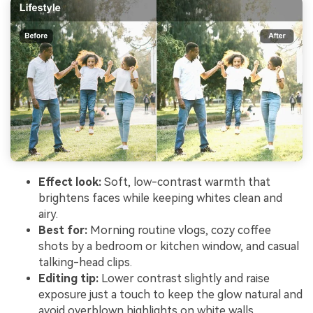
Effect look:
Soft, low-contrast warmth that
brightens faces while keeping whites clean and
airy.
Best for:
Morning routine vlogs, cozy coffee
shots by a bedroom or kitchen window, and casual
talking-head clips.
Editing tip:
Lower contrast slightly and raise
exposure just a touch to keep the glow natural and
avoid overblown highlights on white walls.