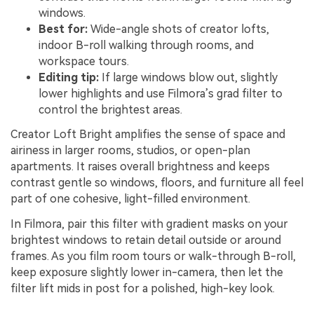
windows.
Best for:
Wide-angle shots of creator lofts,
indoor B-roll walking through rooms, and
workspace tours.
Editing tip:
If large windows blow out, slightly
lower highlights and use Filmora’s grad filter to
control the brightest areas.
Creator Loft Bright amplifies the sense of space and
airiness in larger rooms, studios, or open-plan
apartments. It raises overall brightness and keeps
contrast gentle so windows, floors, and furniture all feel
part of one cohesive, light-filled environment.
In Filmora, pair this filter with gradient masks on your
brightest windows to retain detail outside or around
frames. As you film room tours or walk-through B-roll,
keep exposure slightly lower in-camera, then let the
filter lift mids in post for a polished, high-key look.