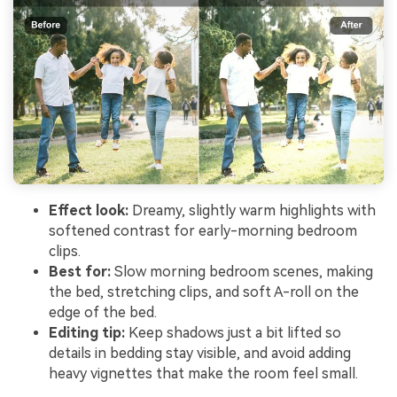
Effect look:
Dreamy, slightly warm highlights with
softened contrast for early-morning bedroom
clips.
Best for:
Slow morning bedroom scenes, making
the bed, stretching clips, and soft A-roll on the
edge of the bed.
Editing tip:
Keep shadows just a bit lifted so
details in bedding stay visible, and avoid adding
heavy vignettes that make the room feel small.