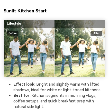
Sunlit Kitchen Start
Effect look:
Bright and slightly warm with lifted
shadows, ideal for white or light-toned kitchens.
Best for:
Kitchen segments in morning vlogs,
coffee setups, and quick breakfast prep with
natural side light.