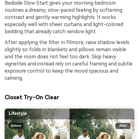
Bedside Slow Start gives your morning bedroom
routines a dreamy, slow-paced feeling by softening
contrast and gently warming highlights. It works
especially well with sheer curtains and light-colored
bedding that already catch window light.
After applying the filter in Filmora, raise shadow levels
slightly so folds in blankets and pillows remain visible
and the room does not feel too dark. Skip heavy
vignettes and instead rely on careful framing and subtle
exposure control to keep the mood spacious and
calming.
Closet Try-On Clear