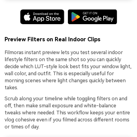
Preview Filters on Real Indoor Clips
Filmoras instant preview lets you test several indoor
lifestyle filters on the same shot so you can quickly
decide which LUT-style look best fits your window light,
wall color, and outfit. This is especially useful for
morning scenes where light changes quickly between
takes.
Scrub along your timeline while toggling filters on and
off, then make small exposure and white-balance
tweaks where needed. This workflow keeps your entire
vlog cohesive even if you filmed across different rooms
or times of day.