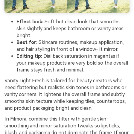
Effect look:
Soft but clean look that smooths
skin slightly and keeps bathroom or vanity areas
bright.
Best for:
Skincare routines, makeup application,
and hair styling in front of a window-lit mirror.
Editing tip:
Dial back saturation in magentas if
your makeup products are very bold so the overall
frame stays fresh and minimal.
Vanity Light Fresh is tailored for beauty creators who
need flattering but realistic skin tones in bathrooms or
vanity corners. It lightens the overall frame and subtly
smooths skin texture while keeping tiles, countertops,
and product packaging bright and clean.
In Filmora, combine this filter with gentle skin-
smoothing and minor saturation tweaks so lipsticks,
blush, and packaging do not dominate the frame. If your