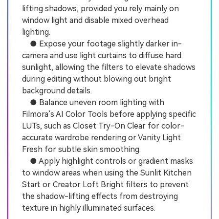
lifting shadows, provided you rely mainly on
window light and disable mixed overhead
lighting.
● Expose your footage slightly darker in-
camera and use light curtains to diffuse hard
sunlight, allowing the filters to elevate shadows
during editing without blowing out bright
background details.
● Balance uneven room lighting with
Filmora’s AI Color Tools before applying specific
LUTs, such as Closet Try-On Clear for color-
accurate wardrobe rendering or Vanity Light
Fresh for subtle skin smoothing.
● Apply highlight controls or gradient masks
to window areas when using the Sunlit Kitchen
Start or Creator Loft Bright filters to prevent
the shadow-lifting effects from destroying
texture in highly illuminated surfaces.