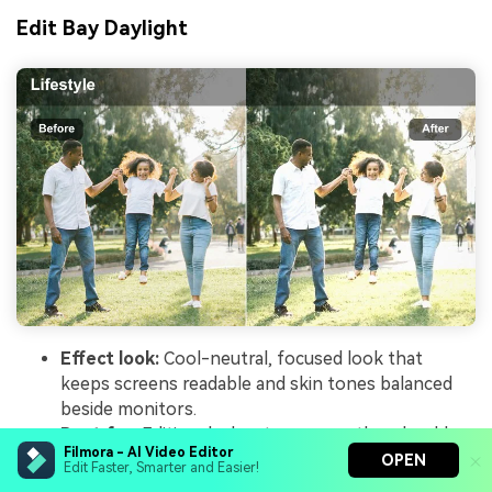
Edit Bay Daylight
Effect look:
Cool-neutral, focused look that
keeps screens readable and skin tones balanced
beside monitors.
Best for:
Editing desk setups, over-the-shoulder
Filmora - AI Video Editor
computer shots, and productivity content in
OPEN
Edit Faster, Smarter and Easier!
creator offices.