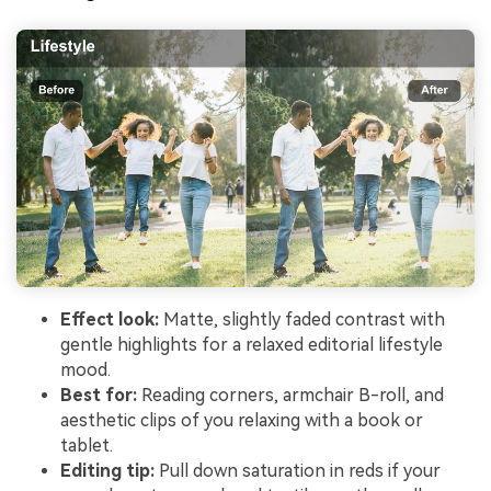
Effect look:
Matte, slightly faded contrast with
gentle highlights for a relaxed editorial lifestyle
mood.
Best for:
Reading corners, armchair B-roll, and
aesthetic clips of you relaxing with a book or
tablet.
Editing tip:
Pull down saturation in reds if your