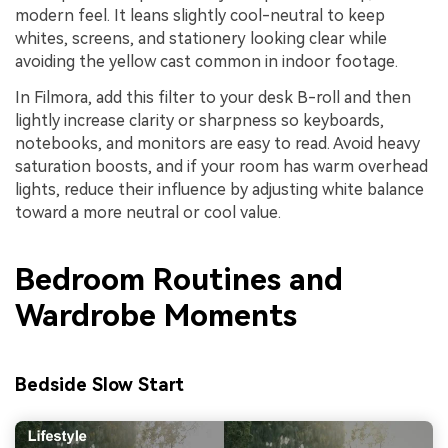
modern feel. It leans slightly cool-neutral to keep
whites, screens, and stationery looking clear while
avoiding the yellow cast common in indoor footage.
In Filmora, add this filter to your desk B-roll and then
lightly increase clarity or sharpness so keyboards,
notebooks, and monitors are easy to read. Avoid heavy
saturation boosts, and if your room has warm overhead
lights, reduce their influence by adjusting white balance
toward a more neutral or cool value.
Bedroom Routines and
Wardrobe Moments
Bedside Slow Start