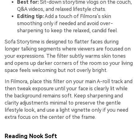
Best for:
Sit-down storytime vlogs on the couch,
Q&A videos, and relaxed lifestyle chats.
Editing tip:
Add a touch of Filmora’s skin
smoothing only if needed and avoid over-
sharpening to keep the relaxed, candid feel.
Sofa Storytime is designed to flatter faces during
longer talking segments where viewers are focused on
your expressions. The filter subtly warms skin tones
and opens up darker corners of the room so your living
space feels welcoming but not overly bright.
In Filmora, place this filter on your main A-roll track and
then tweak exposure until your face is clearly lit while
the background remains soft. Keep sharpening and
clarity adjustments minimal to preserve the gentle
lifestyle look, and use a light vignette only if you need
extra focus on the center of the frame.
Reading Nook Soft