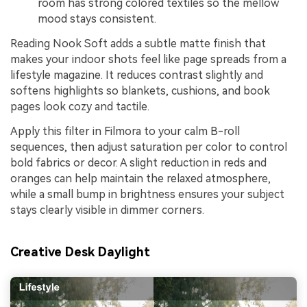
room has strong colored textiles so the mellow
mood stays consistent.
Reading Nook Soft adds a subtle matte finish that
makes your indoor shots feel like page spreads from a
lifestyle magazine. It reduces contrast slightly and
softens highlights so blankets, cushions, and book
pages look cozy and tactile.
Apply this filter in Filmora to your calm B-roll
sequences, then adjust saturation per color to control
bold fabrics or decor. A slight reduction in reds and
oranges can help maintain the relaxed atmosphere,
while a small bump in brightness ensures your subject
stays clearly visible in dimmer corners.
Creative Desk Daylight