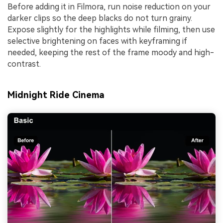
Before adding it in Filmora, run noise reduction on your
darker clips so the deep blacks do not turn grainy.
Expose slightly for the highlights while filming, then use
selective brightening on faces with keyframing if
needed, keeping the rest of the frame moody and high-
contrast.
Midnight Ride Cinema