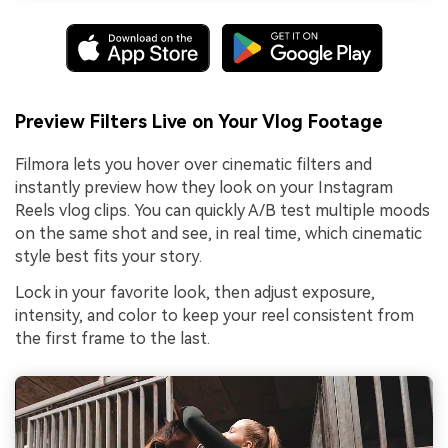
Preview Filters Live on Your Vlog Footage
Filmora lets you hover over cinematic filters and
instantly preview how they look on your Instagram
Reels vlog clips. You can quickly A/B test multiple moods
on the same shot and see, in real time, which cinematic
style best fits your story.
Lock in your favorite look, then adjust exposure,
intensity, and color to keep your reel consistent from
the first frame to the last.