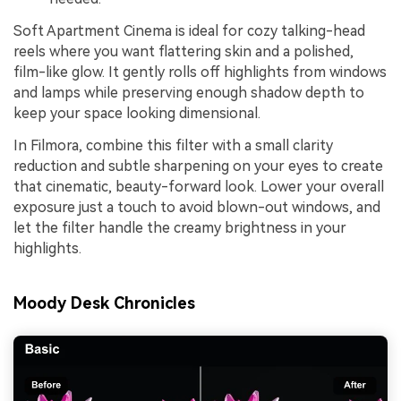
Soft Apartment Cinema is ideal for cozy talking-head
reels where you want flattering skin and a polished,
film-like glow. It gently rolls off highlights from windows
and lamps while preserving enough shadow depth to
keep your space looking dimensional.
In Filmora, combine this filter with a small clarity
reduction and subtle sharpening on your eyes to create
that cinematic, beauty-forward look. Lower your overall
exposure just a touch to avoid blown-out windows, and
let the filter handle the creamy brightness in your
highlights.
Moody Desk Chronicles