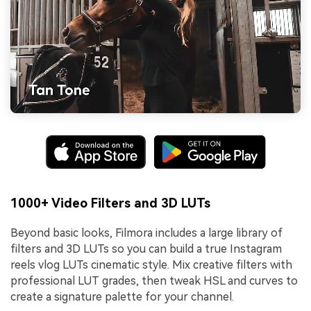
1000+ Video Filters and 3D LUTs
Beyond basic looks, Filmora includes a large library of
filters and 3D LUTs so you can build a true Instagram
reels vlog LUTs cinematic style. Mix creative filters with
professional LUT grades, then tweak HSL and curves to
create a signature palette for your channel.