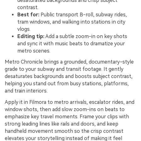
desaturated backgrounds and crisp subject
contrast.
Best for:
Public transport B-roll, subway rides,
tram windows, and walking into stations in city
vlogs.
Editing tip:
Add a subtle zoom-in on key shots
and sync it with music beats to dramatize your
metro scenes.
Metro Chronicle brings a grounded, documentary-style
grade to your subway and transit footage. It gently
desaturates backgrounds and boosts subject contrast,
helping you stand out from busy stations, platforms,
and train interiors.
Apply it in Filmora to metro arrivals, escalator rides, and
window shots, then add slow zoom-ins on beats to
emphasize key travel moments. Frame your clips with
strong leading lines like rails and doors, and keep
handheld movement smooth so the crisp contrast
elevates your storytelling instead of making it feel