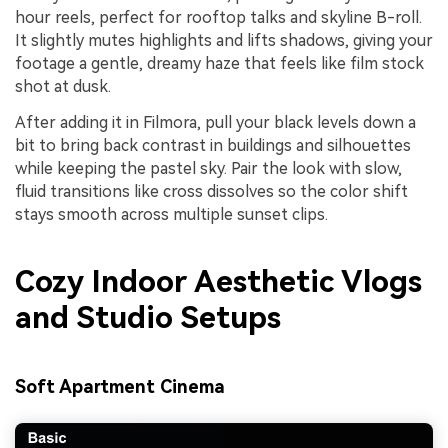
hour reels, perfect for rooftop talks and skyline B-roll.
It slightly mutes highlights and lifts shadows, giving your
footage a gentle, dreamy haze that feels like film stock
shot at dusk.
After adding it in Filmora, pull your black levels down a
bit to bring back contrast in buildings and silhouettes
while keeping the pastel sky. Pair the look with slow,
fluid transitions like cross dissolves so the color shift
stays smooth across multiple sunset clips.
Cozy Indoor Aesthetic Vlogs
and Studio Setups
Soft Apartment Cinema