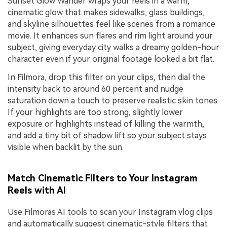
Sunset Glow Wander wraps your reels in a warm,
cinematic glow that makes sidewalks, glass buildings,
and skyline silhouettes feel like scenes from a romance
movie. It enhances sun flares and rim light around your
subject, giving everyday city walks a dreamy golden-hour
character even if your original footage looked a bit flat.
In Filmora, drop this filter on your clips, then dial the
intensity back to around 60 percent and nudge
saturation down a touch to preserve realistic skin tones.
If your highlights are too strong, slightly lower
exposure or highlights instead of killing the warmth,
and add a tiny bit of shadow lift so your subject stays
visible when backlit by the sun.
Match Cinematic Filters to Your Instagram
Reels with AI
Use Filmoras AI tools to scan your Instagram vlog clips
and automatically suggest cinematic-style filters that