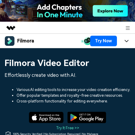
Filmora
Try Now
Featured Products
AIGC Digital Creativity
Products
Business
Filmora Video Editor
Utility
Overview
Platforms
AI
About Us
Effortlessly create video with AI.
Solutions
Features
Video/Image
Solutions
Newsroom
Various AI editing tools to increase your video creation efficiency.
Assets
Offer popular templates and royalty-free creative resources.
Audio
Social Media
Resources
Cross-platform functionality for editing everywhere.
Shop
Texts
Marketing & Business
Help Center
Support
Lifestyle & Fun
Video Prompts
Video Trends
Try It Free >>
150+ FREE video prompts
Discover top ten vdeo
100% Security Verified | No Subscription Required | No Malware