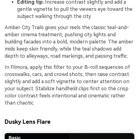
Editing tip:
Increase contrast slightly and add a
gentle vignette to pull the viewers eye toward the
subject walking through the city.
Amber City Trails gives your reels the classic teal-and-
amber cinema treatment, pushing city lights and
building facades into a bold, modern palette. The amber
mids keep skin friendly, while the teal shadows add
depth to alleyways, road markings, and passing traffic.
In Filmora, apply this filter to your B-roll sequences of
crosswalks, cars, and crowd shots, then raise contrast
slightly and add a soft vignette to center attention on
your subject. Stabilize handheld clips first so the crisp
color contrast feels intentional and cinematic rather
than chaotic.
Dusky Lens Flare