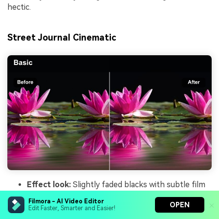
hectic.
Street Journal Cinematic
Effect look:
Slightly faded blacks with subtle film
grain effect and consistent skin tone preservation.
Filmora - AI Video Editor
OPEN
Best for:
Narrated city walk vlogs, daily routine
Edit Faster, Smarter and Easier!
reels, and storytelling pieces filmed outdoors.