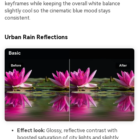
keyframes while keeping the overall white balance
slightly cool so the cinematic blue mood stays
consistent.
Urban Rain Reflections
Effect look:
Glossy, reflective contrast with
boosted saturation of city lights and slightly