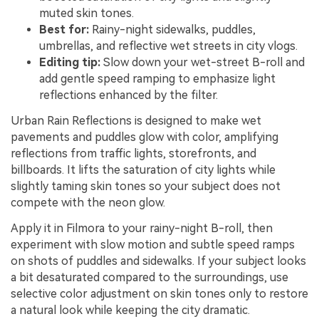
muted skin tones.
Best for:
Rainy-night sidewalks, puddles,
umbrellas, and reflective wet streets in city vlogs.
Editing tip:
Slow down your wet-street B-roll and
add gentle speed ramping to emphasize light
reflections enhanced by the filter.
Urban Rain Reflections is designed to make wet
pavements and puddles glow with color, amplifying
reflections from traffic lights, storefronts, and
billboards. It lifts the saturation of city lights while
slightly taming skin tones so your subject does not
compete with the neon glow.
Apply it in Filmora to your rainy-night B-roll, then
experiment with slow motion and subtle speed ramps
on shots of puddles and sidewalks. If your subject looks
a bit desaturated compared to the surroundings, use
selective color adjustment on skin tones only to restore
a natural look while keeping the city dramatic.