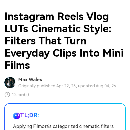
Instagram Reels Vlog
LUTs Cinematic Style:
Filters That Turn
Everyday Clips Into Mini
Films
Max Wales
Originally published Apr 22, 26, updated Aug 04, 26
12 min(s)
TL;DR:
Applying Filmora's categorized cinematic filters