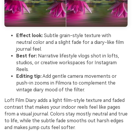
Effect look:
Subtle grain-style texture with
neutral color and a slight fade for a diary-like film
journal feel.
Best for:
Narrative lifestyle vlogs shot in lofts,
studios, or creative workspaces for Instagram
Reels.
Editing tip:
Add gentle camera movements or
push-in zooms in Filmora to complement the
vintage diary mood of the filter.
Loft Film Diary adds a light film-style texture and faded
contrast that makes your indoor reels feel like pages
from a visual journal. Colors stay mostly neutral and true
to life, while the subtle fade smooths out harsh edges
and makes jump cuts feel softer.