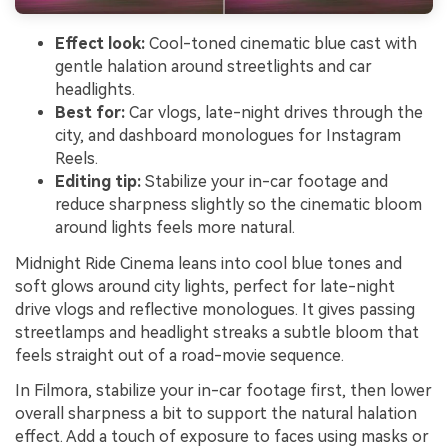
Effect look:
Cool-toned cinematic blue cast with
gentle halation around streetlights and car
headlights.
Best for:
Car vlogs, late-night drives through the
city, and dashboard monologues for Instagram
Reels.
Editing tip:
Stabilize your in-car footage and
reduce sharpness slightly so the cinematic bloom
around lights feels more natural.
Midnight Ride Cinema leans into cool blue tones and
soft glows around city lights, perfect for late-night
drive vlogs and reflective monologues. It gives passing
streetlamps and headlight streaks a subtle bloom that
feels straight out of a road-movie sequence.
In Filmora, stabilize your in-car footage first, then lower
overall sharpness a bit to support the natural halation
effect. Add a touch of exposure to faces using masks or