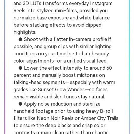
and 3D LUTs transforms everyday Instagram
Reels into stylized mini-films, provided you
normalize base exposure and white balance
before stacking effects to avoid clipped
highlights.
● Shoot with a flatter in-camera profile if
possible, and group clips with similar lighting
conditions on your timeline to batch-apply
color adjustments for a unified visual feed.
● Lower the effect intensity to around 60
percent and manually boost midtones on
talking-head segments—especially with warm
grades like Sunset Glow Wander—so faces
remain visible and skin tones stay natural.
● Apply noise reduction and stabilize
handheld footage prior to using heavy B-roll
filters like Neon Noir Reels or Amber City Trails
to ensure the deep blacks and crisp color
contrasts remain clean rather than chaotic.