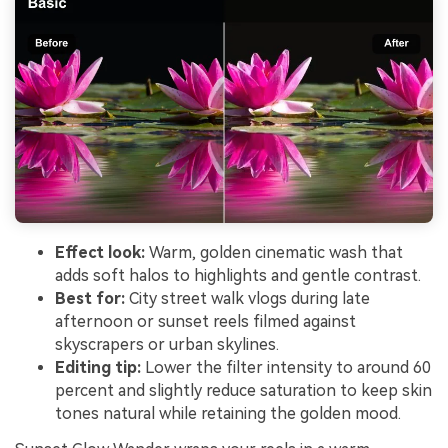
Effect look:
Warm, golden cinematic wash that
adds soft halos to highlights and gentle contrast.
Best for:
City street walk vlogs during late
afternoon or sunset reels filmed against
skyscrapers or urban skylines.
Editing tip:
Lower the filter intensity to around 60
percent and slightly reduce saturation to keep skin
tones natural while retaining the golden mood.