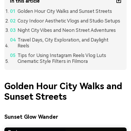
In this article
Golden Hour City Walks and Sunset Streets
Cozy Indoor Aesthetic Vlogs and Studio Setups
Night City Vibes and Neon Street Adventures
Travel Days, City Exploration, and Daylight
Reels
Tips for Using Instagram Reels Vlog Luts
Cinematic Style Filters in Filmora
Golden Hour City Walks and
Sunset Streets
Sunset Glow Wander