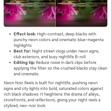
Effect look:
High-contrast, deep blacks with
punchy neon colors and cinematic blue-magenta
highlights.
Best for:
Night street vlogs under neon signs,
club exteriors, and busy nightlife B-roll.
Editing tip:
Reduce noise in dark clips before
applying the filter so the crushed blacks stay clean
and cinematic.
Neon Noir Reels is built for nightlife, pushing neon
signs and city lights into bold, saturated colors against
rich black shadows. It heightens the drama of alleys,
storefronts, and reflections, giving your night reels a
stylized, neo-noir look.