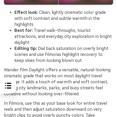
Effect look:
Clean, lightly cinematic color grade
with soft contrast and subtle warmth in the
highlights.
Best for:
Travel walk-throughs, tourist
attractions, and everyday city exploration in bright
daylight.
Editing tip:
Dial back saturation on overly bright
scenes and use Filmoras highlight recovery to
keep skies from looking blown out.
Wander Film Daylight offers a versatile, natural-looking
cinematic grade that works on most daylight travel
footage. It adds a touch of warmth and soft contrast,
making city landmarks, parks, and busy streets feel
cohesive without looking over-filtered.
In Filmora, use this as your base look for entire travel
reels and then adjust saturation downward on very
bright clips to avoid overly punchy colors. Take