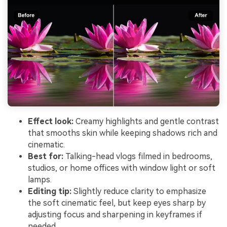
Effect look:
Creamy highlights and gentle contrast
that smooths skin while keeping shadows rich and
cinematic.
Best for:
Talking-head vlogs filmed in bedrooms,
studios, or home offices with window light or soft
lamps.
Editing tip:
Slightly reduce clarity to emphasize
the soft cinematic feel, but keep eyes sharp by
adjusting focus and sharpening in keyframes if
needed.