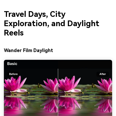
Travel Days, City
Exploration, and Daylight
Reels
Wander Film Daylight