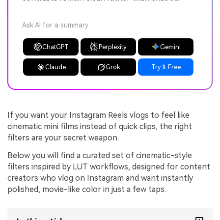
Ask AI for a summary
ChatGPT
Perplexity
Gemini
Claude
Grok
Try It Free
If you want your Instagram Reels vlogs to feel like
cinematic mini films instead of quick clips, the right
filters are your secret weapon.
Below you will find a curated set of cinematic-style
filters inspired by LUT workflows, designed for content
creators who vlog on Instagram and want instantly
polished, movie-like color in just a few taps.