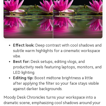
Effect look:
Deep contrast with cool shadows and
subtle warm highlights for a cinematic workspace
vibe.
Best for:
Desk setups, editing vlogs, and
productivity reels featuring laptops, monitors, and
LED lighting.
Editing tip:
Boost midtone brightness a little
after applying the filter so your face stays visible
against darker backgrounds.
Moody Desk Chronicles turns your workspace into a
dramatic scene, emphasizing cool shadows around your