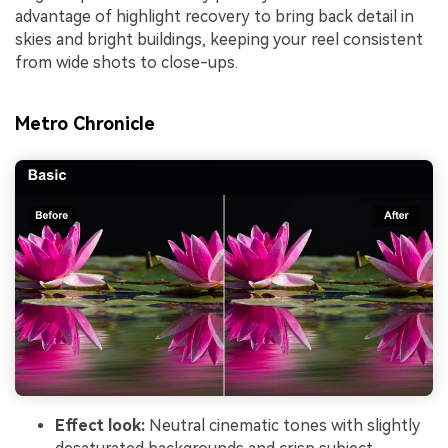
advantage of highlight recovery to bring back detail in
skies and bright buildings, keeping your reel consistent
from wide shots to close-ups.
Metro Chronicle
Effect look:
Neutral cinematic tones with slightly