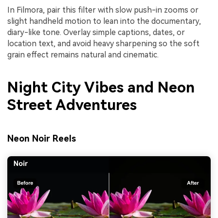
In Filmora, pair this filter with slow push-in zooms or
slight handheld motion to lean into the documentary,
diary-like tone. Overlay simple captions, dates, or
location text, and avoid heavy sharpening so the soft
grain effect remains natural and cinematic.
Night City Vibes and Neon
Street Adventures
Neon Noir Reels