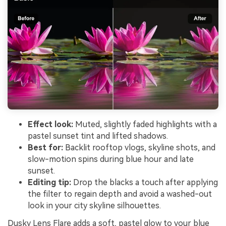
Effect look:
Muted, slightly faded highlights with a
pastel sunset tint and lifted shadows.
Best for:
Backlit rooftop vlogs, skyline shots, and
slow-motion spins during blue hour and late
sunset.
Editing tip:
Drop the blacks a touch after applying
the filter to regain depth and avoid a washed-out
look in your city skyline silhouettes.
Dusky Lens Flare adds a soft, pastel glow to your blue