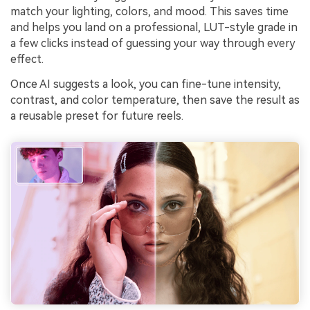
match your lighting, colors, and mood. This saves time
and helps you land on a professional, LUT-style grade in
a few clicks instead of guessing your way through every
effect.
Once AI suggests a look, you can fine-tune intensity,
contrast, and color temperature, then save the result as
a reusable preset for future reels.