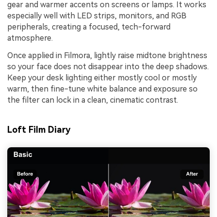
gear and warmer accents on screens or lamps. It works
especially well with LED strips, monitors, and RGB
peripherals, creating a focused, tech-forward
atmosphere.
Once applied in Filmora, lightly raise midtone brightness
so your face does not disappear into the deep shadows.
Keep your desk lighting either mostly cool or mostly
warm, then fine-tune white balance and exposure so
the filter can lock in a clean, cinematic contrast.
Loft Film Diary