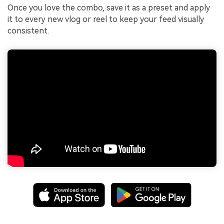
Once you love the combo, save it as a preset and apply
it to every new vlog or reel to keep your feed visually
consistent.