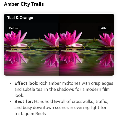
Amber City Trails
Effect look:
Rich amber midtones with crisp edges
and subtle teal in the shadows for a modern film
look.
Best for:
Handheld B-roll of crosswalks, traffic,
and busy downtown scenes in evening light for
Instagram Reels.