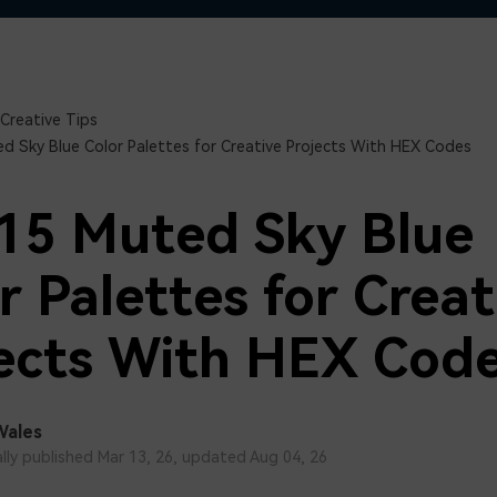
Free Download
Free Download
Creative Tips
d Sky Blue Color Palettes for Creative Projects With HEX Codes
15 Muted Sky Blue
r Palettes for Creat
ects With HEX Cod
Wales
ally published Mar 13, 26, updated Aug 04, 26