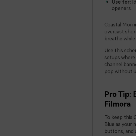
Use for:
Id
openers.
Coastal Mornin
overcast shor
breathe while 
Use this schem
setups where 
channel banne
pop without u
Pro Tip:
Filmora
To keep this 
Blue as your m
buttons, and o