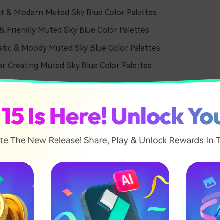
t & Modern Muted Sky Blue Color Palettes
 Friendly Muted Sky Blue Color Palettes
tic & Moody Muted Sky Blue Color Palettes
or Creating Muted Sky Blue Color Palettes
& Airy Muted Sky Blue Col
tes
l Morning Haze