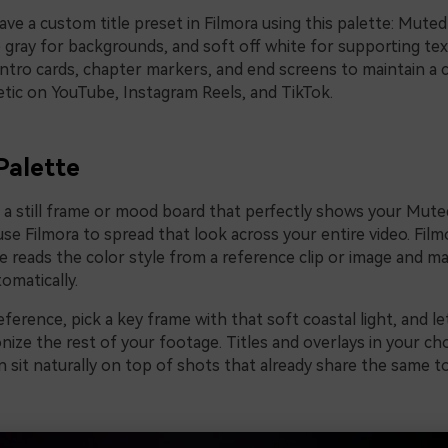
ave a custom title preset in Filmora using this palette: Muted
e gray for backgrounds, and soft off white for supporting te
intro cards, chapter markers, and end screens to maintain a 
etic on YouTube, Instagram Reels, and TikTok.
Palette
e a still frame or mood board that perfectly shows your Mute
use Filmora to spread that look across your entire video. Film
e reads the color style from a reference clip or image and m
tomatically.
ference, pick a key frame with that soft coastal light, and le
nize the rest of your footage. Titles and overlays in your 
n sit naturally on top of shots that already share the same 