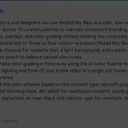
R:
ators and designers can use Muted Sky Blue as a calm, low-s
 across 15 curated palettes to maintain consistent branding 
s, overlays, and color grading without looking too corporate
rand kits to three or four colors—a primary Muted Sky Blue
ke charcoal for readable text, a light background, and a warm
 or peach to balance natural skin tones.
e color grading in Filmora by using the AI Color Palette fe
lighting and tone of your entire video to a single still fram
erence.
he color scheme based on the content type: use soft gra
astal Morning Haze, #87a8b8) for meditation content, steely g
real estate, or near-black with electric cyan for cinematic n
.
a summary