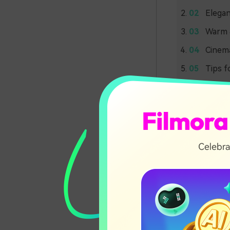
Elegan
Warm &
Cinema
Tips f
Soft 
Palet
Coasta