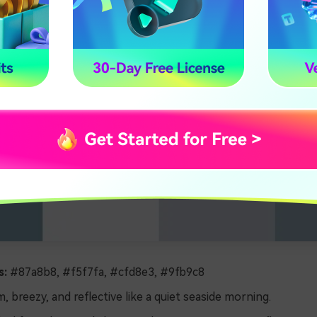
s:
#87a8b8, #f5f7fa, #cfd8e3, #9fb9c8
, breezy, and reflective like a quiet seaside morning.