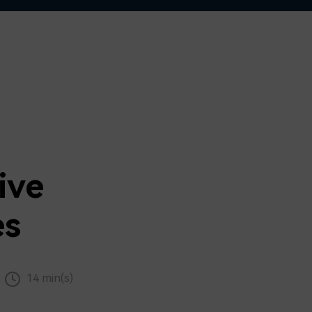
ive
es
14 min(s)