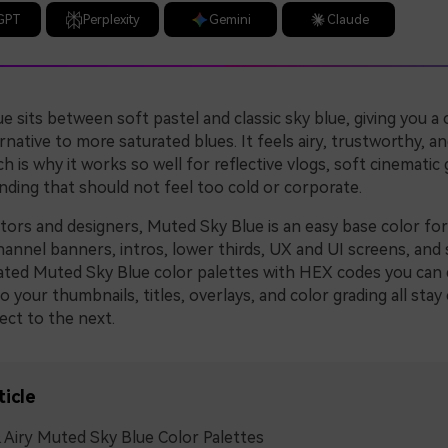
GPT
Perplexity
Gemini
Claude
 sits between soft pastel and classic sky blue, giving you a 
native to more saturated blues. It feels airy, trustworthy, and
ch is why it works so well for reflective vlogs, soft cinematic 
nding that should not feel too cold or corporate.
ators and designers, Muted Sky Blue is an easy base color fo
annel banners, intros, lower thirds, UX and UI screens, and s
ated Muted Sky Blue color palettes with HEX codes you can 
so your thumbnails, titles, overlays, and color grading all stay
ect to the next.
ticle
 Airy Muted Sky Blue Color Palettes