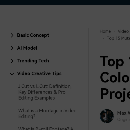
Home
Video 
Basic Concept
Top 15 Mute
AI Model
Top 
Trending Tech
Colo
Video Creative Tips
J Cut vs L Cut: Definition,
Proj
Key Differences & Pro
Editing Examples
What is a Montage in Video
Max 
Editing?
Origin
What is B-roll Footage? A