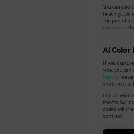
You can also s
headings, pal
the preset in 
seaside aesth
AI Color 
If you captur
vibe, you can 
Palette
featur
shots to it au
Import your re
Palette harmo
codes will the
contrast.