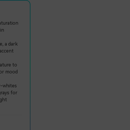
aturation
in
.
, a dark
 accent
ature to
e or mood
y-whites
rays for
ight