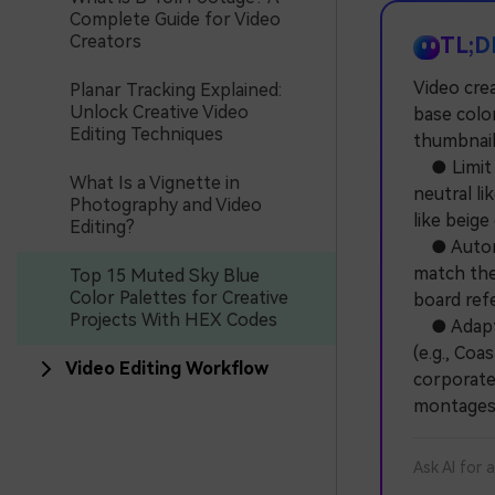
Complete Guide for Video
Creators
TL;D
Video cre
Planar Tracking Explained:
Unlock Creative Video
base color
Editing Techniques
thumbnail
● Limit b
What Is a Vignette in
neutral li
Photography and Video
like beige
Editing?
● Automat
match the 
Top 15 Muted Sky Blue
Color Palettes for Creative
board ref
Projects With HEX Codes
● Adapt t
(e.g., Co
Video Editing Workflow
corporate 
montages
Ask AI for 