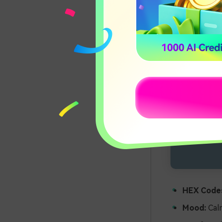
HEX Code
Mood:
Calm