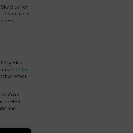
 Sky Blue for
xt. Then reuse
cohesive
d Sky Blue
ora's
AI Color
atches other
t AI Color
chosen HEX
tone and