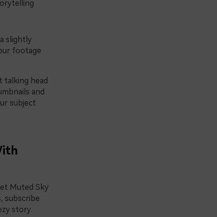
orytelling
 slightly
your footage
t talking head
humbnails and
ur subject
With
 set Muted Sky
s, subscribe
zy story.