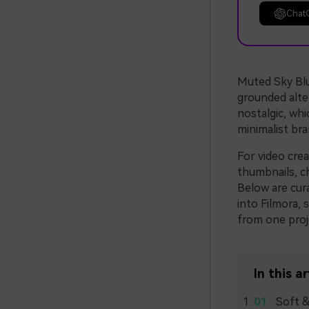
Chat
Muted Sky Blue
grounded alter
nostalgic, whi
minimalist bra
For video cre
thumbnails, ch
Below are cur
into Filmora, 
from one proj
In this ar
Soft &