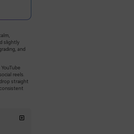
calm,
 slightly
grading, and
r YouTube
ocial reels.
drop straight
 consistent