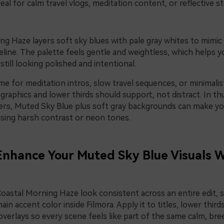
eal for calm travel vlogs, meditation content, or reflective st
g Haze layers soft sky blues with pale gray whites to mimic a
eline. The palette feels gentle and weightless, which helps 
still looking polished and intentional.
e for meditation intros, slow travel sequences, or minimalis
graphics and lower thirds should support, not distract. In t
rs, Muted Sky Blue plus soft gray backgrounds can make yo
sing harsh contrast or neon tones.
 Enhance Your Muted Sky Blue Visuals 
Coastal Morning Haze look consistent across an entire edit,
ain accent color inside Filmora. Apply it to titles, lower third
verlays so every scene feels like part of the same calm, bree