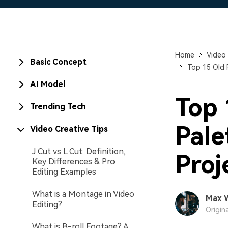
Home
Video 
Basic Concept
Top 15 Old 
AI Model
Top 
Trending Tech
Pale
Video Creative Tips
J Cut vs L Cut: Definition,
Proj
Key Differences & Pro
Editing Examples
What is a Montage in Video
Max 
Editing?
Origin
What is B-roll Footage? A