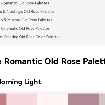
 Romantic Old Rose Palettes
e & Nostalgic Old Rose Palettes
 & Minimal Old Rose Palettes
 Cinematic Old Rose Palettes
or Creating Old Rose Color Palettes
& Romantic Old Rose Palet
orning Light