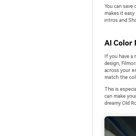
You can save 
makes it easy
intros and Sho
AI Color 
If you have a
design, Filmor
across your en
match the colo
This is especi
can make your 
dreamy Old R