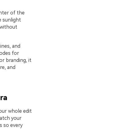
nter of the
e sunlight
 without
ines, and
codes for
r branding, it
re, and
ora
our whole edit
match your
s so every