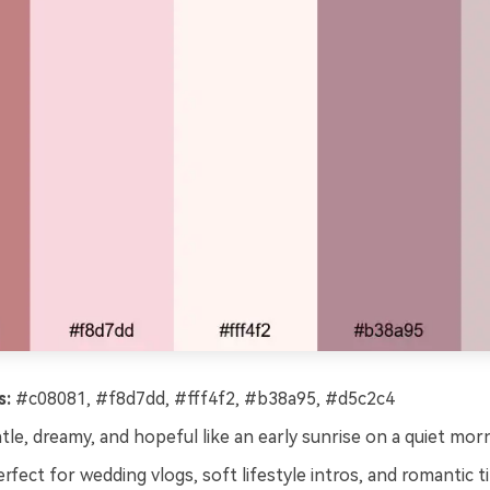
s:
#c08081, #f8d7dd, #fff4f2, #b38a95, #d5c2c4
le, dreamy, and hopeful like an early sunrise on a quiet morn
rfect for wedding vlogs, soft lifestyle intros, and romantic ti