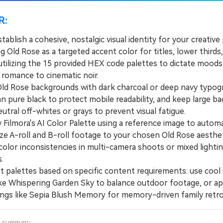
R:
tablish a cohesive, nostalgic visual identity for your creative
g Old Rose as a targeted accent color for titles, lower thirds
utilizing the 15 provided HEX code palettes to dictate moods
 romance to cinematic noir.
d Rose backgrounds with dark charcoal or deep navy typog
an pure black to protect mobile readability, and keep large b
eutral off-whites or grays to prevent visual fatigue.
ilmora's AI Color Palette using a reference image to automa
ze A-roll and B-roll footage to your chosen Old Rose aesthet
color inconsistencies in multi-camera shoots or mixed lighti
.
palettes based on specific content requirements: use cool 
like Whispering Garden Sky to balance outdoor footage, or a
rings like Sepia Blush Memory for memory-driven family retro
a summary