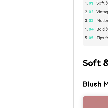
Soft &
Vintag
Modern
Bold &
Tips f
Soft 
Blush M