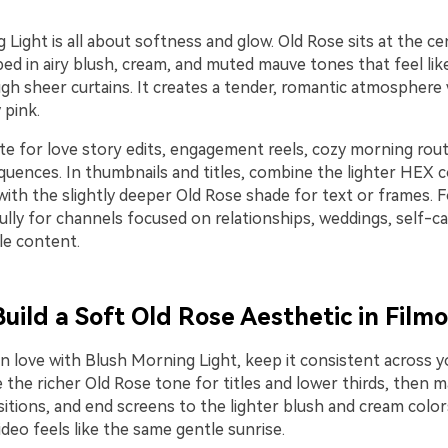
Light is all about softness and glow. Old Rose sits at the ce
ed in airy blush, cream, and muted mauve tones that feel lik
ugh sheer curtains. It creates a tender, romantic atmosphere
 pink.
te for love story edits, engagement reels, cozy morning rout
equences. In thumbnails and titles, combine the lighter HEX 
th the slightly deeper Old Rose shade for text or frames. Fo
lly for channels focused on relationships, weddings, self-ca
yle content.
Build a Soft Old Rose Aesthetic in Film
in love with Blush Morning Light, keep it consistent across y
e the richer Old Rose tone for titles and lower thirds, then 
sitions, and end screens to the lighter blush and cream color
ideo feels like the same gentle sunrise.