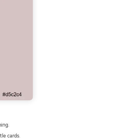
ing.
tle cards.