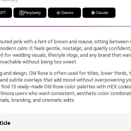
GPT
Perplexity
Gemini
Claude
 muted pink with a hint of brown and mauve, sitting between 
dern calm. It feels gentle, nostalgic, and quietly confident
ll for wedding visuals, lifestyle vlogs, and any brand that wan
oachable without being too sweet.
ng and design, Old Rose is often used for titles, lower thirds,
and subtle overlays that add mood without overpowering yo
l find 15 ready-made Old Rose color palettes with HEX codes,
Filmora users who want consistent, aesthetic color combinat
ails, branding, and cinematic edits.
ticle