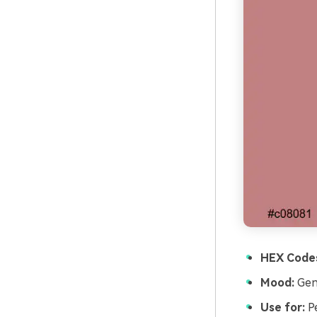
HEX Code
Mood:
Gent
Use for:
Pe