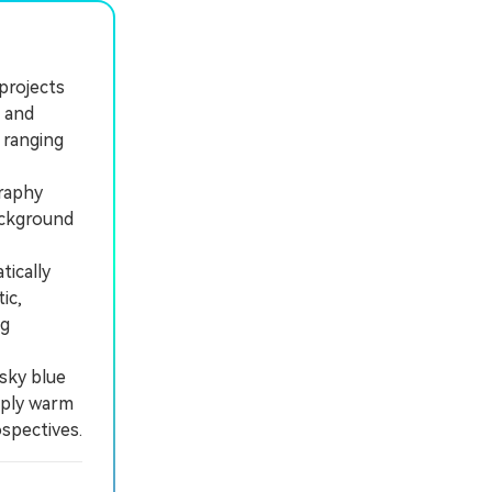
 projects
, and
 ranging
raphy
ackground
tically
ic,
ng
sky blue
pply warm
spectives.