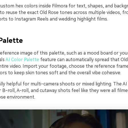
custom hex colors inside Filmora for text, shapes, and backg
 to reuse the exact Old Rose tones across multiple videos, 
rts to Instagram Reels and wedding highlight films.
Palette
 reference image of this palette, such as a mood board or yo
a's
AI Color Palette
feature can automatically spread that Ol
tire video. Import your footage, choose the reference frame,
rs to keep skin tones soft and the overall vibe cohesive.
ally helpful for multi-camera shoots or mixed lighting. The AI
B-roll, A-roll, and cutaway shots feel like they were all film
ose environment.