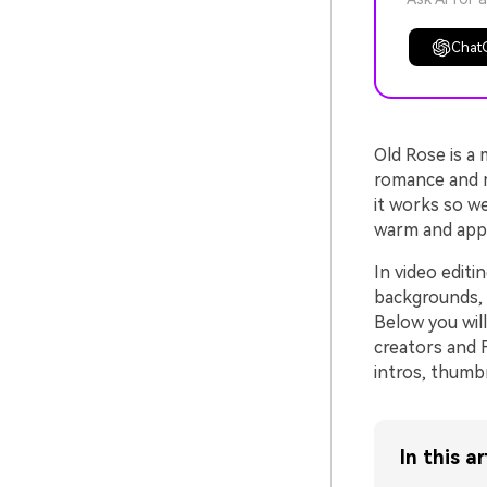
Chat
Old Rose is a
romance and mo
it works so we
warm and appr
In video editi
backgrounds, 
Below you wil
creators and 
intros, thumbn
In this ar