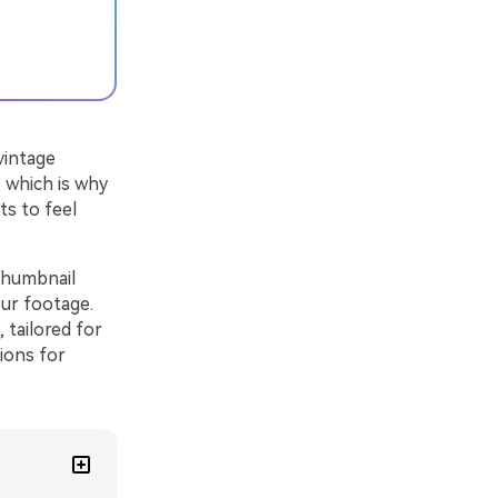
vintage
, which is why
ts to feel
 thumbnail
ur footage.
 tailored for
ions for