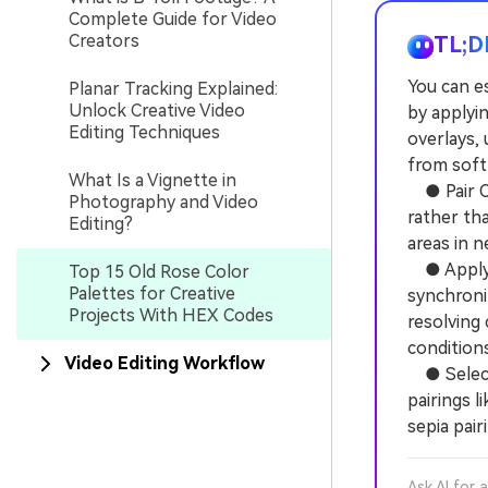
Complete Guide for Video
Creators
TL;D
You can es
Planar Tracking Explained:
Unlock Creative Video
by applyin
Editing Techniques
overlays, 
from soft
What Is a Vignette in
● Pair Ol
Photography and Video
rather th
Editing?
areas in n
● Apply F
Top 15 Old Rose Color
Palettes for Creative
synchroni
Projects With HEX Codes
resolving 
conditions
Video Editing Workflow
● Select 
pairings 
sepia pai
Ask AI for 