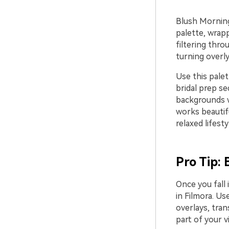
Blush Morning 
palette, wrapp
filtering thro
turning overly
Use this palet
bridal prep s
backgrounds wi
works beautifu
relaxed lifest
Pro Tip: 
Once you fall 
in Filmora. Us
overlays, tran
part of your v