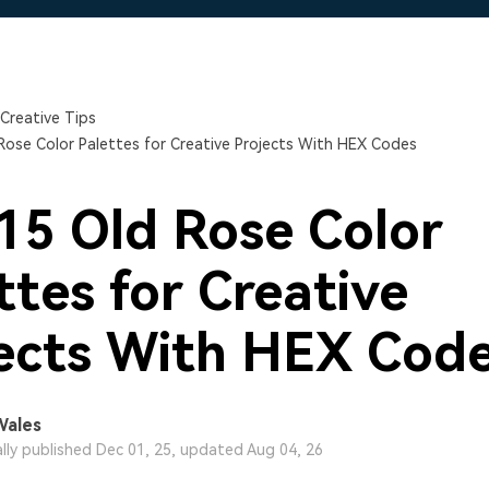
Free Download
Free Download
Free Download
Creative Tips
Rose Color Palettes for Creative Projects With HEX Codes
15 Old Rose Color
ttes for Creative
ects With HEX Cod
Wales
ally published Dec 01, 25, updated Aug 04, 26