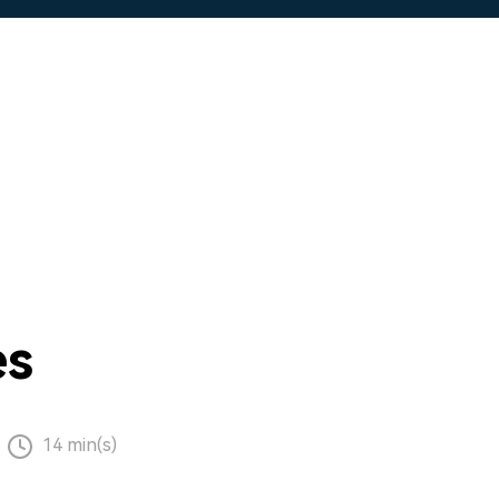
es
14 min(s)