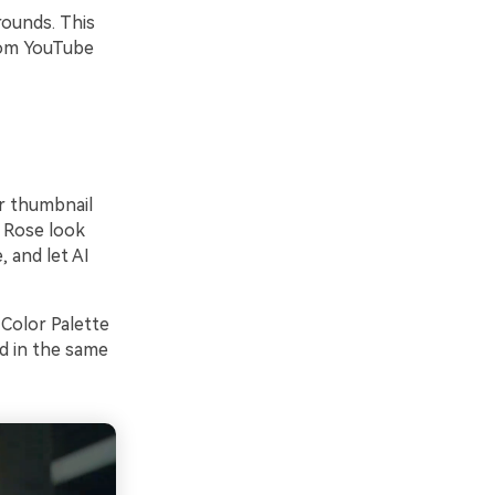
rounds. This
from YouTube
ur thumbnail
d Rose look
 and let AI
 Color Palette
ed in the same