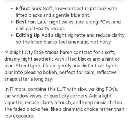
Effect look
: Soft, low-contrast night look with
lifted blacks and a gentle blue tint.
Best for
: Late-night walks, ride-along POVs, and
chill post-party recaps.
Editing tip
: Add a slight vignette and reduce clarity
so the lifted blacks feel cinematic, not noisy.
Midnight City Fade trades harsh contrast for a soft,
dreamy night aesthetic with lifted blacks and a hint of
blue. Streetlights bloom gently and distant car lights
blur into pleasing bokeh, perfect for calm, reflective
snaps after a long day.
In Filmora, combine this LUT with slow walking POVs,
car window views, or quiet city corners. Add a light
vignette, reduce clarity a touch, and keep music chill so
the faded blacks feel like a cinematic choice rather than
low exposure.