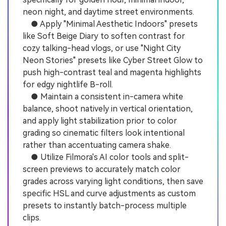
neon night, and daytime street environments.
● Apply "Minimal Aesthetic Indoors" presets
like Soft Beige Diary to soften contrast for
cozy talking-head vlogs, or use "Night City
Neon Stories" presets like Cyber Street Glow to
push high-contrast teal and magenta highlights
for edgy nightlife B-roll.
● Maintain a consistent in-camera white
balance, shoot natively in vertical orientation,
and apply light stabilization prior to color
grading so cinematic filters look intentional
rather than accentuating camera shake.
● Utilize Filmora's AI color tools and split-
screen previews to accurately match color
grades across varying light conditions, then save
specific HSL and curve adjustments as custom
presets to instantly batch-process multiple
clips.