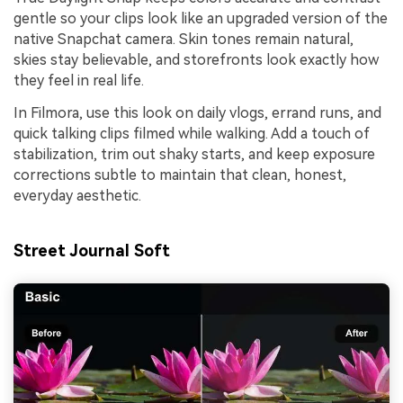
gentle so your clips look like an upgraded version of the
native Snapchat camera. Skin tones remain natural,
skies stay believable, and storefronts look exactly how
they feel in real life.
In Filmora, use this look on daily vlogs, errand runs, and
quick talking clips filmed while walking. Add a touch of
stabilization, trim out shaky starts, and keep exposure
corrections subtle to maintain that clean, honest,
everyday aesthetic.
Street Journal Soft