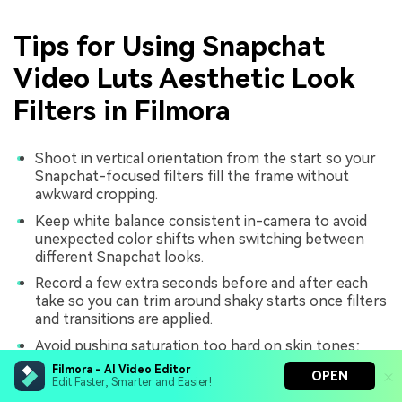
Tips for Using Snapchat
Video Luts Aesthetic Look
Filters in Filmora
Shoot in vertical orientation from the start so your
Snapchat-focused filters fill the frame without
awkward cropping.
Keep white balance consistent in-camera to avoid
unexpected color shifts when switching between
different Snapchat looks.
Record a few extra seconds before and after each
take so you can trim around shaky starts once filters
and transitions are applied.
Avoid pushing saturation too hard on skin tones;
emphasize color in backgrounds, signs, and lights
Filmora - AI Video Editor
OPEN
instead for a flattering result.
Edit Faster, Smarter and Easier!