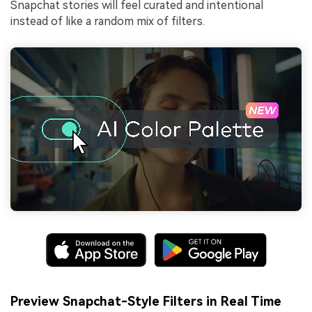
Snapchat stories will feel curated and intentional
instead of like a random mix of filters.
Preview Snapchat-Style Filters in Real Time