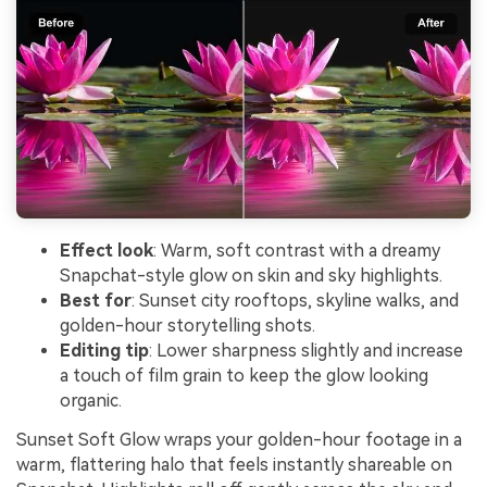
Effect look
: Warm, soft contrast with a dreamy
Snapchat-style glow on skin and sky highlights.
Best for
: Sunset city rooftops, skyline walks, and
golden-hour storytelling shots.
Editing tip
: Lower sharpness slightly and increase
a touch of film grain to keep the glow looking
organic.
Sunset Soft Glow wraps your golden-hour footage in a
warm, flattering halo that feels instantly shareable on