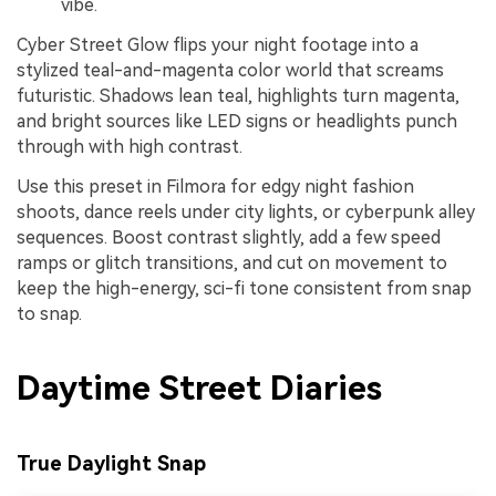
vibe.
Cyber Street Glow flips your night footage into a
stylized teal-and-magenta color world that screams
futuristic. Shadows lean teal, highlights turn magenta,
and bright sources like LED signs or headlights punch
through with high contrast.
Use this preset in Filmora for edgy night fashion
shoots, dance reels under city lights, or cyberpunk alley
sequences. Boost contrast slightly, add a few speed
ramps or glitch transitions, and cut on movement to
keep the high-energy, sci-fi tone consistent from snap
to snap.
Daytime Street Diaries
True Daylight Snap