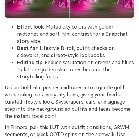
Effect look
: Muted city colors with golden
midtones and soft-film contrast for a Snapchat
story vibe.
Best for
: Lifestyle B-roll, outfit checks on
sidewalks, and street-style lookbooks.
Editing tip
: Reduce saturation on greens and blues
to let the golden skin tones become the
storytelling focus.
Urban Gold Film pushes midtones into a gentle gold
while dialing back busy city hues, giving your feed a
curated lifestyle look. Skyscrapers, cars, and signage
step into the background so outfits and faces become
the instant focal point.
In Filmora, pair this LUT with outfit transitions, GRWM
segments, or quick OOTD spins on the sidewalk. Use