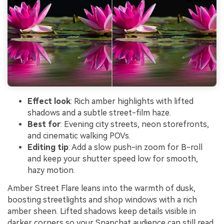
Effect look
: Rich amber highlights with lifted
shadows and a subtle street-film haze.
Best for
: Evening city streets, neon storefronts,
and cinematic walking POVs.
Editing tip
: Add a slow push-in zoom for B-roll
and keep your shutter speed low for smooth,
hazy motion.
Amber Street Flare leans into the warmth of dusk,
boosting streetlights and shop windows with a rich
amber sheen. Lifted shadows keep details visible in
darker corners so your Snapchat audience can still read