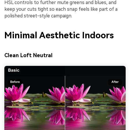
HSL controls to further mute greens and blues, and
keep your cuts tight so each snap feels like part of a
polished street-style campaign.
Minimal Aesthetic Indoors
Clean Loft Neutral