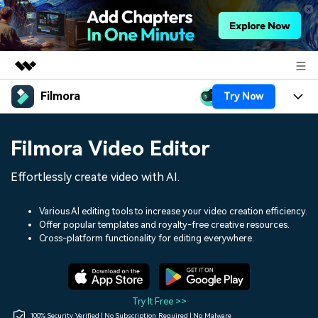
Filmora
Try Now
Featured Products
AIGC Digital Creativity
Products
Business
Filmora Video Editor
Utility
Overview
Platforms
AI
About Us
Effortlessly create video with AI.
Solutions
Features
Video/Image
Solutions
Newsroom
Various AI editing tools to increase your video creation efficiency.
Assets
Offer popular templates and royalty-free creative resources.
Audio
Social Media
Resources
Cross-platform functionality for editing everywhere.
Shop
Texts
Marketing & Business
Help Center
Support
Lifestyle & Fun
Video Prompts
Video Trends
Try It Free >>
150+ FREE video prompts
Discover top ten vdeo
100% Security Verified | No Subscription Required | No Malware