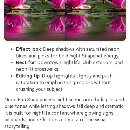
Effect look
: Deep shadows with saturated neon
blues and pinks for bold night Snapchat energy.
Best for
: Downtown nightlife, club exteriors, and
neon-lit crosswalks.
Editing tip
: Drop highlights slightly and push
saturation to emphasize sign colors without
crushing your subject.
Neon Pop Snap pushes night scenes into bold pink and
blue tones while letting shadows fall deep and dramatic.
It is built for nightlife content where glowing signs,
billboards, and reflections do most of the visual
storytelling.