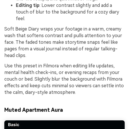
Editing tip
: Lower contrast slightly and add a
touch of blur to the background for a cozy diary
feel.
Soft Beige Diary wraps your footage in a warm, creamy
wash that softens contrast and pulls attention to your
face. The faded tones make storytime snaps feel like
pages from a visual journal instead of regular talking-
head clips.
Use this preset in Filmora when editing life updates,
mental health check-ins, or evening recaps from your
couch or bed. Slightly blur the background with Filmora
effects and keep cuts minimal so viewers can settle into
the calm, diary-style atmosphere.
Muted Apartment Aura