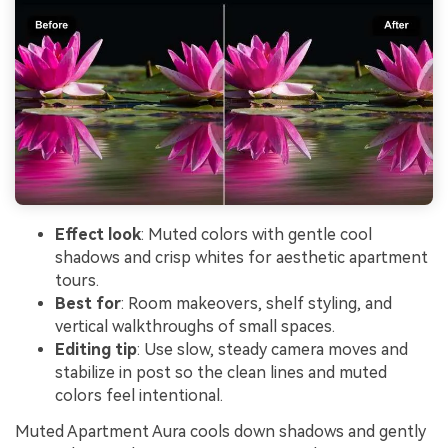
Effect look
: Muted colors with gentle cool
shadows and crisp whites for aesthetic apartment
tours.
Best for
: Room makeovers, shelf styling, and
vertical walkthroughs of small spaces.
Editing tip
: Use slow, steady camera moves and
stabilize in post so the clean lines and muted
colors feel intentional.
Muted Apartment Aura cools down shadows and gently