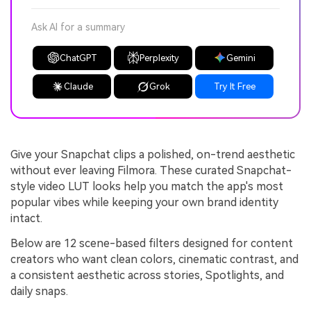
Ask AI for a summary
ChatGPT
Perplexity
Gemini
Claude
Grok
Try It Free
Give your Snapchat clips a polished, on-trend aesthetic
without ever leaving Filmora. These curated Snapchat-
style video LUT looks help you match the app's most
popular vibes while keeping your own brand identity
intact.
Below are 12 scene-based filters designed for content
creators who want clean colors, cinematic contrast, and
a consistent aesthetic across stories, Spotlights, and
daily snaps.