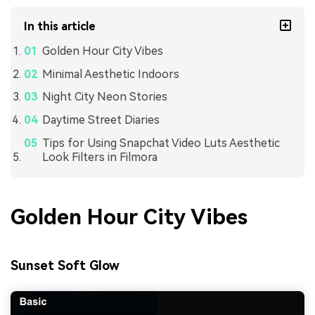
In this article
Golden Hour City Vibes
Minimal Aesthetic Indoors
Night City Neon Stories
Daytime Street Diaries
Tips for Using Snapchat Video Luts Aesthetic
Look Filters in Filmora
Golden Hour City Vibes
Sunset Soft Glow