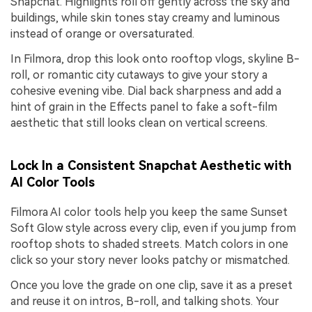
Snapchat. Highlights roll off gently across the sky and
buildings, while skin tones stay creamy and luminous
instead of orange or oversaturated.
In Filmora, drop this look onto rooftop vlogs, skyline B-
roll, or romantic city cutaways to give your story a
cohesive evening vibe. Dial back sharpness and add a
hint of grain in the Effects panel to fake a soft-film
aesthetic that still looks clean on vertical screens.
Lock In a Consistent Snapchat Aesthetic with
AI Color Tools
Filmora AI color tools help you keep the same Sunset
Soft Glow style across every clip, even if you jump from
rooftop shots to shaded streets. Match colors in one
click so your story never looks patchy or mismatched.
Once you love the grade on one clip, save it as a preset
and reuse it on intros, B-roll, and talking shots. Your