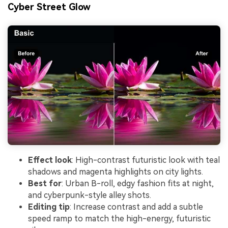
Cyber Street Glow
Effect look
: High-contrast futuristic look with teal
shadows and magenta highlights on city lights.
Best for
: Urban B-roll, edgy fashion fits at night,
and cyberpunk-style alley shots.
Editing tip
: Increase contrast and add a subtle
speed ramp to match the high-energy, futuristic