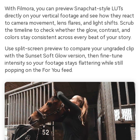
With Filmora, you can preview Snapchat-style LUTs
directly on your vertical footage and see how they react
to camera movement, lens flares, and light shifts. Scrub
the timeline to check whether the glow, contrast, and
colors stay consistent across every beat of your story.
Use split-screen preview to compare your ungraded clip
with the Sunset Soft Glow version, then fine-tune
intensity so your footage stays flattering while still
popping on the For You feed.