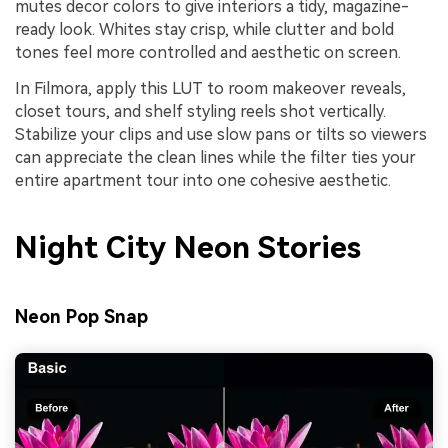
mutes decor colors to give interiors a tidy, magazine-
ready look. Whites stay crisp, while clutter and bold
tones feel more controlled and aesthetic on screen.
In Filmora, apply this LUT to room makeover reveals,
closet tours, and shelf styling reels shot vertically.
Stabilize your clips and use slow pans or tilts so viewers
can appreciate the clean lines while the filter ties your
entire apartment tour into one cohesive aesthetic.
Night City Neon Stories
Neon Pop Snap