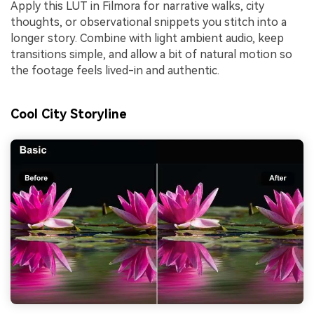
Apply this LUT in Filmora for narrative walks, city
thoughts, or observational snippets you stitch into a
longer story. Combine with light ambient audio, keep
transitions simple, and allow a bit of natural motion so
the footage feels lived-in and authentic.
Cool City Storyline