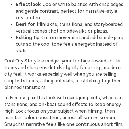
Effect look
: Cooler white balance with crisp edges
and gentle contrast, perfect for narrative-style
city content.
Best for
: Mini skits, transitions, and storyboarded
vertical scenes shot on sidewalks or plazas.
Editing tip
: Cut on movement and add simple jump
cuts so the cool tone feels energetic instead of
static.
Cool City Storyline nudges your footage toward cooler
tones and sharpens details slightly for a crisp, modern
city feel. It works especially well when you are telling
scripted stories, acting out skits, or stitching together
planned transitions.
In Filmora, pair this look with quick jump cuts, whip-pan
transitions, and on-beat sound effects to keep energy
high. Lock focus on your subject when filming, then
maintain color consistency across all scenes so your
Snapchat narrative feels like one continuous short film.