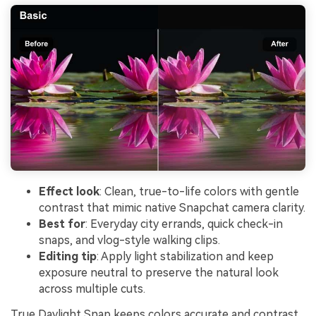
Effect look
: Clean, true-to-life colors with gentle
contrast that mimic native Snapchat camera clarity.
Best for
: Everyday city errands, quick check-in
snaps, and vlog-style walking clips.
Editing tip
: Apply light stabilization and keep
exposure neutral to preserve the natural look
across multiple cuts.
True Daylight Snap keeps colors accurate and contrast