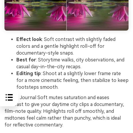
Effect look
: Soft contrast with slightly faded
colors and a gentle highlight roll-off for
documentary-style snaps.
Best for
: Storytime walks, city observations, and
casual day-in-the-city recaps.
Editing tip
: Shoot at a slightly lower frame rate
for a more cinematic feeling, then stabilize to keep
footsteps smooth.
Street Journal Soft mutes saturation and eases
contrast to give your daytime city clips a documentary,
film-note quality. Highlights roll off smoothly, and
midtones feel calm rather than punchy, which is ideal
for reflective commentary.