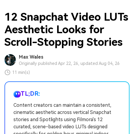
12 Snapchat Video LUTs
Aesthetic Looks for
Scroll-Stopping Stories
Max Wales
Originally published Apr 22, 26, updated Aug 04, 26
11 min(s)
TL;DR:
Content creators can maintain a consistent,
cinematic aesthetic across vertical Snapchat
stories and Spotlights using Filmora's 12
curated, scene-based video LUTs designed
specifically for golden hour, minimal indoor,