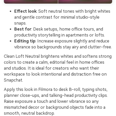
Effect look
: Soft neutral tones with bright whites
and gentle contrast for minimal studio-style
snaps.
Best for
: Desk setups, home office tours, and
productivity storytelling in apartments or lofts.
Editing tip
: Increase exposure slightly and reduce
vibrance so backgrounds stay airy and clutter-free.
Clean Loft Neutral brightens whites and softens strong
colors to create a calm, editorial feel in home offices
and studios. It is ideal for creators who want their
workspace to look intentional and distraction free on
Snapchat.
Apply this look in Filmora to desk B-roll, typing shots,
planner close-ups, and talking-head productivity clips.
Raise exposure a touch and lower vibrance so any
mismatched decor or background objects fade into a
smooth, neutral backdrop.