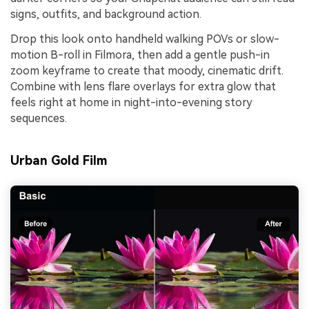
signs, outfits, and background action.
Drop this look onto handheld walking POVs or slow-
motion B-roll in Filmora, then add a gentle push-in
zoom keyframe to create that moody, cinematic drift.
Combine with lens flare overlays for extra glow that
feels right at home in night-into-evening story
sequences.
Urban Gold Film