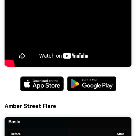
Amber Street Flare