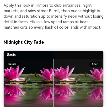
Apply this look in Filmora to club entrances, night
markets, and rainy street B-roll, then nudge highlights
down and saturation up to intensify neon without losing
detail in faces. Mix in a few speed ramps or beat-
matched cuts so every flash of color lands with impact.
Midnight City Fade