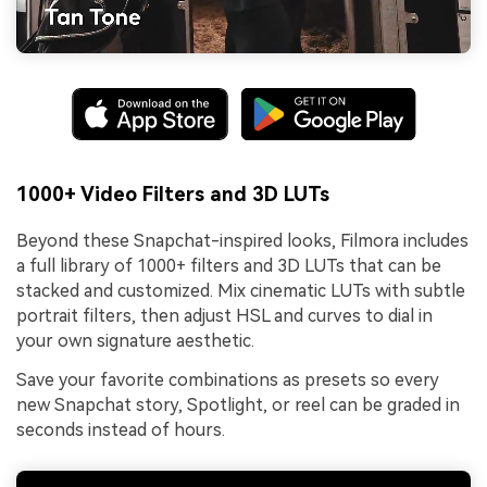
1000+ Video Filters and 3D LUTs
Beyond these Snapchat-inspired looks, Filmora includes
a full library of 1000+ filters and 3D LUTs that can be
stacked and customized. Mix cinematic LUTs with subtle
portrait filters, then adjust HSL and curves to dial in
your own signature aesthetic.
Save your favorite combinations as presets so every
new Snapchat story, Spotlight, or reel can be graded in
seconds instead of hours.