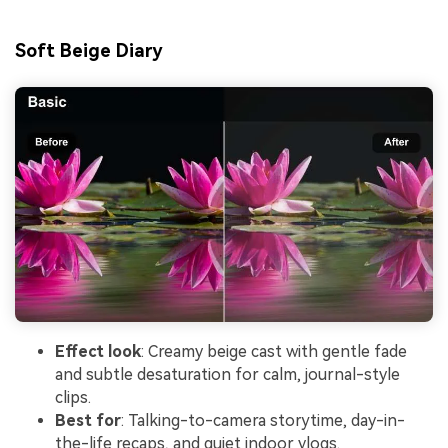
Soft Beige Diary
Effect look
: Creamy beige cast with gentle fade
and subtle desaturation for calm, journal-style
clips.
Best for
: Talking-to-camera storytime, day-in-
the-life recaps, and quiet indoor vlogs.