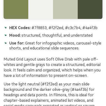
HEX Codes:
#7f8853, #f2f2ed, #c3c7b4, #4a4f3b
Mood:
structured, thoughtful, and understated
Use for:
Great for infographic videos, carousel-style
shorts, and educational slide sequences.
Muted Grid Layout uses Soft Olive Drab with pale off-
whites and gentle grays to create a structured, editorial
look. It feels calm and organized, which helps when you
have a lot of information to present on-screen.
Use the light neutral (#f2f2ed) as your main slide
background and the darker olive-gray (#4a4f3b) for
headings and data points. In Filmora, this is ideal for
chapter-based explainers, animated list videos, and
social media carousels exported as vertical or square