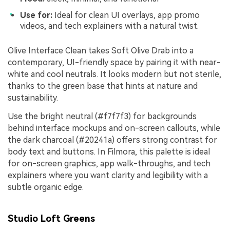
Use for:
Ideal for clean UI overlays, app promo
videos, and tech explainers with a natural twist.
Olive Interface Clean takes Soft Olive Drab into a
contemporary, UI-friendly space by pairing it with near-
white and cool neutrals. It looks modern but not sterile,
thanks to the green base that hints at nature and
sustainability.
Use the bright neutral (#f7f7f3) for backgrounds
behind interface mockups and on-screen callouts, while
the dark charcoal (#20241a) offers strong contrast for
body text and buttons. In Filmora, this palette is ideal
for on-screen graphics, app walk-throughs, and tech
explainers where you want clarity and legibility with a
subtle organic edge.
Studio Loft Greens