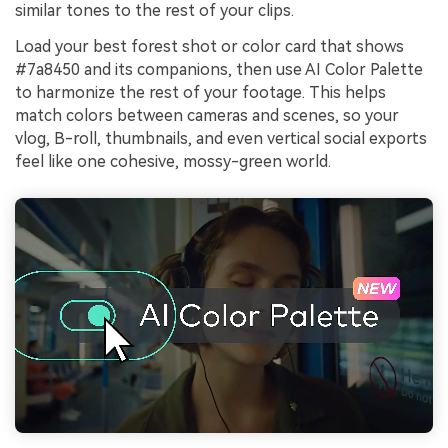
similar tones to the rest of your clips.
Load your best forest shot or color card that shows
#7a8450 and its companions, then use AI Color Palette
to harmonize the rest of your footage. This helps
match colors between cameras and scenes, so your
vlog, B-roll, thumbnails, and even vertical social exports
feel like one cohesive, mossy-green world.