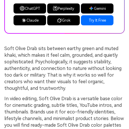
ChatGPT
Perplexity
Gemini
Claude
Grok
Try It Free
Soft Olive Drab sits between earthy green and muted
khaki, which makes it feel calm, grounded, and quietly
sophisticated. Psychologically, it suggests stability,
authenticity, and connection to nature without looking
too dark or military. That is why it works so well for
creators who want their visuals to feel organic,
thoughtful, and trustworthy.
In video editing, Soft Olive Drab is a versatile base color
for cinematic grading, subtle titles, YouTube intros, and
thumbnails. Brands use it for eco-friendly identities,
lifestyle channels, and minimalist product stories. Below
you will find ready-made Soft Olive Drab color palettes