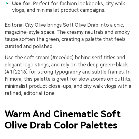
Use for:
Perfect for fashion lookbooks, city walk
vlogs, and minimalist product campaigns.
Editorial City Olive brings Soft Olive Drab into a chic,
magazine-style space. The creamy neutrals and smoky
taupe soften the green, creating a palette that feels
curated and polished.
Use the soft cream (#ece6dc) behind serif titles and
elegant logo stings, and rely on the deep green-black
(#1f2216) for strong typography and subtle frames. In
Filmora, this palette is great for slow zooms on outfits,
minimalist product close-ups, and city walk vlogs with a
refined, editorial tone.
Warm And Cinematic Soft
Olive Drab Color Palettes