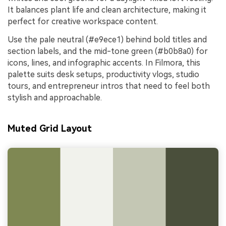
It balances plant life and clean architecture, making it
perfect for creative workspace content.
Use the pale neutral (#e9ece1) behind bold titles and
section labels, and the mid-tone green (#b0b8a0) for
icons, lines, and infographic accents. In Filmora, this
palette suits desk setups, productivity vlogs, studio
tours, and entrepreneur intros that need to feel both
stylish and approachable.
Muted Grid Layout