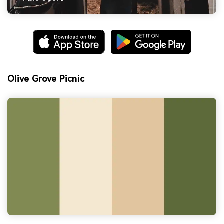
Olive Grove Picnic