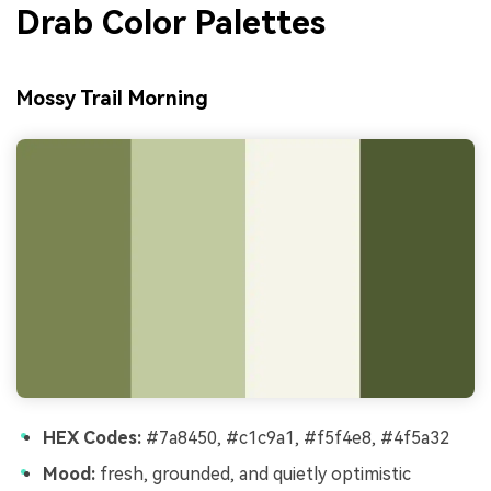
Drab Color Palettes
Mossy Trail Morning
HEX Codes:
#7a8450, #c1c9a1, #f5f4e8, #4f5a32
Mood:
fresh, grounded, and quietly optimistic