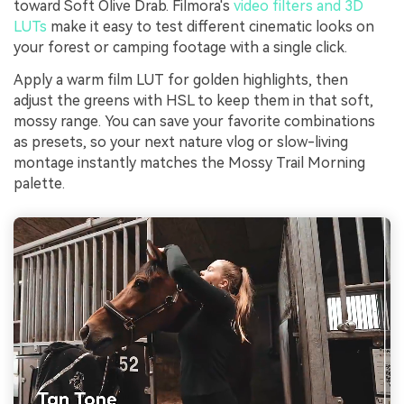
toward Soft Olive Drab. Filmora's
video filters and 3D
LUTs
make it easy to test different cinematic looks on
your forest or camping footage with a single click.
Apply a warm film LUT for golden highlights, then
adjust the greens with HSL to keep them in that soft,
mossy range. You can save your favorite combinations
as presets, so your next nature vlog or slow-living
montage instantly matches the Mossy Trail Morning
palette.