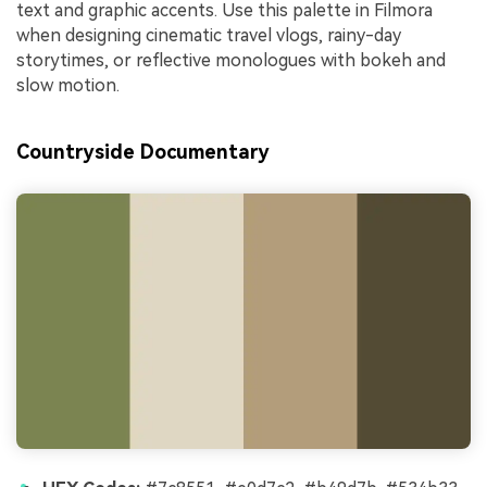
text and graphic accents. Use this palette in Filmora
when designing cinematic travel vlogs, rainy-day
storytimes, or reflective monologues with bokeh and
slow motion.
Countryside Documentary