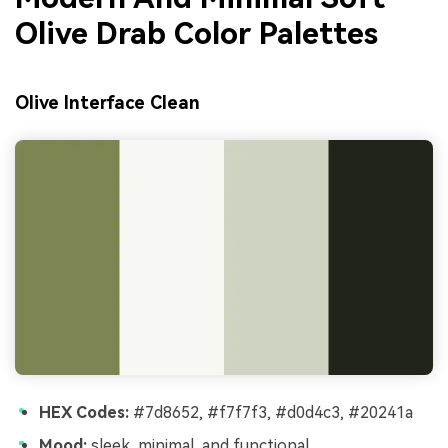
Olive Drab Color Palettes
Olive Interface Clean
HEX Codes:
#7d8652, #f7f7f3, #d0d4c3, #20241a
Mood:
sleek, minimal, and functional