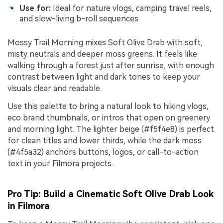
Use for:
Ideal for nature vlogs, camping travel reels,
and slow-living b-roll sequences.
Mossy Trail Morning mixes Soft Olive Drab with soft,
misty neutrals and deeper moss greens. It feels like
walking through a forest just after sunrise, with enough
contrast between light and dark tones to keep your
visuals clear and readable.
Use this palette to bring a natural look to hiking vlogs,
eco brand thumbnails, or intros that open on greenery
and morning light. The lighter beige (#f5f4e8) is perfect
for clean titles and lower thirds, while the dark moss
(#4f5a32) anchors buttons, logos, or call-to-action
text in your Filmora projects.
Pro Tip: Build a Cinematic Soft Olive Drab Look
in Filmora