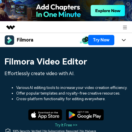
Filmora
Try Now
Featured Products
AIGC Digital Creativity
Products
Business
Filmora Video Editor
Utility
Overview
Platforms
AI
About Us
Effortlessly create video with AI.
Solutions
Features
Video/Image
Solutions
Newsroom
Various AI editing tools to increase your video creation efficiency.
Assets
Offer popular templates and royalty-free creative resources.
Audio
Social Media
Resources
Cross-platform functionality for editing everywhere.
Shop
Texts
Marketing & Business
Help Center
Support
Lifestyle & Fun
Video Prompts
Video Trends
Try It Free >>
150+ FREE video prompts
Discover top ten vdeo
100% Security Verified | No Subscription Required | No Malware