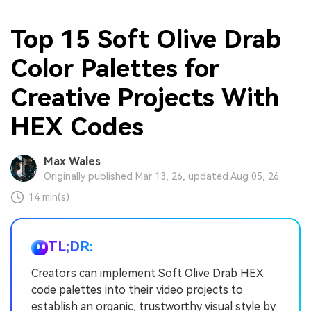
Top 15 Soft Olive Drab
Color Palettes for
Creative Projects With
HEX Codes
Max Wales
Originally published Mar 13, 26, updated Aug 05, 26
14 min(s)
TL;DR:
Creators can implement Soft Olive Drab HEX
code palettes into their video projects to
establish an organic, trustworthy visual style by