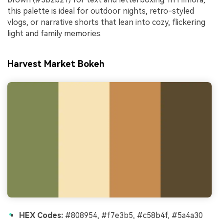
this palette is ideal for outdoor nights, retro-styled
vlogs, or narrative shorts that lean into cozy, flickering
light and family memories.
Harvest Market Bokeh
HEX Codes:
#808954, #f7e3b5, #c58b4f, #5a4a30