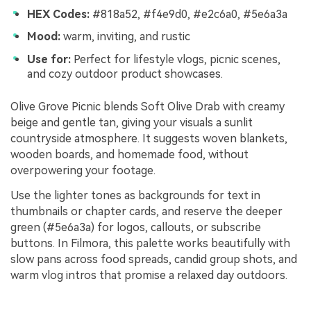
HEX Codes:
#818a52, #f4e9d0, #e2c6a0, #5e6a3a
Mood:
warm, inviting, and rustic
Use for:
Perfect for lifestyle vlogs, picnic scenes,
and cozy outdoor product showcases.
Olive Grove Picnic blends Soft Olive Drab with creamy
beige and gentle tan, giving your visuals a sunlit
countryside atmosphere. It suggests woven blankets,
wooden boards, and homemade food, without
overpowering your footage.
Use the lighter tones as backgrounds for text in
thumbnails or chapter cards, and reserve the deeper
green (#5e6a3a) for logos, callouts, or subscribe
buttons. In Filmora, this palette works beautifully with
slow pans across food spreads, candid group shots, and
warm vlog intros that promise a relaxed day outdoors.