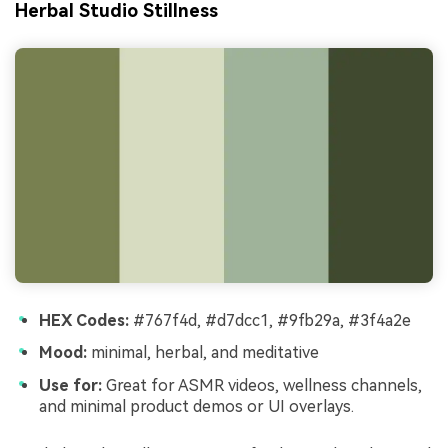
Herbal Studio Stillness
HEX Codes:
#767f4d, #d7dcc1, #9fb29a, #3f4a2e
Mood:
minimal, herbal, and meditative
Use for:
Great for ASMR videos, wellness channels,
and minimal product demos or UI overlays.