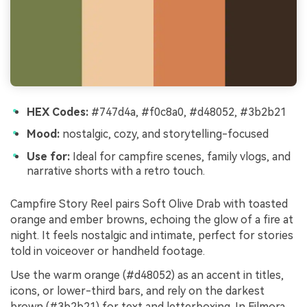
HEX Codes:
#747d4a, #f0c8a0, #d48052, #3b2b21
Mood:
nostalgic, cozy, and storytelling-focused
Use for:
Ideal for campfire scenes, family vlogs, and
narrative shorts with a retro touch.
Campfire Story Reel pairs Soft Olive Drab with toasted
orange and ember browns, echoing the glow of a fire at
night. It feels nostalgic and intimate, perfect for stories
told in voiceover or handheld footage.
Use the warm orange (#d48052) as an accent in titles,
icons, or lower-third bars, and rely on the darkest
brown (#3b2b21) for text and letterboxing. In Filmora,