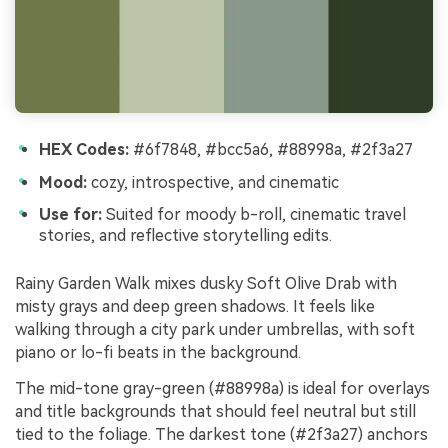
HEX Codes:
#6f7848, #bcc5a6, #88998a, #2f3a27
Mood:
cozy, introspective, and cinematic
Use for:
Suited for moody b-roll, cinematic travel
stories, and reflective storytelling edits.
Rainy Garden Walk mixes dusky Soft Olive Drab with
misty grays and deep green shadows. It feels like
walking through a city park under umbrellas, with soft
piano or lo-fi beats in the background.
The mid-tone gray-green (#88998a) is ideal for overlays
and title backgrounds that should feel neutral but still
tied to the foliage. The darkest tone (#2f3a27) anchors