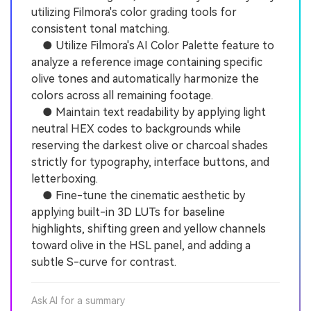
utilizing Filmora's color grading tools for
consistent tonal matching.
● Utilize Filmora's AI Color Palette feature to
analyze a reference image containing specific
olive tones and automatically harmonize the
colors across all remaining footage.
● Maintain text readability by applying light
neutral HEX codes to backgrounds while
reserving the darkest olive or charcoal shades
strictly for typography, interface buttons, and
letterboxing.
● Fine-tune the cinematic aesthetic by
applying built-in 3D LUTs for baseline
highlights, shifting green and yellow channels
toward olive in the HSL panel, and adding a
subtle S-curve for contrast.
Ask AI for a summary