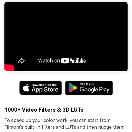
1000+ Video Filters & 3D LUTs
To speed up your color work, you can start from
Filmora's built-in filters and LUTs and then nudge them