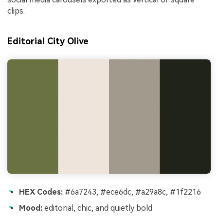
clips.
Editorial City Olive
HEX Codes:
#6a7243, #ece6dc, #a29a8c, #1f2216
Mood:
editorial, chic, and quietly bold