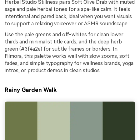
Herbal Studio Stillness pairs Soft Olive Drab with muted
sage and pale herbal tones for a spa-like calm. It feels
intentional and pared back, ideal when you want visuals
to support a relaxing voiceover or ASMR soundscape.
Use the pale greens and off-whites for clean lower
thirds and minimalist title cards, and the deep herb
green (#3f4a2e) for subtle frames or borders. In
Filmora, this palette works well with slow zooms, soft
fades, and simple typography for wellness brands, yoga
intros, or product demos in clean studios.
Rainy Garden Walk