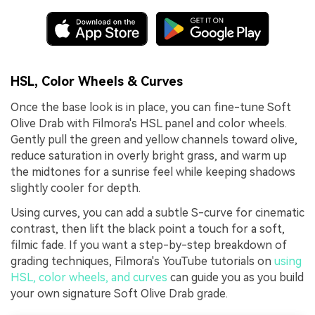
HSL, Color Wheels & Curves
Once the base look is in place, you can fine-tune Soft
Olive Drab with Filmora's HSL panel and color wheels.
Gently pull the green and yellow channels toward olive,
reduce saturation in overly bright grass, and warm up
the midtones for a sunrise feel while keeping shadows
slightly cooler for depth.
Using curves, you can add a subtle S-curve for cinematic
contrast, then lift the black point a touch for a soft,
filmic fade. If you want a step-by-step breakdown of
grading techniques, Filmora's YouTube tutorials on
using
HSL, color wheels, and curves
can guide you as you build
your own signature Soft Olive Drab grade.