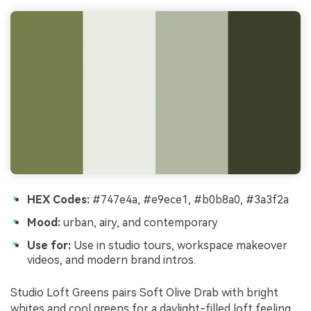
HEX Codes:
#747e4a, #e9ece1, #b0b8a0, #3a3f2a
Mood:
urban, airy, and contemporary
Use for:
Use in studio tours, workspace makeover
videos, and modern brand intros.
Studio Loft Greens pairs Soft Olive Drab with bright
whites and cool greens for a daylight-filled loft feeling.