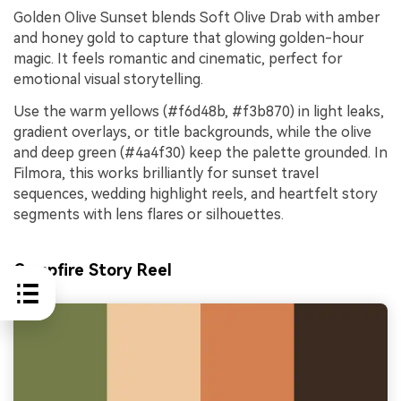
Golden Olive Sunset blends Soft Olive Drab with amber
and honey gold to capture that glowing golden-hour
magic. It feels romantic and cinematic, perfect for
emotional visual storytelling.
Use the warm yellows (#f6d48b, #f3b870) in light leaks,
gradient overlays, or title backgrounds, while the olive
and deep green (#4a4f30) keep the palette grounded. In
Filmora, this works brilliantly for sunset travel
sequences, wedding highlight reels, and heartfelt story
segments with lens flares or silhouettes.
Campfire Story Reel