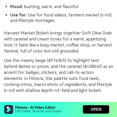
Mood:
bustling, warm, and flavorful
Use for:
Use for food videos, farmers market b-roll,
and lifestyle montages.
Harvest Market Bokeh brings together Soft Olive Drab
with caramel and cream tones for a warm, appetizing
look. It feels like a busy market, coffee shop, or harvest
festival, full of color but still grounded.
Use the creamy beige (#f7e3b5) to highlight text
behind dishes or prices, and the caramel (#c58b4f) as an
accent for badges, stickers, and call-to-action
elements. In Filmora, this palette suits food reels,
cooking intros, macro shots of ingredients, and lifestyle
b-roll with shallow depth-of-field and light bokeh.
Olive Noir Frames
Filmora - AI Video Editor
OPEN
Edit Faster, Smarter and Easier!