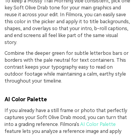
To keep a Mossy Trail Morning vibe consistent, pick one
key Soft Olive Drab tone for your main graphics and
reuse it across your edit. In Filmora, you can easily save
this color in the picker and apply it to title backgrounds,
shapes, and overlays so that your intro, b-roll captions,
and end screens all feel like part of the same visual
story.
Combine the deeper green for subtle letterbox bars or
borders with the pale neutral for text containers. This
contrast keeps your typography easy to read on
outdoor footage while maintaining a calm, earthy style
throughout your timeline.
AI Color Palette
If you already have a still frame or photo that perfectly
captures your Soft Olive Drab mood, you can turn that
into a grading reference. Filmora's
AI Color Palette
feature lets you analyze a reference image and apply