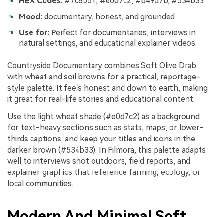
HEX Codes:
#7c8551, #e0d7c2, #b49d7b, #534b33
Mood:
documentary, honest, and grounded
Use for:
Perfect for documentaries, interviews in
natural settings, and educational explainer videos.
Countryside Documentary combines Soft Olive Drab
with wheat and soil browns for a practical, reportage-
style palette. It feels honest and down to earth, making
it great for real-life stories and educational content.
Use the light wheat shade (#e0d7c2) as a background
for text-heavy sections such as stats, maps, or lower-
thirds captions, and keep your titles and icons in the
darker brown (#534b33). In Filmora, this palette adapts
well to interviews shot outdoors, field reports, and
explainer graphics that reference farming, ecology, or
local communities.
Modern And Minimal Soft