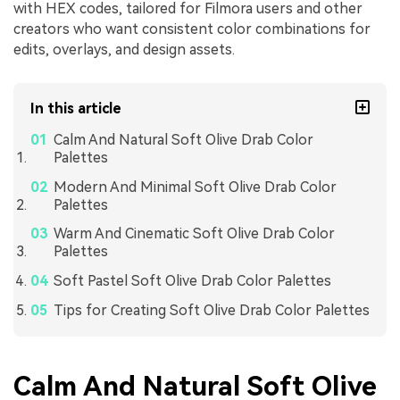
with HEX codes, tailored for Filmora users and other
creators who want consistent color combinations for
edits, overlays, and design assets.
In this article
Calm And Natural Soft Olive Drab Color
Palettes
Modern And Minimal Soft Olive Drab Color
Palettes
Warm And Cinematic Soft Olive Drab Color
Palettes
Soft Pastel Soft Olive Drab Color Palettes
Tips for Creating Soft Olive Drab Color Palettes
Calm And Natural Soft Olive