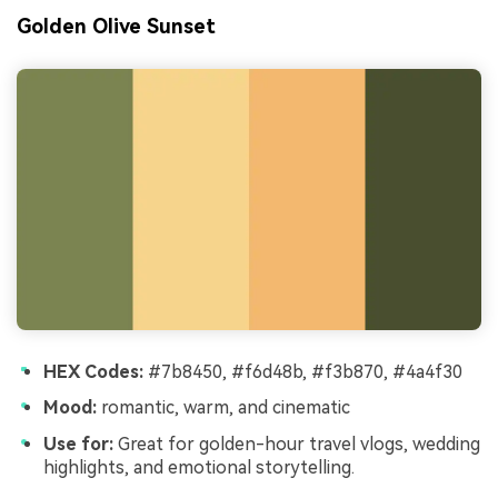
Golden Olive Sunset
HEX Codes:
#7b8450, #f6d48b, #f3b870, #4a4f30
Mood:
romantic, warm, and cinematic
Use for:
Great for golden-hour travel vlogs, wedding
highlights, and emotional storytelling.