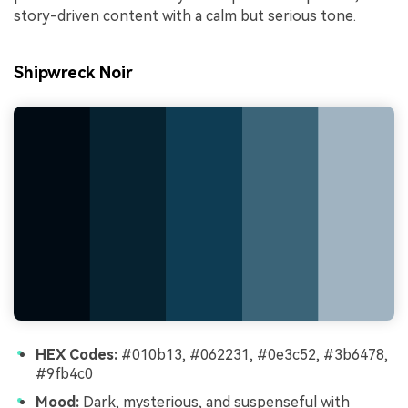
story-driven content with a calm but serious tone.
Shipwreck Noir
HEX Codes:
#010b13, #062231, #0e3c52, #3b6478,
#9fb4c0
Mood:
Dark, mysterious, and suspenseful with