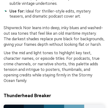
subtle vintage undertones.
Use for:
Ideal for thriller-style edits, mystery
teasers, and dramatic podcast cover art.
Shipwreck Noir leans into deep, inky blues and washed-
out sea tones that feel like an old maritime mystery.
The darkest shades replace pure black for backgrounds,
giving your frames depth without looking flat or harsh.
Use the mid and light tones to highlight key text,
character names, or episode titles. For podcasts, true
crime channels, or narrative shorts, this palette adds
tension and intrigue to posters, thumbnails, and
opening credits while staying firmly in the Stormy
Ocean family.
Thunderhead Breaker