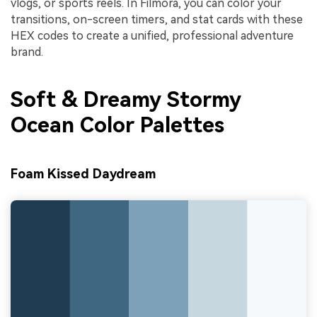
vlogs, or sports reels. In Filmora, you can color your
transitions, on-screen timers, and stat cards with these
HEX codes to create a unified, professional adventure
brand.
Soft & Dreamy Stormy
Ocean Color Palettes
Foam Kissed Daydream