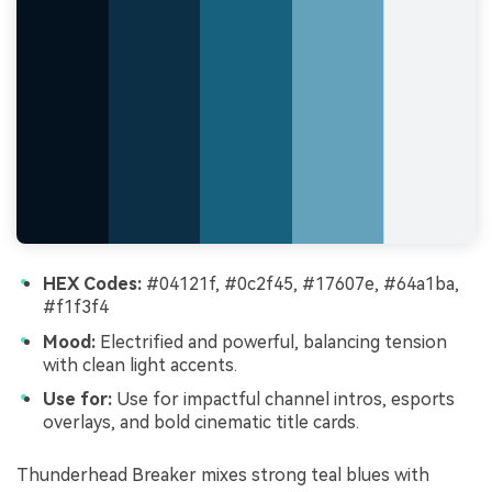
HEX Codes:
#04121f, #0c2f45, #17607e, #64a1ba,
#f1f3f4
Mood:
Electrified and powerful, balancing tension
with clean light accents.
Use for:
Use for impactful channel intros, esports
overlays, and bold cinematic title cards.
Thunderhead Breaker mixes strong teal blues with