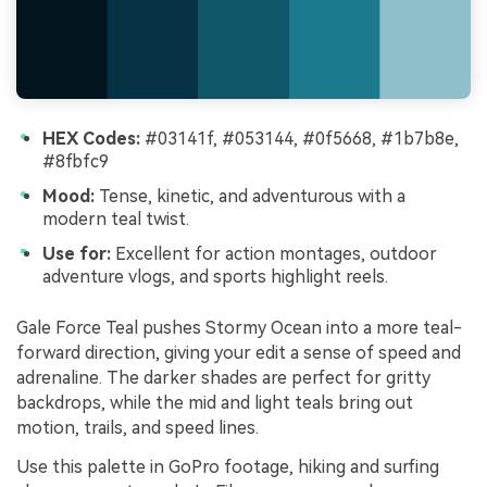
HEX Codes:
#03141f, #053144, #0f5668, #1b7b8e,
#8fbfc9
Mood:
Tense, kinetic, and adventurous with a
modern teal twist.
Use for:
Excellent for action montages, outdoor
adventure vlogs, and sports highlight reels.
Gale Force Teal pushes Stormy Ocean into a more teal-
forward direction, giving your edit a sense of speed and
adrenaline. The darker shades are perfect for gritty
backdrops, while the mid and light teals bring out
motion, trails, and speed lines.
Use this palette in GoPro footage, hiking and surfing