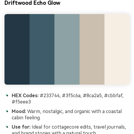
Driftwood Echo Glow
HEX Codes:
#233744, #3f5c6a, #8ca2a5, #cbbfaf,
#f5eee3
Mood:
Warm, nostalgic, and organic with a coastal
cabin feeling.
Use for:
Ideal for cottagecore edits, travel journals,
and brand stories with a natural touch.