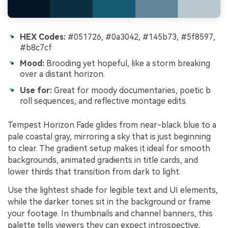
HEX Codes:
#051726, #0a3042, #145b73, #5f8597,
#b8c7cf
Mood:
Brooding yet hopeful, like a storm breaking
over a distant horizon.
Use for:
Great for moody documentaries, poetic b
roll sequences, and reflective montage edits.
Tempest Horizon Fade glides from near-black blue to a
pale coastal gray, mirroring a sky that is just beginning
to clear. The gradient setup makes it ideal for smooth
backgrounds, animated gradients in title cards, and
lower thirds that transition from dark to light.
Use the lightest shade for legible text and UI elements,
while the darker tones sit in the background or frame
your footage. In thumbnails and channel banners, this
palette tells viewers they can expect introspective,