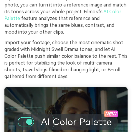
photo, you can turn it into a reference image and match
its tones across your whole project. Filmora's
AI Color
Palette
feature analyzes that reference and
automatically brings the same blues, contrast, and
mood into your other clips.
Import your footage, choose the most cinematic shot
graded with Midnight Swell Drama tones, and let AI
Color Palette push similar color balance to the rest. This
is perfect for stabilizing the look of multi-camera
shoots, travel vlogs filmed in changing light, or B-roll
gathered from different days.