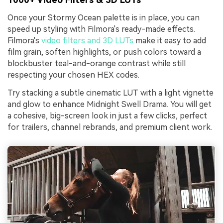
Once your Stormy Ocean palette is in place, you can
speed up styling with Filmora's ready-made effects.
Filmora's
video filters and 3D LUTs
make it easy to add
film grain, soften highlights, or push colors toward a
blockbuster teal-and-orange contrast while still
respecting your chosen HEX codes.
Try stacking a subtle cinematic LUT with a light vignette
and glow to enhance Midnight Swell Drama. You will get
a cohesive, big-screen look in just a few clicks, perfect
for trailers, channel rebrands, and premium client work.