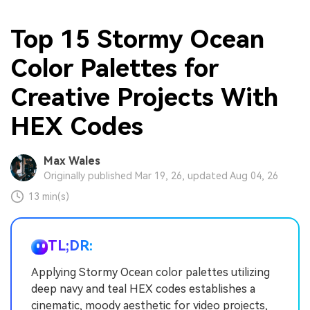
Top 15 Stormy Ocean
Color Palettes for
Creative Projects With
HEX Codes
Max Wales
Originally published Mar 19, 26, updated Aug 04, 26
13 min(s)
TL;DR:
Applying Stormy Ocean color palettes utilizing
deep navy and teal HEX codes establishes a
cinematic, moody aesthetic for video projects,