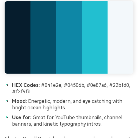
HEX Codes:
#041e2e, #04506b, #0e87a6, #22bfd0,
#f3f9fb
Mood:
Energetic, modern, and eye catching with
bright ocean highlights.
Use for:
Great for YouTube thumbnails, channel
banners, and kinetic typography intros.