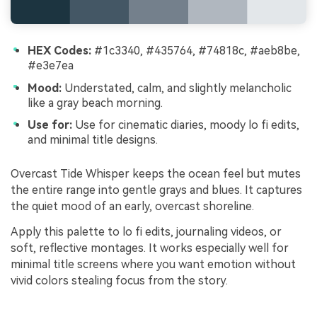
HEX Codes:
#1c3340, #435764, #74818c, #aeb8be,
#e3e7ea
Mood:
Understated, calm, and slightly melancholic
like a gray beach morning.
Use for:
Use for cinematic diaries, moody lo fi edits,
and minimal title designs.
Overcast Tide Whisper keeps the ocean feel but mutes
the entire range into gentle grays and blues. It captures
the quiet mood of an early, overcast shoreline.
Apply this palette to lo fi edits, journaling videos, or
soft, reflective montages. It works especially well for
minimal title screens where you want emotion without
vivid colors stealing focus from the story.