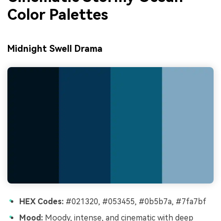
Color Palettes
Midnight Swell Drama
HEX Codes:
#021320, #053455, #0b5b7a, #7fa7bf
Mood:
Moody, intense, and cinematic with deep