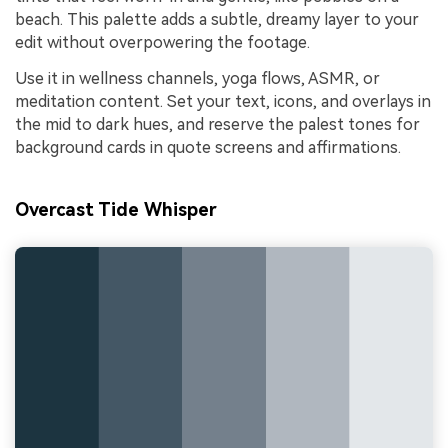
beach. This palette adds a subtle, dreamy layer to your
edit without overpowering the footage.
Use it in wellness channels, yoga flows, ASMR, or
meditation content. Set your text, icons, and overlays in
the mid to dark hues, and reserve the palest tones for
background cards in quote screens and affirmations.
Overcast Tide Whisper