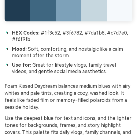
HEX Codes:
#1f3c52, #3f6782, #7da1b8, #c7d7e0,
#f6f9fb
Mood:
Soft, comforting, and nostalgic like a calm
moment after the storm.
Use for:
Great for lifestyle vlogs, family travel
videos, and gentle social media aesthetics.
Foam Kissed Daydream balances medium blues with airy
whites and pale tints, creating a cozy, washed look. It
feels like faded film or memory-filled polaroids from a
seaside holiday.
Use the deepest blue for text and icons, and the lighter
tones for backgrounds, frames, and story highlight
covers. This palette fits daily vlogs, family channels, and