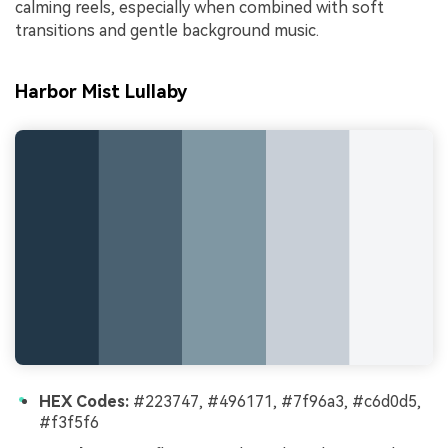
calming reels, especially when combined with soft
transitions and gentle background music.
Harbor Mist Lullaby
HEX Codes:
#223747, #496171, #7f96a3, #c6d0d5,
#f3f5f6