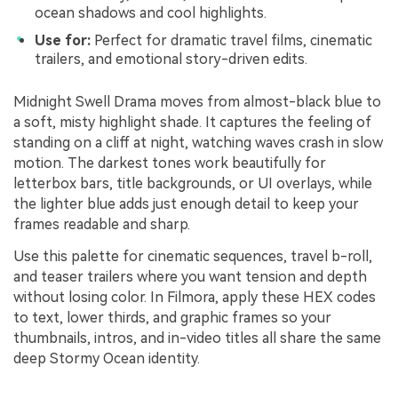
ocean shadows and cool highlights.
Use for:
Perfect for dramatic travel films, cinematic
trailers, and emotional story-driven edits.
Midnight Swell Drama moves from almost-black blue to
a soft, misty highlight shade. It captures the feeling of
standing on a cliff at night, watching waves crash in slow
motion. The darkest tones work beautifully for
letterbox bars, title backgrounds, or UI overlays, while
the lighter blue adds just enough detail to keep your
frames readable and sharp.
Use this palette for cinematic sequences, travel b-roll,
and teaser trailers where you want tension and depth
without losing color. In Filmora, apply these HEX codes
to text, lower thirds, and graphic frames so your
thumbnails, intros, and in-video titles all share the same
deep Stormy Ocean identity.