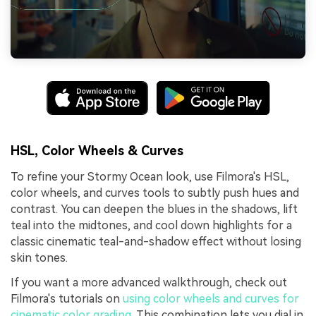
HSL, Color Wheels & Curves
To refine your Stormy Ocean look, use Filmora's HSL,
color wheels, and curves tools to subtly push hues and
contrast. You can deepen the blues in the shadows, lift
teal into the midtones, and cool down highlights for a
classic cinematic teal-and-shadow effect without losing
skin tones.
If you want a more advanced walkthrough, check out
Filmora's tutorials on
using color wheels and curves for
cinematic color grading
. This combination lets you dial in