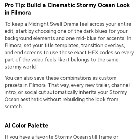
Pro Tip: Build a Cinematic Stormy Ocean Look
in Filmora
To keep a Midnight Swell Drama feel across your entire
edit, start by choosing one of the dark blues for your
background elements and one mid-blue for accents. In
Filmora, set your title templates, transition overlays,
and end screens to use those exact HEX codes so every
part of the video feels like it belongs to the same
stormy world.
You can also save these combinations as custom
presets in Filmora. That way, every new trailer, channel
intro, or social cut automatically inherits your Stormy
Ocean aesthetic without rebuilding the look from
scratch.
AI Color Palette
If you have a favorite Stormy Ocean still frame or