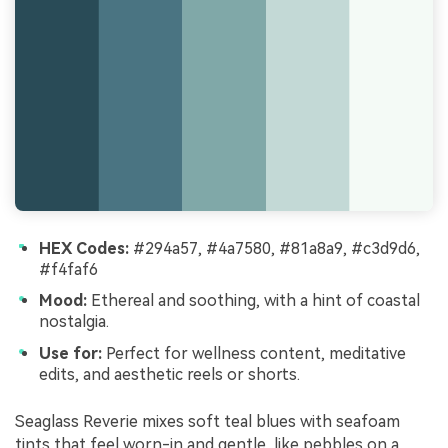
HEX Codes:
#294a57, #4a7580, #81a8a9, #c3d9d6,
#f4faf6
Mood:
Ethereal and soothing, with a hint of coastal
nostalgia.
Use for:
Perfect for wellness content, meditative
edits, and aesthetic reels or shorts.
Seaglass Reverie mixes soft teal blues with seafoam
tints that feel worn-in and gentle, like pebbles on a