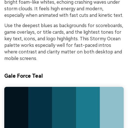
bright foam-like whites, echoing crashing waves under
storm clouds. It feels high energy and modern,
especially when animated with fast cuts and kinetic text.
Use the deepest blues as backgrounds for scoreboards,
game overlays, or title cards, and the lightest tones for
key text, icons, and logo highlights. This Stormy Ocean
palette works especially well for fast-paced intros
where contrast and clarity matter on both desktop and
mobile screens.
Gale Force Teal