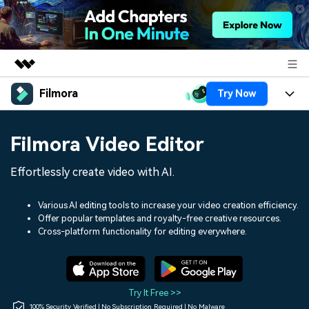
Filmora
Try Now
Featured Products
AIGC Digital Creativity
Products
Business
Filmora Video Editor
Utility
Overview
Platforms
AI
About Us
Effortlessly create video with AI.
Solutions
Features
Video/Image
Solutions
Newsroom
Various AI editing tools to increase your video creation efficiency.
Assets
Offer popular templates and royalty-free creative resources.
Audio
Social Media
Resources
Cross-platform functionality for editing everywhere.
Shop
Texts
Marketing & Business
Help Center
Support
Lifestyle & Fun
Video Prompts
Video Trends
Try It Free >>
150+ FREE video prompts
Discover top ten vdeo
100% Security Verified | No Subscription Required | No Malware