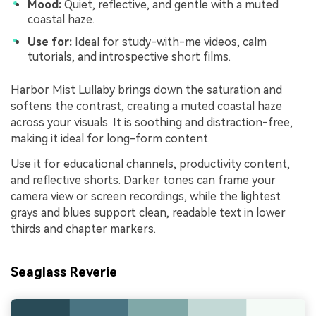
Mood:
Quiet, reflective, and gentle with a muted
coastal haze.
Use for:
Ideal for study-with-me videos, calm
tutorials, and introspective short films.
Harbor Mist Lullaby brings down the saturation and
softens the contrast, creating a muted coastal haze
across your visuals. It is soothing and distraction-free,
making it ideal for long-form content.
Use it for educational channels, productivity content,
and reflective shorts. Darker tones can frame your
camera view or screen recordings, while the lightest
grays and blues support clean, readable text in lower
thirds and chapter markers.
Seaglass Reverie