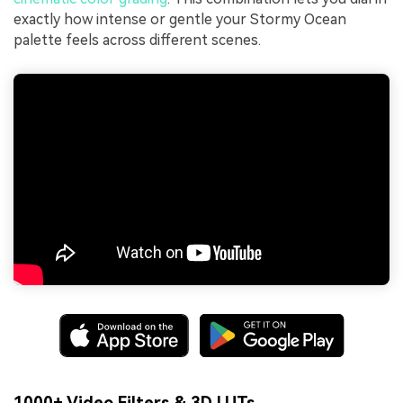
exactly how intense or gentle your Stormy Ocean
palette feels across different scenes.
1000+ Video Filters & 3D LUTs