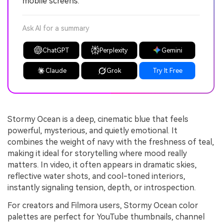
mobile screens.
Ask AI for a summary
ChatGPT
Perplexity
Gemini
Claude
Grok
Try It Free
Stormy Ocean is a deep, cinematic blue that feels
powerful, mysterious, and quietly emotional. It
combines the weight of navy with the freshness of teal,
making it ideal for storytelling where mood really
matters. In video, it often appears in dramatic skies,
reflective water shots, and cool-toned interiors,
instantly signaling tension, depth, or introspection.
For creators and Filmora users, Stormy Ocean color
palettes are perfect for YouTube thumbnails, channel