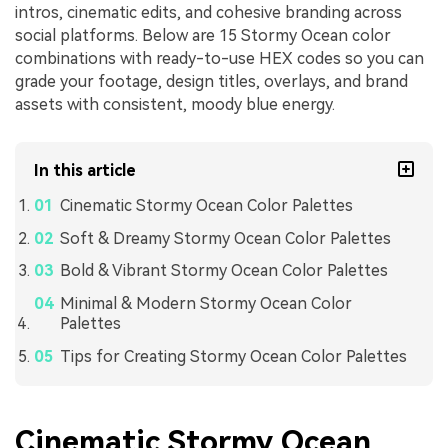
intros, cinematic edits, and cohesive branding across
social platforms. Below are 15 Stormy Ocean color
combinations with ready-to-use HEX codes so you can
grade your footage, design titles, overlays, and brand
assets with consistent, moody blue energy.
In this article
Cinematic Stormy Ocean Color Palettes
Soft & Dreamy Stormy Ocean Color Palettes
Bold & Vibrant Stormy Ocean Color Palettes
Minimal & Modern Stormy Ocean Color
Palettes
Tips for Creating Stormy Ocean Color Palettes
Cinematic Stormy Ocean