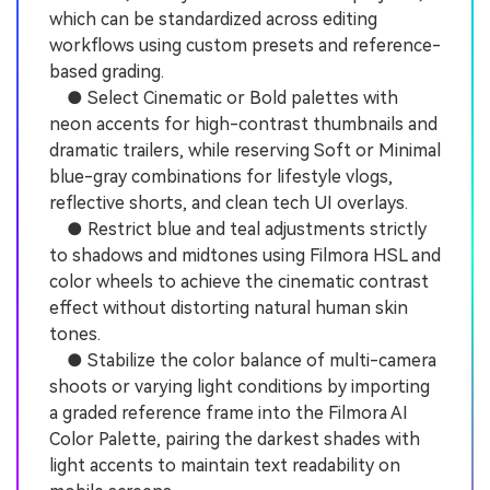
which can be standardized across editing
workflows using custom presets and reference-
based grading.
● Select Cinematic or Bold palettes with
neon accents for high-contrast thumbnails and
dramatic trailers, while reserving Soft or Minimal
blue-gray combinations for lifestyle vlogs,
reflective shorts, and clean tech UI overlays.
● Restrict blue and teal adjustments strictly
to shadows and midtones using Filmora HSL and
color wheels to achieve the cinematic contrast
effect without distorting natural human skin
tones.
● Stabilize the color balance of multi-camera
shoots or varying light conditions by importing
a graded reference frame into the Filmora AI
Color Palette, pairing the darkest shades with
light accents to maintain text readability on