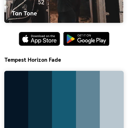
Tempest Horizon Fade