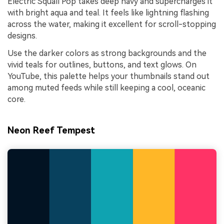
Electric Squall Pop takes deep navy and supercharges it
with bright aqua and teal. It feels like lightning flashing
across the water, making it excellent for scroll-stopping
designs.
Use the darker colors as strong backgrounds and the
vivid teals for outlines, buttons, and text glows. On
YouTube, this palette helps your thumbnails stand out
among muted feeds while still keeping a cool, oceanic
core.
Neon Reef Tempest