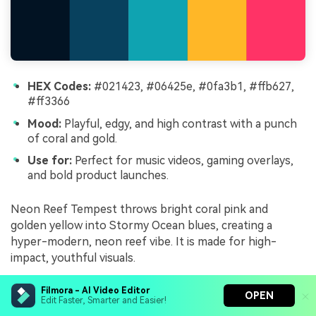
HEX Codes:
#021423, #06425e, #0fa3b1, #ffb627,
#ff3366
Mood:
Playful, edgy, and high contrast with a punch
of coral and gold.
Use for:
Perfect for music videos, gaming overlays,
and bold product launches.
Neon Reef Tempest throws bright coral pink and
golden yellow into Stormy Ocean blues, creating a
hyper-modern, neon reef vibe. It is made for high-
impact, youthful visuals.
Use the bright coral and gold sparingly for call-to-
Filmora - AI Video Editor
OPEN
action buttons, key words in titles, and overlay accents.
Edit Faster, Smarter and Easier!
Let the deep blues carry most of the frame, so the