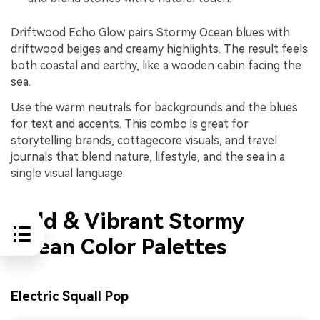
Driftwood Echo Glow pairs Stormy Ocean blues with
driftwood beiges and creamy highlights. The result feels
both coastal and earthy, like a wooden cabin facing the
sea.
Use the warm neutrals for backgrounds and the blues
for text and accents. This combo is great for
storytelling brands, cottagecore visuals, and travel
journals that blend nature, lifestyle, and the sea in a
single visual language.
Bold & Vibrant Stormy
Ocean Color Palettes
Electric Squall Pop