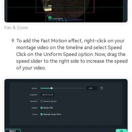
Pan & Zoom
To add the Fast Motion effect, right-click on your
montage video on the timeline and select Speed.
Click on the Uniform Speed option. Now, drag the
speed slider to the right side to increase the speed
of your video.