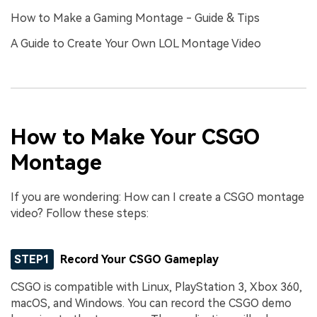
How to Make a Gaming Montage - Guide & Tips
A Guide to Create Your Own LOL Montage Video
How to Make Your CSGO
Montage
If you are wondering: How can I create a CSGO montage
video? Follow these steps:
STEP1
Record Your CSGO Gameplay
CSGO is compatible with Linux, PlayStation 3, Xbox 360,
macOS, and Windows. You can record the CSGO demo