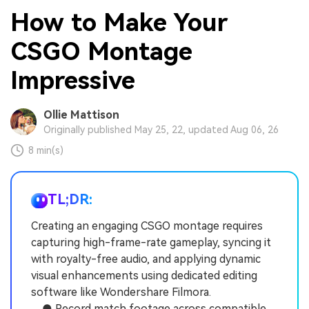
How to Make Your
CSGO Montage
Impressive
Ollie Mattison
Originally published May 25, 22, updated Aug 06, 26
8 min(s)
TL;DR:
Creating an engaging CSGO montage requires
capturing high-frame-rate gameplay, syncing it
with royalty-free audio, and applying dynamic
visual enhancements using dedicated editing
software like Wondershare Filmora.
● Record match footage across compatible