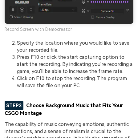
Record Screen with Democreator
Specify the location where you would like to save
your recorded file.
Press F10 or click the start capturing option to
start the recording. By indicating you're recording a
game, you'll be able to increase the frame rate.
Click on F10 to stop the recording. The program
will save the file on your PC.
STEP2
Choose Background Music that Fits Your
CSGO Montage
The capability of music conveying emotions, authentic
interactions, and a sense of realism is crucial to the