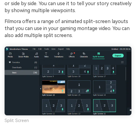
or side by side. You can use it to tell your story creatively
by showing multiple viewpoints.
Filmora offers a range of animated split-screen layouts
that you can use in your gaming montage video. You can
also add multiple split screens.
Split Screen