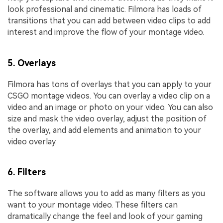
look professional and cinematic. Filmora has loads of
transitions that you can add between video clips to add
interest and improve the flow of your montage video.
5. Overlays
Filmora has tons of overlays that you can apply to your
CSGO montage videos. You can overlay a video clip on a
video and an image or photo on your video. You can also
size and mask the video overlay, adjust the position of
the overlay, and add elements and animation to your
video overlay.
6. Filters
The software allows you to add as many filters as you
want to your montage video. These filters can
dramatically change the feel and look of your gaming