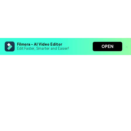
Filmora - AI Video Editor
OPEN
Edit Faster, Smarter and Easier!
Filmora - AI Video Editor
Turn your prompts into video with Veo 3
Bring your photos to life with Nano Banana Pro
Hero Products
Effortlessly erase unwanted video elements
Endless templates & resources for any style
Wondershare
Explore AI