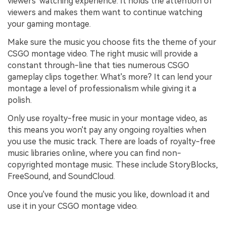
viewers' watching experience. It holds the attention of
viewers and makes them want to continue watching
your gaming montage.
Make sure the music you choose fits the theme of your
CSGO montage video. The right music will provide a
constant through-line that ties numerous CSGO
gameplay clips together. What's more? It can lend your
montage a level of professionalism while giving it a
polish.
Only use royalty-free music in your montage video, as
this means you won't pay any ongoing royalties when
you use the music track. There are loads of royalty-free
music libraries online, where you can find non-
copyrighted montage music. These include StoryBlocks,
FreeSound, and SoundCloud.
Once you've found the music you like, download it and
use it in your CSGO montage video.