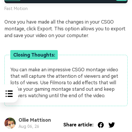
Fast Motion
Once you have made all the changes in your CSGO
montage, click Export. This option allows you to export
and save your video on your computer.
Closing Thoughts:
You can make an impressive CSGO montage video
that will capture the attention of viewers and get
lots of views. Use Filmora to add effects that will
make your gaming montage stand out and keep
viewers watching until the end of the video.
Ollie Mattison
Share article:
Aug 06, 26