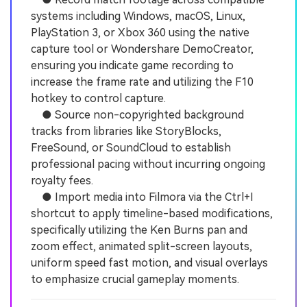
systems including Windows, macOS, Linux,
PlayStation 3, or Xbox 360 using the native
capture tool or Wondershare DemoCreator,
ensuring you indicate game recording to
increase the frame rate and utilizing the F10
hotkey to control capture.
● Source non-copyrighted background
tracks from libraries like StoryBlocks,
FreeSound, or SoundCloud to establish
professional pacing without incurring ongoing
royalty fees.
● Import media into Filmora via the Ctrl+I
shortcut to apply timeline-based modifications,
specifically utilizing the Ken Burns pan and
zoom effect, animated split-screen layouts,
uniform speed fast motion, and visual overlays
to emphasize crucial gameplay moments.