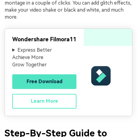
montage in a couple of clicks. You can add glitch effects,
make your video shake or black and white, and much
more.
Wondershare Filmora11
Express Better
Achieve More
Grow Together
Free Download
Learn More
Step-By-Step Guide to