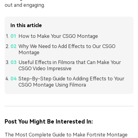
out and engaging.
In this article
How to Make Your CSGO Montage
Why We Need to Add Effects to Our CSGO
Montage
Useful Effects in Filmora that Can Make Your
CSGO Video Impressive
Step-By-Step Guide to Adding Effects to Your
CSGO Montage Using Filmora
Post You Might Be Interested In:
The Most Complete Guide to Make Fortnite Montage