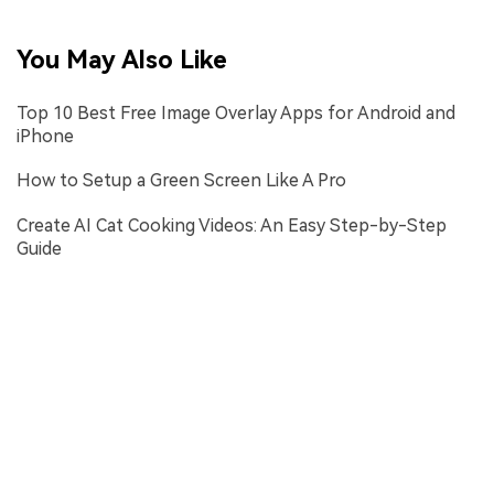
You May Also Like
Top 10 Best Free Image Overlay Apps for Android and
iPhone
How to Setup a Green Screen Like A Pro
Create AI Cat Cooking Videos: An Easy Step-by-Step
Guide