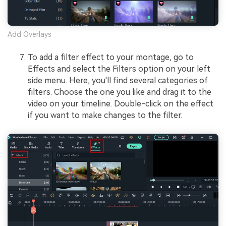
Add Overlays
To add a filter effect to your montage, go to
Effects and select the Filters option on your left
side menu. Here, you'll find several categories of
filters. Choose the one you like and drag it to the
video on your timeline. Double-click on the effect
if you want to make changes to the filter.