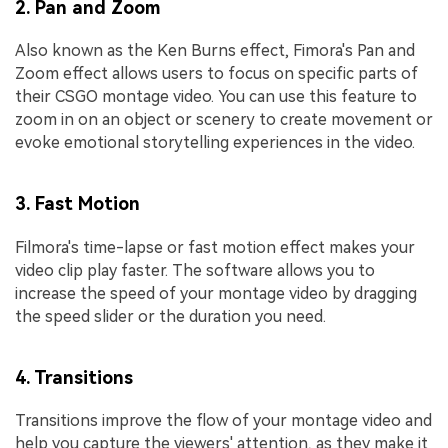
2. Pan and Zoom
Also known as the Ken Burns effect, Fimora's Pan and
Zoom effect allows users to focus on specific parts of
their CSGO montage video. You can use this feature to
zoom in on an object or scenery to create movement or
evoke emotional storytelling experiences in the video.
3. Fast Motion
Filmora's time-lapse or fast motion effect makes your
video clip play faster. The software allows you to
increase the speed of your montage video by dragging
the speed slider or the duration you need.
4. Transitions
Transitions improve the flow of your montage video and
help you capture the viewers' attention, as they make it