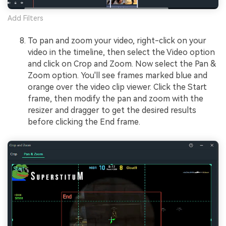
Add Filters
To pan and zoom your video, right-click on your
video in the timeline, then select the Video option
and click on Crop and Zoom. Now select the Pan &
Zoom option. You'll see frames marked blue and
orange over the video clip viewer. Click the Start
frame, then modify the pan and zoom with the
resizer and dragger to get the desired results
before clicking the End frame.