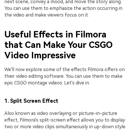
next scene, convey a mood, and move the story along.
You can use them to emphasize the action occurring in
the video and make viewers focus on it.
Useful Effects in Filmora
that Can Make Your CSGO
Video Impressive
We'll now explore some of the effects Filmora offers on
their video editing software. You can use them to make
epic CSGO montage videos. Let's dive in.
1. Split Screen Effect
Also known as video overlaying or picture-in-picture
effect, Filmora's split-screen effect allows you to display
two or more video clips simultaneously in up-down style