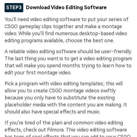
STEP3
Download Video Editing Software
You'll need video editing software to put your series of
CSGO gameplay clips together and make a montage
video. While you'll find numerous desktop-based video
editing programs available, choose the best one.
A reliable video editing software should be user-friendly.
The last thing you want is to get a video editing program
that will make you spend months trying to learn how to
edit your first montage video.
Pick a program with video editing templates; this will
allow you to create CSGO montage videos swiftly
because you only have to substitute the existing
placeholder media with the content you are making. It
should also have special effects and music.
If you're tired of the plain and common video editing
effects, check out Filmora. This video editing software
has tons of cool effects that you can add to your CSGO