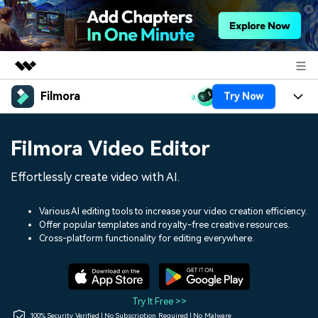
Filmora
Try Now
Featured Products
AIGC Digital Creativity
Products
Business
Filmora Video Editor
Utility
Overview
Platforms
AI
About Us
Effortlessly create video with AI.
Solutions
Features
Video/Image
Solutions
Newsroom
Various AI editing tools to increase your video creation efficiency.
Assets
Offer popular templates and royalty-free creative resources.
Audio
Social Media
Resources
Cross-platform functionality for editing everywhere.
Shop
Texts
Marketing & Business
Help Center
Support
Lifestyle & Fun
Video Prompts
Video Trends
Try It Free >>
150+ FREE video prompts
Discover top ten vdeo
100% Security Verified | No Subscription Required | No Malware