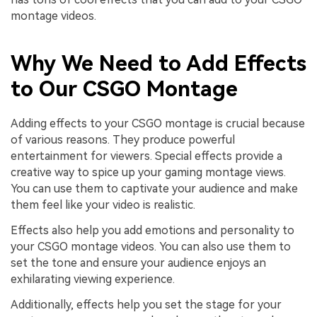
montage videos.
Why We Need to Add Effects
to Our CSGO Montage
Adding effects to your CSGO montage is crucial because
of various reasons. They produce powerful
entertainment for viewers. Special effects provide a
creative way to spice up your gaming montage views.
You can use them to captivate your audience and make
them feel like your video is realistic.
Effects also help you add emotions and personality to
your CSGO montage videos. You can also use them to
set the tone and ensure your audience enjoys an
exhilarating viewing experience.
Additionally, effects help you set the stage for your