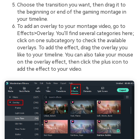
Choose the transition you want, then drag it to
the beginning or end of the gaming montage in
your timeline.
To add an overlay to your montage video, go to
Effects>Overlay. You'll find several categories here;
click on one subcategory to check the available
overlays. To add the effect, drag the overlay you
like to your timeline. You can also take your mouse
on the overlay effect, then click the plus icon to
add the effect to your video.