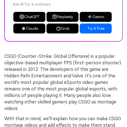
Ask AI for a summary
ChatGPT
Perplexity
Gemini
Claude
Grok
Try It Free
CSGO (Counter-Strike: Global Offensive) is a popular
objective-based multiplayer FPS (first-person shooter)
released in 2012. The developers of this game are
Hidden Path Entertainment and Valve. It's one of the
world's most popular global eSports video games
remains one of the most popular global esports, with
millions of people playing it. Many people also love
watching other skilled gamers play CSGO as montage
videos.
With that in mind, we'll explain how you can make CSGO
montage videos and add effects to make them stand