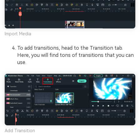
Import Media
To add transitions, head to the Transition tab.
Here, you will find tons of transitions that you can
use.
Add Transition