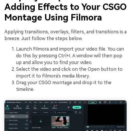
Adding Effects to Your CSGO
Montage Using Filmora
Applying transitions, overlays, filters, and transitions is a
breeze. Just follow the steps below.
Launch Filmora and import your video file. You can
do this by pressing Ctrl+I. A window will then pop
up and allow you to find your video.
Select the video and click on the Open button to
import it to Filmora's media library.
Drag your CSGO montage and drop it to the
timeline.