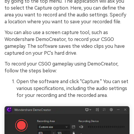
by going to the top menu. The application will ask you
to select the Capture option. Here, you can define the
area you want to record and the audio settings. Specify
a location where you want to save your recorded file.
You can also use a screen capture tool, such as
Wondershare DemoCreator, to record your CSGO
gameplay. The software saves the video clips you have
captured on your PC's hard drive.
To record your CSGO gameplay using DemoCreator,
follow the steps below:
Open the software and click "Capture." You can set
various specifications, including the audio settings
for your recording and the recorded area.