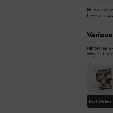
Here are a few
how to make a
Various
Filmora has a 
easy. Just pic
Best Wishes 