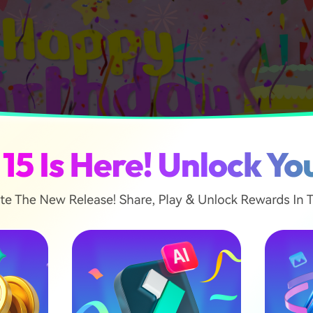
ticle
e Video Editing Apps for Facebook Birthday Videos
 Create a Facebook Birthday Video with Templates