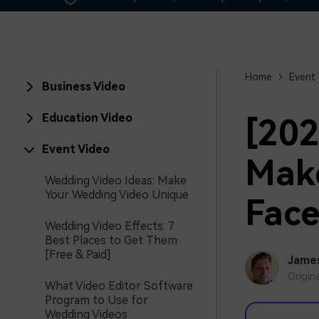
Home
Event
Business Video
Education Video
[202
Event Video
Make
Wedding Video Ideas: Make
Your Wedding Video Unique
Fac
Wedding Video Effects: 7
Best Places to Get Them
[Free & Paid]
Jame
Origin
What Video Editor Software
Program to Use for
Wedding Videos