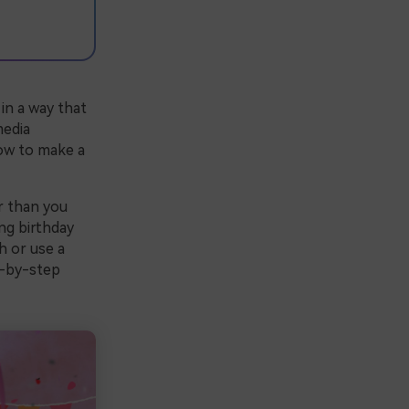
in a way that
media
how to make a
r than you
ng birthday
h or use a
p-by-step