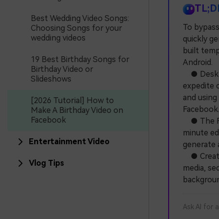
TL;D
Best Wedding Video Songs:
To bypass
Choosing Songs for your
wedding videos
quickly ge
built tem
19 Best Birthday Songs for
Android.
Birthday Video or
● Desktop
Slideshows
expedite c
and using
[2026 Tutorial] How to
Facebook
Make A Birthday Video on
Facebook
● The Fil
minute edi
Entertainment Video
generate a
● Creatin
Vlog Tips
media, seq
background
Ask AI for 