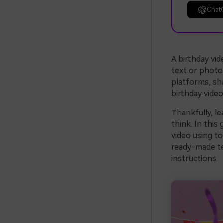
Chat
A birthday vid
text or photos
platforms, sha
birthday vide
Thankfully, l
think. In this
video using to
ready-made te
instructions.