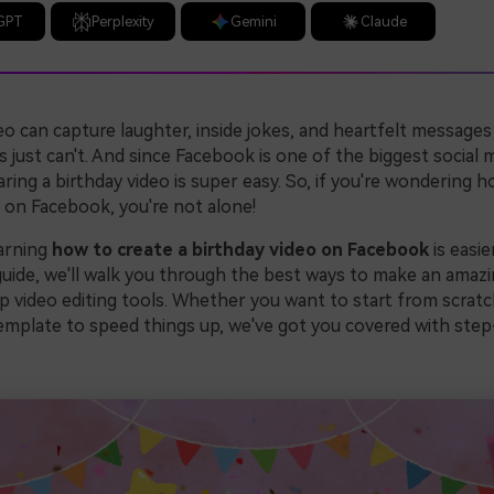
GPT
Perplexity
Gemini
Claude
eo can capture laughter, inside jokes, and heartfelt messages 
 just can't. And since Facebook is one of the biggest social 
ring a birthday video is super easy. So, if you're wondering 
o on Facebook, you're not alone!
earning
how to create a birthday video on Facebook
is easie
 guide, we'll walk you through the best ways to make an amazi
p video editing tools. Whether you want to start from scratc
mplate to speed things up, we've got you covered with ste