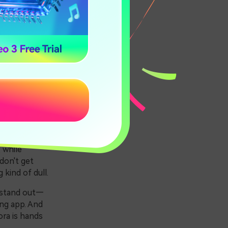
Apps
 while
don't get
kind of dull.
y stand out—
ing app. And
ra is hands