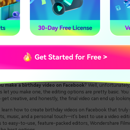
 Make a Birthday Slideshow Video for Facebook
Mobile Apps to Create a Facebook Birthday Video
usion
1. Why Use Video Editing 
acebook Birthday Videos
u make a birthday video on Facebook
? Well, unfortunately,
let you make one, the editing options are pretty basic. You 
et creative, and honestly, the final video can end up looking 
o learn how to create birthday videos on Facebook that trul
ts, music, and a personal touch—it's best to use a video edit
 to easy-to-use, feature-packed editors, Wondershare Filmo
he best options.