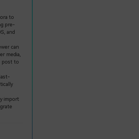
ora to
ng pre-
OS, and
ewer can
der media,
e post to
last-
ically
y import
egrate