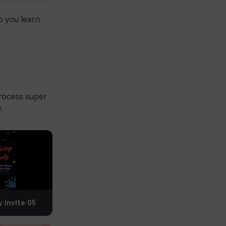
p you learn
rocess super
.
y Invite 05