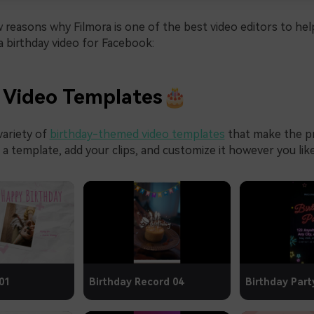
 reasons why Filmora is one of the best video editors to hel
 birthday video for Facebook:
 Video Templates🎂
variety of
birthday-themed video templates
that make the p
k a template, add your clips, and customize it however you like
01
Birthday Record 04
Birthday Part