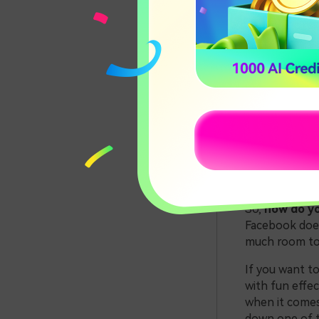
How to
Using 
Concl
Part 
for F
So,
how do yo
Facebook does 
much room to g
If you want t
with fun effec
when it comes
down one of t