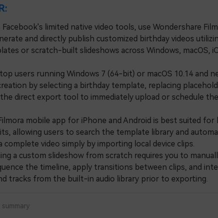
R:
 Facebook's limited native video tools, use Wondershare Film
nerate and directly publish customized birthday videos utilizi
plates or scratch-built slideshows across Windows, macOS, i
 users running Windows 7 (64-bit) or macOS 10.14 and n
reation by selecting a birthday template, replacing placehol
 the direct export tool to immediately upload or schedule th
.
mora mobile app for iPhone and Android is best suited for 
ts, allowing users to search the template library and automat
 complete video simply by importing local device clips.
g a custom slideshow from scratch requires you to manuall
uence the timeline, apply transitions between clips, and int
 tracks from the built-in audio library prior to exporting.
a summary