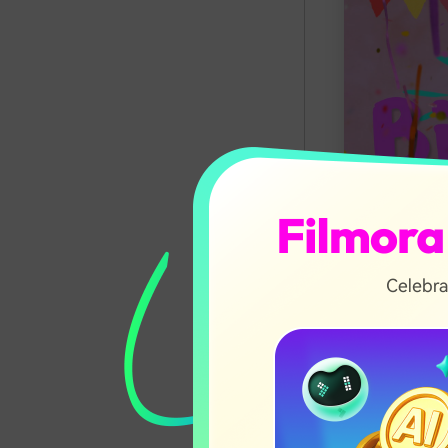
In this ar
Why Us
How to