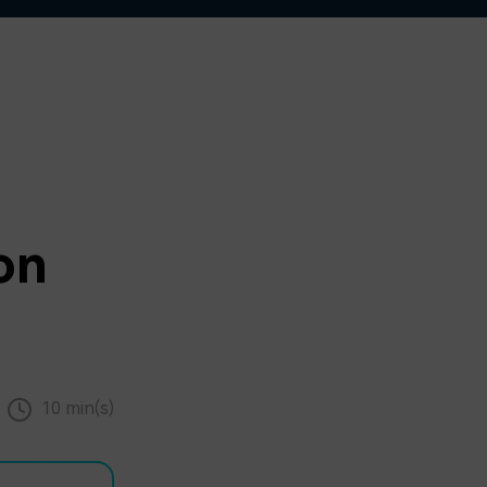
on
10 min(s)