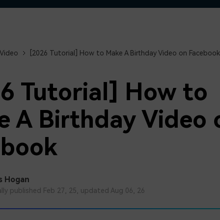
Free Download
Free Download
Free Download
 Video
[2026 Tutorial] How to Make A Birthday Video on Facebook
6 Tutorial] How to
 A Birthday Video 
ebook
s Hogan
ally published Feb 27, 25, updated Aug 06, 26