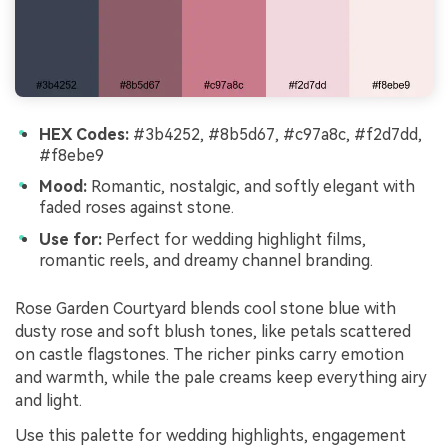
HEX Codes:
#3b4252, #8b5d67, #c97a8c, #f2d7dd,
#f8ebe9
Mood:
Romantic, nostalgic, and softly elegant with
faded roses against stone.
Use for:
Perfect for wedding highlight films,
romantic reels, and dreamy channel branding.
Rose Garden Courtyard blends cool stone blue with
dusty rose and soft blush tones, like petals scattered
on castle flagstones. The richer pinks carry emotion
and warmth, while the pale creams keep everything airy
and light.
Use this palette for wedding highlights, engagement