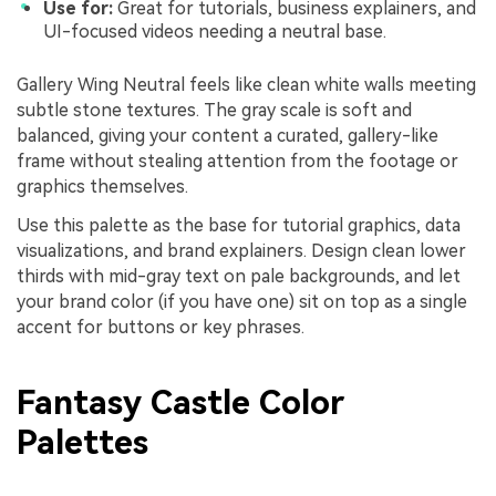
Use for:
Great for tutorials, business explainers, and
UI-focused videos needing a neutral base.
Gallery Wing Neutral feels like clean white walls meeting
subtle stone textures. The gray scale is soft and
balanced, giving your content a curated, gallery-like
frame without stealing attention from the footage or
graphics themselves.
Use this palette as the base for tutorial graphics, data
visualizations, and brand explainers. Design clean lower
thirds with mid-gray text on pale backgrounds, and let
your brand color (if you have one) sit on top as a single
accent for buttons or key phrases.
Fantasy Castle Color
Palettes