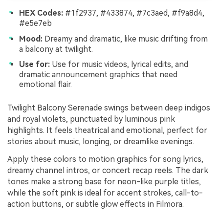
HEX Codes:
#1f2937, #433874, #7c3aed, #f9a8d4,
#e5e7eb
Mood:
Dreamy and dramatic, like music drifting from
a balcony at twilight.
Use for:
Use for music videos, lyrical edits, and
dramatic announcement graphics that need
emotional flair.
Twilight Balcony Serenade swings between deep indigos
and royal violets, punctuated by luminous pink
highlights. It feels theatrical and emotional, perfect for
stories about music, longing, or dreamlike evenings.
Apply these colors to motion graphics for song lyrics,
dreamy channel intros, or concert recap reels. The dark
tones make a strong base for neon-like purple titles,
while the soft pink is ideal for accent strokes, call-to-
action buttons, or subtle glow effects in Filmora.