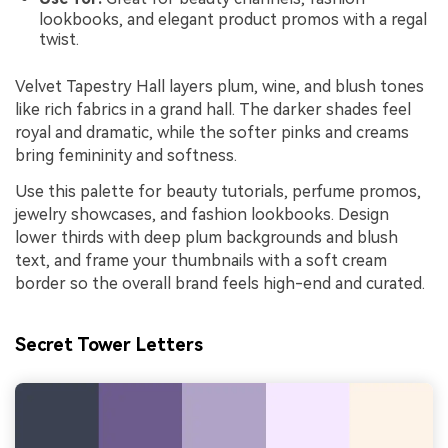
lookbooks, and elegant product promos with a regal
twist.
Velvet Tapestry Hall layers plum, wine, and blush tones
like rich fabrics in a grand hall. The darker shades feel
royal and dramatic, while the softer pinks and creams
bring femininity and softness.
Use this palette for beauty tutorials, perfume promos,
jewelry showcases, and fashion lookbooks. Design
lower thirds with deep plum backgrounds and blush
text, and frame your thumbnails with a soft cream
border so the overall brand feels high-end and curated.
Secret Tower Letters