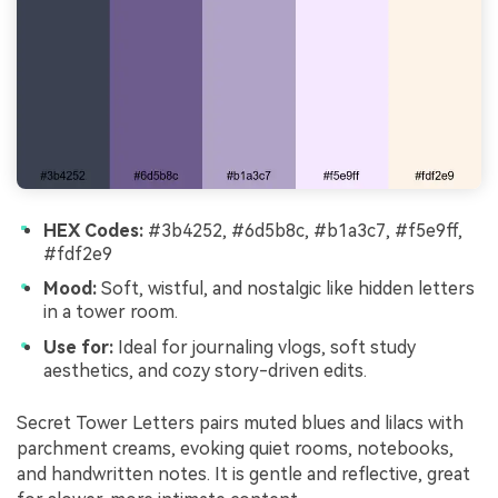
HEX Codes:
#3b4252, #6d5b8c, #b1a3c7, #f5e9ff,
#fdf2e9
Mood:
Soft, wistful, and nostalgic like hidden letters
in a tower room.
Use for:
Ideal for journaling vlogs, soft study
aesthetics, and cozy story-driven edits.
Secret Tower Letters pairs muted blues and lilacs with
parchment creams, evoking quiet rooms, notebooks,
and handwritten notes. It is gentle and reflective, great