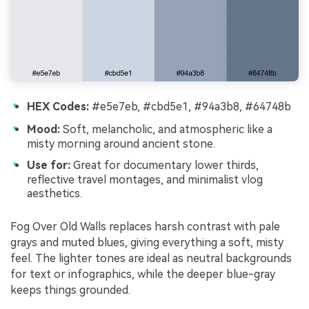
HEX Codes:
#e5e7eb, #cbd5e1, #94a3b8, #64748b
Mood:
Soft, melancholic, and atmospheric like a
misty morning around ancient stone.
Use for:
Great for documentary lower thirds,
reflective travel montages, and minimalist vlog
aesthetics.
Fog Over Old Walls replaces harsh contrast with pale
grays and muted blues, giving everything a soft, misty
feel. The lighter tones are ideal as neutral backgrounds
for text or infographics, while the deeper blue-gray
keeps things grounded.