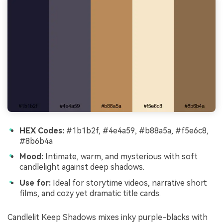
HEX Codes:
#1b1b2f, #4e4a59, #b88a5a, #f5e6c8,
#8b6b4a
Mood:
Intimate, warm, and mysterious with soft
candlelight against deep shadows.
Use for:
Ideal for storytime videos, narrative short
films, and cozy yet dramatic title cards.
Candlelit Keep Shadows mixes inky purple-blacks with