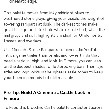
cinematic edge.
This palette moves from inky midnight blues to
weathered stone grays, giving your visuals the weight of
towering ramparts at dusk. The darkest tones make
great backgrounds for bold white or pale text, while the
mid grays and soft highlights are ideal for UI elements,
frames, and overlays.
Use Midnight Stone Ramparts for cinematic YouTube
intros, game trailer thumbnails, and lower thirds that
need a serious, high-end look. In Filmora, you can lean
on the deepest shades for letterboxing bars, then layer
titles and logo locks in the lighter Castle tones to keep
your branding moody but still readable.
Pro Tip: Build A Cinematic Castle Look In
Filmora
To keep this brooding Castle palette consistent across