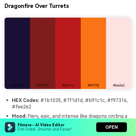
Dragonfire Over Turrets
HEX Codes:
#1b1035, #7f1d1d, #b91c1c, #f97316,
#fee2e2
Mood:
Fiery, epic, and intense like dragons circling a
dark fortress.
Filmora - AI Video Editor
OPEN
Edit Faster, Smarter and Easier!
Use for:
Perfect for fantasy trailers, gaming