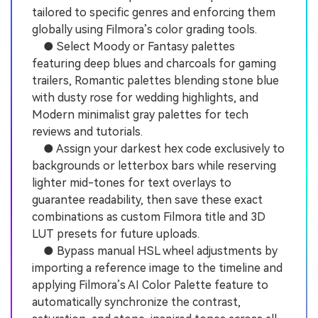
tailored to specific genres and enforcing them
globally using Filmora’s color grading tools.
● Select Moody or Fantasy palettes
featuring deep blues and charcoals for gaming
trailers, Romantic palettes blending stone blue
with dusty rose for wedding highlights, and
Modern minimalist gray palettes for tech
reviews and tutorials.
● Assign your darkest hex code exclusively to
backgrounds or letterbox bars while reserving
lighter mid-tones for text overlays to
guarantee readability, then save these exact
combinations as custom Filmora title and 3D
LUT presets for future uploads.
● Bypass manual HSL wheel adjustments by
importing a reference image to the timeline and
applying Filmora’s AI Color Palette feature to
automatically synchronize the contrast,