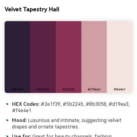
Velvet Tapestry Hall
HEX Codes:
#2e1f39, #5b2245, #8b3058, #d19ea3,
#f4e4e1
Mood:
Luxurious and intimate, suggesting velvet
drapes and ornate tapestries.
Use for:
Great for beauty channels, fashion