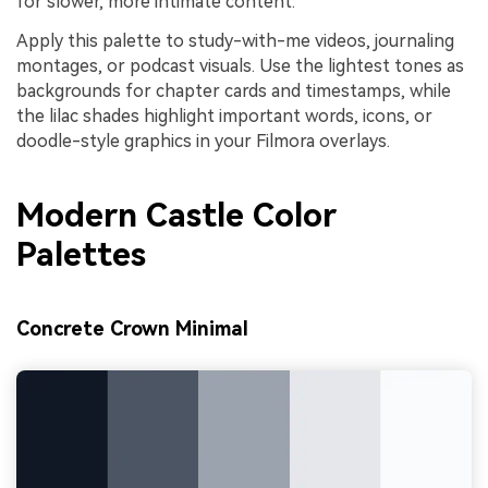
for slower, more intimate content.
Apply this palette to study-with-me videos, journaling
montages, or podcast visuals. Use the lightest tones as
backgrounds for chapter cards and timestamps, while
the lilac shades highlight important words, icons, or
doodle-style graphics in your Filmora overlays.
Modern Castle Color
Palettes
Concrete Crown Minimal