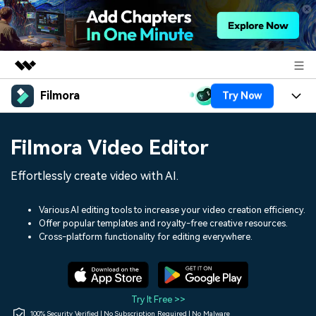
Filmora
Try Now
Featured Products
AIGC Digital Creativity
Products
Business
Filmora Video Editor
Utility
Overview
Platforms
AI
About Us
Effortlessly create video with AI.
Solutions
Features
Video/Image
Solutions
Newsroom
Various AI editing tools to increase your video creation efficiency.
Assets
Offer popular templates and royalty-free creative resources.
Audio
Social Media
Resources
Cross-platform functionality for editing everywhere.
Shop
Texts
Marketing & Business
Help Center
Support
Lifestyle & Fun
Video Prompts
Video Trends
Try It Free >>
150+ FREE video prompts
Discover top ten vdeo
100% Security Verified | No Subscription Required | No Malware