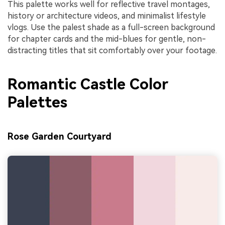
This palette works well for reflective travel montages,
history or architecture videos, and minimalist lifestyle
vlogs. Use the palest shade as a full-screen background
for chapter cards and the mid-blues for gentle, non-
distracting titles that sit comfortably over your footage.
Romantic Castle Color
Palettes
Rose Garden Courtyard