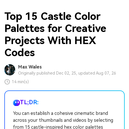
Top 15 Castle Color
Palettes for Creative
Projects With HEX
Codes
Max Wales
Originally published Dec 02, 25, updated Aug 07, 26
14 min(s)
TL;DR:
You can establish a cohesive cinematic brand
across your thumbnails and videos by selecting
from 15 castle-inspired hex color palettes