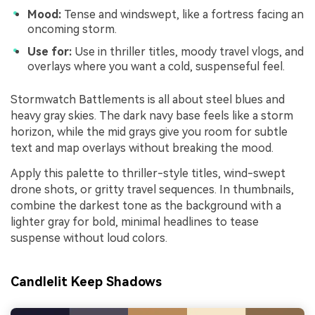
Mood:
Tense and windswept, like a fortress facing an
oncoming storm.
Use for:
Use in thriller titles, moody travel vlogs, and
overlays where you want a cold, suspenseful feel.
Stormwatch Battlements is all about steel blues and
heavy gray skies. The dark navy base feels like a storm
horizon, while the mid grays give you room for subtle
text and map overlays without breaking the mood.
Apply this palette to thriller-style titles, wind-swept
drone shots, or gritty travel sequences. In thumbnails,
combine the darkest tone as the background with a
lighter gray for bold, minimal headlines to tease
suspense without loud colors.
Candlelit Keep Shadows