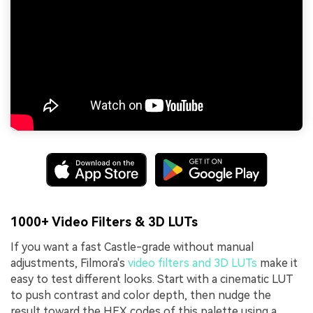
1000+ Video Filters & 3D LUTs
If you want a fast Castle-grade without manual
adjustments, Filmora's
video filters and 3D LUTs
make it
easy to test different looks. Start with a cinematic LUT
to push contrast and color depth, then nudge the
result toward the HEX codes of this palette using a