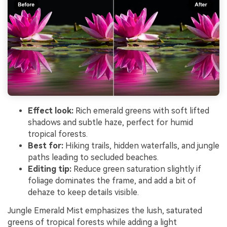
Effect look:
Rich emerald greens with soft lifted
shadows and subtle haze, perfect for humid
tropical forests.
Best for:
Hiking trails, hidden waterfalls, and jungle
paths leading to secluded beaches.
Editing tip:
Reduce green saturation slightly if
foliage dominates the frame, and add a bit of
dehaze to keep details visible.
Jungle Emerald Mist emphasizes the lush, saturated
greens of tropical forests while adding a light