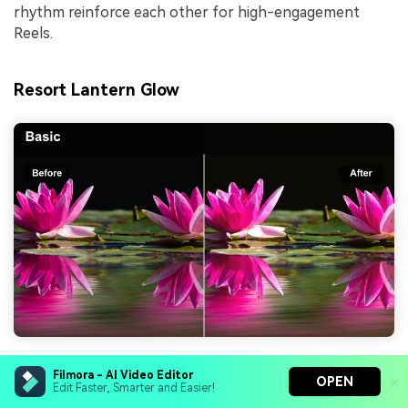
rhythm reinforce each other for high-engagement
Reels.
Resort Lantern Glow
Effect look:
Warm, candlelit tones with softly
Filmora - AI Video Editor
OPEN
rolled highlights for cozy resort evenings and
Edit Faster, Smarter and Easier!
poolside dinners.