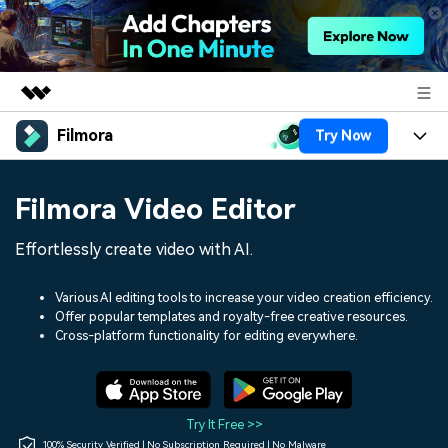
Filmora
Try Now
Featured Products
AIGC Digital Creativity
Products
Business
Filmora Video Editor
Utility
Overview
Platforms
AI
About Us
Effortlessly create video with AI.
Solutions
Features
Video/Image
Solutions
Newsroom
Various AI editing tools to increase your video creation efficiency.
Assets
Offer popular templates and royalty-free creative resources.
Audio
Social Media
Resources
Cross-platform functionality for editing everywhere.
Shop
Texts
Marketing & Business
Help Center
Support
Lifestyle & Fun
Video Prompts
Video Trends
Try It Free >>
150+ FREE video prompts
Discover top ten vdeo
100% Security Verified | No Subscription Required | No Malware