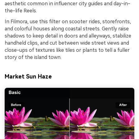
aesthetic common in influencer city guides and day-in-
the-life Reels.
In Filmora, use this filter on scooter rides, storefronts,
and colorful houses along coastal streets. Gently raise
shadows to keep detail in doors and alleyways, stabilize
handheld clips, and cut between wide street views and
close-ups of textures like tiles or plants to tell a fuller
story of the island town.
Market Sun Haze