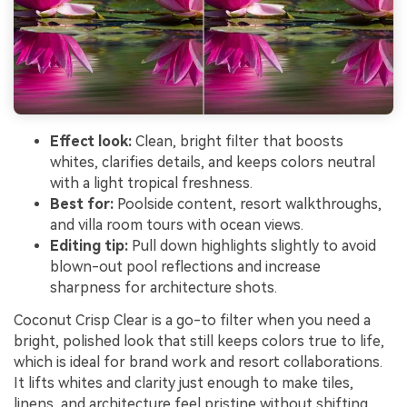
Effect look:
Clean, bright filter that boosts
whites, clarifies details, and keeps colors neutral
with a light tropical freshness.
Best for:
Poolside content, resort walkthroughs,
and villa room tours with ocean views.
Editing tip:
Pull down highlights slightly to avoid
blown-out pool reflections and increase
sharpness for architecture shots.
Coconut Crisp Clear is a go-to filter when you need a
bright, polished look that still keeps colors true to life,
which is ideal for brand work and resort collaborations.
It lifts whites and clarity just enough to make tiles,
linens, and architecture feel pristine without shifting