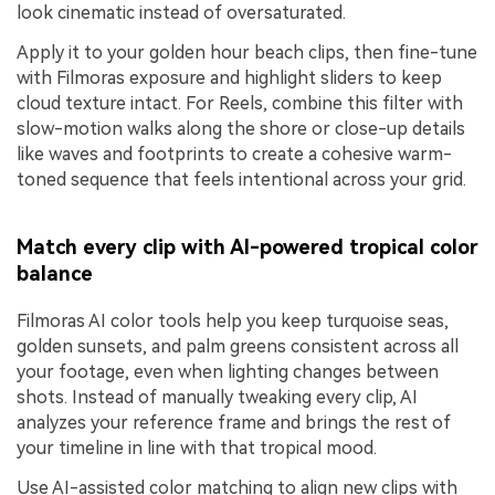
look cinematic instead of oversaturated.
Apply it to your golden hour beach clips, then fine-tune
with Filmoras exposure and highlight sliders to keep
cloud texture intact. For Reels, combine this filter with
slow-motion walks along the shore or close-up details
like waves and footprints to create a cohesive warm-
toned sequence that feels intentional across your grid.
Match every clip with AI-powered tropical color
balance
Filmoras AI color tools help you keep turquoise seas,
golden sunsets, and palm greens consistent across all
your footage, even when lighting changes between
shots. Instead of manually tweaking every clip, AI
analyzes your reference frame and brings the rest of
your timeline in line with that tropical mood.
Use AI-assisted color matching to align new clips with