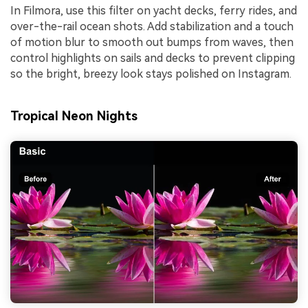
In Filmora, use this filter on yacht decks, ferry rides, and
over-the-rail ocean shots. Add stabilization and a touch
of motion blur to smooth out bumps from waves, then
control highlights on sails and decks to prevent clipping
so the bright, breezy look stays polished on Instagram.
Tropical Neon Nights