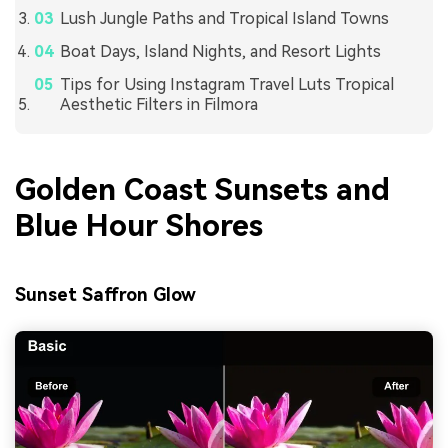
Lush Jungle Paths and Tropical Island Towns
Boat Days, Island Nights, and Resort Lights
Tips for Using Instagram Travel Luts Tropical
Aesthetic Filters in Filmora
Golden Coast Sunsets and
Blue Hour Shores
Sunset Saffron Glow