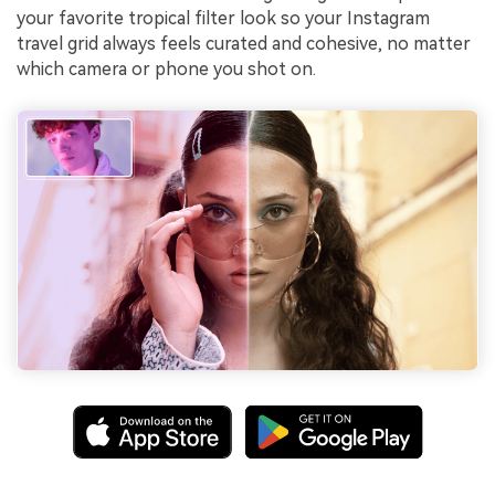
your favorite tropical filter look so your Instagram
travel grid always feels curated and cohesive, no matter
which camera or phone you shot on.