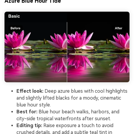
Azure Blue Hour Tide
Effect look:
Deep azure blues with cool highlights
and slightly lifted blacks for a moody, cinematic
blue hour style.
Best for:
Blue hour beach walks, harbors, and
city-side tropical waterfronts after sunset.
Editing tip:
Raise exposure a touch to avoid
crushed details, and add a subtle teal tint in