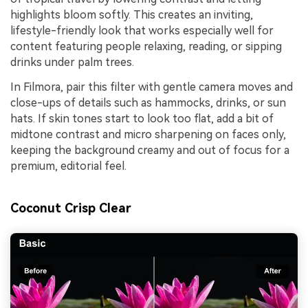
highlights bloom softly. This creates an inviting,
lifestyle-friendly look that works especially well for
content featuring people relaxing, reading, or sipping
drinks under palm trees.
In Filmora, pair this filter with gentle camera moves and
close-ups of details such as hammocks, drinks, or sun
hats. If skin tones start to look too flat, add a bit of
midtone contrast and micro sharpening on faces only,
keeping the background creamy and out of focus for a
premium, editorial feel.
Coconut Crisp Clear