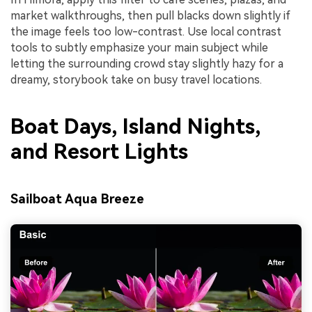
market walkthroughs, then pull blacks down slightly if
the image feels too low-contrast. Use local contrast
tools to subtly emphasize your main subject while
letting the surrounding crowd stay slightly hazy for a
dreamy, storybook take on busy travel locations.
Boat Days, Island Nights,
and Resort Lights
Sailboat Aqua Breeze