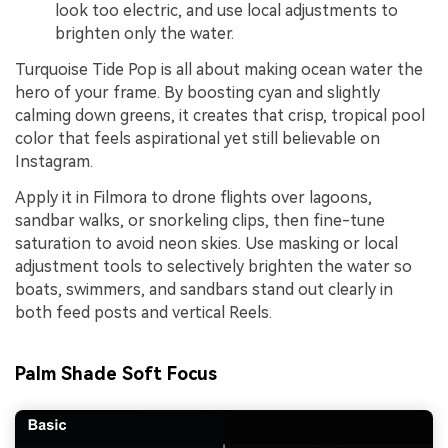
look too electric, and use local adjustments to
brighten only the water.
Turquoise Tide Pop is all about making ocean water the
hero of your frame. By boosting cyan and slightly
calming down greens, it creates that crisp, tropical pool
color that feels aspirational yet still believable on
Instagram.
Apply it in Filmora to drone flights over lagoons,
sandbar walks, or snorkeling clips, then fine-tune
saturation to avoid neon skies. Use masking or local
adjustment tools to selectively brighten the water so
boats, swimmers, and sandbars stand out clearly in
both feed posts and vertical Reels.
Palm Shade Soft Focus