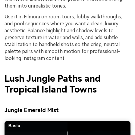
them into unrealistic tones.
Use it in Filmora on room tours, lobby walkthroughs,
and pool sequences where you want a clean, luxury
aesthetic. Balance highlight and shadow levels to
preserve texture in water and walls, and add subtle
stabilization to handheld shots so the crisp, neutral
palette pairs with smooth motion for professional-
looking Instagram content.
Lush Jungle Paths and
Tropical Island Towns
Jungle Emerald Mist