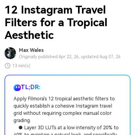
12 Instagram Travel
Filters for a Tropical
Aesthetic
Max Wales
Originally published Apr 22, 26, updated Aug 07, 26
13 min(s)
TL;DR:
Apply Filmora's 12 tropical aesthetic filters to
quickly establish a cohesive Instagram travel
grid without requiring complex manual color
grading.
● Layer 3D LUTs at a low intensity of 20% to
40% to maintain a natural look, and specifically