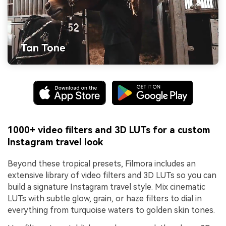
1000+ video filters and 3D LUTs for a custom
Instagram travel look
Beyond these tropical presets, Filmora includes an
extensive library of video filters and 3D LUTs so you can
build a signature Instagram travel style. Mix cinematic
LUTs with subtle glow, grain, or haze filters to dial in
everything from turquoise waters to golden skin tones.