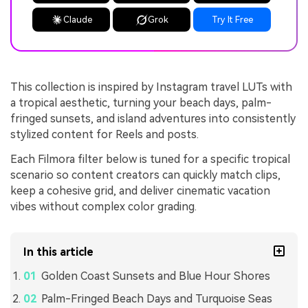
Claude
Grok
Try It Free
This collection is inspired by Instagram travel LUTs with
a tropical aesthetic, turning your beach days, palm-
fringed sunsets, and island adventures into consistently
stylized content for Reels and posts.
Each Filmora filter below is tuned for a specific tropical
scenario so content creators can quickly match clips,
keep a cohesive grid, and deliver cinematic vacation
vibes without complex color grading.
In this article
Golden Coast Sunsets and Blue Hour Shores
Palm-Fringed Beach Days and Turquoise Seas