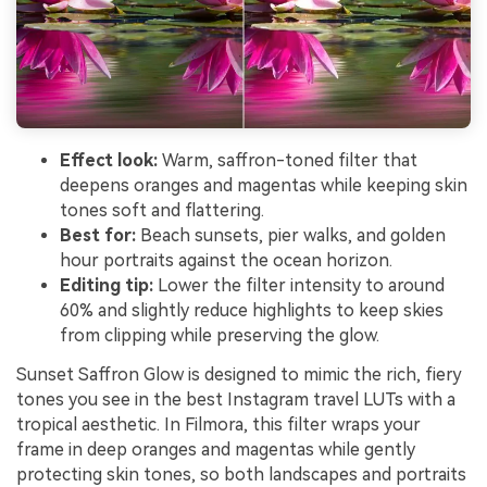
Effect look:
Warm, saffron-toned filter that
deepens oranges and magentas while keeping skin
tones soft and flattering.
Best for:
Beach sunsets, pier walks, and golden
hour portraits against the ocean horizon.
Editing tip:
Lower the filter intensity to around
60% and slightly reduce highlights to keep skies
from clipping while preserving the glow.
Sunset Saffron Glow is designed to mimic the rich, fiery
tones you see in the best Instagram travel LUTs with a
tropical aesthetic. In Filmora, this filter wraps your
frame in deep oranges and magentas while gently
protecting skin tones, so both landscapes and portraits