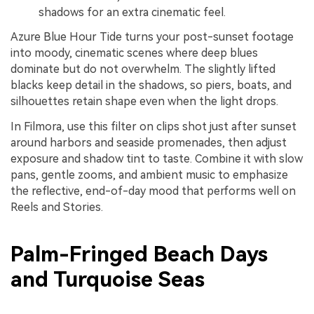
shadows for an extra cinematic feel.
Azure Blue Hour Tide turns your post-sunset footage
into moody, cinematic scenes where deep blues
dominate but do not overwhelm. The slightly lifted
blacks keep detail in the shadows, so piers, boats, and
silhouettes retain shape even when the light drops.
In Filmora, use this filter on clips shot just after sunset
around harbors and seaside promenades, then adjust
exposure and shadow tint to taste. Combine it with slow
pans, gentle zooms, and ambient music to emphasize
the reflective, end-of-day mood that performs well on
Reels and Stories.
Palm-Fringed Beach Days
and Turquoise Seas