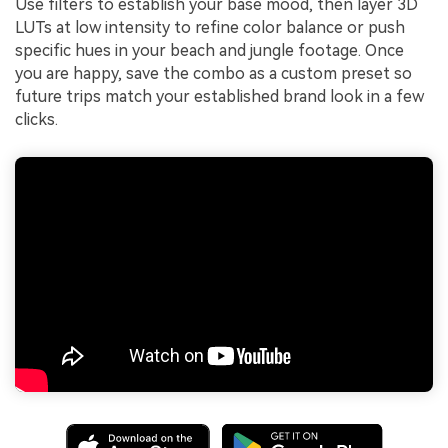
Use filters to establish your base mood, then layer 3D
LUTs at low intensity to refine color balance or push
specific hues in your beach and jungle footage. Once
you are happy, save the combo as a custom preset so
future trips match your established brand look in a few
clicks.