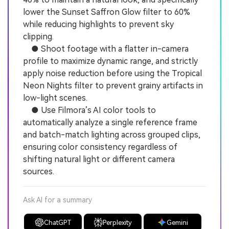
lower the Sunset Saffron Glow filter to 60%
while reducing highlights to prevent sky
clipping.
● Shoot footage with a flatter in-camera
profile to maximize dynamic range, and strictly
apply noise reduction before using the Tropical
Neon Nights filter to prevent grainy artifacts in
low-light scenes.
● Use Filmora’s AI color tools to
automatically analyze a single reference frame
and batch-match lighting across grouped clips,
ensuring color consistency regardless of
shifting natural light or different camera
sources.
Ask AI for a summary
ChatGPT
Perplexity
Gemini