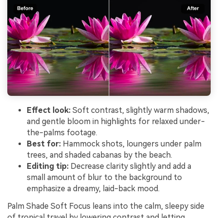
Effect look:
Soft contrast, slightly warm shadows,
and gentle bloom in highlights for relaxed under-
the-palms footage.
Best for:
Hammock shots, loungers under palm
trees, and shaded cabanas by the beach.
Editing tip:
Decrease clarity slightly and add a
small amount of blur to the background to
emphasize a dreamy, laid-back mood.
Palm Shade Soft Focus leans into the calm, sleepy side
of tropical travel by lowering contrast and letting