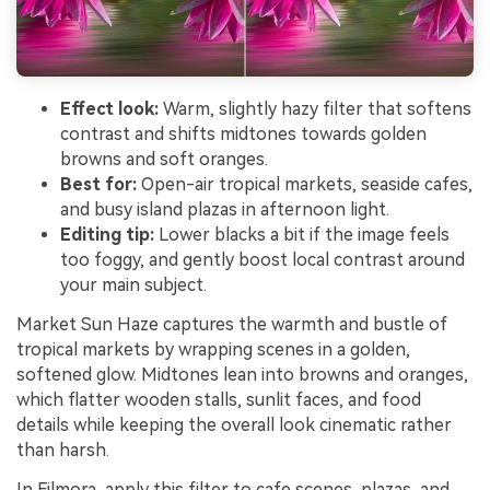
Effect look:
Warm, slightly hazy filter that softens
contrast and shifts midtones towards golden
browns and soft oranges.
Best for:
Open-air tropical markets, seaside cafes,
and busy island plazas in afternoon light.
Editing tip:
Lower blacks a bit if the image feels
too foggy, and gently boost local contrast around
your main subject.
Market Sun Haze captures the warmth and bustle of
tropical markets by wrapping scenes in a golden,
softened glow. Midtones lean into browns and oranges,
which flatter wooden stalls, sunlit faces, and food
details while keeping the overall look cinematic rather
than harsh.
In Filmora, apply this filter to cafe scenes, plazas, and