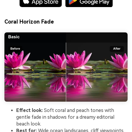
Coral Horizon Fade
Effect look:
Soft coral and peach tones with
gentle fade in shadows for a dreamy editorial
beach look.
Best for:
Wide ocean landscapes, cliff viewpoints,