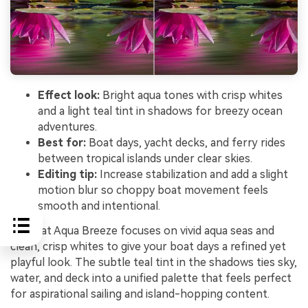
Effect look:
Bright aqua tones with crisp whites
and a light teal tint in shadows for breezy ocean
adventures.
Best for:
Boat days, yacht decks, and ferry rides
between tropical islands under clear skies.
Editing tip:
Increase stabilization and add a slight
motion blur so choppy boat movement feels
smooth and intentional.
Sailboat Aqua Breeze focuses on vivid aqua seas and
clean, crisp whites to give your boat days a refined yet
playful look. The subtle teal tint in the shadows ties sky,
water, and deck into a unified palette that feels perfect
for aspirational sailing and island-hopping content.