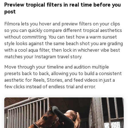
Preview tropical filters in real time before you
post
Filmora lets you hover and preview filters on your clips
so you can quickly compare different tropical aesthetics
without committing. You can test how a warm sunset
style looks against the same beach shot you are grading
with a cool aqua filter, then lock in whichever vibe best
matches your Instagram travel story.
Move through your timeline and audition multiple
presets back to back, allowing you to build a consistent
aesthetic for Reels, Stories, and feed videos in just a
few clicks instead of endless trial and error.