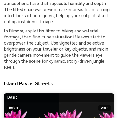
atmospheric haze that suggests humidity and depth.
The lifted shadows prevent darker areas from turning
into blocks of pure green, helping your subject stand
out against dense foliage.
In Filmora, apply this filter to hiking and waterfall
footage, then fine-tune saturation if leaves start to
overpower the subject. Use vignettes and selective
brightness on your traveler or key objects, and mix in
gentle camera movement to guide the viewers eye
through the scene for dynamic, story-driven jungle
Reels.
Island Pastel Streets