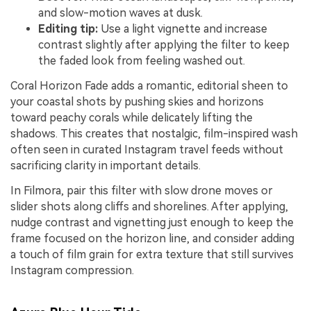
and slow-motion waves at dusk.
Editing tip:
Use a light vignette and increase
contrast slightly after applying the filter to keep
the faded look from feeling washed out.
Coral Horizon Fade adds a romantic, editorial sheen to
your coastal shots by pushing skies and horizons
toward peachy corals while delicately lifting the
shadows. This creates that nostalgic, film-inspired wash
often seen in curated Instagram travel feeds without
sacrificing clarity in important details.
In Filmora, pair this filter with slow drone moves or
slider shots along cliffs and shorelines. After applying,
nudge contrast and vignetting just enough to keep the
frame focused on the horizon line, and consider adding
a touch of film grain for extra texture that still survives
Instagram compression.