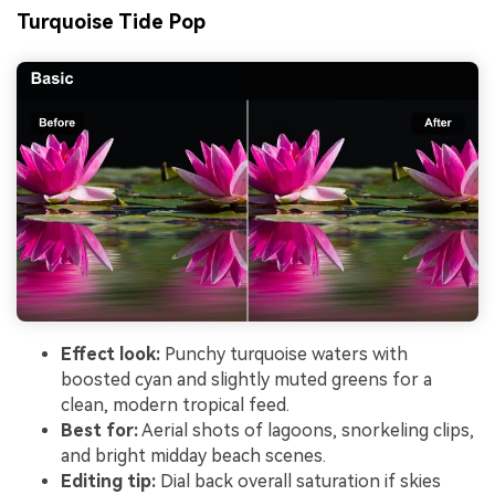
Turquoise Tide Pop
Effect look:
Punchy turquoise waters with
boosted cyan and slightly muted greens for a
clean, modern tropical feed.
Best for:
Aerial shots of lagoons, snorkeling clips,
and bright midday beach scenes.
Editing tip:
Dial back overall saturation if skies