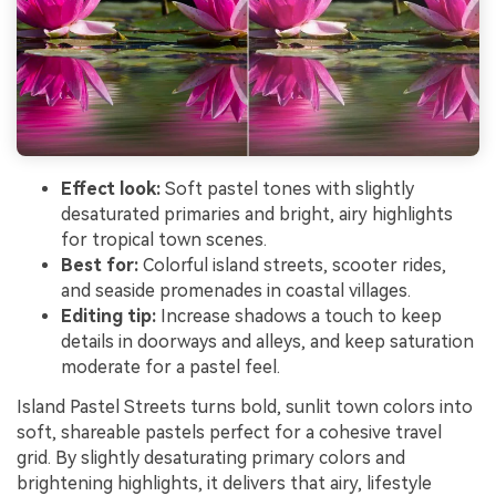
Effect look:
Soft pastel tones with slightly
desaturated primaries and bright, airy highlights
for tropical town scenes.
Best for:
Colorful island streets, scooter rides,
and seaside promenades in coastal villages.
Editing tip:
Increase shadows a touch to keep
details in doorways and alleys, and keep saturation
moderate for a pastel feel.
Island Pastel Streets turns bold, sunlit town colors into
soft, shareable pastels perfect for a cohesive travel
grid. By slightly desaturating primary colors and
brightening highlights, it delivers that airy, lifestyle