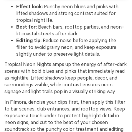
Effect look:
Punchy neon blues and pinks with
lifted shadows and strong contrast suited for
tropical nightlife.
Best for:
Beach bars, rooftop parties, and neon-
lit coastal streets after dark.
Editing tip:
Reduce noise before applying the
filter to avoid grainy neon, and keep exposure
slightly under to preserve light details.
Tropical Neon Nights amps up the energy of after-dark
scenes with bold blues and pinks that immediately read
as nightlife. Lifted shadows keep people, decor, and
surroundings visible, while contrast ensures neon
signage and light trails pop in a visually striking way.
In Filmora, denoise your clips first, then apply this filter
to bar scenes, club entrances, and rooftop views. Keep
exposure a touch under to protect highlight detail in
neon signs, and cut to the beat of your chosen
soundtrack so the punchy color treatment and editing