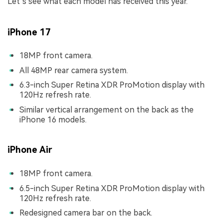
Let’s see what each model has received this year.
iPhone 17
18MP front camera.
All 48MP rear camera system.
6.3-inch Super Retina XDR ProMotion display with
120Hz refresh rate.
Similar vertical arrangement on the back as the
iPhone 16 models.
iPhone Air
18MP front camera.
6.5-inch Super Retina XDR ProMotion display with
120Hz refresh rate.
Redesigned camera bar on the back.