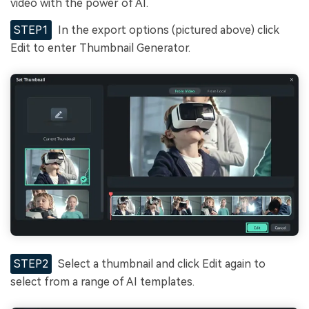
video with the power of AI.
STEP1
In the export options (pictured above) click
Edit to enter Thumbnail Generator.
STEP2
Select a thumbnail and click Edit again to
select from a range of AI templates.