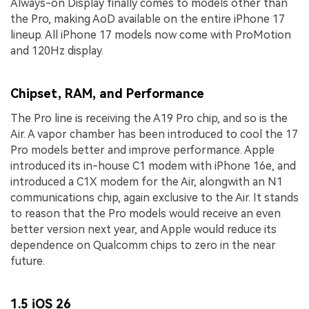
Always-on Display finally comes to models other than
the Pro, making AoD available on the entire iPhone 17
lineup. All iPhone 17 models now come with ProMotion
and 120Hz display.
Chipset, RAM, and Performance
The Pro line is receiving the A19 Pro chip, and so is the
Air. A vapor chamber has been introduced to cool the 17
Pro models better and improve performance. Apple
introduced its in-house C1 modem with iPhone 16e, and
introduced a C1X modem for the Air, alongwith an N1
communications chip, again exclusive to the Air. It stands
to reason that the Pro models would receive an even
better version next year, and Apple would reduce its
dependence on Qualcomm chips to zero in the near
future.
1.5 iOS 26