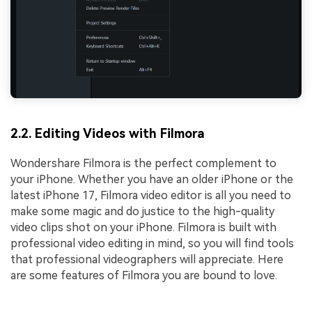
2.2. Editing Videos with Filmora
Wondershare Filmora is the perfect complement to
your iPhone. Whether you have an older iPhone or the
latest iPhone 17, Filmora video editor is all you need to
make some magic and do justice to the high-quality
video clips shot on your iPhone. Filmora is built with
professional video editing in mind, so you will find tools
that professional videographers will appreciate. Here
are some features of Filmora you are bound to love.