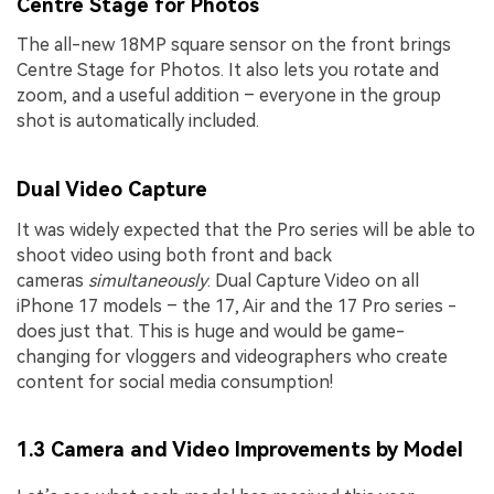
Centre Stage for Photos
The all-new 18MP square sensor on the front brings
Centre Stage for Photos. It also lets you rotate and
zoom, and a useful addition – everyone in the group
shot is automatically included.
Dual Video Capture
It was widely expected that the Pro series will be able to
shoot video using both front and back
cameras
simultaneously
. Dual Capture Video on all
iPhone 17 models – the 17, Air and the 17 Pro series -
does just that. This is huge and would be game-
changing for vloggers and videographers who create
content for social media consumption!
1.3 Camera and Video Improvements by Model