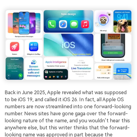
Back in June 2025, Apple revealed what was supposed
to be iOS 19, and called it iOS 26. In fact, all Apple OS
numbers are now streamlined into one forward-looking
number. News sites have gone gaga over the forward-
looking nature of the name, and you wouldn’t hear this
anywhere else, but this writer thinks that the forward-
looking name was approved in part because the