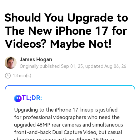
Should You Upgrade to
The New iPhone 17 for
Videos? Maybe Not!
James Hogan
Originally published Sep 01, 25, updated Aug 06, 26
13 min(s)
TL;DR:
Upgrading to the iPhone 17 lineup is justified
for professional videographers who need the
upgraded 48MP rear cameras and simultaneous
front-and-back Dual Capture Video, but casual
shooters or users with an iPhone 15 Pro or