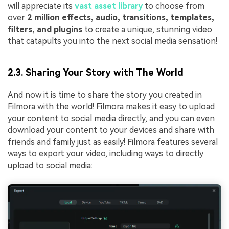
will appreciate its
vast asset library
to choose from
over
2 million effects, audio, transitions, templates,
filters, and plugins
to create a unique, stunning video
that catapults you into the next social media sensation!
2.3. Sharing Your Story with The World
And now it is time to share the story you created in
Filmora with the world! Filmora makes it easy to upload
your content to social media directly, and you can even
download your content to your devices and share with
friends and family just as easily! Filmora features several
ways to export your video, including ways to directly
upload to social media: