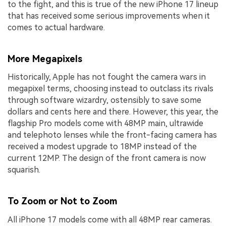
to the fight, and this is true of the new iPhone 17 lineup
that has received some serious improvements when it
comes to actual hardware.
More Megapixels
Historically, Apple has not fought the camera wars in
megapixel terms, choosing instead to outclass its rivals
through software wizardry, ostensibly to save some
dollars and cents here and there. However, this year, the
flagship Pro models come with 48MP main, ultrawide
and telephoto lenses while the front-facing camera has
received a modest upgrade to 18MP instead of the
current 12MP. The design of the front camera is now
squarish.
To Zoom or Not to Zoom
All iPhone 17 models come with all 48MP rear cameras.