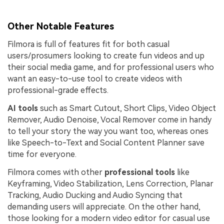
Other Notable Features
Filmora is full of features fit for both casual
users/prosumers looking to create fun videos and up
their social media game, and for professional users who
want an easy-to-use tool to create videos with
professional-grade effects.
AI tools
such as Smart Cutout, Short Clips, Video Object
Remover, Audio Denoise, Vocal Remover come in handy
to tell your story the way you want too, whereas ones
like Speech-to-Text and Social Content Planner save
time for everyone.
Filmora comes with other
professional tools
like
Keyframing, Video Stabilization, Lens Correction, Planar
Tracking, Audio Ducking and Audio Syncing that
demanding users will appreciate. On the other hand,
those looking for a modern video editor for casual use