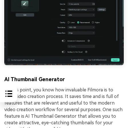
AI Thumbnail Generator
At this point, you know how invaluable Filmora is to
your video creation process. It saves time and is full of
features that are relevant and useful to the modern
video creation workflow for several purposes. One such
feature is AI Thumbnail Generator that allows you to
create attractive, eye-catching thumbnails for your