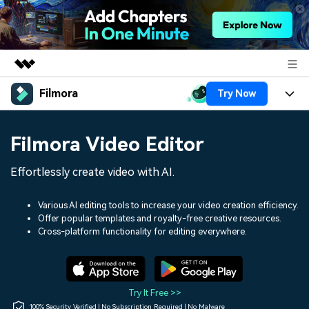
Filmora
Try Now
Featured Products
AIGC Digital Creativity
Products
Business
Filmora Video Editor
Utility
Overview
Platforms
AI
About Us
Effortlessly create video with AI.
Solutions
Features
Video/Image
Solutions
Newsroom
Various AI editing tools to increase your video creation efficiency.
Assets
Offer popular templates and royalty-free creative resources.
Audio
Social Media
Resources
Cross-platform functionality for editing everywhere.
Shop
Texts
Marketing & Business
Help Center
Support
Lifestyle & Fun
Video Prompts
Video Trends
Try It Free >>
150+ FREE video prompts
Discover top ten vdeo
100% Security Verified | No Subscription Required | No Malware