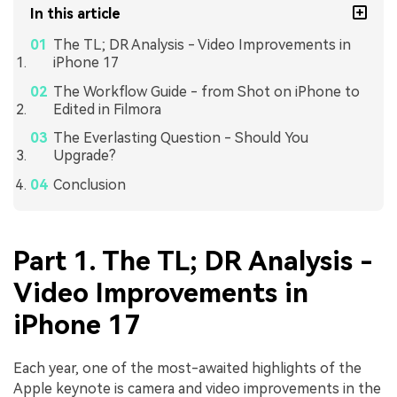
In this article
The TL; DR Analysis - Video Improvements in
iPhone 17
The Workflow Guide - from Shot on iPhone to
Edited in Filmora
The Everlasting Question - Should You
Upgrade?
Conclusion
Part 1. The TL; DR Analysis -
Video Improvements in
iPhone 17
Each year, one of the most-awaited highlights of the
Apple keynote is camera and video improvements in the