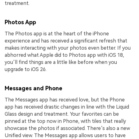
treatment.
Photos App
The Photos app is at the heart of the iPhone
experience and has received a significant refresh that
makes interacting with your photos even better. If you
abhorred what Apple did to Photos app with iOS 18,
you’ll find things are a little like before when you
upgrade to iOS 26.
Messages and Phone
The Messages app has received love, but the Phone
app has received drastic changes in line with the Liquid
Glass design and treatment. Your favorites can be
pinned at the top now in Phone, with tiles that really
showcase the photos if associated. There’s also a new
Unified view. The Messages app allows users to have