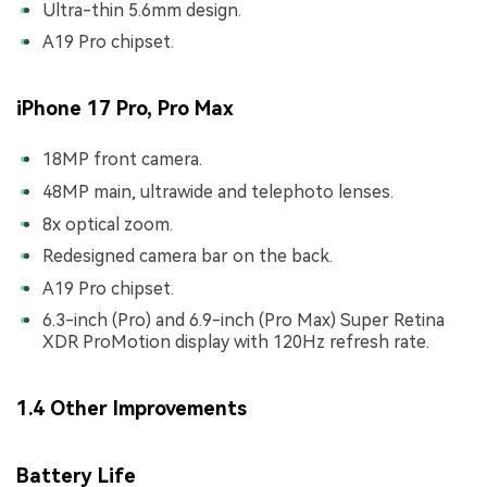
Ultra-thin 5.6mm design.
A19 Pro chipset.
iPhone 17 Pro, Pro Max
18MP front camera.
48MP main, ultrawide and telephoto lenses.
8x optical zoom.
Redesigned camera bar on the back.
A19 Pro chipset.
6.3-inch (Pro) and 6.9-inch (Pro Max) Super Retina
XDR ProMotion display with 120Hz refresh rate.
1.4 Other Improvements
Battery Life