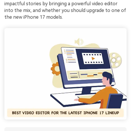
impactful stories by bringing a powerful video editor
into the mix, and whether you should upgrade to one of
the new iPhone 17 models.