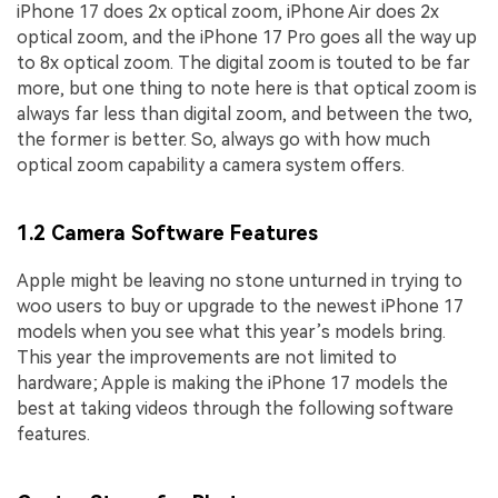
iPhone 17 does 2x optical zoom, iPhone Air does 2x
optical zoom, and the iPhone 17 Pro goes all the way up
to 8x optical zoom. The digital zoom is touted to be far
more, but one thing to note here is that optical zoom is
always far less than digital zoom, and between the two,
the former is better. So, always go with how much
optical zoom capability a camera system offers.
1.2 Camera Software Features
Apple might be leaving no stone unturned in trying to
woo users to buy or upgrade to the newest iPhone 17
models when you see what this year’s models bring.
This year the improvements are not limited to
hardware; Apple is making the iPhone 17 models the
best at taking videos through the following software
features.