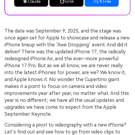
Claude
Grok
Try It Free
The date was September 9, 2025, and the stage was
once again set for Apple to showcase and release a new
iPhone lineup with the ‘Awe Dropping’ event. And did it
deliver! There was the updated iPhone 17, the radically
redesigned iPhone Air, and the ever-more powerful
iPhone 17 Pro. But as we all know, we are never really
into the latest iPhones for power, are we? We know it,
and Apple knows it. No wonder the Cupertino giant
makes it a point to focus on camera and video
improvements year after year, no matter what. And this
year is no different; we have all the usual updates and
upgrades we have come to expect from the Apple
September Keynote.
Considering a pivot to videography with a new iPhone?
Let’s find out and see how to go from video clips to