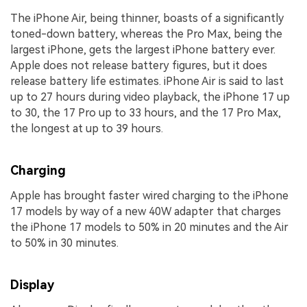
The iPhone Air, being thinner, boasts of a significantly
toned-down battery, whereas the Pro Max, being the
largest iPhone, gets the largest iPhone battery ever.
Apple does not release battery figures, but it does
release battery life estimates. iPhone Air is said to last
up to 27 hours during video playback, the iPhone 17 up
to 30, the 17 Pro up to 33 hours, and the 17 Pro Max,
the longest at up to 39 hours.
Charging
Apple has brought faster wired charging to the iPhone
17 models by way of a new 40W adapter that charges
the iPhone 17 models to 50% in 20 minutes and the Air
to 50% in 30 minutes.
Display