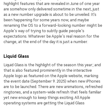
highlight features that are revealed in June of one year
are somehow only delivered sometime in the next, just
as a new number upgrade is about to be unveiled. It's
been happening for some years now, and maybe
renaming the OS to a forward-looking number might be
Apple’s way of trying to subtly guide people’s
expectations. Whatever be Apple’s real reason for the
change, at the end of the day it is just a number.
Liquid Glass
Liquid Glass is the highlight of the season this year; and
that is also featured prominently in the interactive
Apple logo as featured on the Apple website, marking
the event date (September 9. 2025) when new iPhones
are to be launched. There are new animations, refreshed
ringtones, and a system-wide refresh that feels familiar
yet new enough to keep things exciting. All Apple
operating systems are getting the Liquid Glass