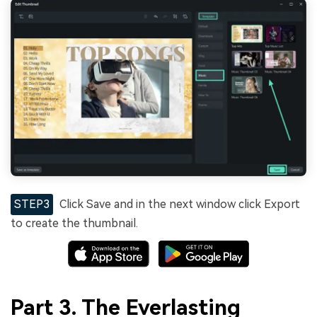
STEP3
Click Save and in the next window click Export
to create the thumbnail.
Part 3. The Everlasting