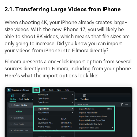
2.1. Transferring Large Videos from iPhone
When shooting 4K, your iPhone already creates large-
size videos. With the new iPhone 17, you will likely be
able to shoot 8K videos, which means that file sizes are
only going to increase. Did you know you can import
your videos from iPhone into Filmora directly?
Filmora presents a one-click import option from several
sources directly into Filmora, including from your phone.
Here’s what the import options look like: