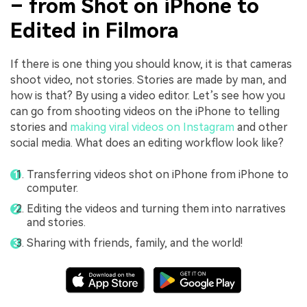
– from Shot on iPhone to
Edited in Filmora
If there is one thing you should know, it is that cameras
shoot video, not stories. Stories are made by man, and
how is that? By using a video editor. Let’s see how you
can go from shooting videos on the iPhone to telling
stories and
making viral videos on Instagram
and other
social media. What does an editing workflow look like?
Transferring videos shot on iPhone from iPhone to
computer.
Editing the videos and turning them into narratives
and stories.
Sharing with friends, family, and the world!