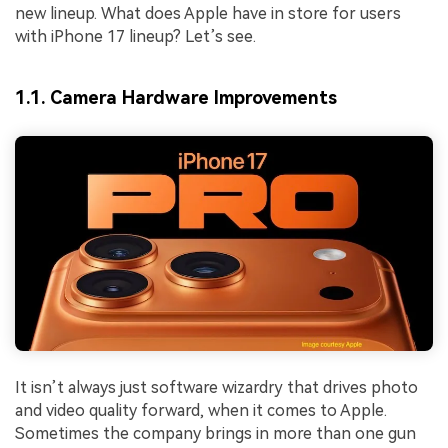
new lineup. What does Apple have in store for users
with iPhone 17 lineup? Let’s see.
1.1. Camera Hardware Improvements
It isn’t always just software wizardry that drives photo
and video quality forward, when it comes to Apple.
Sometimes the company brings in more than one gun