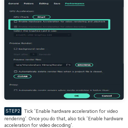
STEP2
Tick ‘Enable hardware acceleration for video
rendering’. Once you do that, also tick ‘Enable hardware
acceleration for video decoding’.