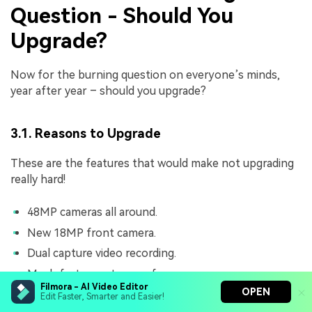
Question - Should You
Upgrade?
Now for the burning question on everyone’s minds,
year after year – should you upgrade?
3.1. Reasons to Upgrade
These are the features that would make not upgrading
really hard!
48MP cameras all around.
New 18MP front camera.
Dual capture video recording.
Much faster system performance.
Filmora - AI Video Editor
OPEN
Much improved Apple Intelligence performance.
Edit Faster, Smarter and Easier!