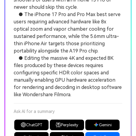
newer should skip this cycle.
● The iPhone 17 Pro and Pro Max best serve
users requiring advanced hardware like 8x
optical zoom and vapor chamber cooling for
sustained performance, while the 5.6mm ultra-
thin iPhone Air targets those prioritizing
portability alongside the A19 Pro chip.
● Editing the massive 4K and expected 8K
files produced by these devices requires
configuring specific HDR color spaces and
manually enabling GPU hardware acceleration
for rendering and decoding in desktop software
like Wondershare Filmora.
Ask AI for a summary
ChatGPT
Perplexity
Gemini