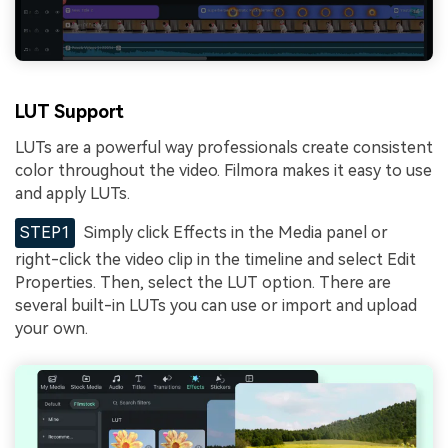
LUT Support
LUTs are a powerful way professionals create consistent
color throughout the video. Filmora makes it easy to use
and apply LUTs.
STEP1
Simply click Effects in the Media panel or
right-click the video clip in the timeline and select Edit
Properties. Then, select the LUT option. There are
several built-in LUTs you can use or import and upload
your own.