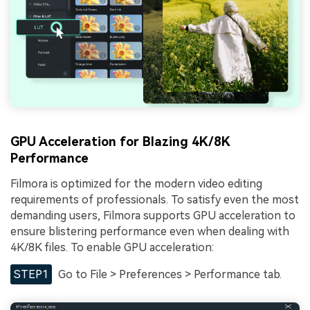
GPU Acceleration for Blazing 4K/8K
Performance
Filmora is optimized for the modern video editing
requirements of professionals. To satisfy even the most
demanding users, Filmora supports GPU acceleration to
ensure blistering performance even when dealing with
4K/8K files. To enable GPU acceleration:
STEP1
Go to File > Preferences > Performance tab.