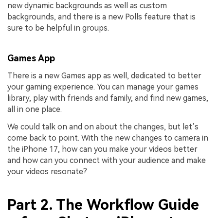
new dynamic backgrounds as well as custom
backgrounds, and there is a new Polls feature that is
sure to be helpful in groups.
Games App
There is a new Games app as well, dedicated to better
your gaming experience. You can manage your games
library, play with friends and family, and find new games,
all in one place.
We could talk on and on about the changes, but let’s
come back to point. With the new changes to camera in
the iPhone 17, how can you make your videos better
and how can you connect with your audience and make
your videos resonate?
Part 2. The Workflow Guide