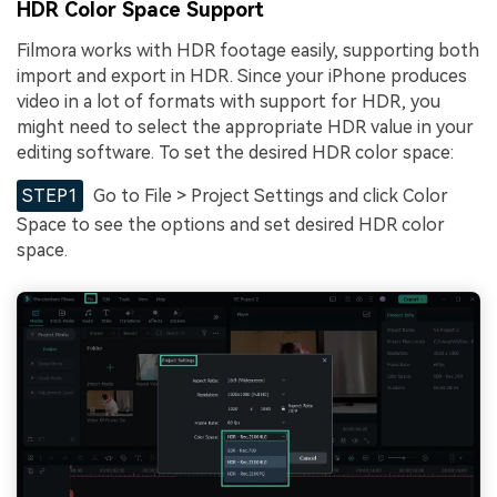
HDR Color Space Support
Filmora works with HDR footage easily, supporting both
import and export in HDR. Since your iPhone produces
video in a lot of formats with support for HDR, you
might need to select the appropriate HDR value in your
editing software. To set the desired HDR color space:
STEP1
Go to File > Project Settings and click Color
Space to see the options and set desired HDR color
space.