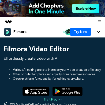
Filmora
Try Now
Featured Products
AIGC Digital Creativity
Products
Business
Filmora Video Editor
Utility
Overview
Platforms
AI
About Us
Effortlessly create video with AI.
Solutions
Features
Video/Image
Solutions
Newsroom
Various AI editing tools to increase your video creation efficiency.
Assets
Offer popular templates and royalty-free creative resources.
Audio
Social Media
Resources
Cross-platform functionality for editing everywhere.
Shop
Texts
Marketing & Business
Help Center
Support
Lifestyle & Fun
Video Prompts
Video Trends
Try It Free >>
150+ FREE video prompts
Discover top ten vdeo
100% Security Verified | No Subscription Required | No Malware