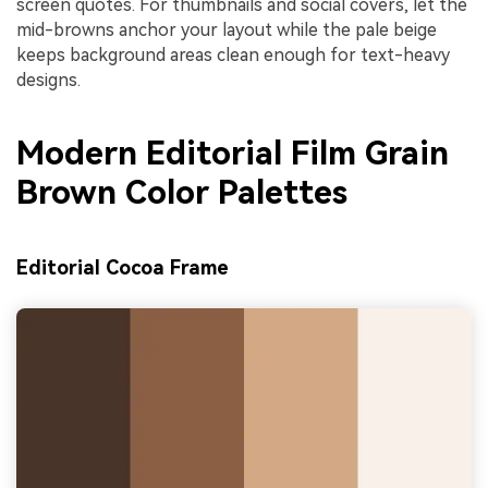
screen quotes. For thumbnails and social covers, let the
mid-browns anchor your layout while the pale beige
keeps background areas clean enough for text-heavy
designs.
Modern Editorial Film Grain
Brown Color Palettes
Editorial Cocoa Frame