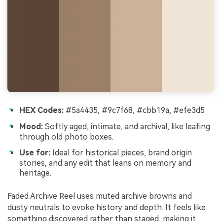
HEX Codes:
#5a4435, #9c7f68, #cbb19a, #efe3d5
Mood:
Softly aged, intimate, and archival, like leafing
through old photo boxes.
Use for:
Ideal for historical pieces, brand origin
stories, and any edit that leans on memory and
heritage.
Faded Archive Reel uses muted archive browns and
dusty neutrals to evoke history and depth. It feels like
something discovered rather than staged, making it