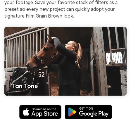
your footage. Save your favorite stack of filters as a
preset so every new project can quickly adopt your
signature Film Grain Brown look.