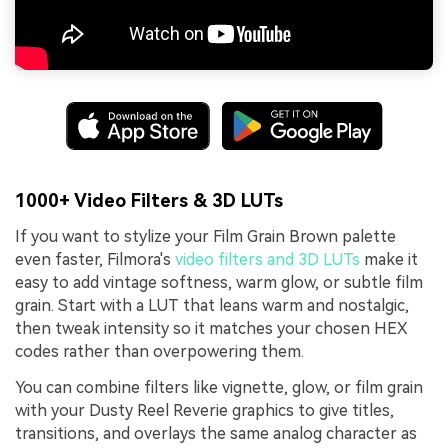
1000+ Video Filters & 3D LUTs
If you want to stylize your Film Grain Brown palette
even faster, Filmora's
video filters and 3D LUTs
make it
easy to add vintage softness, warm glow, or subtle film
grain. Start with a LUT that leans warm and nostalgic,
then tweak intensity so it matches your chosen HEX
codes rather than overpowering them.
You can combine filters like vignette, glow, or film grain
with your Dusty Reel Reverie graphics to give titles,
transitions, and overlays the same analog character as