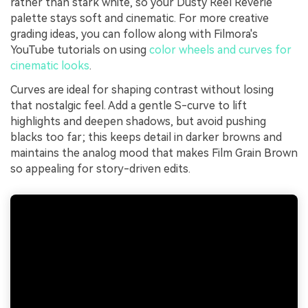
rather than stark white, so your Dusty Reel Reverie
palette stays soft and cinematic. For more creative
grading ideas, you can follow along with Filmora's
YouTube tutorials on using
color wheels and curves for
cinematic looks
.
Curves are ideal for shaping contrast without losing
that nostalgic feel. Add a gentle S-curve to lift
highlights and deepen shadows, but avoid pushing
blacks too far; this keeps detail in darker browns and
maintains the analog mood that makes Film Grain Brown
so appealing for story-driven edits.