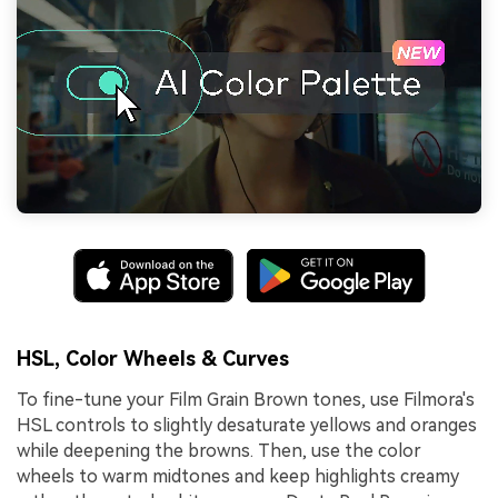
HSL, Color Wheels & Curves
To fine-tune your Film Grain Brown tones, use Filmora's
HSL controls to slightly desaturate yellows and oranges
while deepening the browns. Then, use the color
wheels to warm midtones and keep highlights creamy