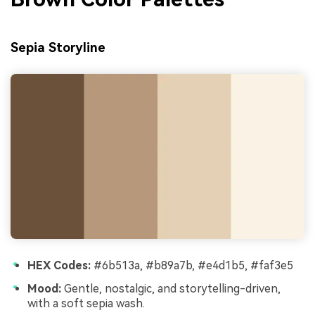
Sepia Storyline
HEX Codes:
#6b513a, #b89a7b, #e4d1b5, #faf3e5
Mood:
Gentle, nostalgic, and storytelling-driven,
with a soft sepia wash.