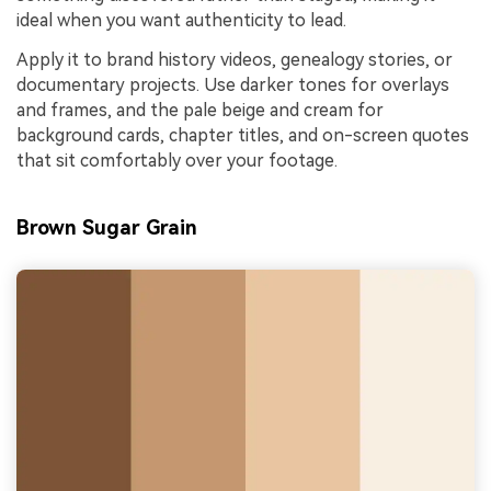
ideal when you want authenticity to lead.
Apply it to brand history videos, genealogy stories, or
documentary projects. Use darker tones for overlays
and frames, and the pale beige and cream for
background cards, chapter titles, and on-screen quotes
that sit comfortably over your footage.
Brown Sugar Grain