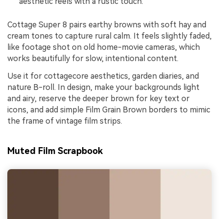
aesthetic reels with a rustic touch.
Cottage Super 8 pairs earthy browns with soft hay and
cream tones to capture rural calm. It feels slightly faded,
like footage shot on old home-movie cameras, which
works beautifully for slow, intentional content.
Use it for cottagecore aesthetics, garden diaries, and
nature B-roll. In design, make your backgrounds light
and airy, reserve the deeper brown for key text or
icons, and add simple Film Grain Brown borders to mimic
the frame of vintage film strips.
Muted Film Scrapbook