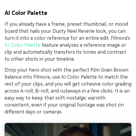
AI Color Palette
If you already have a frame, preset thumbnail, or mood
board that nails your Dusty Reel Reverie look, you can
turn it into a color reference for an entire edit. Filmora's
AI Color Palette
feature analyzes a reference image or
clip and automatically transfers its tones and contrast
to other shots in your timeline.
Drop your hero shot with the perfect Film Grain Brown
balance into Filmora, use AI Color Palette to match the
rest of your clips, and you will get cohesive color grading
across A-roll, B-roll, and cutaways in a few clicks. It is an
easy way to keep that soft nostalgic warmth
consistent, even if your original footage was shot on
different days or cameras.