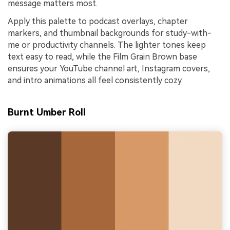
message matters most.
Apply this palette to podcast overlays, chapter
markers, and thumbnail backgrounds for study-with-
me or productivity channels. The lighter tones keep
text easy to read, while the Film Grain Brown base
ensures your YouTube channel art, Instagram covers,
and intro animations all feel consistently cozy.
Burnt Umber Roll