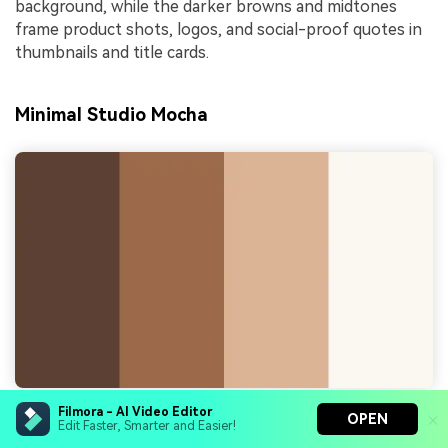
background, while the darker browns and midtones
frame product shots, logos, and social-proof quotes in
thumbnails and title cards.
Minimal Studio Mocha
Filmora - AI Video Editor
OPEN
HEX Codes:
#5c4032, #9a6a4a, #d9b393, #faf6f1
Edit Faster, Smarter and Easier!