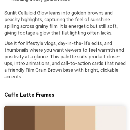
Sunlit Celluloid Glow leans into golden browns and
peachy highlights, capturing the feel of sunshine
spilling across grainy film. It is energetic but still soft,
giving footage a glow that flat lighting often lacks.
Use it for lifestyle vlogs, day-in-the-life edits, and
thumbnails where you want viewers to feel warmth and
positivity at a glance. This palette suits product close-
ups, intro animations, and call-to-action cards that need
a friendly Film Grain Brown base with bright, clickable
accents.
Caffe Latte Frames