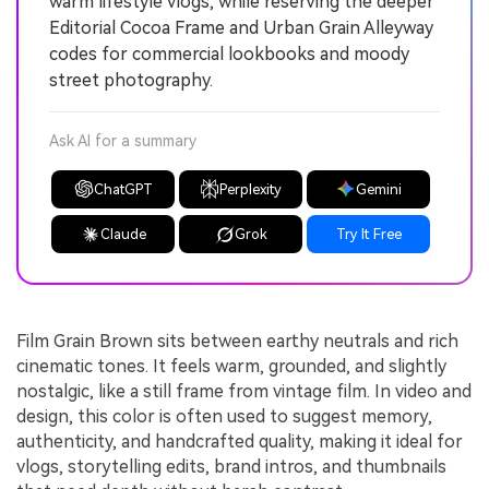
warm lifestyle vlogs, while reserving the deeper
Editorial Cocoa Frame and Urban Grain Alleyway
codes for commercial lookbooks and moody
street photography.
Ask AI for a summary
ChatGPT
Perplexity
Gemini
Claude
Grok
Try It Free
Film Grain Brown sits between earthy neutrals and rich
cinematic tones. It feels warm, grounded, and slightly
nostalgic, like a still frame from vintage film. In video and
design, this color is often used to suggest memory,
authenticity, and handcrafted quality, making it ideal for
vlogs, storytelling edits, brand intros, and thumbnails