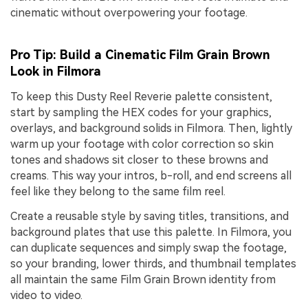
cinematic without overpowering your footage.
Pro Tip: Build a Cinematic Film Grain Brown
Look in Filmora
To keep this Dusty Reel Reverie palette consistent,
start by sampling the HEX codes for your graphics,
overlays, and background solids in Filmora. Then, lightly
warm up your footage with color correction so skin
tones and shadows sit closer to these browns and
creams. This way your intros, b-roll, and end screens all
feel like they belong to the same film reel.
Create a reusable style by saving titles, transitions, and
background plates that use this palette. In Filmora, you
can duplicate sequences and simply swap the footage,
so your branding, lower thirds, and thumbnail templates
all maintain the same Film Grain Brown identity from
video to video.