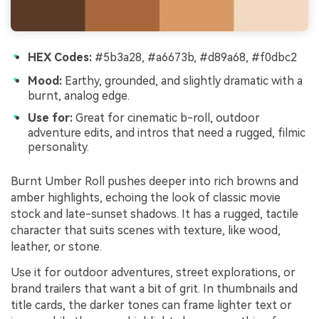
HEX Codes:
#5b3a28, #a6673b, #d89a68, #f0dbc2
Mood:
Earthy, grounded, and slightly dramatic with a
burnt, analog edge.
Use for:
Great for cinematic b-roll, outdoor
adventure edits, and intros that need a rugged, filmic
personality.
Burnt Umber Roll pushes deeper into rich browns and
amber highlights, echoing the look of classic movie
stock and late-sunset shadows. It has a rugged, tactile
character that suits scenes with texture, like wood,
leather, or stone.
Use it for outdoor adventures, street explorations, or
brand trailers that want a bit of grit. In thumbnails and
title cards, the darker tones can frame lighter text or