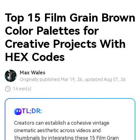
Top 15 Film Grain Brown
Color Palettes for
Creative Projects With
HEX Codes
Max Wales
Originally published Mar 19, 26, updated Aug 07, 26
14 min(s)
TL;DR:
Creators can establish a cohesive vintage
cinematic aesthetic across videos and
thumbnails by integrating these 15 Film Grain