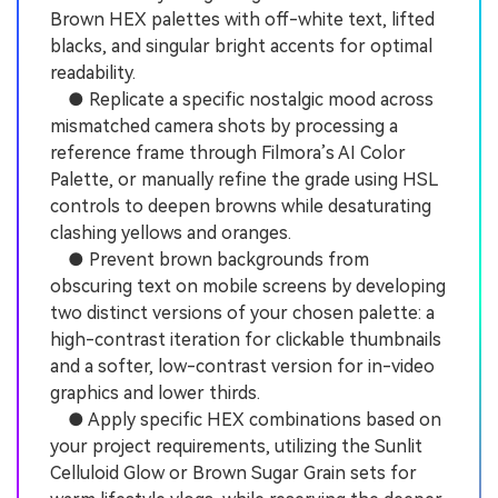
Brown HEX palettes with off-white text, lifted
blacks, and singular bright accents for optimal
readability.
● Replicate a specific nostalgic mood across
mismatched camera shots by processing a
reference frame through Filmora’s AI Color
Palette, or manually refine the grade using HSL
controls to deepen browns while desaturating
clashing yellows and oranges.
● Prevent brown backgrounds from
obscuring text on mobile screens by developing
two distinct versions of your chosen palette: a
high-contrast iteration for clickable thumbnails
and a softer, low-contrast version for in-video
graphics and lower thirds.
● Apply specific HEX combinations based on
your project requirements, utilizing the Sunlit
Celluloid Glow or Brown Sugar Grain sets for