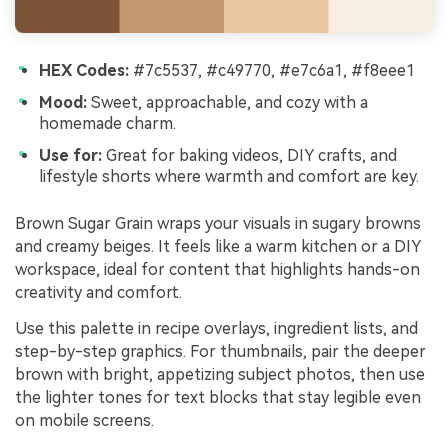
HEX Codes:
#7c5537, #c49770, #e7c6a1, #f8eee1
Mood:
Sweet, approachable, and cozy with a
homemade charm.
Use for:
Great for baking videos, DIY crafts, and
lifestyle shorts where warmth and comfort are key.
Brown Sugar Grain wraps your visuals in sugary browns
and creamy beiges. It feels like a warm kitchen or a DIY
workspace, ideal for content that highlights hands-on
creativity and comfort.
Use this palette in recipe overlays, ingredient lists, and
step-by-step graphics. For thumbnails, pair the deeper
brown with bright, appetizing subject photos, then use
the lighter tones for text blocks that stay legible even
on mobile screens.