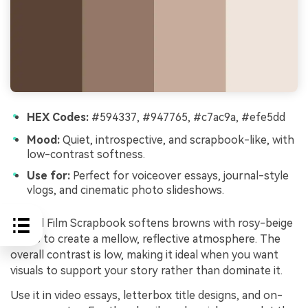
HEX Codes:
#594337, #947765, #c7ac9a, #efe5dd
Mood:
Quiet, introspective, and scrapbook-like, with
low-contrast softness.
Use for:
Perfect for voiceover essays, journal-style
vlogs, and cinematic photo slideshows.
Muted Film Scrapbook softens browns with rosy-beige
notes to create a mellow, reflective atmosphere. The
overall contrast is low, making it ideal when you want
visuals to support your story rather than dominate it.
Use it in video essays, letterbox title designs, and on-