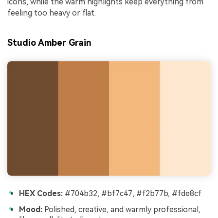
icons, while the warm highlights keep everything from
feeling too heavy or flat.
Studio Amber Grain
HEX Codes:
#704b32, #bf7c47, #f2b77b, #fde8cf
Mood:
Polished, creative, and warmly professional,