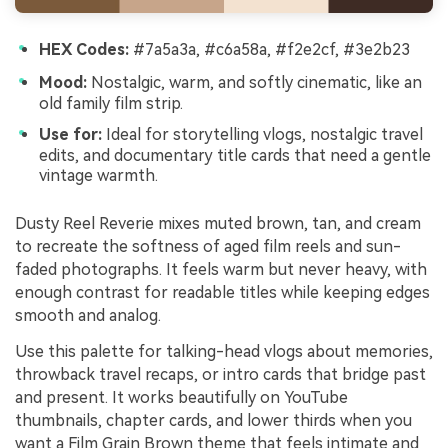
HEX Codes:
#7a5a3a, #c6a58a, #f2e2cf, #3e2b23
Mood:
Nostalgic, warm, and softly cinematic, like an
old family film strip.
Use for:
Ideal for storytelling vlogs, nostalgic travel
edits, and documentary title cards that need a gentle
vintage warmth.
Dusty Reel Reverie mixes muted brown, tan, and cream
to recreate the softness of aged film reels and sun-
faded photographs. It feels warm but never heavy, with
enough contrast for readable titles while keeping edges
smooth and analog.
Use this palette for talking-head vlogs about memories,
throwback travel recaps, or intro cards that bridge past
and present. It works beautifully on YouTube
thumbnails, chapter cards, and lower thirds when you
want a Film Grain Brown theme that feels intimate and