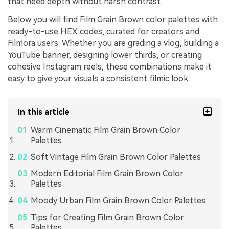
that need depth without harsh contrast.
Below you will find Film Grain Brown color palettes with
ready-to-use HEX codes, curated for creators and
Filmora users. Whether you are grading a vlog, building a
YouTube banner, designing lower thirds, or creating
cohesive Instagram reels, these combinations make it
easy to give your visuals a consistent filmic look.
In this article
Warm Cinematic Film Grain Brown Color
Palettes
Soft Vintage Film Grain Brown Color Palettes
Modern Editorial Film Grain Brown Color
Palettes
Moody Urban Film Grain Brown Color Palettes
Tips for Creating Film Grain Brown Color
Palettes