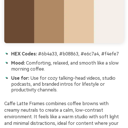
HEX Codes:
#6b4a33, #b08863, #e6c7a4, #f4efe7
Mood:
Comforting, relaxed, and smooth like a slow
morning coffee.
Use for:
Use for cozy talking-head videos, studio
podcasts, and branded intros for lifestyle or
productivity channels.
Caffe Latte Frames combines coffee browns with
creamy neutrals to create a calm, low-contrast
environment. It feels like a warm studio with soft light
and minimal distractions, ideal for content where your