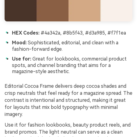
HEX Codes:
#4a342a, #8b5f43, #d3a985, #f7f1ea
Mood:
Sophisticated, editorial, and clean with a
fashion-forward edge.
Use for:
Great for lookbooks, commercial product
spots, and channel branding that aims for a
magazine-style aesthetic.
Editorial Cocoa Frame delivers deep cocoa shades and
crisp neutrals that feel ready for a magazine spread. The
contrast is intentional and structured, making it great
for layouts that mix bold typography with minimal
imagery.
Use it for fashion lookbooks, beauty product reels, and
brand promos. The light neutral can serve as a clean