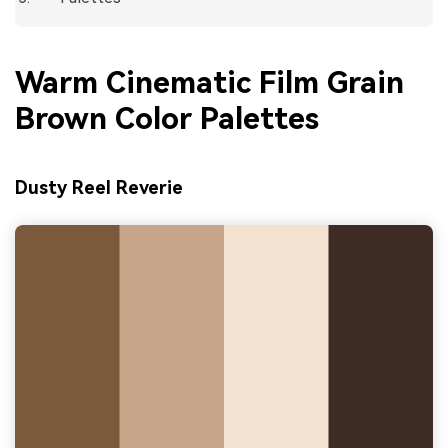
Warm Cinematic Film Grain
Brown Color Palettes
Dusty Reel Reverie