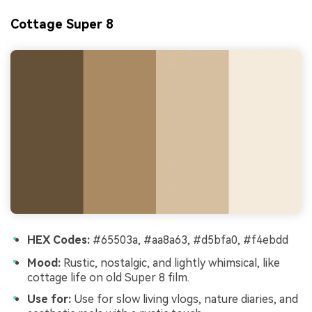
Cottage Super 8
HEX Codes:
#65503a, #aa8a63, #d5bfa0, #f4ebdd
Mood:
Rustic, nostalgic, and lightly whimsical, like
cottage life on old Super 8 film.
Use for:
Use for slow living vlogs, nature diaries, and