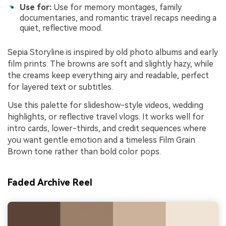
Use for:
Use for memory montages, family
documentaries, and romantic travel recaps needing a
quiet, reflective mood.
Sepia Storyline is inspired by old photo albums and early
film prints. The browns are soft and slightly hazy, while
the creams keep everything airy and readable, perfect
for layered text or subtitles.
Use this palette for slideshow-style videos, wedding
highlights, or reflective travel vlogs. It works well for
intro cards, lower-thirds, and credit sequences where
you want gentle emotion and a timeless Film Grain
Brown tone rather than bold color pops.
Faded Archive Reel