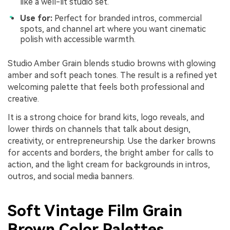
like a well-lit studio set.
Use for:
Perfect for branded intros, commercial
spots, and channel art where you want cinematic
polish with accessible warmth.
Studio Amber Grain blends studio browns with glowing
amber and soft peach tones. The result is a refined yet
welcoming palette that feels both professional and
creative.
It is a strong choice for brand kits, logo reveals, and
lower thirds on channels that talk about design,
creativity, or entrepreneurship. Use the darker browns
for accents and borders, the bright amber for calls to
action, and the light cream for backgrounds in intros,
outros, and social media banners.
Soft Vintage Film Grain
Brown Color Palettes