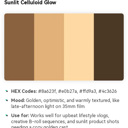
Sunlit Celluloid Glow
HEX Codes:
#8a623f, #e0b27a, #ffd9a3, #4c3626
Mood:
Golden, optimistic, and warmly textured, like
late-afternoon light on 35mm film.
Use for:
Works well for upbeat lifestyle vlogs,
creative B-roll sequences, and sunlit product shots
needing a cozy golden cast.