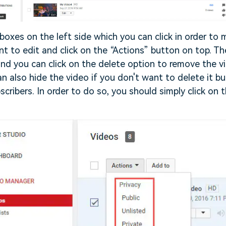
k boxes on the left side which you can click in order to
t to edit and click on the “Actions” button on top. The
d you can click on the delete option to remove the v
n also hide the video if you don't want to delete it but
cribers. In order to do so, you should simply click on t