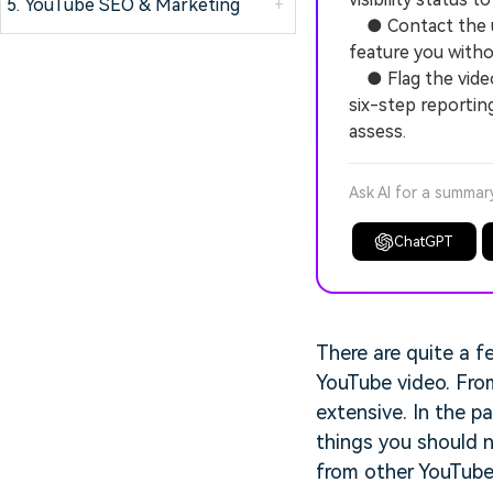
5. YouTube SEO & Marketing
+
● Contact the up
feature you witho
● Flag the video a
six-step reportin
assess.
Ask AI for a summar
ChatGPT
There are quite a f
YouTube video. Fro
extensive. In the p
things you should n
from other YouTube