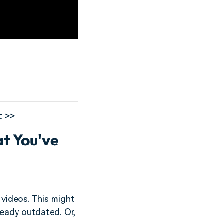
t >>
t You've
 videos. This might
ready outdated. Or,