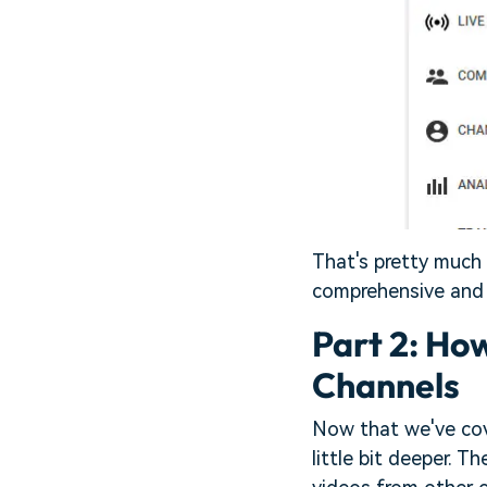
That's pretty much i
comprehensive and 
Part 2: Ho
Channels
Now that we've cov
little bit deeper. 