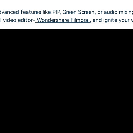
vanced features like PIP, Green Screen, or audio mixin
l video editor-
Wondershare Filmora
, and ignite your v