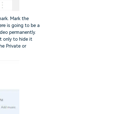
 mark. Mark the
re is going to be a
ideo permanently.
 only to hide it
he Private or