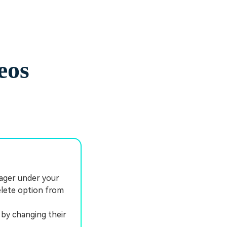
eos
ager under your
elete option from
by changing their