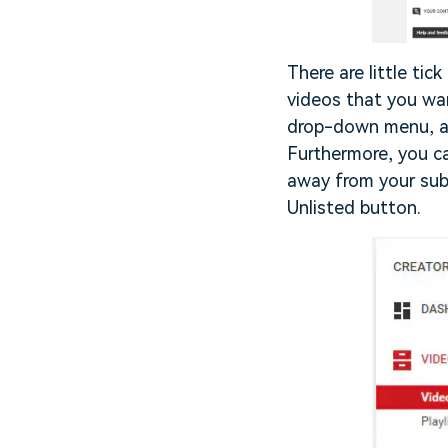
There are little tic
videos that you wan
drop-down menu, an
Furthermore, you ca
away from your subs
Unlisted button.