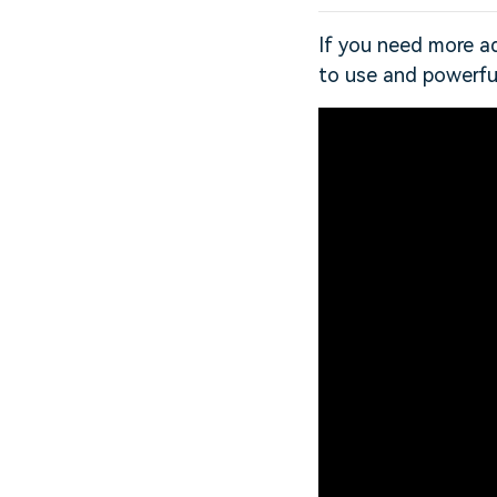
If you need more ad
to use and powerfu