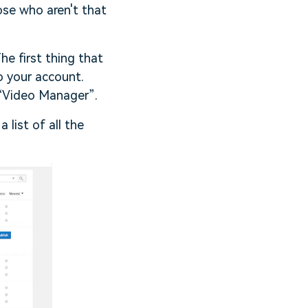
ose who aren't that
he first thing that
o your account.
 “Video Manager”.
 list of all the