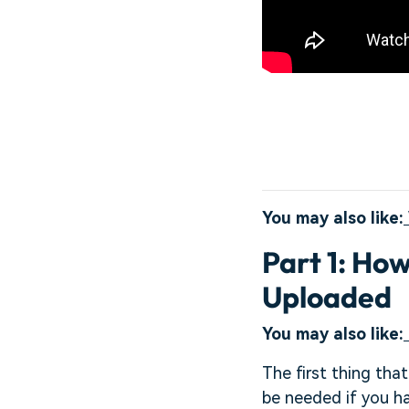
You may also like:
Part 1: Ho
Uploaded
You may also like:
The first thing tha
be needed if you h