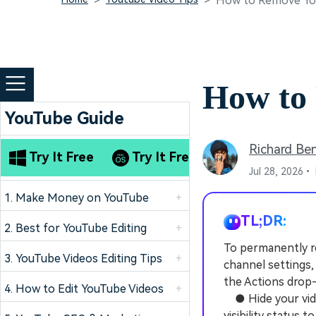
How to Remove Yo
How to
YouTube Guide
Richard Be
Try It Free
Try It Free
Jul 28, 2026•
1. Make Money on YouTube
+
TL;DR:
2. Best for YouTube Editing
+
To permanently r
3. YouTube Videos Editing Tips
+
channel settings,
the Actions dro
4. How to Edit YouTube Videos
+
● Hide your vide
visibility status t