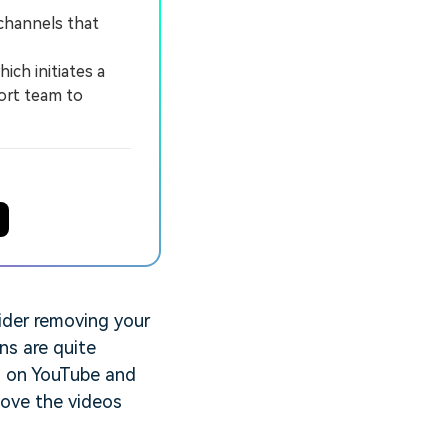
channels that
ich initiates a
ort team to
ider removing your
ns are quite
os on YouTube and
move the videos