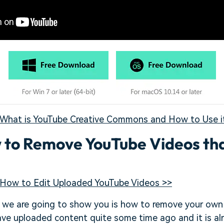
What is YouTube Creative Commons and How to Use i
w to Remove YouTube Videos tha
How to Edit Uploaded YouTube Videos >>
t we are going to show you is how to remove your own
ave uploaded content quite some time ago and it is al