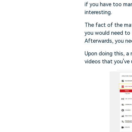
if you have too ma
interesting.
The fact of the mat
you would need to 
Afterwards, you ne
Upon doing this, a 
videos that you've