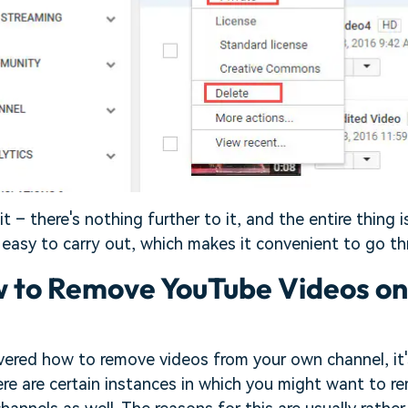
t – there's nothing further to it, and the entire thing i
easy to carry out, which makes it convenient to go th
w to Remove YouTube Videos o
ered how to remove videos from your own channel, it's
There are certain instances in which you might want to 