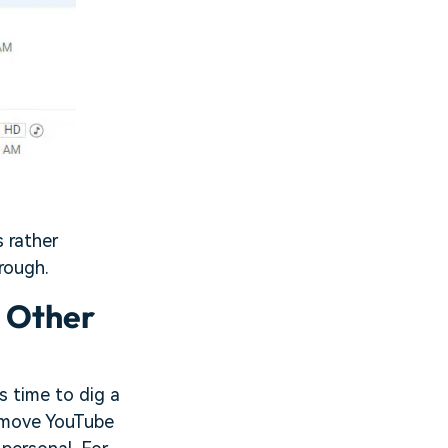
s rather
rough.
n Other
 time to dig a
remove YouTube