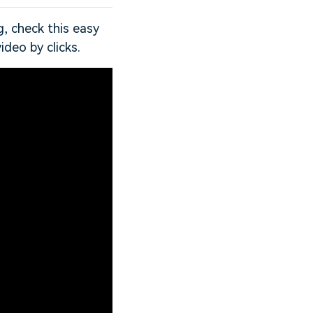
g, check this easy
ideo by clicks.