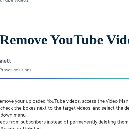
uTube Videos
Free Download
Free Download
Free Download
 Remove YouTube Vid
nnett
 Proven solutions
emove your uploaded YouTube videos, access the Video Man
 check the boxes next to the target videos, and select the d
p-down menu.
os from subscribers instead of permanently deleting them 
o Private or Unlisted.