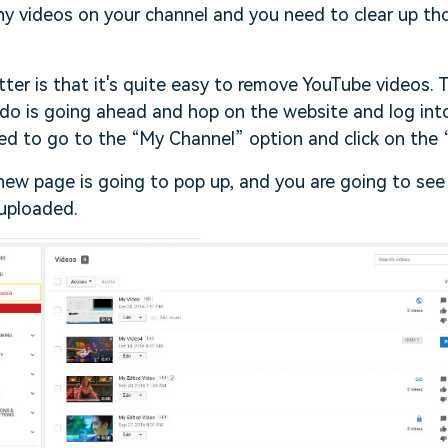
ny videos on your channel and you need to clear up th
ter is that it's quite easy to remove YouTube videos. T
do is going ahead and hop on the website and log int
ed to go to the “My Channel” option and click on the
new page is going to pop up, and you are going to see a
 uploaded.