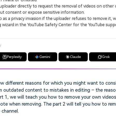
loader directly to request the removal of videos on other 
ut consent or expose sensitive information.
s a privacy invasion if the uploader refuses to remove it, wh
g wizard in the YouTube Safety Center for the YouTube supp
y
Perplexity
Gemini
Claude
Grok
ew different reasons for which you might want to cons
m outdated content to mistakes in editing – the reaso
art 1, we will teach you how to remove your own vide
ote when removing. The part 2 will tell you how to re
 channel.