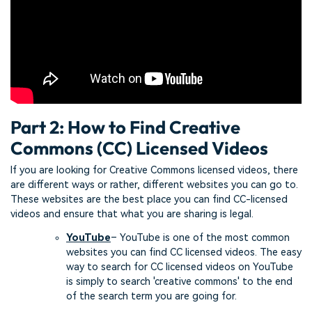
Part 2: How to Find Creative
Commons (CC) Licensed Videos
If you are looking for Creative Commons licensed videos, there
are different ways or rather, different websites you can go to.
These websites are the best place you can find CC-licensed
videos and ensure that what you are sharing is legal.
YouTube
– YouTube is one of the most common
websites you can find CC licensed videos. The easy
way to search for CC licensed videos on YouTube
is simply to search 'creative commons' to the end
of the search term you are going for.