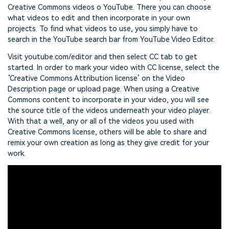
Creative Commons videos o YouTube. There you can choose
what videos to edit and then incorporate in your own
projects. To find what videos to use, you simply have to
search in the YouTube search bar from YouTube Video Editor.
Visit youtube.com/editor and then select CC tab to get
started. In order to mark your video with CC license, select the
‘Creative Commons Attribution license’ on the Video
Description page or upload page. When using a Creative
Commons content to incorporate in your video, you will see
the source title of the videos underneath your video player.
With that a well, any or all of the videos you used with
Creative Commons license, others will be able to share and
remix your own creation as long as they give credit for your
work.