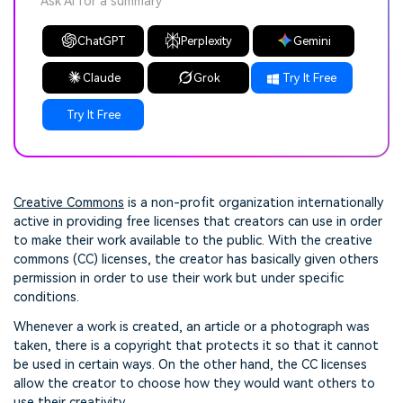
Ask AI for a summary
ChatGPT
Perplexity
Gemini
Claude
Grok
Try It Free
Try It Free
Creative Commons
is a non-profit organization internationally
active in providing free licenses that creators can use in order
to make their work available to the public. With the creative
commons (CC) licenses, the creator has basically given others
permission in order to use their work but under specific
conditions.
Whenever a work is created, an article or a photograph was
taken, there is a copyright that protects it so that it cannot
be used in certain ways. On the other hand, the CC licenses
allow the creator to choose how they would want others to
use their creativity.