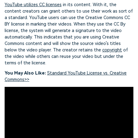
YouTube utilizes CC licenses
in its content. With it, the
content creators can grant others to use their work as sort of
a standard. YouTube users can use the Creative Commons CC
BY license in marking their videos. When they use the CC By
license, the system will generate a signature to the video
automatically. This indicates that you are using Creative
Commons content and will show the source video’s titles
below the video player. The creator retains the
copyright
of
the video while others can reuse your video but under the
terms of the license.
You May Also Like:
Standard YouTube License vs. Creative
Commons>>