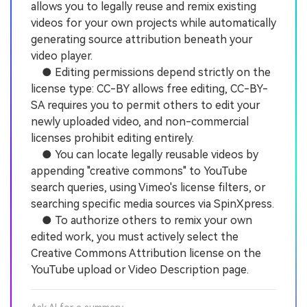
allows you to legally reuse and remix existing
videos for your own projects while automatically
generating source attribution beneath your
video player.
● Editing permissions depend strictly on the
license type: CC-BY allows free editing, CC-BY-
SA requires you to permit others to edit your
newly uploaded video, and non-commercial
licenses prohibit editing entirely.
● You can locate legally reusable videos by
appending "creative commons" to YouTube
search queries, using Vimeo's license filters, or
searching specific media sources via SpinXpress.
● To authorize others to remix your own
edited work, you must actively select the
Creative Commons Attribution license on the
YouTube upload or Video Description page.