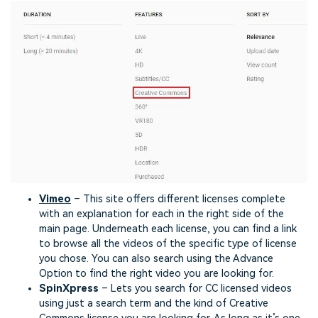
Vimeo
– This site offers different licenses complete
with an explanation for each in the right side of the
main page. Underneath each license, you can find a link
to browse all the videos of the specific type of license
you chose. You can also search using the Advance
Option to find the right video you are looking for.
SpinXpress
– Lets you search for CC licensed videos
using just a search term and the kind of Creative