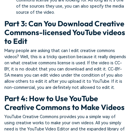
Commons license you are looking for. As long as it’s one
of the sources they use, you can also specify the media
source of the video.
Part 3: Can You Download Creative
Commons-licensed YouTube videos
to Edit
Many people are asking that can I edit creative commons
videos? Well, this is a tricky question because it really depends
on what creative commons license is used. If the video is CC-
BY, it is no doubt that you can download and edit it. CC-BY-
SA means you can edit video under the condition of you also
allow others to edit it after you upload it to YouTube. If it is
non-commercial, you are definitely not allowed to edit it.
Part 4: How to Use YouTube
Creative Commons to Make Videos
YouTube Creative Commons provides you a simple way of
using creative works to make your own videos. All you simply
need is the YouTube Video Editor and the expanded library of