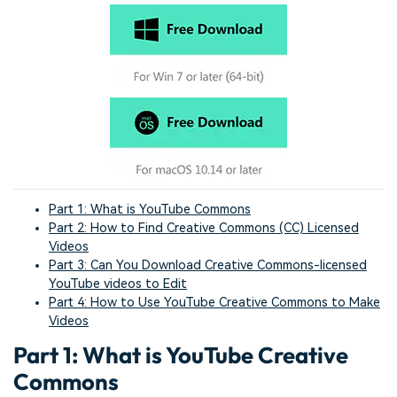
Part 1: What is YouTube Commons
Part 2: How to Find Creative Commons (CC) Licensed
Videos
Part 3: Can You Download Creative Commons-licensed
YouTube videos to Edit
Part 4: How to Use YouTube Creative Commons to Make
Videos
Part 1: What is YouTube Creative
Commons