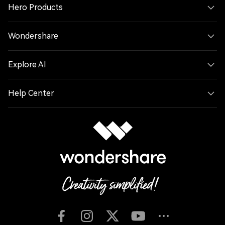
Hero Products
Wondershare
Explore AI
Help Center