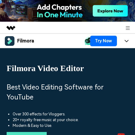
Filmora
Try Now
Featured Products
AIGC Digital Creativity
Products
Business
Utility
Filmora Video Editor
Overview
Platforms
AI
About Us
Solutions
Features
Video/Image
Solutions
Best Video Editing Software for
Newsroom
Assets
YouTube
Audio
Social Media
Resources
Shop
Texts
Marketing & Business
Over 300 effects for Vloggers.
Help Center
Support
20+ royalty free music at your choice.
Lifestyle & Fun
Modern & Easy to Use.
Video Prompts
Video Trends
150+ FREE video prompts
Discover top ten vdeo