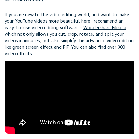
If you are new to the video editing world, and want to make
your YouTube videos more beautiful, here I recommend an
easy-to-use video editing software -
Wondershare Filmora
which not only allows you cut, crop, rotate, and split your
videos in minutes, but also simplify the advanced video editing
like green screen effect and PIP. You can also find over 300
video effects