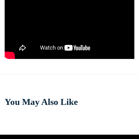
You May Also Like