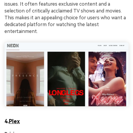
issues. It often features exclusive content and a
selection of critically acclaimed TV shows and movies.
This makes it an appealing choice for users who want a
dedicated platform for watching the latest
entertainment.
4.
Plex