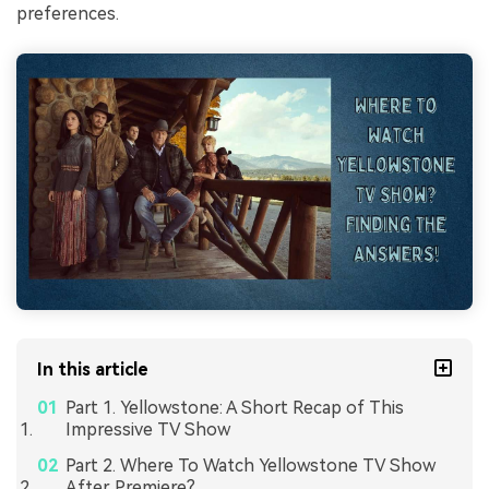
preferences.
In this article
Part 1. Yellowstone: A Short Recap of This
Impressive TV Show
Part 2. Where To Watch Yellowstone TV Show
After Premiere?