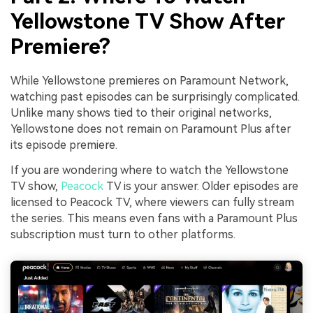
Yellowstone TV Show After
Premiere?
While Yellowstone premieres on Paramount Network,
watching past episodes can be surprisingly complicated.
Unlike many shows tied to their original networks,
Yellowstone does not remain on Paramount Plus after
its episode premiere.
If you are wondering where to watch the Yellowstone
TV show,
Peacock
TV is your answer. Older episodes are
licensed to Peacock TV, where viewers can fully stream
the series. This means even fans with a Paramount Plus
subscription must turn to other platforms.