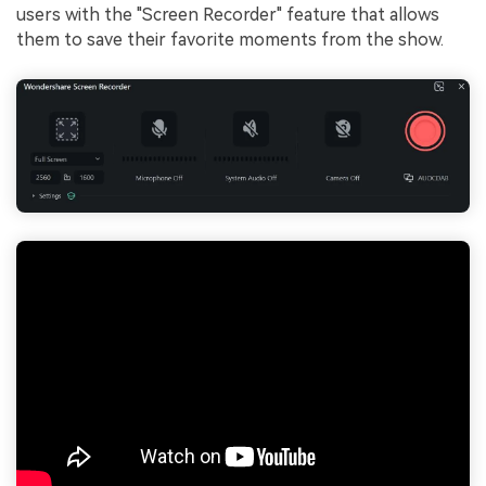
users with the "Screen Recorder" feature that allows
them to save their favorite moments from the show.