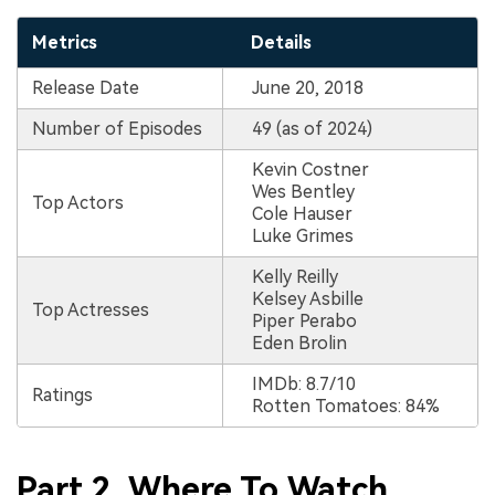
Metrics
Details
Release Date
June 20, 2018
Number of Episodes
49 (as of 2024)
Kevin Costner
Wes Bentley
Top Actors
Cole Hauser
Luke Grimes
Kelly Reilly
Kelsey Asbille
Top Actresses
Piper Perabo
Eden Brolin
IMDb: 8.7/10
Ratings
Rotten Tomatoes: 84%
Part 2. Where To Watch