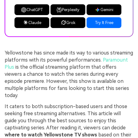
ChatGPT
Perplexity
Gemini
Claude
Grok
Try It Free
Yellowstone has since made its way to various streaming
platforms with its powerful performances.
Paramount
Plus
is the official streaming platform that offers
viewers a chance to watch the series during every
episode premiere. However, this show is available on
multiple platforms for fans looking to start this series
today.
It caters to both subscription-based users and those
seeking free streaming alternatives. This article will
guide you through the best sources to enjoy this
captivating series. After reading it, viewers can decide
where to watch Yellowstone TV shows
based on their