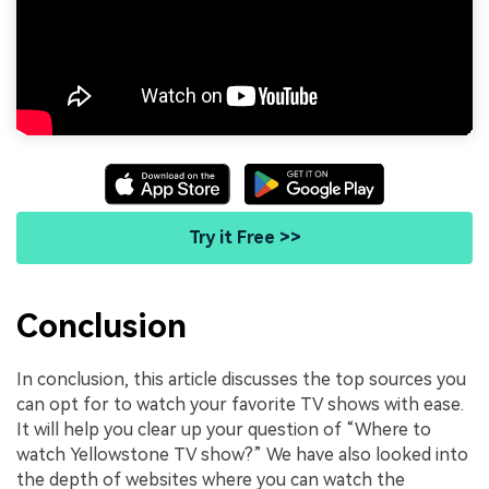
Try it Free >>
Conclusion
In conclusion, this article discusses the top sources you
can opt for to watch your favorite TV shows with ease.
It will help you clear up your question of “Where to
watch Yellowstone TV show?” We have also looked into
the depth of websites where you can watch the