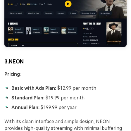
3.
NEON
Pricing
:
Basic with Ads Plan:
$12.99 per month
Standard Plan:
$19.99 per month
Annual Plan:
$199.99 per year
With its clean interface and simple design, NEON
provides high-quality streaming with minimal buffering