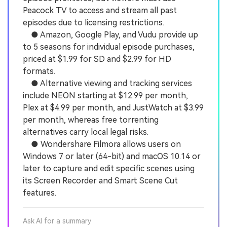
Peacock TV to access and stream all past
episodes due to licensing restrictions.
● Amazon, Google Play, and Vudu provide up
to 5 seasons for individual episode purchases,
priced at $1.99 for SD and $2.99 for HD
formats.
● Alternative viewing and tracking services
include NEON starting at $12.99 per month,
Plex at $4.99 per month, and JustWatch at $3.99
per month, whereas free torrenting
alternatives carry local legal risks.
● Wondershare Filmora allows users on
Windows 7 or later (64-bit) and macOS 10.14 or
later to capture and edit specific scenes using
its Screen Recorder and Smart Scene Cut
features.
Ask AI for a summary