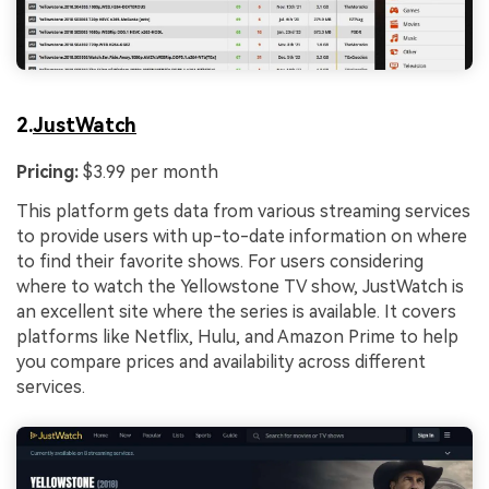
2.
JustWatch
Pricing:
$3.99 per month
This platform gets data from various streaming services
to provide users with up-to-date information on where
to find their favorite shows. For users considering
where to watch the Yellowstone TV show, JustWatch is
an excellent site where the series is available. It covers
platforms like Netflix, Hulu, and Amazon Prime to help
you compare prices and availability across different
services.