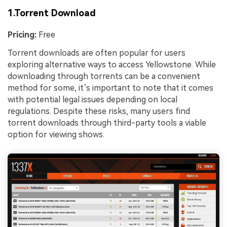
1.Torrent Download
Pricing:
Free
Torrent downloads are often popular for users
exploring alternative ways to access Yellowstone. While
downloading through torrents can be a convenient
method for some, it’s important to note that it comes
with potential legal issues depending on local
regulations. Despite these risks, many users find
torrent downloads through third-party tools a viable
option for viewing shows.