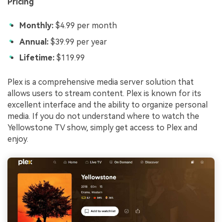
Pricing
Monthly:
$4.99 per month
Annual:
$39.99 per year
Lifetime:
$119.99
Plex is a comprehensive media server solution that
allows users to stream content. Plex is known for its
excellent interface and the ability to organize personal
media. If you do not understand where to watch the
Yellowstone TV show, simply get access to Plex and
enjoy.