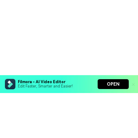
Filmora - AI Video Editor
OPEN
Edit Faster, Smarter and Easier!
Filmora - AI Video Editor
Turn your prompts into video with Veo 3
Bring your photos to life with Nano Banana Pro
Hero Products
Effortlessly erase unwanted video elements