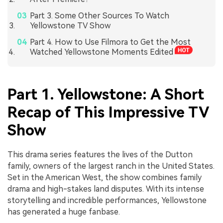
Part 3. Some Other Sources To Watch
Yellowstone TV Show
Part 4. How to Use Filmora to Get the Most
Watched Yellowstone Moments Edited
Part 1. Yellowstone: A Short
Recap of This Impressive TV
Show
This drama series features the lives of the Dutton
family, owners of the largest ranch in the United States.
Set in the American West, the show combines family
drama and high-stakes land disputes. With its intense
storytelling and incredible performances, Yellowstone
has generated a huge fanbase.