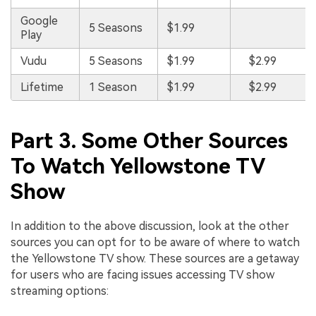
Google
5 Seasons
$1.99
Play
Vudu
5 Seasons
$1.99
$2.99
Lifetime
1 Season
$1.99
$2.99
Part 3. Some Other Sources
To Watch Yellowstone TV
Show
In addition to the above discussion, look at the other
sources you can opt for to be aware of where to watch
the Yellowstone TV show. These sources are a getaway
for users who are facing issues accessing TV show
streaming options: