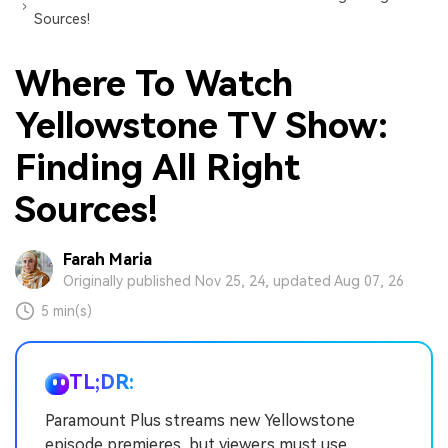
Sources!
Where To Watch
Yellowstone TV Show:
Finding All Right
Sources!
Farah Maria
Originally published Nov 25, 24, updated Aug 07, 26
5 min(s)
TL;DR:
Paramount Plus streams new Yellowstone
episode premieres, but viewers must use