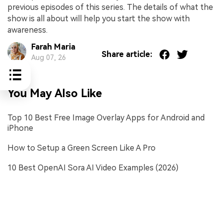
previous episodes of this series. The details of what the
show is all about will help you start the show with
awareness.
Farah Maria
Share article:
Aug 07, 26
You May Also Like
Top 10 Best Free Image Overlay Apps for Android and
iPhone
How to Setup a Green Screen Like A Pro
10 Best OpenAI Sora AI Video Examples (2026)