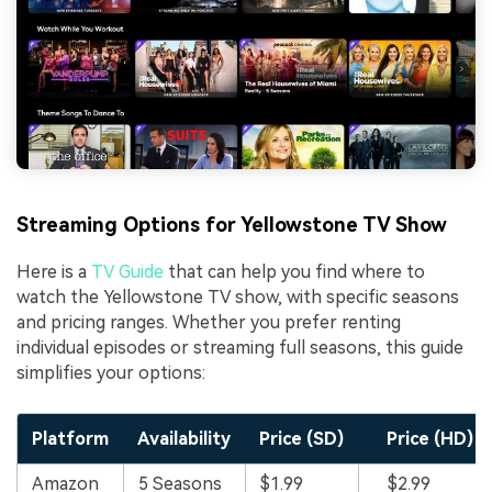
Streaming Options for Yellowstone TV Show
Here is a
TV Guide
that can help you find where to
watch the Yellowstone TV show, with specific seasons
and pricing ranges. Whether you prefer renting
individual episodes or streaming full seasons, this guide
simplifies your options:
Platform
Availability
Price (SD)
Price (HD)
Amazon
5 Seasons
$1.99
$2.99