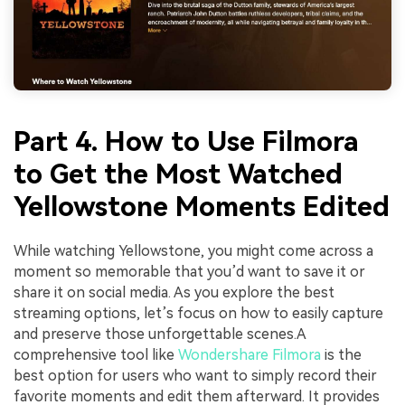
Part 4. How to Use Filmora
to Get the Most Watched
Yellowstone Moments Edited
While watching Yellowstone, you might come across a
moment so memorable that you’d want to save it or
share it on social media. As you explore the best
streaming options, let’s focus on how to easily capture
and preserve those unforgettable scenes.A
comprehensive tool like
Wondershare Filmora
is the
best option for users who want to simply record their
favorite moments and edit them afterward. It provides