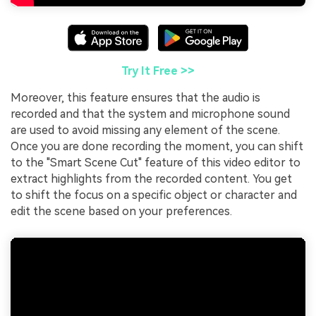
Try It Free >>
Moreover, this feature ensures that the audio is
recorded and that the system and microphone sound
are used to avoid missing any element of the scene.
Once you are done recording the moment, you can shift
to the "Smart Scene Cut" feature of this video editor to
extract highlights from the recorded content. You get
to shift the focus on a specific object or character and
edit the scene based on your preferences.