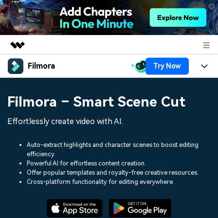
Filmora
Try Now
Featured Products
AIGC Digital Creativity
Products
Business
Filmora – Smart Scene Cut
Utility
Overview
Platforms
AI
About Us
Effortlessly create video with AI.
Solutions
Features
Video/Image
Solutions
Newsroom
Auto-extract highlights and character scenes to boost editing
Assets
efficiency.
Audio
Social Media
Resources
Powerful AI for effortless content creation.
Shop
Offer popular templates and royalty-free creative resources.
Texts
Marketing & Business
Cross-platform functionality for editing everywhere.
Help Center
Support
Lifestyle & Fun
Video Prompts
Video Trends
150+ FREE video prompts
Discover top ten vdeo