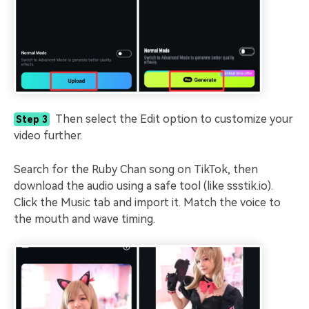
Then select the Edit option to customize your
Step 3
video further.
Search for the Ruby Chan song on TikTok, then
download the audio using a safe tool (like ssstik.io).
Click the Music tab and import it. Match the voice to
the mouth and wave timing.