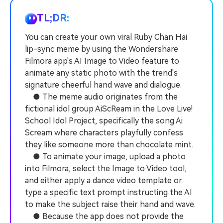
PRICING
Sign In
Trending
covered to quickly generate
marketing trends 2025
Contact Us
Customer Stories
similar videos
TL;DR:
We're here to help
See how our customers find
success
You can create your own viral Ruby Chan Hai
search
lip-sync meme by using the Wondershare
Video Encyclopedia
Content Hub
Filmora app's AI Image to Video feature to
Learn video editing technical
Explore tips, creation ideas,
Affiliate Program
animate any static photo with the trend's
terms
and sparkling events
Unlock enterprise-level
signature cheerful hand wave and dialogue.
parternership
● The meme audio originates from the
fictional idol group AiScReam in the Love Live!
Support
Creator Hub
DIY Special Effects
School Idol Project, specifically the song Ai
Get inspired by a wide range
Create video effects like a
Scream where characters playfully confess
Learn
of content creators
pro just by yourself
they like someone more than chocolate mint.
● To animate your image, upload a photo
Community
into Filmora, select the Image to Video tool,
Featured Content
and either apply a dance video template or
type a specific text prompt instructing the AI
to make the subject raise their hand and wave.
● Because the app does not provide the