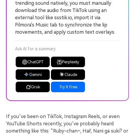
trending sound natively, you must manually
download the audio from TikTok using an
external tool like ssstik.io, import it via
Filmora's Music tab to synchronize the lip
movements, and apply custom text overlays.
Ask AI for a summary
ChatGPT
Perplexity
Gemini
Claude
Grok
Try It Free
If you’ve been on TikTok, Instagram Reels, or even
YouTube Shorts recently, you’ve probably heard
something like this: “Ruby-chan~, Hai!, Nani ga suki? or