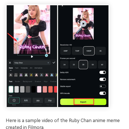
Here is a sample video of the Ruby Chan anime meme
created in Filmora.