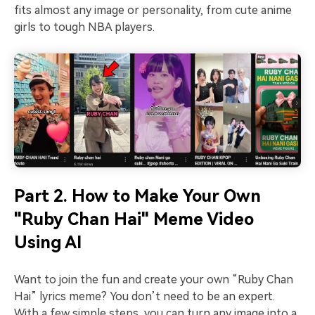
fits almost any image or personality, from cute anime
girls to tough NBA players.
Part 2. How to Make Your Own
"Ruby Chan Hai" Meme Video
Using AI
Want to join the fun and create your own “Ruby Chan
Hai” lyrics meme? You don’t need to be an expert.
With a few simple steps, you can turn any image into a