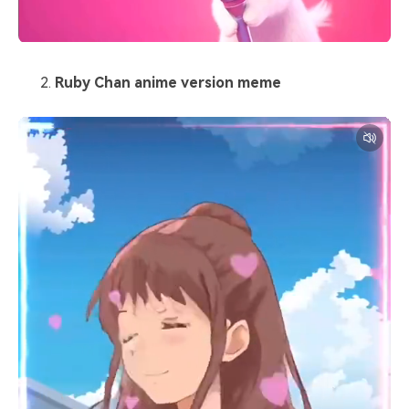
Ruby Chan anime version meme