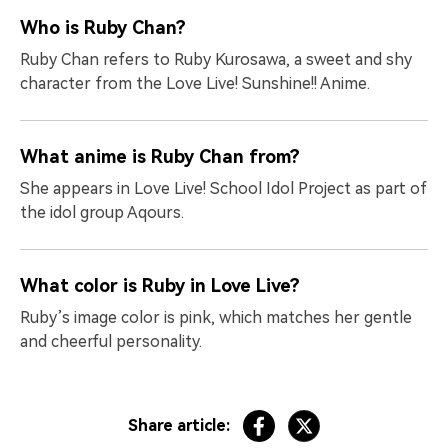
Who is Ruby Chan?
Ruby Chan refers to Ruby Kurosawa, a sweet and shy
character from the Love Live! Sunshine!! Anime.
What anime is Ruby Chan from?
She appears in Love Live! School Idol Project as part of
the idol group Aqours.
What color is Ruby in Love Live?
Ruby’s image color is pink, which matches her gentle
and cheerful personality.
Share article: