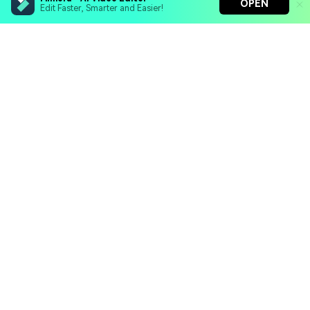
OPEN
Edit Faster, Smarter and Easier!
Filmora - AI Video Editor
Turn your prompts into video with Veo 3
Bring your photos to life with Nano Banana Pro
Hero Products
Effortlessly erase unwanted video elements
Endless templates & resources for any style
Wondershare
Explore AI
Help Center