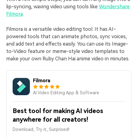
lip-syncing, waving video using tools like
Wondershare
Filmora
.
Filmora is a versatile video editing tool. It has AI-
powered tools that can animate photos, sync voices,
and add text and effects easily. You can use its Image-
to-Video feature or meme-style video templates to
make your own Ruby Chan Hai anime video in minutes.
Filmora
AI Video Editing App & Software
Best tool for making AI videos
anywhere for all creators!
Download, Try it, Surprised!