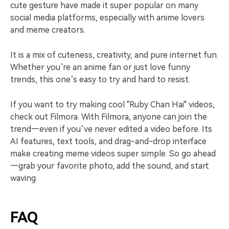
cute gesture have made it super popular on many
social media platforms, especially with anime lovers
and meme creators.
It is a mix of cuteness, creativity, and pure internet fun.
Whether you’re an anime fan or just love funny
trends, this one’s easy to try and hard to resist.
If you want to try making cool "Ruby Chan Hai" videos,
check out Filmora. With Filmora, anyone can join the
trend—even if you’ve never edited a video before. Its
AI features, text tools, and drag-and-drop interface
make creating meme videos super simple. So go ahead
—grab your favorite photo, add the sound, and start
waving.
FAQ