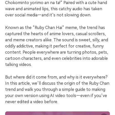
Chokominto yorimo an na ta!” Paired with a cute hand
wave and animated lips, this catchy audio has taken
over social media—and it’s not slowing down.
Known as the “Ruby Chan Hai” meme, the trend has
captured the hearts of anime lovers, casual scrollers,
and meme creators alike. The sound is sweet, silly, and
oddly addictive, making it perfect for creative, funny
content. People everywhere are turning photos, pets,
cartoon characters, and even celebrities into adorable
talking videos.
But where did it come from, and why is it everywhere?
In this article, we’ll discuss the origin of the Ruby Chan
trend and walk you through a simple guide to making
your own version using AI video tools—even if you’ve
never edited a video before.