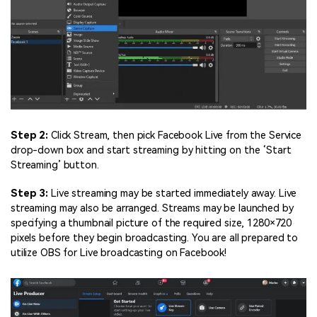
Step 2:
Click Stream, then pick Facebook Live from the Service
drop-down box and start streaming by hitting on the ‘Start
Streaming’ button.
Step 3:
Live streaming may be started immediately away. Live
streaming may also be arranged. Streams may be launched by
specifying a thumbnail picture of the required size, 1280×720
pixels before they begin broadcasting. You are all prepared to
utilize OBS for Live broadcasting on Facebook!