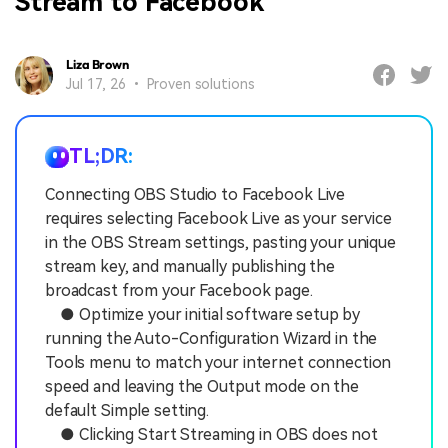
Stream to Facebook
Liza Brown
Jul 17, 26 • Proven solutions
TL;DR:
Connecting OBS Studio to Facebook Live
requires selecting Facebook Live as your service
in the OBS Stream settings, pasting your unique
stream key, and manually publishing the
broadcast from your Facebook page.
● Optimize your initial software setup by
running the Auto-Configuration Wizard in the
Tools menu to match your internet connection
speed and leaving the Output mode on the
default Simple setting.
● Clicking Start Streaming in OBS does not