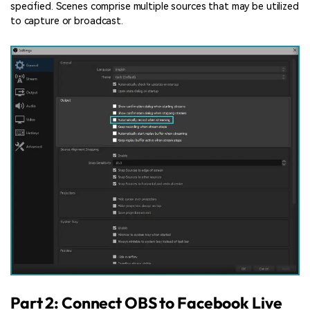
specified. Scenes comprise multiple sources that may be utilized
to capture or broadcast.
Part 2: Connect OBS to Facebook Live