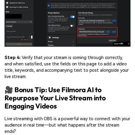
Step 4:
Verify that your stream is coming through correctly,
and when satisfied, use the fields on this page to add a video
title, keywords, and accompanying text to post alongside your
live stream.
🎥 Bonus Tip: Use Filmora AI to
Repurpose Your Live Stream into
Engaging Videos
Live streaming with OBS is a powerful way to connect with your
audience in real time—but what happens after the stream
ends?