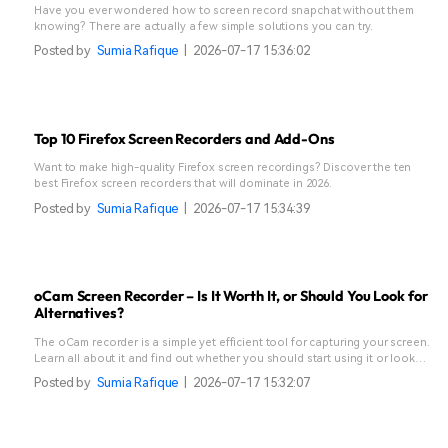
Have you ever wondered how to screen record snapchat without them
knowing? There are actually a few simple solutions you can try.
Posted by
Sumia Rafique
|
2026-07-17 15:36:02
Top 10 Firefox Screen Recorders and Add-Ons
Want to make high-quality Firefox screen recordings? Discover the ten
best Firefox screen recorders that will dominate in 2026.
Posted by
Sumia Rafique
|
2026-07-17 15:34:39
oCam Screen Recorder – Is It Worth It, or Should You Look for
Alternatives?
The oCam recorder is a simple yet efficient tool for capturing your screen.
Learn all about it and find out whether you should start using it or look
for alternatives.
Posted by
Sumia Rafique
|
2026-07-17 15:32:07