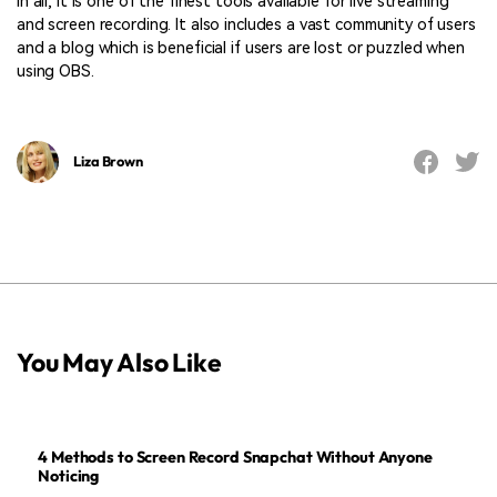
in all, it is one of the finest tools available for live streaming
and screen recording. It also includes a vast community of users
and a blog which is beneficial if users are lost or puzzled when
using OBS.
Liza Brown
You May Also Like
4 Methods to Screen Record Snapchat Without Anyone
Noticing