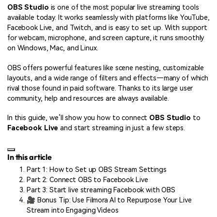
OBS Studio
is one of the most popular live streaming tools
available today. It works seamlessly with platforms like YouTube,
Facebook Live, and Twitch, and is easy to set up. With support
for webcam, microphone, and screen capture, it runs smoothly
on Windows, Mac, and Linux.
OBS offers powerful features like scene nesting, customizable
layouts, and a wide range of filters and effects—many of which
rival those found in paid software. Thanks to its large user
community, help and resources are always available.
In this guide, we’ll show you how to connect
OBS Studio
to
Facebook Live
and start streaming in just a few steps.
In this article
Part 1: How to Set up OBS Stream Settings
Part 2: Connect OBS to Facebook Live
Part 3: Start live streaming Facebook with OBS
🎥 Bonus Tip: Use Filmora AI to Repurpose Your Live
Stream into Engaging Videos