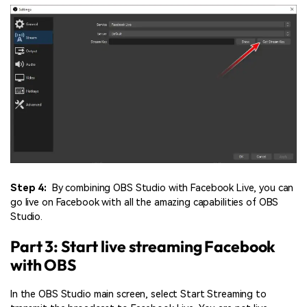
Step 4:
By combining OBS Studio with Facebook Live, you can
go live on Facebook with all the amazing capabilities of OBS
Studio.
Part 3: Start live streaming Facebook
with OBS
In the OBS Studio main screen, select Start Streaming to