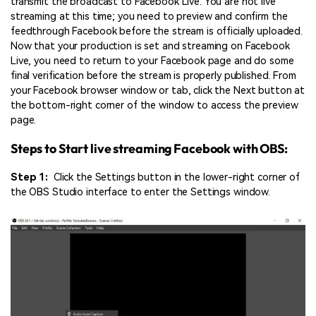
transmit the broadcast to Facebook Live. You are not live
streaming at this time; you need to preview and confirm the
feedthrough Facebook before the stream is officially uploaded.
Now that your production is set and streaming on Facebook
Live, you need to return to your Facebook page and do some
final verification before the stream is properly published. From
your Facebook browser window or tab, click the Next button at
the bottom-right corner of the window to access the preview
page.
Steps to Start live streaming Facebook with OBS:
Step 1:
Click the Settings button in the lower-right corner of
the OBS Studio interface to enter the Settings window.