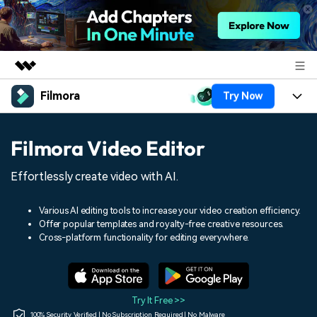
Filmora
Try Now
Featured Products
AIGC Digital Creativity
Products
Business
Filmora Video Editor
Utility
Overview
Platforms
AI
About Us
Effortlessly create video with AI.
Solutions
Features
Video/Image
Solutions
Newsroom
Various AI editing tools to increase your video creation efficiency.
Assets
Offer popular templates and royalty-free creative resources.
Audio
Social Media
Resources
Cross-platform functionality for editing everywhere.
Shop
Texts
Marketing & Business
Help Center
Support
Lifestyle & Fun
Video Prompts
Video Trends
Try It Free >>
150+ FREE video prompts
Discover top ten vdeo
100% Security Verified | No Subscription Required | No Malware