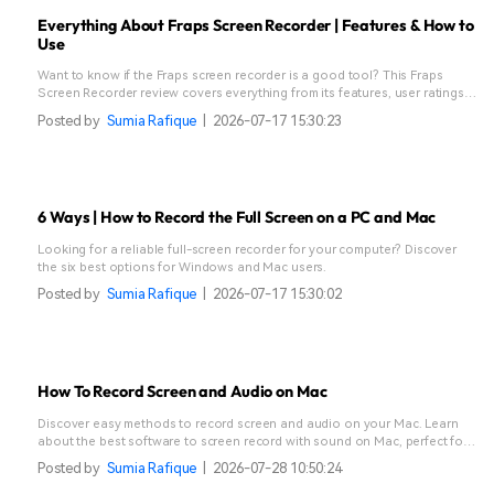
Everything About Fraps Screen Recorder | Features & How to
Use
Want to know if the Fraps screen recorder is a good tool? This Fraps
Screen Recorder review covers everything from its features, user ratings,
pricing, performance, and supported formats to its best alternative.
Posted by
Sumia Rafique
|
2026-07-17 15:30:23
6 Ways | How to Record the Full Screen on a PC and Mac
Looking for a reliable full-screen recorder for your computer? Discover
the six best options for Windows and Mac users.
Posted by
Sumia Rafique
|
2026-07-17 15:30:02
How To Record Screen and Audio on Mac
Discover easy methods to record screen and audio on your Mac. Learn
about the best software to screen record with sound on Mac, perfect for
tutorials and more!
Posted by
Sumia Rafique
|
2026-07-28 10:50:24