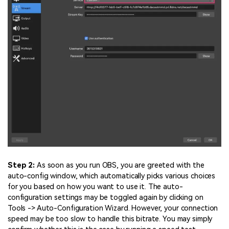
Step 2:
As soon as you run OBS, you are greeted with the
auto-config window, which automatically picks various choices
for you based on how you want to use it. The auto-
configuration settings may be toggled again by clicking on
Tools -> Auto-Configuration Wizard. However, your connection
speed may be too slow to handle this bitrate. You may simply