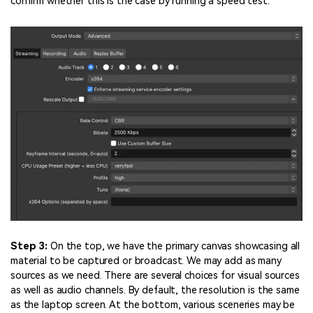
confirm whether this is the case by running a speed test.
Step 3:
On the top, we have the primary canvas showcasing all
material to be captured or broadcast. We may add as many
sources as we need. There are several choices for visual sources
as well as audio channels. By default, the resolution is the same
as the laptop screen. At the bottom, various sceneries may be