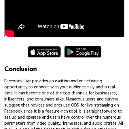
Conclusion
Facebook Live provides an exciting and entertaining
opportunity to connect with your audience fully and in real-
time. It has become one of the top channels for businesses,
influencers, and consumers alike. Numerous users and surveys
suggest that novices and pros use OBS for live streaming on
Facebook since it is a feature-rich tool. It is straightforward to
set up and operate and users have control over the numerous
parameters from video quality, frame rate, and audio bitrate. All