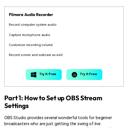
Filmora Audio Recorder
Record computer system audio
Capture microphone audio
Customize recording volume
Record screen and webcam as well
Try It Free
Try It Free
Part 1: How to Set up OBS Stream
Settings
OBS Studio provides several wonderful tools for beginner
broadcasters who are just getting the swing of live