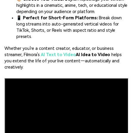
highlights in a cinematic, anime, tech, or educational style
depending on your audience or platform.
📱
Perfect for Short-Form Platforms:
Break down
long streams into auto-generated vertical videos for
TikTok, Shorts, or Reels with aspect ratio and style
presets.
Whether you’re a content creator, educator, or business
streamer, Filmora’s
AI Text to Video
AI Idea to Video
helps
you extend the life of your live content—automatically and
creatively.