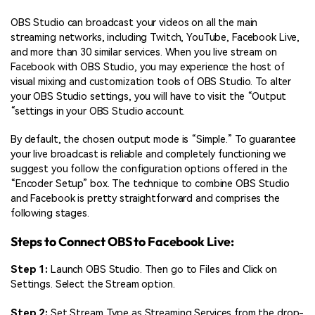
OBS Studio can broadcast your videos on all the main
streaming networks, including Twitch, YouTube, Facebook Live,
and more than 30 similar services. When you live stream on
Facebook with OBS Studio, you may experience the host of
visual mixing and customization tools of OBS Studio. To alter
your OBS Studio settings, you will have to visit the “Output
“settings in your OBS Studio account.
By default, the chosen output mode is “Simple.” To guarantee
your live broadcast is reliable and completely functioning we
suggest you follow the configuration options offered in the
“Encoder Setup” box. The technique to combine OBS Studio
and Facebook is pretty straightforward and comprises the
following stages.
Steps to Connect OBS to Facebook Live:
Step 1:
Launch OBS Studio. Then go to Files and Click on
Settings. Select the Stream option.
Step 2:
Set Stream Type as Streaming Services from the drop-