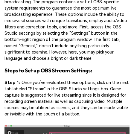
broadcasting. The program contains a set of OBS-specific
system requirements to guarantee the most optimum live
broadcasting experience. These options include the ability to
mix several sources with unique transitions, employ audio/video
filters and correction tools, and more. First, access the OBS
Studio settings by selecting the “Settings” button in the
bottom-right region of the program window. The first tab,
named “General,” doesn’t include anything particularly
significant to examine. However, here, you may pick your
language and choose a bright or dark theme.
Steps to Set up OBS Stream Settings:
Step 1:
Once you’ve evaluated these options, click on the next
tab labeled “Stream” in the OBS Studio settings box. Game
capture is suggested for live streaming since it is designed for
recording screen material as well as capturing video. Multiple
sources may be utilized as scenes, and they can be made visible
or invisible with the touch of a button.