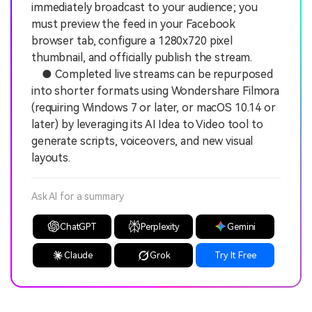
immediately broadcast to your audience; you
must preview the feed in your Facebook
browser tab, configure a 1280x720 pixel
thumbnail, and officially publish the stream.
● Completed live streams can be repurposed
into shorter formats using Wondershare Filmora
(requiring Windows 7 or later, or macOS 10.14 or
later) by leveraging its AI Idea to Video tool to
generate scripts, voiceovers, and new visual
layouts.
Ask AI for a summary
ChatGPT
Perplexity
Gemini
Claude
Grok
Try It Free