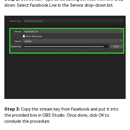
down. Select Facebook Live in the Service drop-down list.
Step 3:
Copy the stream key from Facebook and put it into
the provided box in OBS Studio. Once done, click OK to
conclude the procedure.