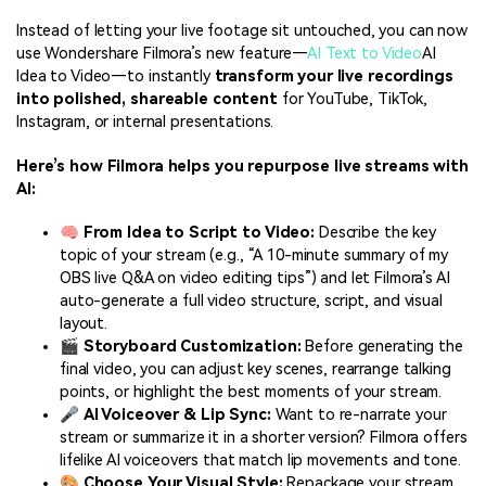
Instead of letting your live footage sit untouched, you can now
use Wondershare Filmora’s new feature—
AI Text to Video
AI
Idea to Video—to instantly
transform your live recordings
into polished, shareable content
for YouTube, TikTok,
Instagram, or internal presentations.
Here’s how Filmora helps you repurpose live streams with
AI:
🧠
From Idea to Script to Video:
Describe the key
topic of your stream (e.g., “A 10-minute summary of my
OBS live Q&A on video editing tips”) and let Filmora’s AI
auto-generate a full video structure, script, and visual
layout.
🎬
Storyboard Customization:
Before generating the
final video, you can adjust key scenes, rearrange talking
points, or highlight the best moments of your stream.
🎤
AI Voiceover & Lip Sync:
Want to re-narrate your
stream or summarize it in a shorter version? Filmora offers
lifelike AI voiceovers that match lip movements and tone.
🎨
Choose Your Visual Style:
Repackage your stream