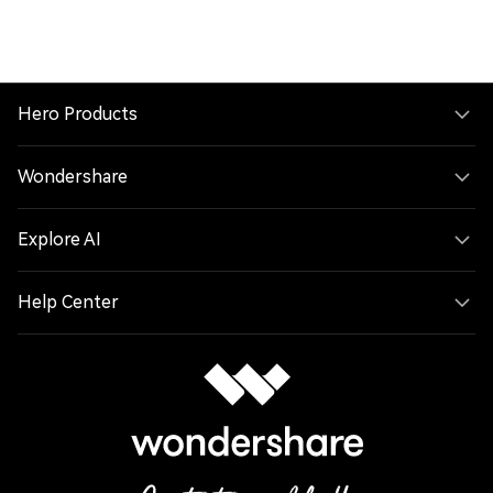
Hero Products
Wondershare
Explore AI
Help Center