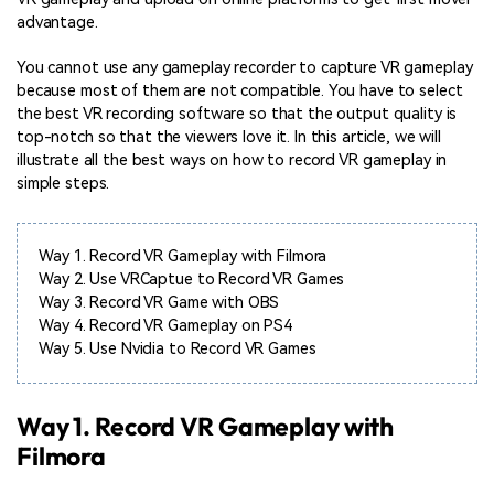
advantage.
You cannot use any gameplay recorder to capture VR gameplay
because most of them are not compatible. You have to select
the best VR recording software so that the output quality is
top-notch so that the viewers love it. In this article, we will
illustrate all the best ways on how to record VR gameplay in
simple steps.
Way 1.
Record VR Gameplay with Filmora
Way 2.
Use VRCaptue to Record VR Games
Way 3.
Record VR Game with OBS
Way 4.
Record VR Gameplay on PS4
Way 5.
Use Nvidia to Record VR Games
Way 1. Record VR Gameplay with
Filmora