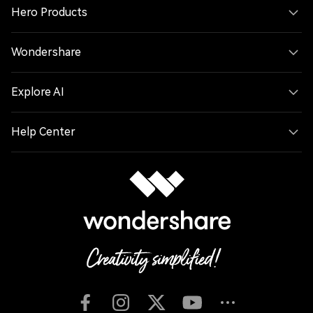
Hero Products
Wondershare
Explore AI
Help Center