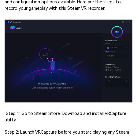
and configuration options available. Here are the steps to
record your gameplay with this Steam VR recorder.
Step 1: Go to Steam Store. Download and install VRCapture
utility.
Step 2: Launch VRCapture before you start playing any Steam