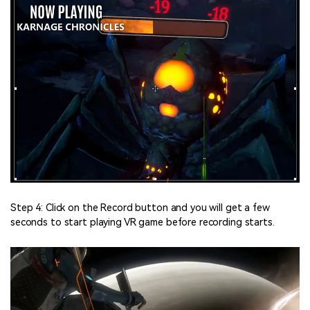
Step 4: Click on the Record button and you will get a few
seconds to start playing VR game before recording starts.