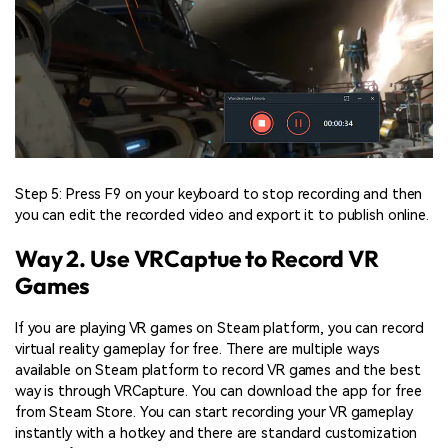
Step 5: Press F9 on your keyboard to stop recording and then
you can edit the recorded video and export it to publish online.
Way 2. Use VRCaptue to Record VR
Games
If you are playing VR games on Steam platform, you can record
virtual reality gameplay for free. There are multiple ways
available on Steam platform to record VR games and the best
way is through VRCapture. You can download the app for free
from Steam Store. You can start recording your VR gameplay
instantly with a hotkey and there are standard customization