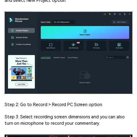
and select New Project option.
Step 2: Go to Record > Record PC Screen option.
Step 3: Select recording screen dimensions and you can also
turn on microphone to record your commentary.