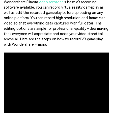
Wondershare Filmora
video recorder
is best VR recording
software available. You can record virtual reality gameplay as
well as edit the recorded gameplay before uploading on any
online platform. You can record high resolution and frame rate
video so that everything gets captured with full detail. The
editing options are ample for professional-quality video making
that everyone will appreciate and make your video stand tall
above all. Here are the steps on how to record VR gameplay
with Wondershare Filmora.