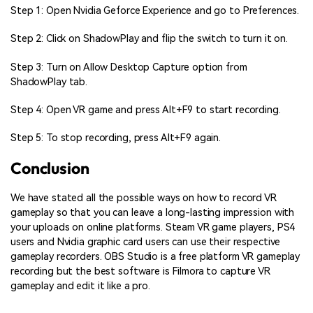
Step 1: Open Nvidia Geforce Experience and go to Preferences.
Step 2: Click on ShadowPlay and flip the switch to turn it on.
Step 3: Turn on Allow Desktop Capture option from
ShadowPlay tab.
Step 4: Open VR game and press Alt+F9 to start recording.
Step 5: To stop recording, press Alt+F9 again.
Conclusion
We have stated all the possible ways on how to record VR
gameplay so that you can leave a long-lasting impression with
your uploads on online platforms. Steam VR game players, PS4
users and Nvidia graphic card users can use their respective
gameplay recorders. OBS Studio is a free platform VR gameplay
recording but the best software is Filmora to capture VR
gameplay and edit it like a pro.