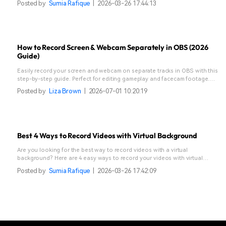
Posted by
Sumia Rafique
|
2026-03-26 17:44:13
How to Record Screen & Webcam Separately in OBS (2026
Guide)
Easily record your screen and webcam on separate tracks in OBS with this
step-by-step guide. Perfect for editing gameplay and facecam footage.
Discover a simpler alternative!
Posted by
Liza Brown
|
2026-07-01 10:20:19
Best 4 Ways to Record Videos with Virtual Background
Are you looking for the best way to record videos with a virtual
background? Here are 4 easy ways to record your videos with virtual
background.
Posted by
Sumia Rafique
|
2026-03-26 17:42:09