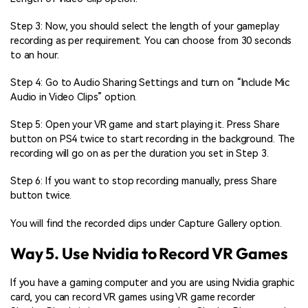
Step 3: Now, you should select the length of your gameplay
recording as per requirement. You can choose from 30 seconds
to an hour.
Step 4: Go to Audio Sharing Settings and turn on “Include Mic
Audio in Video Clips” option.
Step 5: Open your VR game and start playing it. Press Share
button on PS4 twice to start recording in the background. The
recording will go on as per the duration you set in Step 3.
Step 6: If you want to stop recording manually, press Share
button twice.
You will find the recorded clips under Capture Gallery option.
Way 5. Use Nvidia to Record VR Games
If you have a gaming computer and you are using Nvidia graphic
card, you can record VR games using VR game recorder