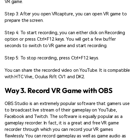
VR game.
Step 3: After you open VRcapture, you can open VR game to
prepare the screen.
Step 4: To start recording, you can either click on Recording
option or press Ctrl+F12 keys. You will get a few buffer
seconds to switch to VR game and start recording.
Step 5: To stop recording, press Ctrl+F12 keys.
You can share the recorded video on YouTube. It is compatible
with HTC Vive, Oculus Rift CV1 and DK2.
Way 3. Record VR Game with OBS
OBS Studio is an extremely popular software that gamers use
to broadcast live stream of their gameplay on YouTube,
Facebook and Twitch. The software is equally popular as a
gameplay recorder. In fact, it is a great and free VR game
recorder through which you can record your VR games
flawlessly. You can record gameplay as well as game audio as