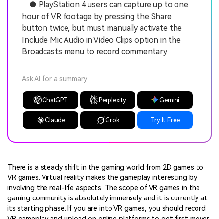
● PlayStation 4 users can capture up to one
hour of VR footage by pressing the Share
button twice, but must manually activate the
Include Mic Audio in Video Clips option in the
Broadcasts menu to record commentary.
Ask AI for a summary
ChatGPT
Perplexity
Gemini
Claude
Grok
Try It Free
There is a steady shift in the gaming world from 2D games to
VR games. Virtual reality makes the gameplay interesting by
involving the real-life aspects. The scope of VR games in the
gaming community is absolutely immensely and it is currently at
its starting phase. If you are into VR games, you should record
VR gameplay and upload on online platforms to get first mover