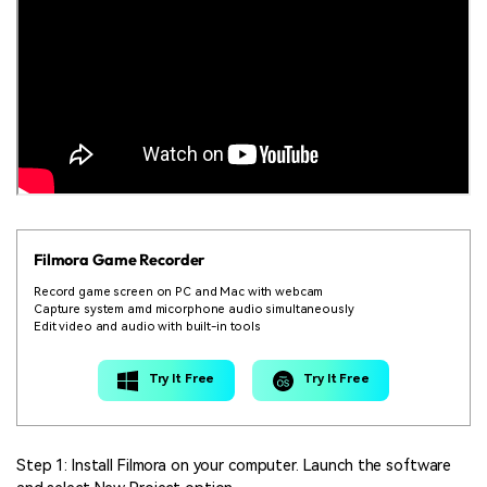
Filmora Game Recorder
Record game screen on PC and Mac with webcam
Capture system amd micorphone audio simultaneously
Edit video and audio with built-in tools
Try It Free
Try It Free
Step 1: Install Filmora on your computer. Launch the software