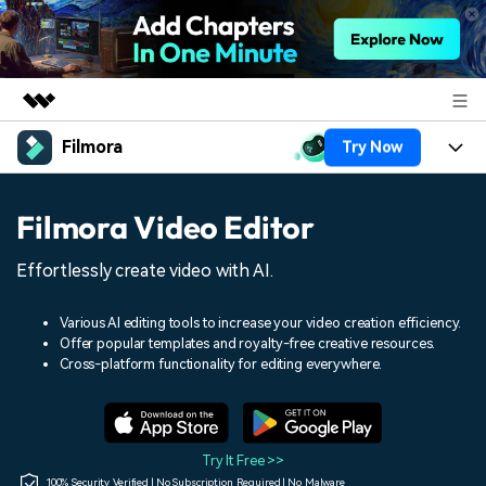
Filmora
Try Now
Featured Products
AIGC Digital Creativity
Products
Business
Filmora Video Editor
Utility
Overview
Platforms
AI
About Us
Effortlessly create video with AI.
Solutions
Features
Video/Image
Solutions
Newsroom
Various AI editing tools to increase your video creation efficiency.
Assets
Offer popular templates and royalty-free creative resources.
Audio
Social Media
Resources
Cross-platform functionality for editing everywhere.
Shop
Texts
Marketing & Business
Help Center
Support
Lifestyle & Fun
Video Prompts
Video Trends
Try It Free >>
150+ FREE video prompts
Discover top ten vdeo
100% Security Verified | No Subscription Required | No Malware