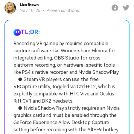
Liza Brown
Nov 18, 25 • Proven solutions
TL;DR:
Recording VR gameplay requires compatible
capture software like Wondershare Filmora for
integrated editing, OBS Studio for cross-
platform recording, or hardware-specific tools
like PS4's native recorder and Nvidia ShadowPlay.
● Steam VR players can use the free
VRCapture utility, toggled via Ctrl+F12, which is
explicitly compatible with HTC Vive and Oculus
Rift CV1 and DK2 headsets.
● Nvidia ShadowPlay strictly requires an Nvidia
graphics card and must be enabled through the
GeForce Experience Allow Desktop Capture
setting before recording with the Alt+F9 hotkey.