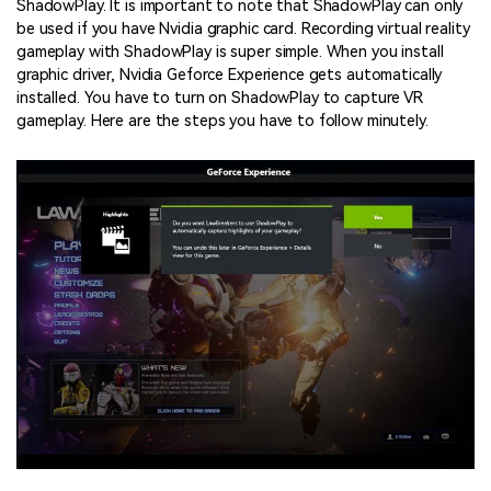
ShadowPlay. It is important to note that ShadowPlay can only
be used if you have Nvidia graphic card. Recording virtual reality
gameplay with ShadowPlay is super simple. When you install
graphic driver, Nvidia Geforce Experience gets automatically
installed. You have to turn on ShadowPlay to capture VR
gameplay. Here are the steps you have to follow minutely.