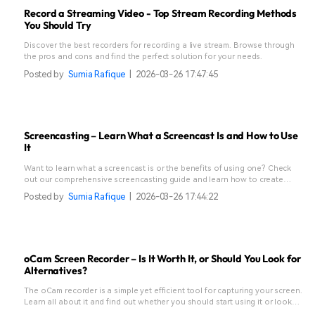
Record a Streaming Video - Top Stream Recording Methods
You Should Try
Discover the best recorders for recording a live stream. Browse through
the pros and cons and find the perfect solution for your needs.
Posted by
Sumia Rafique
|
2026-03-26 17:47:45
Screencasting – Learn What a Screencast Is and How to Use
It
Want to learn what a screencast is or the benefits of using one? Check
out our comprehensive screencasting guide and learn how to create
these effortlessly.
Posted by
Sumia Rafique
|
2026-03-26 17:44:22
oCam Screen Recorder – Is It Worth It, or Should You Look for
Alternatives?
The oCam recorder is a simple yet efficient tool for capturing your screen.
Learn all about it and find out whether you should start using it or look
for alternatives.