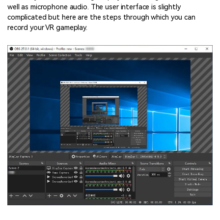
well as microphone audio. The user interface is slightly
complicated but here are the steps through which you can
record your VR gameplay.