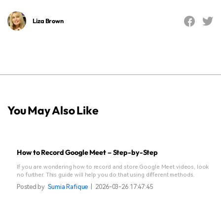
Liza Brown
You May Also Like
How to Record Google Meet – Step-by-Step
If you are wondering how to record and store Google Meet videos, look
no further. This guide will help you do that using different methods.
Posted by
Sumia Rafique
|
2026-03-26 17:47:45