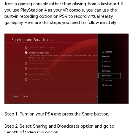
from a gaming console rather than playing from a keyboard. If
you use PlayStation 4 as your VR console, you can use the
built-in recording option on PS4 to record virtual reality
gameplay. Here are the steps you need to follow minutely.
Step 1: Turn on your PS4 and press the Share button.
Step 2: Select Sharing and Broadcasts option and go to
Length of Video Clip option.