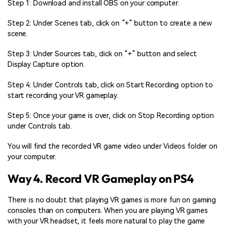
Step 1: Download and install OBS on your computer.
Step 2: Under Scenes tab, click on “+” button to create a new
scene.
Step 3: Under Sources tab, click on “+” button and select
Display Capture option.
Step 4: Under Controls tab, click on Start Recording option to
start recording your VR gameplay.
Step 5: Once your game is over, click on Stop Recording option
under Controls tab.
You will find the recorded VR game video under Videos folder on
your computer.
Way 4. Record VR Gameplay on PS4
There is no doubt that playing VR games is more fun on gaming
consoles than on computers. When you are playing VR games
with your VR headset, it feels more natural to play the game