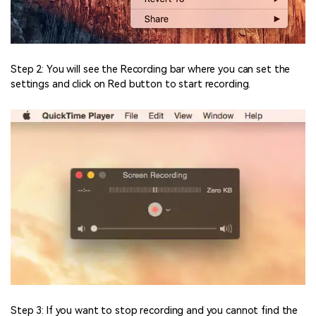
Step 2: You will see the Recording bar where you can set the
settings and click on Red button to start recording.
Step 3: If you want to stop recording and you cannot find the