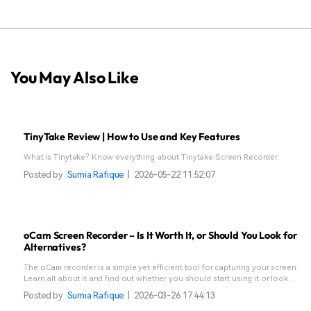
You May Also Like
TinyTake Review | How to Use and Key Features
What is Tinytake? Know everything about Tinytake Screen Recorder.
Posted by
Sumia Rafique
|
2026-05-22 11:52:07
oCam Screen Recorder – Is It Worth It, or Should You Look for
Alternatives?
The oCam recorder is a simple yet efficient tool for capturing your screen.
Learn all about it and find out whether you should start using it or look
for alternatives.
Posted by
Sumia Rafique
|
2026-03-26 17:44:13