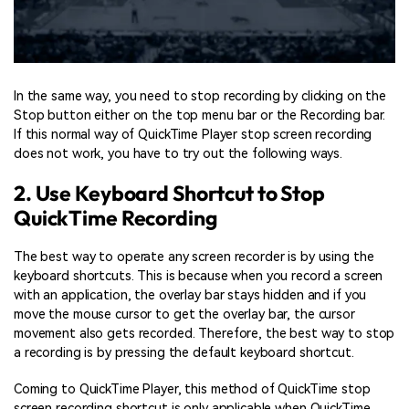
In the same way, you need to stop recording by clicking on the
Stop button either on the top menu bar or the Recording bar.
If this normal way of QuickTime Player stop screen recording
does not work, you have to try out the following ways.
2. Use Keyboard Shortcut to Stop
QuickTime Recording
The best way to operate any screen recorder is by using the
keyboard shortcuts. This is because when you record a screen
with an application, the overlay bar stays hidden and if you
move the mouse cursor to get the overlay bar, the cursor
movement also gets recorded. Therefore, the best way to stop
a recording is by pressing the default keyboard shortcut.
Coming to QuickTime Player, this method of QuickTime stop
screen recording shortcut is only applicable when QuickTime