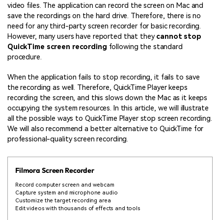
video files. The application can record the screen on Mac and
save the recordings on the hard drive. Therefore, there is no
need for any third-party screen recorder for basic recording.
However, many users have reported that they
cannot stop
QuickTime screen recording
following the standard
procedure.
When the application fails to stop recording, it fails to save
the recording as well. Therefore, QuickTime Player keeps
recording the screen, and this slows down the Mac as it keeps
occupying the system resources. In this article, we will illustrate
all the possible ways to QuickTime Player stop screen recording.
We will also recommend a better alternative to QuickTime for
professional-quality screen recording.
Filmora Screen Recorder
Record computer screen and webcam
Capture system and microphone audio
Customize the target recording area
Edit videos with thousands of effects and tools