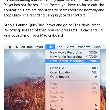
Player has not frozen. If it is frozen, you have to force quit the
application. Here are the steps to start recording normally and
stop QuickTime recording using keyboard shortcut.
Step 1: Launch QuickTime Player and go to File> New Screen
Recording. Instead of that, you can press Ctrl + Command + N
keys together on your Mac keyboard.