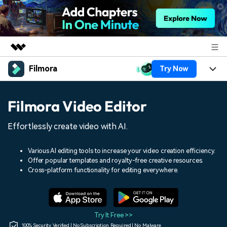
Filmora
Try Now
Featured Products
AIGC Digital Creativity
Products
Business
Filmora Video Editor
Utility
Overview
Platforms
AI
About Us
Effortlessly create video with AI.
Solutions
Features
Video/Image
Solutions
Newsroom
Various AI editing tools to increase your video creation efficiency.
Assets
Offer popular templates and royalty-free creative resources.
Audio
Social Media
Resources
Cross-platform functionality for editing everywhere.
Shop
Texts
Marketing & Business
Help Center
Support
Lifestyle & Fun
Video Prompts
Video Trends
Try It Free >>
150+ FREE video prompts
Discover top ten vdeo
100% Security Verified | No Subscription Required | No Malware