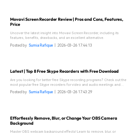
Movavi Screen Recorder Review | Pros and Cons, Features,
Price
Uncover the latest insight into Movavi Screen Recorder, including its
features, benefits, drawbacks, and an excellent alternative.
Posted by
Sumia Rafique
|
2026-03-26 17:44:13
Latest | Top 8 Free Skype Recorders with Free Download
Are you looking for better free Skype recording programs? Check out the
most popular free Skype recorders for video and audio meetings and
download them here today.
Posted by
Sumia Rafique
|
2026-03-26 17:43:29
Effortlessly Remove, Blur, or Change Your OBS Camera
Background
Master OBS webcam background effects! Learn to remove, blur, or