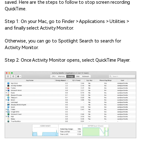
saved. Here are the steps to follow to stop screen recording
QuickTime.
Step 1: On your Mac, go to Finder > Applications > Utilities >
and finally select Activity Monitor.
Otherwise, you can go to Spotlight Search to search for
Activity Monitor.
Step 2: Once Activity Monitor opens, select QuickTime Player.