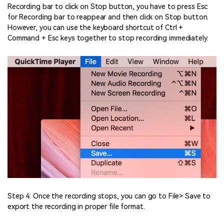
Recording bar to click on Stop button, you have to press Esc
for Recording bar to reappear and then click on Stop button.
However, you can use the keyboard shortcut of Ctrl +
Command + Esc keys together to stop recording immediately.
Step 4: Once the recording stops, you can go to File> Save to
export the recording in proper file format.