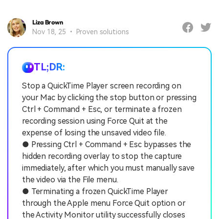
Liza Brown
Nov 18, 25 • Proven solutions
TL;DR:
Stop a QuickTime Player screen recording on
your Mac by clicking the stop button or pressing
Ctrl + Command + Esc, or terminate a frozen
recording session using Force Quit at the
expense of losing the unsaved video file.
● Pressing Ctrl + Command + Esc bypasses the
hidden recording overlay to stop the capture
immediately, after which you must manually save
the video via the File menu.
● Terminating a frozen QuickTime Player
through the Apple menu Force Quit option or
the Activity Monitor utility successfully closes