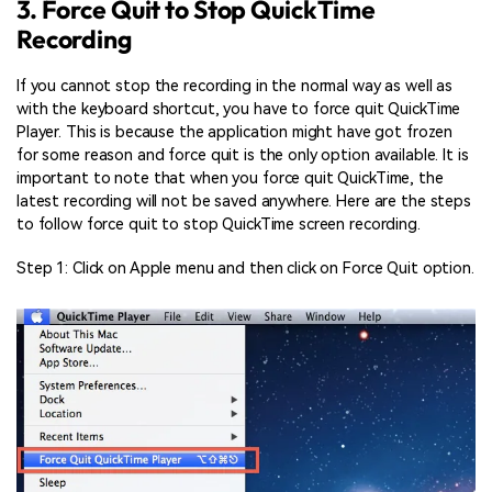
3. Force Quit to Stop QuickTime
Recording
If you cannot stop the recording in the normal way as well as
with the keyboard shortcut, you have to force quit QuickTime
Player. This is because the application might have got frozen
for some reason and force quit is the only option available. It is
important to note that when you force quit QuickTime, the
latest recording will not be saved anywhere. Here are the steps
to follow force quit to stop QuickTime screen recording.
Step 1: Click on Apple menu and then click on Force Quit option.