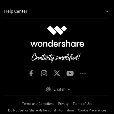
Help Center
English
Terms and Conditions
Privacy
Terms of Use
Do Not Sell or Share My Personal Information
Cookie Preferences