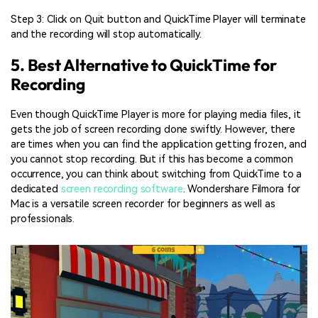
Step 3: Click on Quit button and QuickTime Player will terminate
and the recording will stop automatically.
5. Best Alternative to QuickTime for
Recording
Even though QuickTime Player is more for playing media files, it
gets the job of screen recording done swiftly. However, there
are times when you can find the application getting frozen, and
you cannot stop recording. But if this has become a common
occurrence, you can think about switching from QuickTime to a
dedicated
screen recording software
. Wondershare Filmora for
Mac is a versatile screen recorder for beginners as well as
professionals.