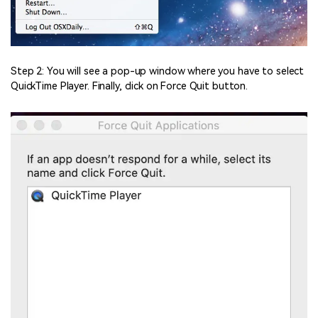
Step 2: You will see a pop-up window where you have to select
QuickTime Player. Finally, click on Force Quit button.