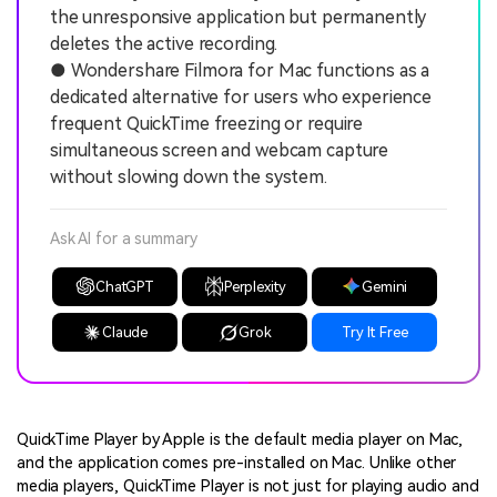
the unresponsive application but permanently
deletes the active recording.
● Wondershare Filmora for Mac functions as a
dedicated alternative for users who experience
frequent QuickTime freezing or require
simultaneous screen and webcam capture
without slowing down the system.
Ask AI for a summary
ChatGPT
Perplexity
Gemini
Claude
Grok
Try It Free
QuickTime Player by Apple is the default media player on Mac,
and the application comes pre-installed on Mac. Unlike other
media players, QuickTime Player is not just for playing audio and