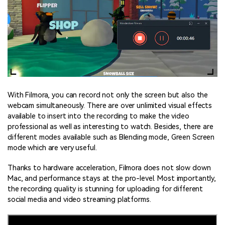
With Filmora, you can record not only the screen but also the
webcam simultaneously. There are over unlimited visual effects
available to insert into the recording to make the video
professional as well as interesting to watch. Besides, there are
different modes available such as Blending mode, Green Screen
mode which are very useful.
Thanks to hardware acceleration, Filmora does not slow down
Mac, and performance stays at the pro-level. Most importantly,
the recording quality is stunning for uploading for different
social media and video streaming platforms.