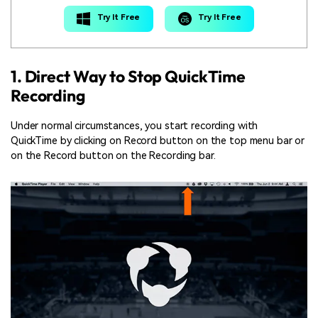
Try It Free
Try It Free
1. Direct Way to Stop QuickTime
Recording
Under normal circumstances, you start recording with
QuickTime by clicking on Record button on the top menu bar or
on the Record button on the Recording bar.