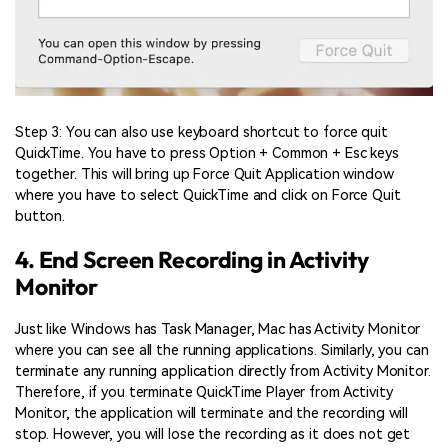
Step 3: You can also use keyboard shortcut to force quit
QuickTime. You have to press Option + Common + Esc keys
together. This will bring up Force Quit Application window
where you have to select QuickTime and click on Force Quit
button.
4. End Screen Recording in Activity
Monitor
Just like Windows has Task Manager, Mac has Activity Monitor
where you can see all the running applications. Similarly, you can
terminate any running application directly from Activity Monitor.
Therefore, if you terminate QuickTime Player from Activity
Monitor, the application will terminate and the recording will
stop. However, you will lose the recording as it does not get