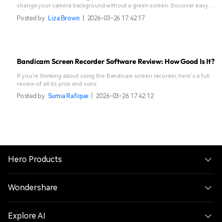
change your camera background without a green screen. Discover easy
methods, pros & cons, and a powerful alternative for stunning streams &
Posted by
Liza Brown
|
2026-03-26 17:42:17
videos. Click to transform your OBS setup!
Bandicam Screen Recorder Software Review: How Good Is It?
If you’re thinking about using the Bandicam screen recorder, here’s a full
review of all its pros and cons.
Posted by
Sumia Rafique
|
2026-03-26 17:42:12
Hero Products
Wondershare
Explore AI