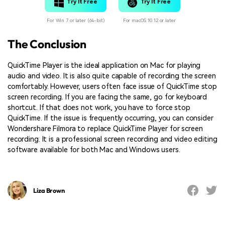
Try It Free
Try It Free
For Win 7 or later (64-bit)
For macOS 10.12 or later
The Conclusion
QuickTime Player is the ideal application on Mac for playing
audio and video. It is also quite capable of recording the screen
comfortably. However, users often face issue of QuickTime stop
screen recording. If you are facing the same, go for keyboard
shortcut. If that does not work, you have to force stop
QuickTime. If the issue is frequently occurring, you can consider
Wondershare Filmora to replace QuickTime Player for screen
recording. It is a professional screen recording and video editing
software available for both Mac and Windows users.
Liza Brown