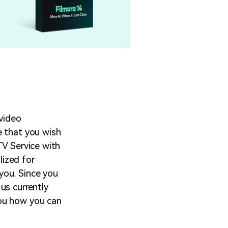
 video
e that you wish
TV Service with
lized for
 you. Since you
us currently
you how you can