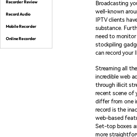
Recorder Review
Broadcasting you
well-known aroun
Record Audio
IPTV clients hav
Mobile Recorder
substance. Furth
need to monitor 
Online Recorder
stockpiling gadg
can record your 
Streaming all th
incredible web 
through illicit s
recent scene of 
differ from one 
record is the ina
web-based featu
Set-top boxes an
more straightfor