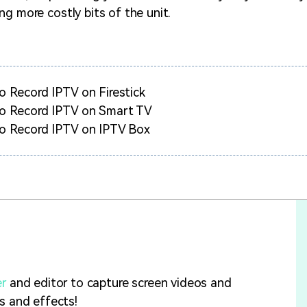
ng more costly bits of the unit.
 Record IPTV on Firestick
o Record IPTV on Smart TV
o Record IPTV on IPTV Box
er
and editor to capture screen videos and
ls and effects!