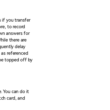
 if you transfer
re, to record
own answers for
hile there are
quently delay
 as referenced
 be topped off by
. You can do it
tch card, and