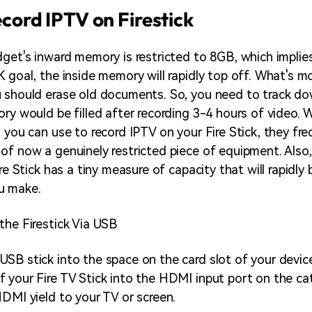
ecord IPTV on Firestick
dget's inward memory is restricted to 8GB, which implies
 goal, the inside memory will rapidly top off. What's mo
 should erase old documents. So, you need to track d
ry would be filled after recording 3-4 hours of video. W
 you can use to record IPTV on your Fire Stick, they fre
of now a genuinely restricted piece of equipment. Also,
ire Stick has a tiny measure of capacity that will rapidly
u make.
the Firestick Via USB
SB stick into the space on the card slot of your device
 your Fire TV Stick into the HDMI input port on the ca
HDMI yield to your TV or screen.