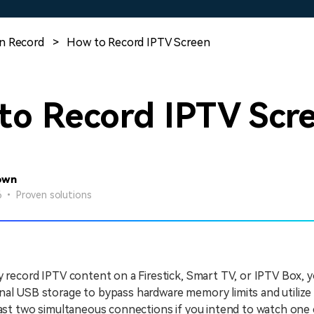
Free Download
Free Download
Free Download
n Record
>
How to Record IPTV Screen
to Record IPTV Scr
own
26 • Proven solutions
y record IPTV content on a Firestick, Smart TV, or IPTV Box, 
al USB storage to bypass hardware memory limits and utilize 
east two simultaneous connections if you intend to watch one