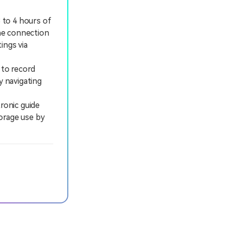
3 to 4 hours of
the connection
ings via
 to record
y navigating
ronic guide
orage use by