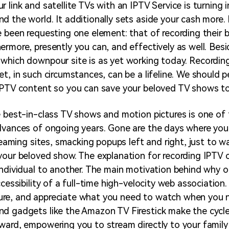
r link and satellite TVs with an IPTV Service is turning
d the world. It additionally sets aside your cash more. 
e been requesting one element: that of recording their 
ermore, presently you can, and effectively as well. Besi
which downpour site is as yet working today. Recordin
et, in such circumstances, can be a lifeline. We should 
IPTV content so you can save your beloved TV shows to 
e best-in-class TV shows and motion pictures is one of
advances of ongoing years. Gone are the days where yo
treaming sites, smacking popups left and right, just to 
your beloved show. The explanation for recording IPTV c
individual to another. The main motivation behind why o
ccessibility of a full-time high-velocity web association
re, and appreciate what you need to watch when you n
d gadgets like the Amazon TV Firestick make the cycle 
ward, empowering you to stream directly to your famil