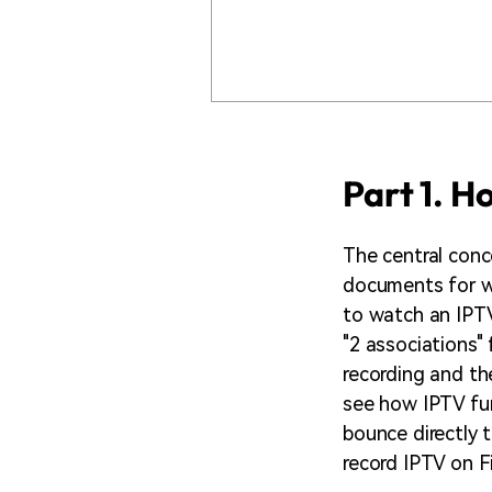
Part 1. H
The central conc
documents for wo
to watch an IPTV
"2 associations" 
recording and the
see how IPTV fun
bounce directly 
record IPTV on Fi