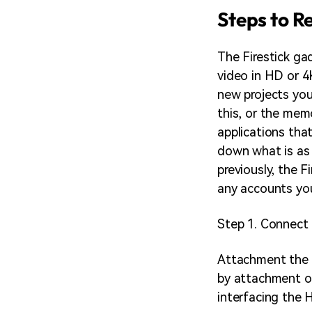
Steps to R
The Firestick ga
video in HD or 4K
new projects you
this, or the memo
applications that
down what is as 
previously, the F
any accounts yo
Step 1. Connect 
Attachment the U
by attachment of
interfacing the 