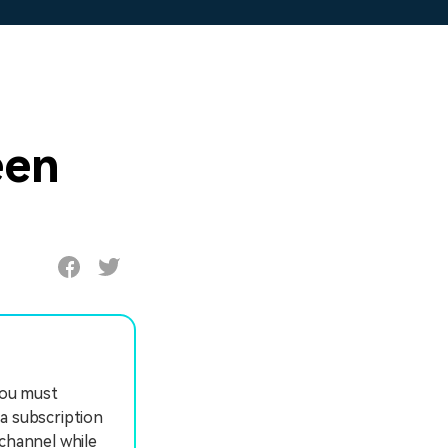
een
you must
a subscription
 channel while