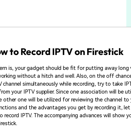
ow to Record IPTV on Firestick
ern is, your gadget should be fit for putting away long
rking without a hitch and well. Also, on the off chanc
 channel simultaneously while recording, try to take IP
from your IPTV supplier. Since one association will be uti
 other one will be utilized for reviewing the channel to
ctions and the advantages you get by recording it, let 
to record IPTV. The accompanying advances will show 
restick.