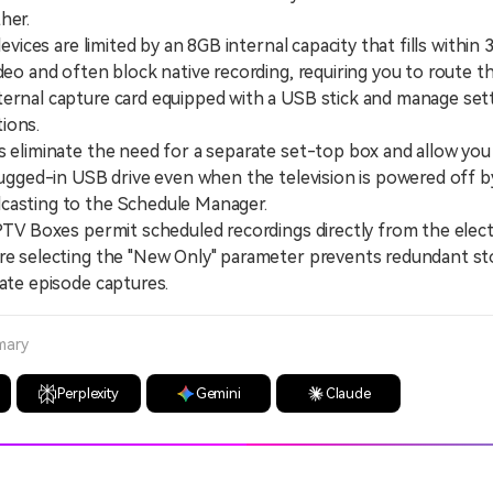
her.
ices are limited by an 8GB internal capacity that fills within 
ideo and often block native recording, requiring you to route 
ernal capture card equipped with a USB stick and manage sett
ions.
liminate the need for a separate set-top box and allow you
plugged-in USB drive even when the television is powered off b
casting to the Schedule Manager.
V Boxes permit scheduled recordings directly from the elect
re selecting the "New Only" parameter prevents redundant st
cate episode captures.
mary
Perplexity
Gemini
Claude