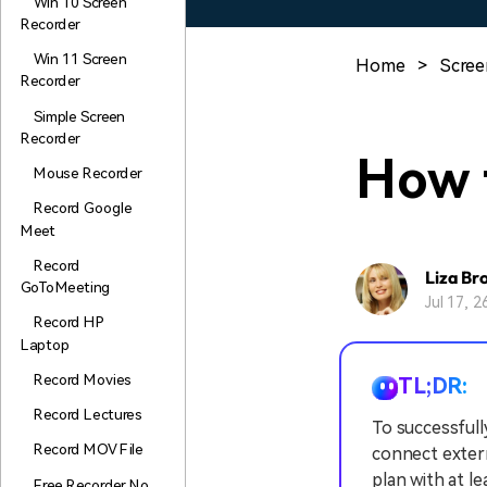
Win 10 Screen
Recorder
Win 11 Screen
Home
>
Scree
Recorder
Simple Screen
Recorder
How 
Mouse Recorder
Record Google
Meet
Record
Liza Br
GoToMeeting
Jul 17, 
Record HP
Laptop
Record Movies
TL;DR:
Record Lectures
To successfull
Record MOV File
connect extern
plan with at l
Free Recorder No