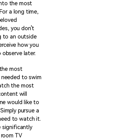
 into the most
For a long time,
beloved
des, you don't
g to an outside
perceive how you
observe later.
 the most
u needed to swim
watch the most
ontent will
ne would like to
. Simply pursue a
eed to watch it.
significantly
y room TV