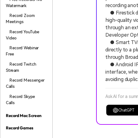
recording anot
Watermark
● Firestick dev
Record Zoom
high-quality v
Meetings
through an ext
Record YouTube
Developer Opt
Video
● Smart TVs e
Record Webinar
directly to a 
Free
through Broad
Record Twitch
● Android IPT
Stream
interface, whe
avoiding dupli
Record Messenger
Calls
Record Skype
Ask AI for a sum
Calls
ChatGPT
Record Mac Screen
Record Games