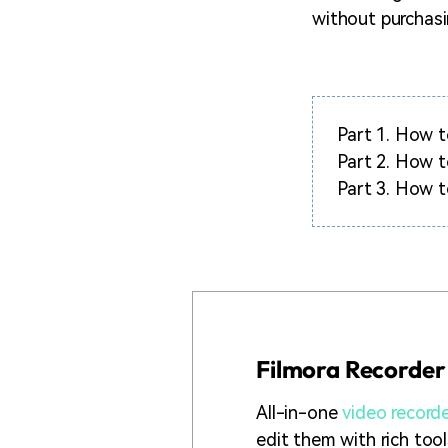
without purchasi
Part 1.
How to
Part 2.
How t
Part 3.
How t
Filmora Recorder
All-in-one
video record
edit them with rich too