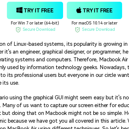
TRY IT FREE
TRY IT FREE
For Win 7 or later (64-bit)
For macOS 10.14 or later
Secure Download
Secure Download
ion of Linux-based systems, its popularity is growing in
it's an engineer, graphical designer, or programmer, he 
rating systems and computers. Therefore, Macbook Air
ly used by information technology geeks. Nowadays, t
to its professional users but everyone in our circle wan
its use.
nario using the graphical GUI might seem easy but it's no
 Many of us want to capture our screen either for edu
t but doing that on Macbook might not be so simple. H
nic because we have got you all covered in this article.
 on MacBook Air using different techniques. So let's beg