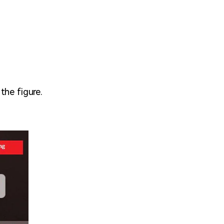
the figure.