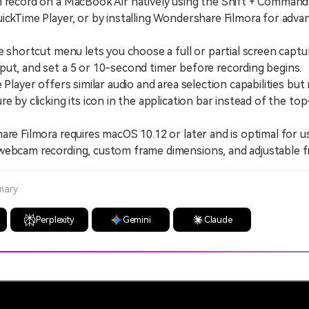
 record on a MacBook Air natively using the Shift + Command
ickTime Player, or by installing Wondershare Filmora for adva
hortcut menu lets you choose a full or partial screen captur
ut, and set a 5 or 10-second timer before recording begins.
ayer offers similar audio and area selection capabilities but 
re by clicking its icon in the application bar instead of the to
 Filmora requires macOS 10.12 or later and is optimal for 
webcam recording, custom frame dimensions, and adjustable f
mary
Perplexity
Gemini
Claude