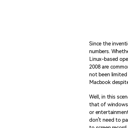
Since the invent
numbers. Whether 
Linux-based ope
2008 are common
not been limited 
Macbook despite 
Well, in this sce
that of windows.
or entertainmen
don't need to pa
to screen record