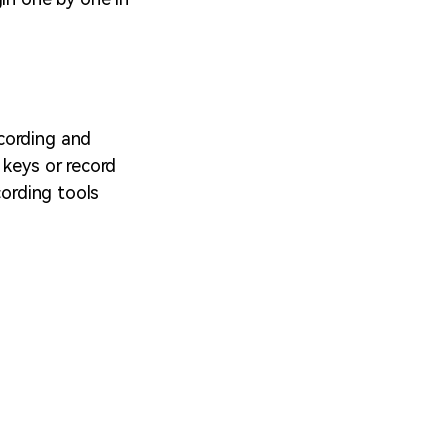
cording and
 keys or record
cording tools