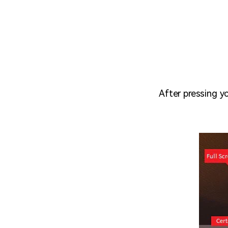
After pressing y