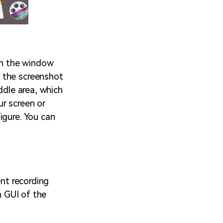
on the window
 the screenshot
ddle area, which
ur screen or
igure. You can
ent recording
n GUI of the