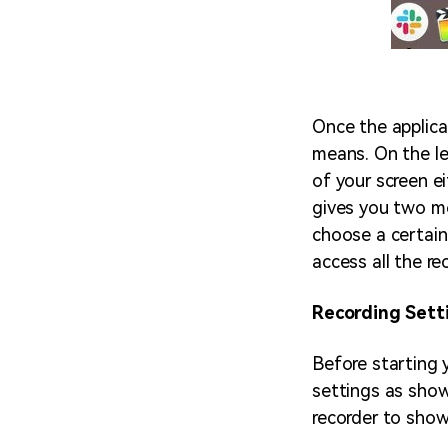
Once the applic
means. On the le
of your screen ei
gives you two mo
choose a certain
access all the re
Recording Sett
Before starting y
settings as shown
recorder to show 