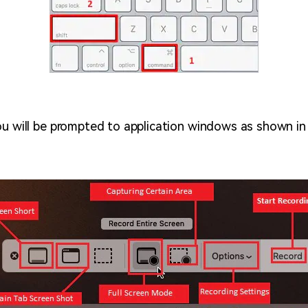
ou will be prompted to application windows as shown in 