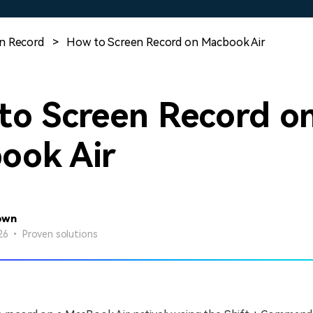
Free Download
Free Download
Free Download
n Record
>
How to Screen Record on Macbook Air
to Screen Record o
ook Air
own
26 • Proven solutions