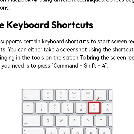
ons.
se Keyboard Shortcuts
upports certain keyboard shortcuts to start screen re
ts. You can either take a screenshot using the shortcut
inging in the tools on the screen To bring the screen re
 you need is to press "Command + Shift + 4".