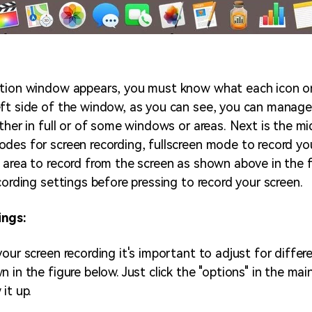
ation window appears, you must know what each icon 
ft side of the window, as you can see, you can manage
ther in full or of some windows or areas. Next is the mi
des for screen recording, fullscreen mode to record yo
 area to record from the screen as shown above in the f
cording settings before pressing to record your screen.
ings:
our screen recording it's important to adjust for differ
 in the figure below. Just click the "options" in the mai
it up.