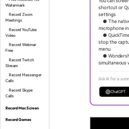
You can screen
Watermark
shortcut or Qu
settings.
Record Zoom
Meetings
● The native s
microphone inp
Record YouTube
● QuickTime Pl
Video
stop the captu
Record Webinar
menu.
Free
● Wondershare
Record Twitch
simultaneous 
Stream
Record Messenger
Ask AI for a sum
Calls
Record Skype
ChatGPT
Calls
Record Mac Screen
Record Games