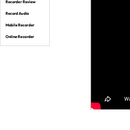
Recorder Review
Record Audio
Mobile Recorder
Online Recorder