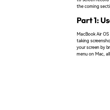
the coming secti
Part 1: U
MacBook Air OS s
taking screensho
your screen by br
menu on Mac, all