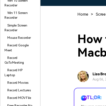
Win 10 Screen
Recorder
Win 11 Screen
Home
>
Scree
Recorder
Simple Screen
Recorder
How 
Mouse Recorder
Record Google
Macb
Meet
Record
GoToMeeting
Record HP
Liza Br
Laptop
Aug 06, 
Record Movies
Record Lectures
TL;DR:
Record MOV File
Free Recorder No