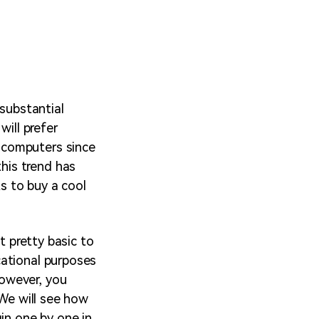
 substantial
will prefer
 computers since
his trend has
ts to buy a cool
t pretty basic to
cational purposes
owever, you
 We will see how
in one by one in