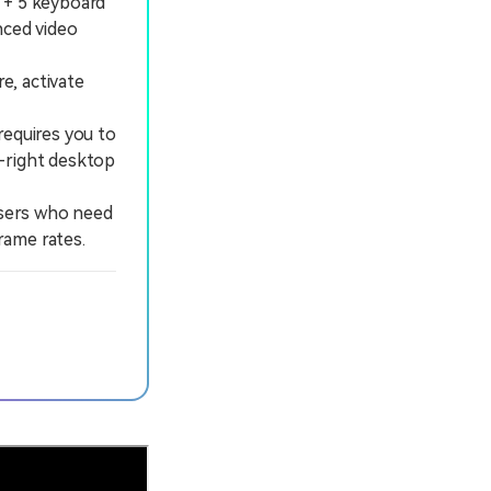
 + 5 keyboard
nced video
e, activate
requires you to
p-right desktop
users who need
rame rates.