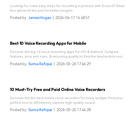
Looking for some easy steps for recording a podcast with Discord? Read
this article till the end for better insights.
Posted by
James Hogan
|
2026-04-17 14:48:57
Best 10 Voice Recording Apps for Mobile
Discover the top 10 voice recording apps for iOS & Android. Compare
features, pros and cons, & recording quality to find the best mobile voice
recorder.
Posted by
Sumia Rafique
|
2026-03-26 17:46:29
10 Must-Try Free and Paid Online Voice Recorders
Discover the ten best online voice recorders for every budget. Find your
perfect tool to effortlessly capture high-quality sound.
Posted by
Sumia Rafique
|
2026-03-26 17:46:28