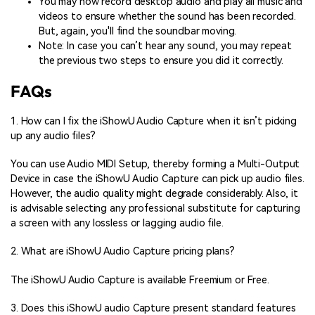
You may now record desktop audio and play all music and
videos to ensure whether the sound has been recorded.
But, again, you'll find the soundbar moving.
Note: In case you can’t hear any sound, you may repeat
the previous two steps to ensure you did it correctly.
FAQs
1. How can I fix the iShowU Audio Capture when it isn’t picking
up any audio files?
You can use Audio MIDI Setup, thereby forming a Multi-Output
Device in case the iShowU Audio Capture can pick up audio files.
However, the audio quality might degrade considerably. Also, it
is advisable selecting any professional substitute for capturing
a screen with any lossless or lagging audio file.
2. What are iShowU Audio Capture pricing plans?
The iShowU Audio Capture is available Freemium or Free.
3. Does this iShowU audio Capture present standard features