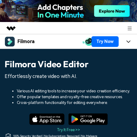
Filmora
Try Now
Featured Products
AIGC Digital Creativity
Products
Business
Filmora Video Editor
Utility
Overview
Platforms
AI
About Us
Effortlessly create video with AI.
Solutions
Features
Video/Image
Solutions
Newsroom
Various AI editing tools to increase your video creation efficiency.
Assets
Offer popular templates and royalty-free creative resources.
Audio
Social Media
Resources
Cross-platform functionality for editing everywhere.
Shop
Texts
Marketing & Business
Help Center
Support
Lifestyle & Fun
Video Prompts
Video Trends
Try It Free >>
150+ FREE video prompts
Discover top ten vdeo
100% Security Verified | No Subscription Required | No Malware