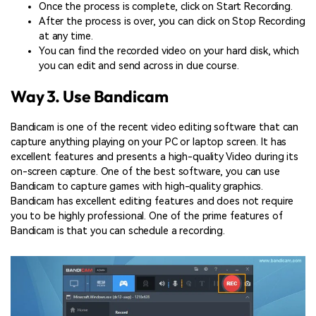
Once the process is complete, click on Start Recording.
After the process is over, you can click on Stop Recording
at any time.
You can find the recorded video on your hard disk, which
you can edit and send across in due course.
Way 3. Use Bandicam
Bandicam is one of the recent video editing software that can
capture anything playing on your PC or laptop screen. It has
excellent features and presents a high-quality Video during its
on-screen capture. One of the best software, you can use
Bandicam to capture games with high-quality graphics.
Bandicam has excellent editing features and does not require
you to be highly professional. One of the prime features of
Bandicam is that you can schedule a recording.