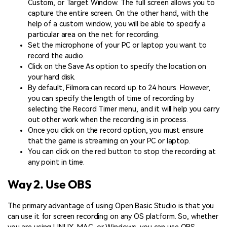
Custom, or Target Window. The full screen allows you to
capture the entire screen. On the other hand, with the
help of a custom window, you will be able to specify a
particular area on the net for recording.
Set the microphone of your PC or laptop you want to
record the audio.
Click on the Save As option to specify the location on
your hard disk.
By default, Filmora can record up to 24 hours. However,
you can specify the length of time of recording by
selecting the Record Timer menu, and it will help you carry
out other work when the recording is in process.
Once you click on the record option, you must ensure
that the game is streaming on your PC or laptop.
You can click on the red button to stop the recording at
any point in time.
Way 2. Use OBS
The primary advantage of using Open Basic Studio is that you
can use it for screen recording on any OS platform. So, whether