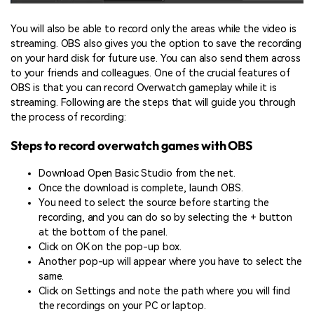
You will also be able to record only the areas while the video is
streaming. OBS also gives you the option to save the recording
on your hard disk for future use. You can also send them across
to your friends and colleagues. One of the crucial features of
OBS is that you can record Overwatch gameplay while it is
streaming. Following are the steps that will guide you through
the process of recording:
Steps to record overwatch games with OBS
Download Open Basic Studio from the net.
Once the download is complete, launch OBS.
You need to select the source before starting the
recording, and you can do so by selecting the + button
at the bottom of the panel.
Click on OK on the pop-up box.
Another pop-up will appear where you have to select the
same.
Click on Settings and note the path where you will find
the recordings on your PC or laptop.