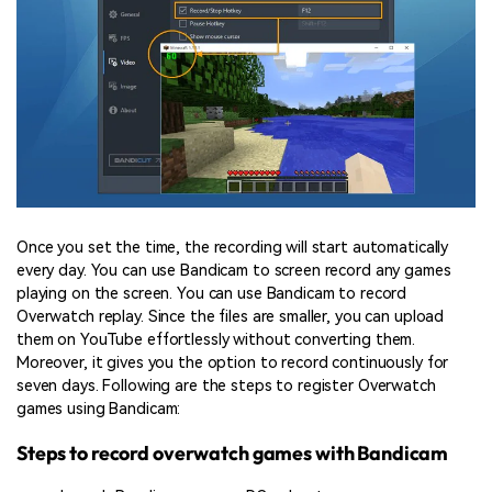
Once you set the time, the recording will start automatically
every day. You can use Bandicam to screen record any games
playing on the screen. You can use Bandicam to record
Overwatch replay. Since the files are smaller, you can upload
them on YouTube effortlessly without converting them.
Moreover, it gives you the option to record continuously for
seven days. Following are the steps to register Overwatch
games using Bandicam:
Steps to record overwatch games with Bandicam