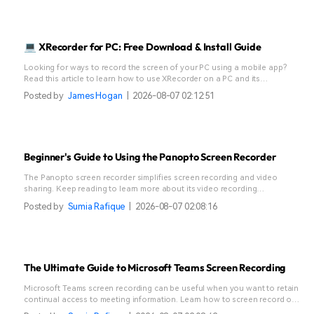
💻 XRecorder for PC: Free Download & Install Guide
Looking for ways to record the screen of your PC using a mobile app?
Read this article to learn how to use XRecorder on a PC and its
alternative-Filmora.
Posted by
James Hogan
|
2026-08-07 02:12:51
Beginner's Guide to Using the Panopto Screen Recorder
The Panopto screen recorder simplifies screen recording and video
sharing. Keep reading to learn more about its video recording
capabilities.
Posted by
Sumia Rafique
|
2026-08-07 02:08:16
The Ultimate Guide to Microsoft Teams Screen Recording
Microsoft Teams screen recording can be useful when you want to retain
continual access to meeting information. Learn how to screen record on
Teams in a few steps.