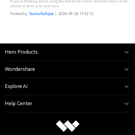
If you’re thinking about using the Bandicam screen recorder, here’s a full
review of all its pros and cons.
Posted by
Sumia Rafique
|
2026-03-26 17:42:12
Hero Products
Wondershare
Explore AI
Help Center