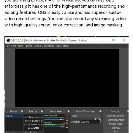
you are using LINUX, MAC, or Windows, you can use OBS
effortlessly. It has one of the high-performance recording and
editing features. OBS is easy to use and has superior audio-
video record settings. You can also record any streaming video
with high-quality sound, color correction, and image masking.