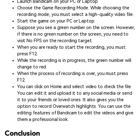
Launch Bandicam on your PC or Laptop.
Choose the Game Recording Mode. While choosing the
recording mode, you must select a high-quality video file.
Start the game on your PC or Laptop.
Suppose you see a green number on the screen. However,
if there is no green number on the screen, you need to
visit No FPS on the recording target.
When you are ready to start the recording, you must
press F12.
While the recording is in progress, the green number will
change to red.
When the process of recording is over, you must press
F12.
You can click on Home and select video to check the file.
You can edit it and upload it to any social media or send
it to your friends or loved ones. It also gives you the
option to record Overwatch highlights. You can use the
editing features of Bandicam to edit the videos and give
them a professional look.
Conclusion