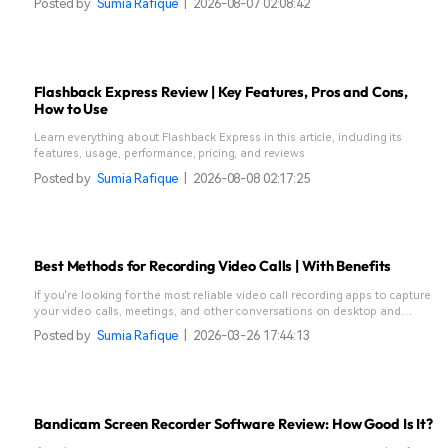
Posted by
Sumia Rafique
|
2026-08-07 02:08:42
Flashback Express Review | Key Features, Pros and Cons,
How to Use
Learn everything about Flashback Express in this article, including its
features, usage, performance, pricing, and reviews
Posted by
Sumia Rafique
|
2026-08-08 02:17:25
Best Methods for Recording Video Calls | With Benefits
If you're looking for the most reliable video call recording apps to capture
your video calls, meetings, and other conversations on desktop and
mobile, check our best methods to record video calls.
Posted by
Sumia Rafique
|
2026-03-26 17:44:13
Bandicam Screen Recorder Software Review: How Good Is It?