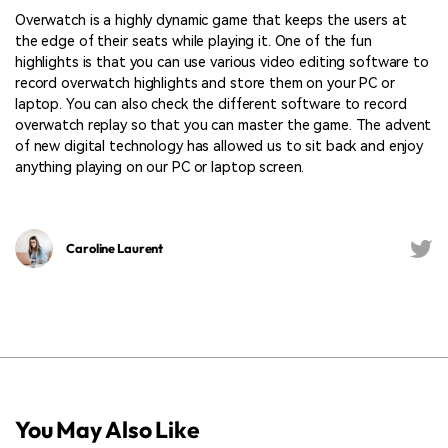
Overwatch is a highly dynamic game that keeps the users at
the edge of their seats while playing it. One of the fun
highlights is that you can use various video editing software to
record overwatch highlights and store them on your PC or
laptop. You can also check the different software to record
overwatch replay so that you can master the game. The advent
of new digital technology has allowed us to sit back and enjoy
anything playing on our PC or laptop screen.
Caroline Laurent
You May Also Like