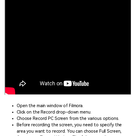
Open the main window of Filmora.
Click on the Record drop-down menu.
Choose Record PC Screen from the various options.
Before recording the screen, you need to specify the
area you want to record. You can choose Full Screen,