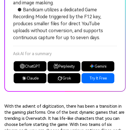
and image masking.
● Bandicam utilizes a dedicated Game
Recording Mode triggered by the F12 key,
produces smaller files for direct YouTube
uploads without conversion, and supports
continuous capture for up to seven days.
Ask AI for a summary
ChatGPT
Perplexity
Gemini
Claude
Grok
Try It Free
With the advent of digitization, there has been a transition in
the gaming platforms. One of the best dynamic games that are
trending is Overwatch. It has life-like characters that you can
choose before starting the game. With two teams of six