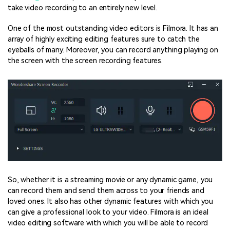
take video recording to an entirely new level.
One of the most outstanding video editors is Filmora. It has an
array of highly exciting editing features sure to catch the
eyeballs of many. Moreover, you can record anything playing on
the screen with the screen recording features.
So, whether it is a streaming movie or any dynamic game, you
can record them and send them across to your friends and
loved ones. It also has other dynamic features with which you
can give a professional look to your video. Filmora is an ideal
video editing software with which you will be able to record