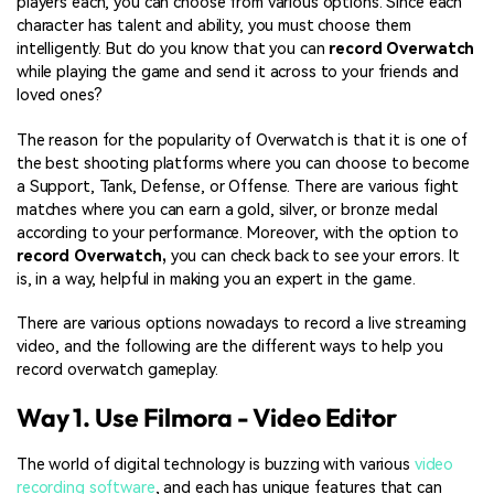
players each, you can choose from various options. Since each
character has talent and ability, you must choose them
intelligently. But do you know that you can
record Overwatch
while playing the game and send it across to your friends and
loved ones?
The reason for the popularity of Overwatch is that it is one of
the best shooting platforms where you can choose to become
a Support, Tank, Defense, or Offense. There are various fight
matches where you can earn a gold, silver, or bronze medal
according to your performance. Moreover, with the option to
record Overwatch,
you can check back to see your errors. It
is, in a way, helpful in making you an expert in the game.
There are various options nowadays to record a live streaming
video, and the following are the different ways to help you
record overwatch gameplay.
Way 1. Use Filmora - Video Editor
The world of digital technology is buzzing with various
video
recording software
, and each has unique features that can