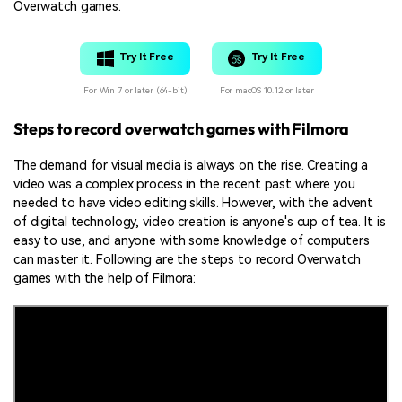
Overwatch games.
Try It Free
Try It Free
For Win 7 or later (64-bit)
For macOS 10.12 or later
Steps to record overwatch games with Filmora
The demand for visual media is always on the rise. Creating a
video was a complex process in the recent past where you
needed to have video editing skills. However, with the advent
of digital technology, video creation is anyone's cup of tea. It is
easy to use, and anyone with some knowledge of computers
can master it. Following are the steps to record Overwatch
games with the help of Filmora: