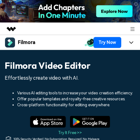
Filmora
Try Now
Featured Products
AIGC Digital Creativity
Products
Business
Filmora Video Editor
Utility
Overview
Platforms
AI
About Us
Effortlessly create video with AI.
Solutions
Features
Video/Image
Solutions
Newsroom
Various AI editing tools to increase your video creation efficiency.
Assets
Offer popular templates and royalty-free creative resources.
Audio
Social Media
Resources
Cross-platform functionality for editing everywhere.
Shop
Texts
Marketing & Business
Help Center
Support
Lifestyle & Fun
Video Prompts
Video Trends
Try It Free >>
150+ FREE video prompts
Discover top ten vdeo
100% Security Verified | No Subscription Required | No Malware