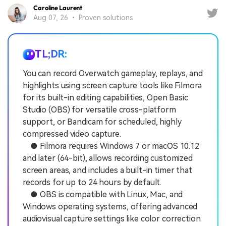
Caroline Laurent
Aug 07, 26 • Proven solutions
TL;DR:
You can record Overwatch gameplay, replays, and
highlights using screen capture tools like Filmora
for its built-in editing capabilities, Open Basic
Studio (OBS) for versatile cross-platform
support, or Bandicam for scheduled, highly
compressed video capture.
● Filmora requires Windows 7 or macOS 10.12
and later (64-bit), allows recording customized
screen areas, and includes a built-in timer that
records for up to 24 hours by default.
● OBS is compatible with Linux, Mac, and
Windows operating systems, offering advanced
audiovisual capture settings like color correction