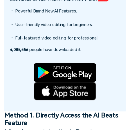
• Powerful Brand New AI Features.
• User-friendly video editing for beginners.
• Full-featured video editing for professional.
4,085,556
people have downloaded it
Method 1. Directly Access the AI Beats
Feature