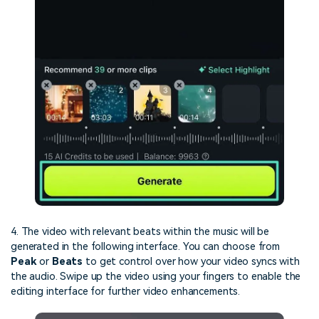
4. The video with relevant beats within the music will be
generated in the following interface. You can choose from
Peak
or
Beats
to get control over how your video syncs with
the audio. Swipe up the video using your fingers to enable the
editing interface for further video enhancements.