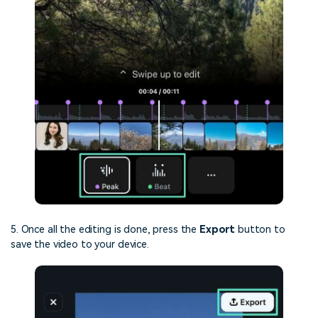
5. Once all the editing is done, press the
Export
button to
save the video to your device.