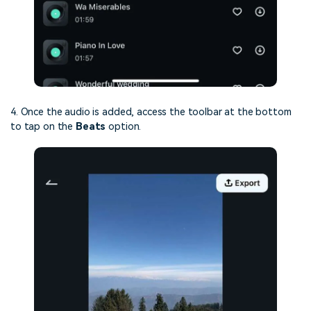
4. Once the audio is added, access the toolbar at the bottom
to tap on the
Beats
option.