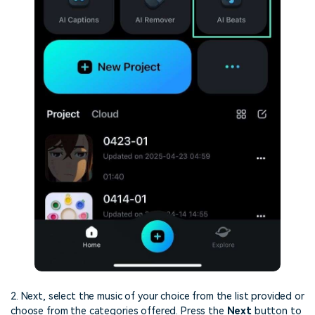
2. Next, select the music of your choice from the list provided or
choose from the categories offered. Press the
Next
button to