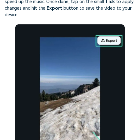
speed up the music. Once done, tap on the small
Tick
to apply
changes and hit the
Export
button to save the video to your
device.