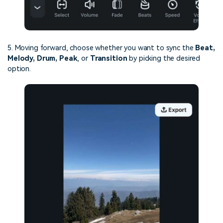
5. Moving forward, choose whether you want to sync the
Beat,
Melody, Drum, Peak
, or
Transition
by picking the desired
option.