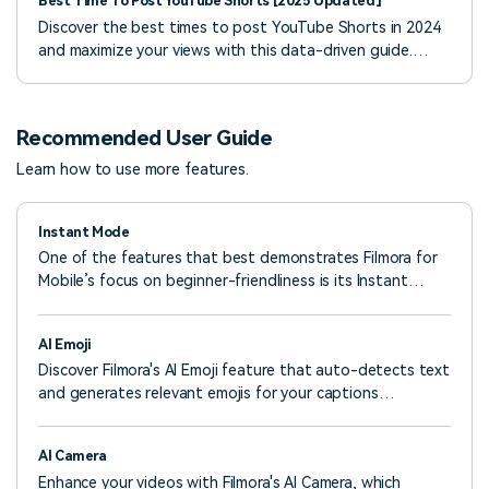
Best Time To Post YouTube Shorts [2025 Updated]
Discover the best times to post YouTube Shorts in 2024
and maximize your views with this data-driven guide.
Learn tips for finding your perfect posting schedule.
Recommended User Guide
Learn how to use more features.
Instant Mode
One of the features that best demonstrates Filmora for
Mobile’s focus on beginner-friendliness is its Instant
Mode. This powerful tool lets beginners quickly create
exciting video edits with little to no input. All it takes is
AI Emoji
selecting a pre-designed template from the app’s
Discover Filmora's AI Emoji feature that auto-detects text
extensive library and uploading your video. Let’s see what
and generates relevant emojis for your captions
you’ll have to do.
effortlessly. Customize emoji placement, size, and
duration with full control. Learn how to use it now!
AI Camera
Enhance your videos with Filmora's AI Camera, which