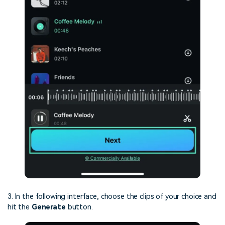
3. In the following interface, choose the clips of your choice and
hit the
Generate
button.