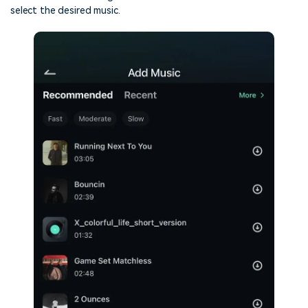
select the desired music.