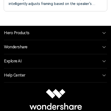
intelligently adjusts framing based on the speaker’s
emotions and key moments. Enjoy smooth speaker
detection, dynamic zoom, and customizable animation
modes. Learn how to use it now!
Hero Products
Wondershare
Explore AI
Help Center