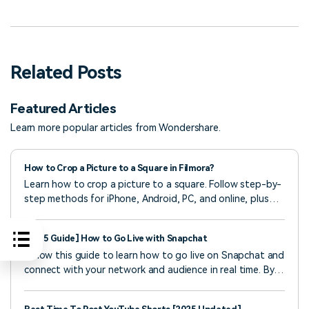
Related Posts
Featured Articles
Learn more popular articles from Wondershare.
How to Crop a Picture to a Square in Filmora?
Learn how to crop a picture to a square. Follow step-by-
step methods for iPhone, Android, PC, and online, plus
tricks to make images square without cropping.
[2025 Guide] How to Go Live with Snapchat
Follow this guide to learn how to go live on Snapchat and
connect with your network and audience in real time. By
the end, you’ll know everything about Snapchat live
videos