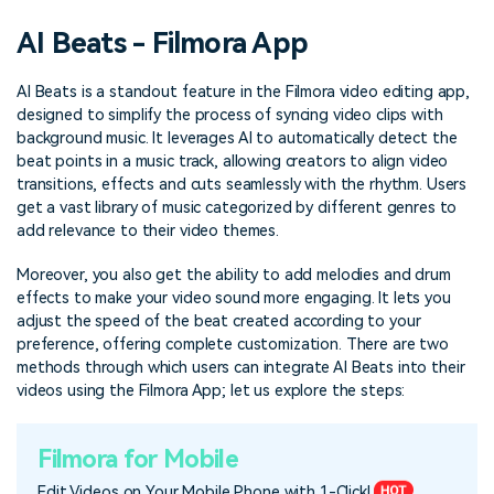
PRICING
Sign In
Trending
covered to quickly generate
marketing trends 2025
Contact Us
Customer Stories
AI Beats - Filmora App
similar videos
We're here to help
See how our customers find
success
search
AI Beats is a standout feature in the Filmora video editing app,
designed to simplify the process of syncing video clips with
Video Encyclopedia
Content Hub
background music. It leverages AI to automatically detect the
Learn video editing technical
Explore tips, creation ideas,
Affiliate Program
beat points in a music track, allowing creators to align video
terms
and sparkling events
transitions, effects and cuts seamlessly with the rhythm. Users
Unlock enterprise-level
parternership
get a vast library of music categorized by different genres to
add relevance to their video themes.
Support
Creator Hub
DIY Special Effects
Moreover, you also get the ability to add melodies and drum
Get inspired by a wide range
Create video effects like a
effects to make your video sound more engaging. It lets you
Learn
of content creators
pro just by yourself
adjust the speed of the beat created according to your
preference, offering complete customization. There are two
Community
methods through which users can integrate AI Beats into their
videos using the Filmora App; let us explore the steps:
Featured Content
Filmora for Mobile
Edit Videos on Your Mobile Phone with 1-Click!