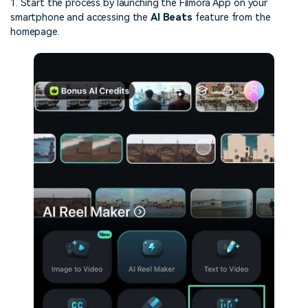
1. Start the process by launching the Filmora App on your
smartphone and accessing the
AI Beats
feature from the
homepage.