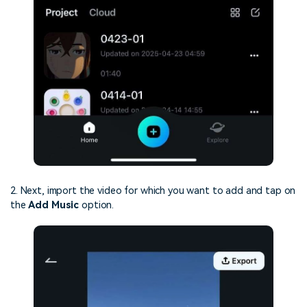
2. Next, import the video for which you want to add and tap on
the
Add Music
option.