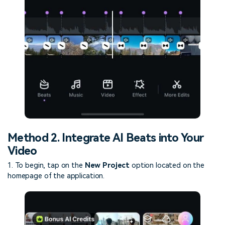
Method 2. Integrate AI Beats into Your
Video
1. To begin, tap on the
New Project
option located on the
homepage of the application.