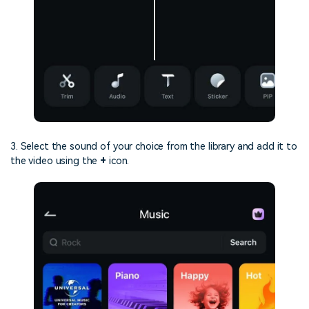
3. Select the sound of your choice from the library and add it to
the video using the
+
icon.