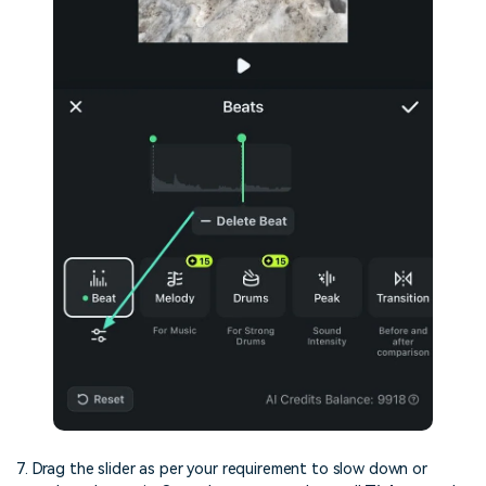
7. Drag the slider as per your requirement to slow down or