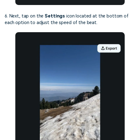
6. Next, tap on the
Settings
icon located at the bottom of
each option to adjust the speed of the beat.