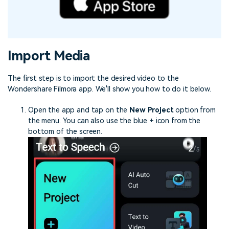
Import Media
The first step is to import the desired video to the
Wondershare Filmora app. We'll show you how to do it below.
Open the app and tap on the
New Project
option from
the menu. You can also use the blue + icon from the
bottom of the screen.