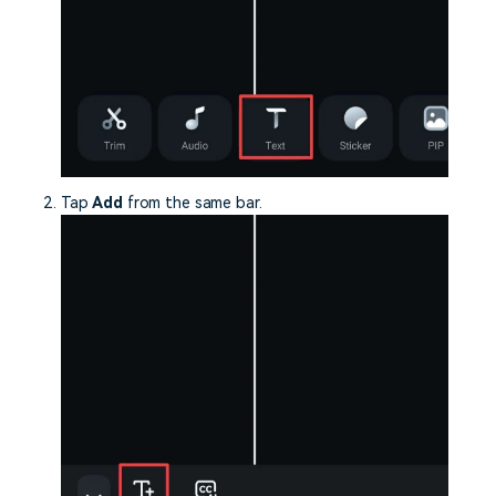
Tap
Add
from the same bar.