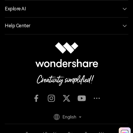
Explore AI
Help Center
English