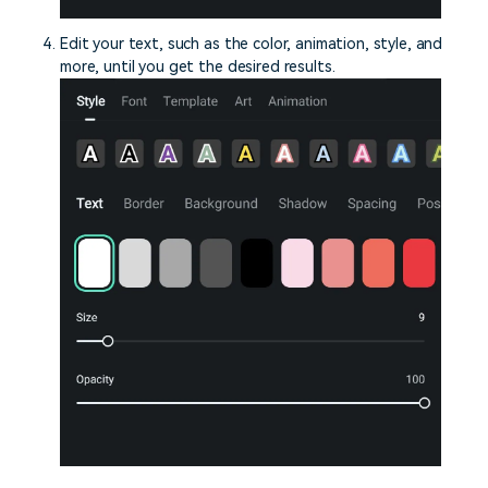
Edit your text, such as the color, animation, style, and
more, until you get the desired results.