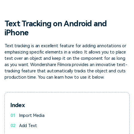
PRICING
Sign In
Trending
covered to quickly generate
marketing trends 2025
Contact Us
Customer Stories
similar videos
We're here to help
See how our customers find
success
Text Tracking on Android and
search
iPhone
Video Encyclopedia
Content Hub
Learn video editing technical
Explore tips, creation ideas,
Affiliate Program
terms
and sparkling events
Text tracking is an excellent feature for adding annotations or
Unlock enterprise-level
emphasizing specific elements in a video. It allows you to place
parternership
text over an object and keep it on the component for as long
as you want. Wondershare Filmora provides an innovative text-
Support
Creator Hub
DIY Special Effects
tracking feature that automatically tracks the object and cuts
Get inspired by a wide range
Create video effects like a
production time. You can learn how to use it below.
Learn
of content creators
pro just by yourself
Community
Index
Featured Content
01
Import Media
02
Add Text