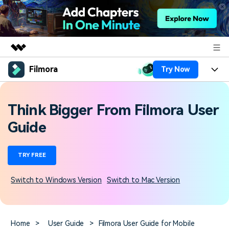
Filmora
Try Now
Featured Products
AIGC Digital Creativity
Products
Business
Utility
Think Bigger From Filmora User
Overview
Platforms
AI
About Us
Guide
Solutions
Features
Video/Image
Solutions
Newsroom
TRY FREE
Assets
Audio
Social Media
Resources
Shop
Switch to Windows Version
Switch to Mac Version
Texts
Marketing & Business
Help Center
Support
Lifestyle & Fun
Video Prompts
Video Trends
Home
>
User Guide
>
Filmora User Guide for Mobile
150+ FREE video prompts
Discover top ten vdeo