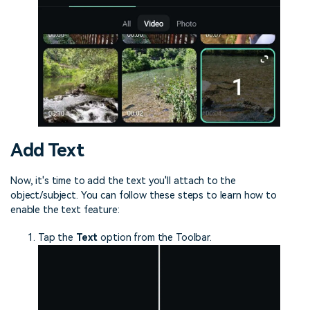
Add Text
Now, it's time to add the text you'll attach to the
object/subject. You can follow these steps to learn how to
enable the text feature:
Tap the
Text
option from the Toolbar.