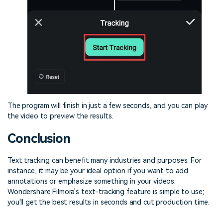
The program will finish in just a few seconds, and you can play
the video to preview the results.
Conclusion
Text tracking can benefit many industries and purposes. For
instance, it may be your ideal option if you want to add
annotations or emphasize something in your videos.
Wondershare Filmora's text-tracking feature is simple to use;
you'll get the best results in seconds and cut production time.