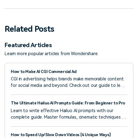
Related Posts
Featured Articles
Learn more popular articles from Wondershare.
How to Make AI CGI Commercial Ad
CGI in advertising helps brands make memorable content
for social media and beyond. Check out our guide to learn
how to create CGI ads and see examples that work.
The Ultimate Hailuo AI Prompts Guide: From Beginner to Pro
Learn to write effective Hailuo AI prompts with our
complete guide. Master formulas, cinematic techniques &
real examples to create professional AI videos. Start now!
How to Speed Up/Slow Down Videos [4 Unique Ways]