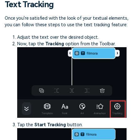
Text Tracking
Once you're satisfied with the look of your textual elements,
you can follow these steps to use the text tracking feature:
Adjust the text over the desired object.
Now, tap the
Tracking
option from the Toolbar.
Tap the
Start Tracking
button.