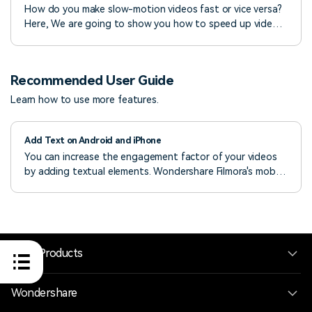
How do you make slow-motion videos fast or vice versa?
Here, We are going to show you how to speed up video
or slow down videos in post-production with
Wondershare Filmora video editor.
Recommended User Guide
Learn how to use more features.
Add Text on Android and iPhone
You can increase the engagement factor of your videos
by adding textual elements. Wondershare Filmora's mobile
app provides a fully customizable text feature everyone
can use. Thus, check out the guide below to master your
skills and learn how to add text to your videos.
Hero Products
Wondershare