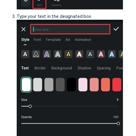
Type your text in the designated box.