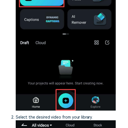
Select the desired video from your library.