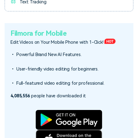
03
Text Tracking
Filmora for Mobile
Edit Videos on Your Mobile Phone with 1-Click!
• Powerful Brand New AI Features.
• User-friendly video editing for beginners.
• Full-featured video editing for professional.
4,085,556
people have downloaded it